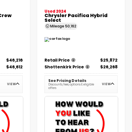
Used 2024
 Crew
Chrysler Pacifica Hybrid
Select
Mileage
50,162
$46,216
Retail Price
$25,872
$46,612
Shottenkirk Price
$26,268
See Pricing Details
VIEW
VIEW
Discounts, fees, options & eligible
offers