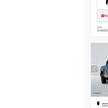
T
VIN:
1C6RR
EXTERI
Diam
Crys