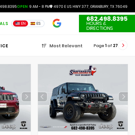
498.8395
OPEN
9 AM - 8 PM
4970 E US HWY 377, GRANBURY, TX 76049
682.498.8395
4.7
HOURS &
IALS
EN
ES
3551 Reviews
DIRECTIONS
Page
1
of
27
ICE
Most Relevant