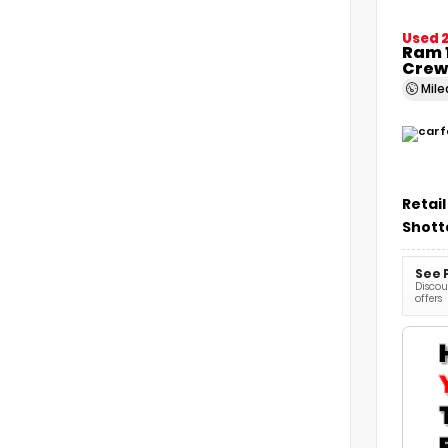
Used 
Ram 1
Crew
Mil
Retail
Shott
See 
Discoun
offers