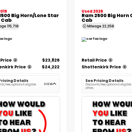
2019
Used 2026
500 Big Horn/Lone Star
Ram 2500 Big Horn
 Cab
Cab
eage
115,718
Mileage
22,258
 Price
$23,826
Retail Price
enkirk Price
$24,222
Shottenkirk Price
Pricing Details
See Pricing Details
VIEW
ts, fees, options & eligible
Discounts, fees, options & eligible
offers