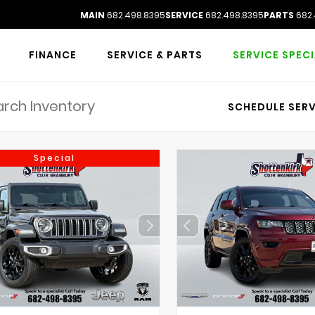
MAIN
682.498.8395
SERVICE
682.498.8395
PARTS
682.
FINANCE
SERVICE & PARTS
SERVICE SPEC
SCHEDULE SERV
Special