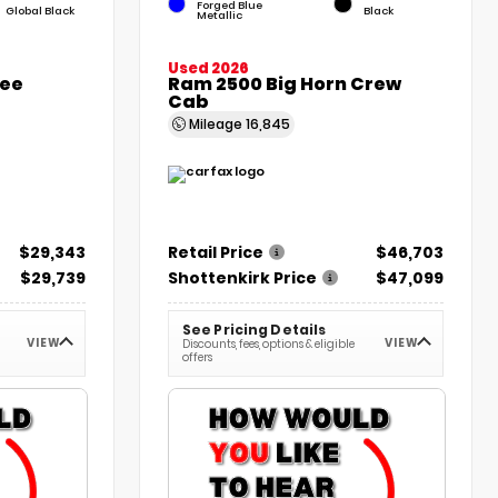
Forged Blue
Global Black
Black
Metallic
Used 2026
kee
Ram 2500 Big Horn Crew
Cab
Mileage
16,845
$29,343
Retail Price
$46,703
$29,739
Shottenkirk Price
$47,099
See Pricing Details
VIEW
VIEW
Discounts, fees, options & eligible
offers