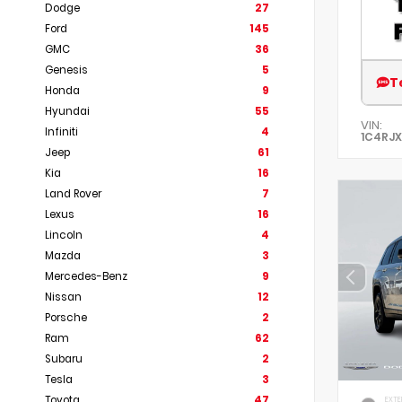
Dodge
27
Ford
145
GMC
36
Genesis
5
T
Honda
9
Hyundai
55
VIN:
Infiniti
4
1C4RJ
Jeep
61
Kia
16
Land Rover
7
Lexus
16
Lincoln
4
Mazda
3
Mercedes-Benz
9
Nissan
12
Porsche
2
Ram
62
Subaru
2
Tesla
3
Toyota
47
EXTE