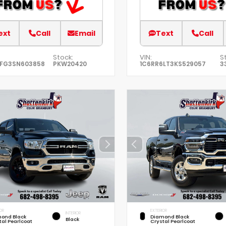
ext
Call
Email
Text
Call
Stock:
VIN:
S
EFG3SN603858
PKW20420
1C6RR6LT3KS529057
3
OR
EXTERIOR
INTERIOR
ond Black
Diamond Black
Black
tal Pearlcoat
Crystal Pearlcoat