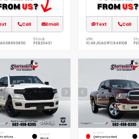
ext
Call
Email
Text
Call
Stock:
VIN:
St
AG0R8508110
PEB20431
1C4RJGAG1PC648108
PE
IOR
EXTERIOR
INTERIOR
ht White
Delmonico Red
Black