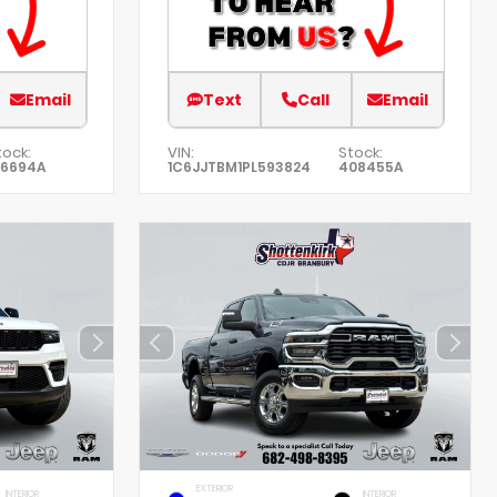
Email
Text
Call
Email
tock:
VIN:
Stock:
76694A
1C6JJTBM1PL593824
408455A
EXTERIOR
INTERIOR
INTERIOR