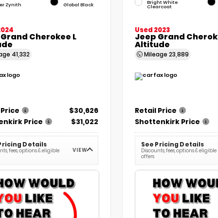
Bright White
ver Zynith
Global Black
Clearcoat
2024
Used 2023
 Grand Cherokee L
Jeep Grand Chero
ude
Altitude
eage
41,332
Mileage
23,889
 Price
$30,626
Retail Price
enkirk Price
$31,022
Shottenkirk Price
Pricing Details
See Pricing Details
VIEW
ts, fees, options & eligible
Discounts, fees, options & eligible
offers