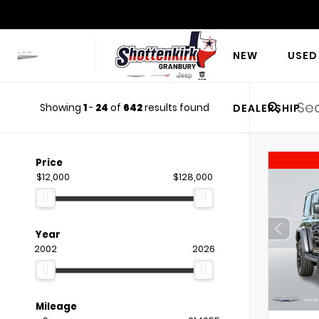
NEW
USED
Showing
1
-
24
of
642
results found
DEALERSHIP
Price
$12,000
$128,000
Year
2002
2026
Mileage