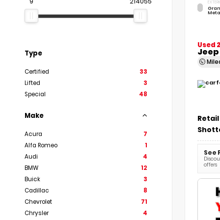
9
214055
EXTERI
Gran
Meta
Used 
Jeep
Type
Mil
Certified
33
Lifted
3
Special
48
Make
Retail
Shott
Acura
7
Alfa Romeo
1
See 
Audi
4
Discoun
offers
BMW
12
Buick
3
Cadillac
8
Chevrolet
71
Chrysler
4