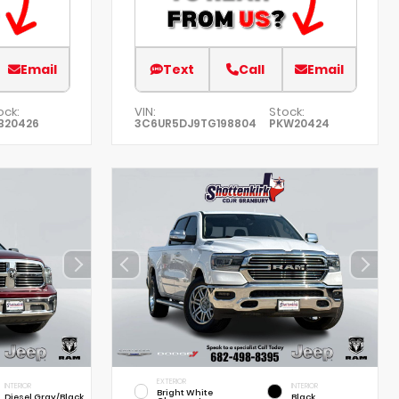
Email
Text
Call
Email
ock:
VIN:
Stock:
B20426
3C6UR5DJ9TG198804
PKW20424
EXTERIOR
INTERIOR
INTERIOR
Bright White
Diesel Gray/Black
Black