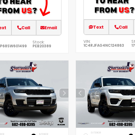
Text
Call
ext
Call
Email
VIN:
S
Stock:
1C4RJFAG4NC124863
1
XP68SW601499
PEB20389
EXTERIOR
RIOR
INTERIOR