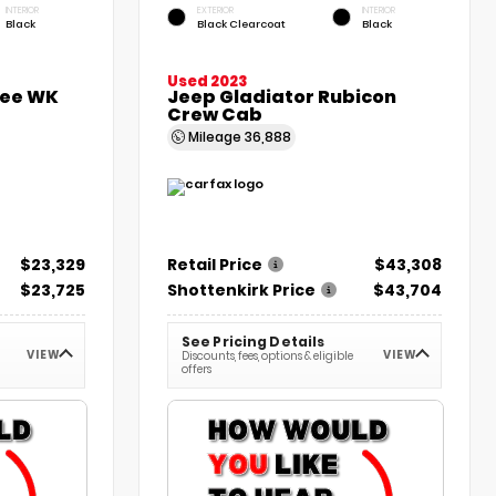
INTERIOR
EXTERIOR
INTERIOR
Black
Black Clearcoat
Black
Used 2023
kee WK
Jeep Gladiator Rubicon
Crew Cab
Mileage
36,888
$23,329
Retail Price
$43,308
$23,725
Shottenkirk Price
$43,704
See Pricing Details
VIEW
VIEW
Discounts, fees, options & eligible
offers