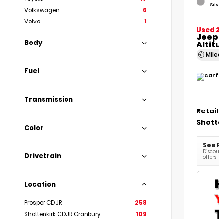
Sil
Volkswagen
6
Volvo
1
Used 
Jeep
Body
Altit
Mil
Fuel
Transmission
Retail
Shott
Color
See 
Discoun
Drivetrain
offers
Location
Prosper CDJR
258
Shottenkirk CDJR Granbury
109