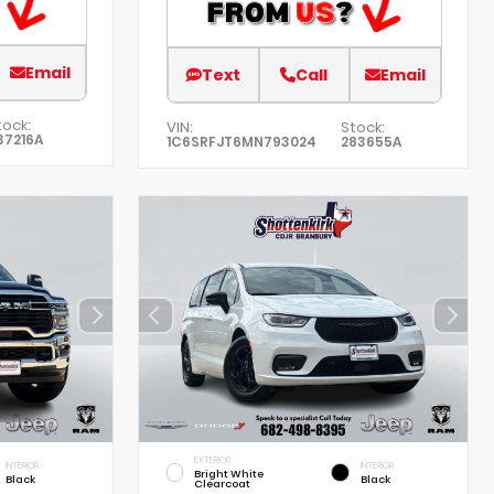
Email
Text
Call
Email
tock:
VIN:
Stock:
37216A
1C6SRFJT6MN793024
283655A
EXTERIOR
INTERIOR
INTERIOR
Bright White
Black
Black
Clearcoat