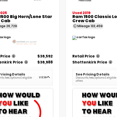
arcoat
Pearlcoat
2025
Used 2019
500 Big Horn/Lone Star
Ram 1500 Classic L
 Cab
Crew Cab
eage
26,729
Mileage
133,459
 Price
$36,592
Retail Price
enkirk Price
$36,988
Shottenkirk Price
Pricing Details
See Pricing Details
VIEW
ts, fees, options & eligible
Discounts, fees, options & eligible
offers