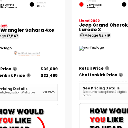
OR
EXTERIOR
INTERIOR
ite Crystal
Velvet Red
Black
llic Clearcoat
Pearlcoat
Used 2022
Jeep Grand Chero
2025
Laredo X
 Wrangler Sahara 4xe
Mileage
82,719
eage
17,547
Retail Price
 Price
$32,099
Shottenkirk Price
enkirk Price
$32,495
See Pricing Details
Pricing Details
Discounts, fees, options & eligible
VIEW
ts, fees, options & eligible
offers