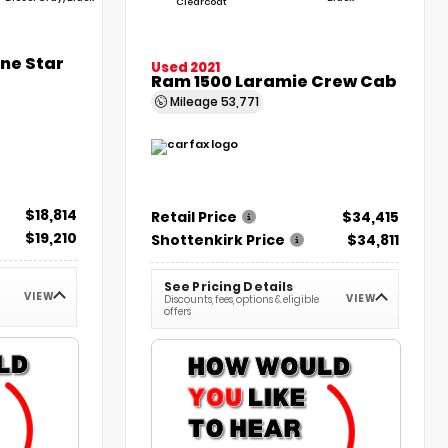
Clearcoat
one Star
Used 2021
Ram 1500 Laramie Crew Cab
Mileage
53,771
$18,814
Retail Price
$34,415
$19,210
Shottenkirk Price
$34,811
See Pricing Details
VIEW
VIEW
Discounts, fees, options & eligible
offers