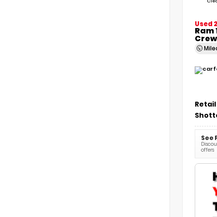
Cle
Used 
Ram 1
Crew
Mil
Retail
Shott
See 
Discoun
offers