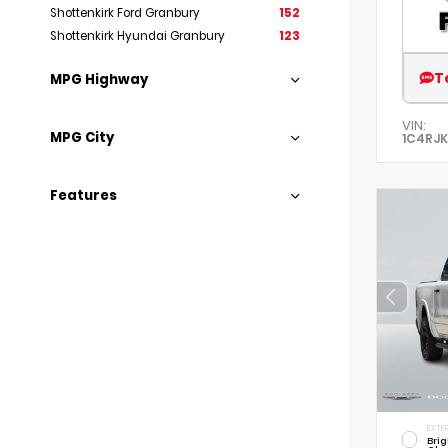
Shottenkirk Ford Granbury
152
Shottenkirk Hyundai Granbury
123
T
MPG Highway
VIN:
MPG City
1C4RJK
Features
EXTER
Brig