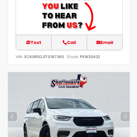
Text
Call
Email
VIN:
Stock:
3C6UR5DJ1TG197260
PKW20422