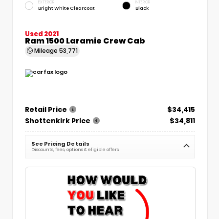
EXTERIOR
INTERIOR
Bright White Clearcoat
Black
Used 2021
Ram 1500 Laramie Crew Cab
Mileage
53,771
Retail Price
$34,415
Shottenkirk Price
$34,811
See Pricing Details
Discounts, fees, options & eligible offers