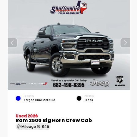
EXTERIOR
INTERIOR
Forged Blue Metallic
Black
Used 2026
Ram 2500 Big Horn Crew Cab
Mileage
16,845