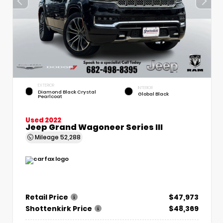
EXTERIOR
INTERIOR
Diamond Black Crystal
Global Black
Pearlcoat
Used 2022
Jeep Grand Wagoneer Series III
Mileage
52,288
Retail Price
$47,973
Shottenkirk Price
$48,369