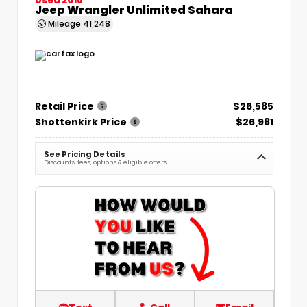
Jeep Wrangler Unlimited Sahara
Mileage
41,248
Retail Price
$26,585
Shottenkirk Price
$26,981
See Pricing Details
Discounts, fees, options & eligible offers