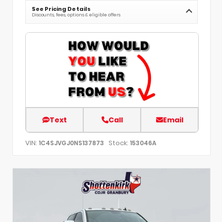
See Pricing Details
Discounts, fees, options & eligible offers
Text
Call
Email
VIN:
Stock:
1C4SJVGJ0NS137873
153046A