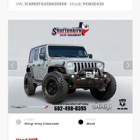
VIN:
Stock:
1C6RREFG3SN603858
PKW20420
EXTERIOR
INTERIOR
Sting-Gray Clearcoat
Black
Used 2018