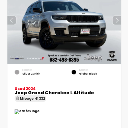
EXTERIOR
INTERIOR
Silver Zynith
Global Black
Used 2024
Jeep Grand Cherokee L Altitude
Mileage
41,332