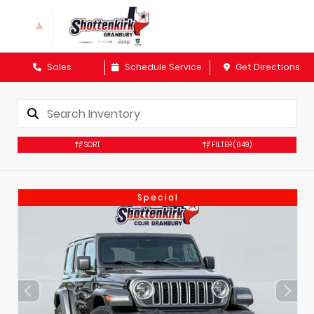
Sales
Schedule Service
Get Directions
SORT
FILTER
(649)
Special