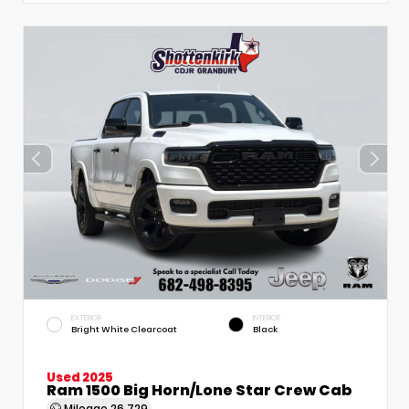
EXTERIOR
INTERIOR
Bright White Clearcoat
Black
Used 2025
Ram 1500 Big Horn/Lone Star Crew Cab
Mileage
26,729