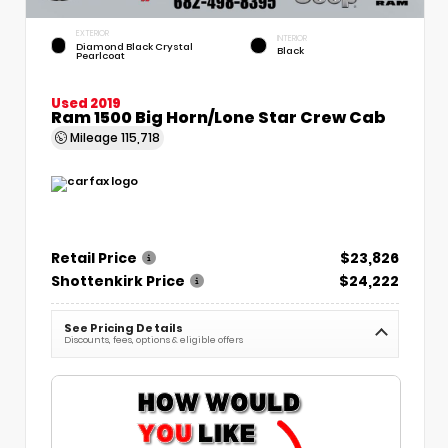
EXTERIOR
INTERIOR
Diamond Black Crystal
Black
Pearlcoat
Used 2019
Ram 1500 Big Horn/Lone Star Crew Cab
Mileage
115,718
Retail Price
$23,826
Shottenkirk Price
$24,222
See Pricing Details
Discounts, fees, options & eligible offers