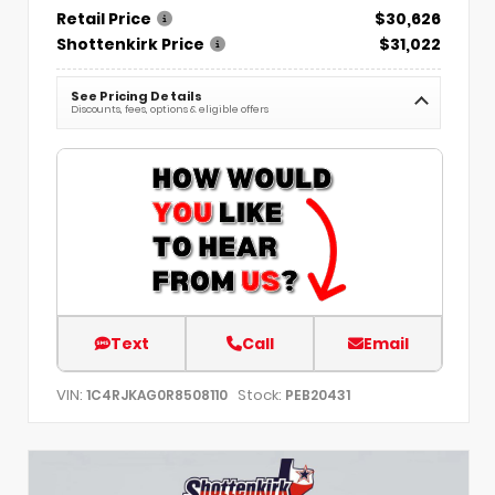
Retail Price
$30,626
Shottenkirk Price
$31,022
See Pricing Details
Discounts, fees, options & eligible offers
Text
Call
Email
VIN:
Stock:
1C4RJKAG0R8508110
PEB20431