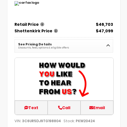
Retail Price
$46,703
Shottenkirk Price
$47,099
See Pricing Details
Discounts, fees, options & eligible offers
Text
Call
Email
VIN:
Stock:
3C6UR5DJ9TG198804
PKW20424