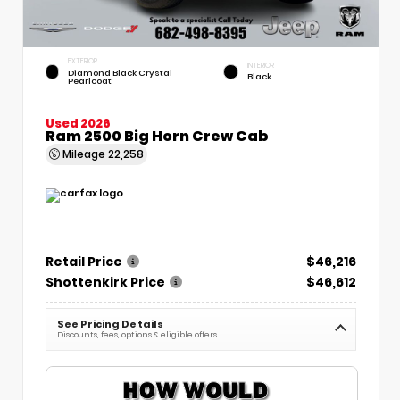
EXTERIOR
INTERIOR
Diamond Black Crystal
Black
Pearlcoat
Used 2026
Ram 2500 Big Horn Crew Cab
Mileage
22,258
Retail Price
$46,216
Shottenkirk Price
$46,612
See Pricing Details
Discounts, fees, options & eligible offers