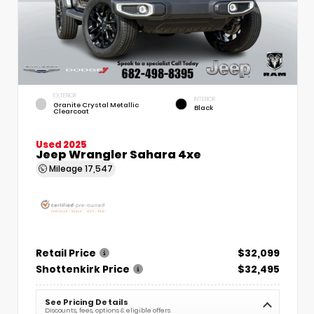
EXTERIOR
INTERIOR
Granite Crystal Metallic
Black
Clearcoat
Used 2025
Jeep Wrangler Sahara 4xe
Mileage
17,547
Retail Price
$32,099
Shottenkirk Price
$32,495
See Pricing Details
Discounts, fees, options & eligible offers