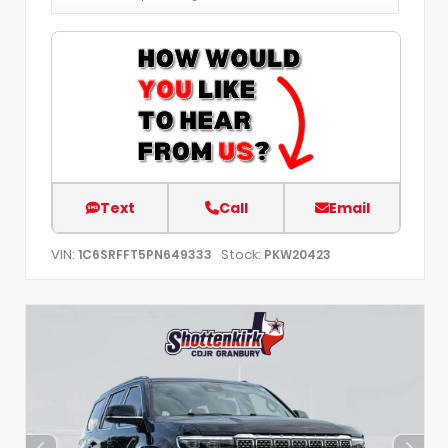
Text
Call
Email
VIN:
Stock:
1C6SRFFT5PN649333
PKW20423