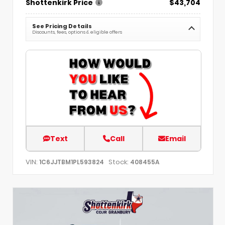
Shottenkirk Price
$43,704
See Pricing Details
Discounts, fees, options & eligible offers
Text
Call
Email
VIN:
Stock:
1C6JJTBM1PL593824
408455A