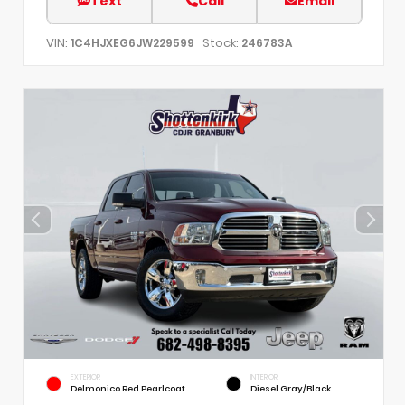
Text
Call
Email
VIN:
Stock:
1C4HJXEG6JW229599
246783A
EXTERIOR
INTERIOR
Delmonico Red Pearlcoat
Diesel Gray/Black