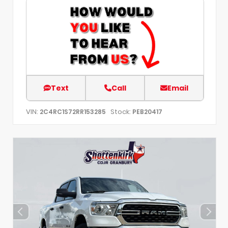
Text
Call
Email
VIN:
Stock:
2C4RC1S72RR153285
PEB20417