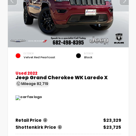
EXTERIOR
INTERIOR
Velvet Red Pearlcoat
Black
Used 2022
Jeep Grand Cherokee WK Laredo X
Mileage
82,719
Retail Price
$23,329
Shottenkirk Price
$23,725