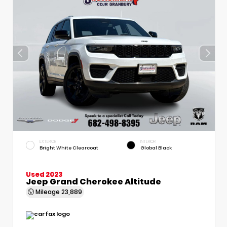
EXTERIOR
INTERIOR
Bright White Clearcoat
Global Black
Used 2023
Jeep Grand Cherokee Altitude
Mileage
23,889