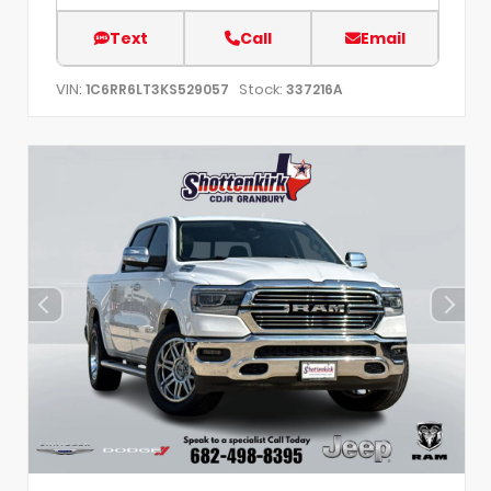
Text
Call
Email
VIN:
Stock:
1C6RR6LT3KS529057
337216A