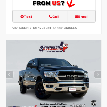
Text
Call
Email
VIN:
Stock:
1C6SRFJT6MN793024
283655A