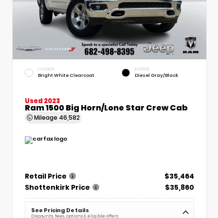
EXTERIOR
INTERIOR
Bright White Clearcoat
Diesel Gray/Black
Used 2023
Ram 1500 Big Horn/Lone Star Crew Cab
Mileage
46,582
Retail Price
$35,464
Shottenkirk Price
$35,860
See Pricing Details
Discounts, fees, options & eligible offers