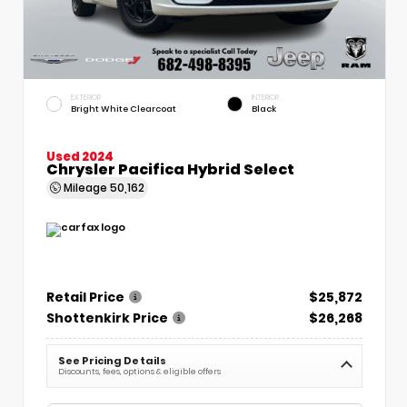
EXTERIOR
INTERIOR
Bright White Clearcoat
Black
Used 2024
Chrysler Pacifica Hybrid Select
Mileage
50,162
Retail Price
$25,872
Shottenkirk Price
$26,268
See Pricing Details
Discounts, fees, options & eligible offers