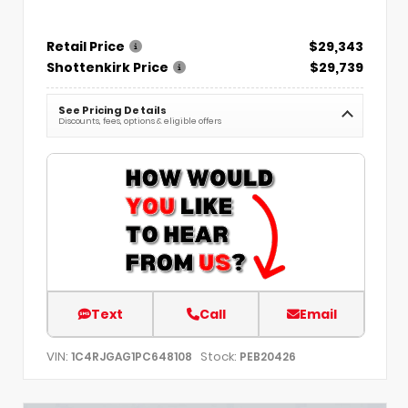
Retail Price
$29,343
Shottenkirk Price
$29,739
See Pricing Details
Discounts, fees, options & eligible offers
Text
Call
Email
VIN:
Stock:
1C4RJGAG1PC648108
PEB20426