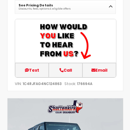
See Pricing Details
Discounts, fees, options & eligible offers
Text
Call
Email
VIN:
Stock:
1C4RJFAG4NC124863
176694A