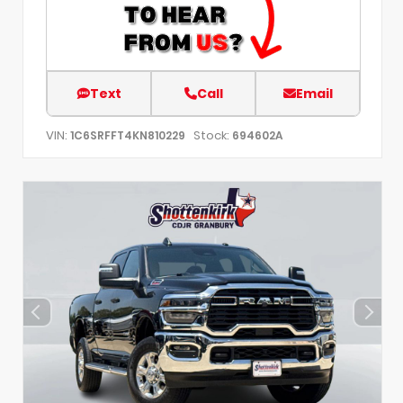
Text
Call
Email
VIN:
Stock:
1C6SRFFT4KN810229
694602A