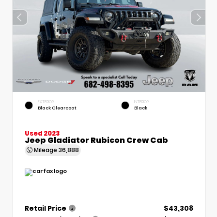
EXTERIOR
INTERIOR
Black Clearcoat
Black
Used 2023
Jeep Gladiator Rubicon Crew Cab
Mileage
36,888
Retail Price
$43,308