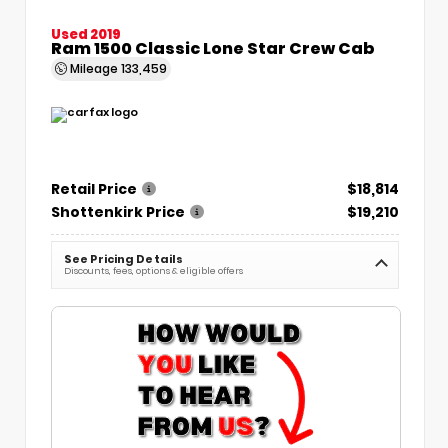
Used 2019
Ram 1500 Classic Lone Star Crew Cab
Mileage
133,459
Retail Price
$18,814
Shottenkirk Price
$19,210
See Pricing Details
Discounts, fees, options & eligible offers