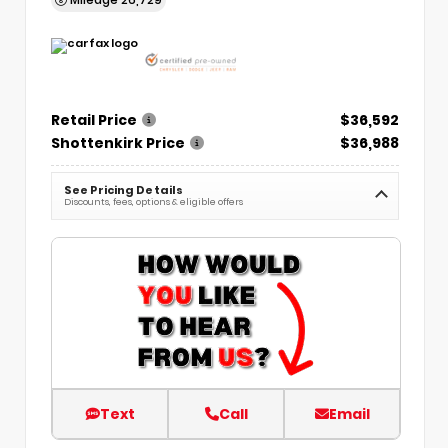
Retail Price
$36,592
Shottenkirk Price
$36,988
See Pricing Details
Discounts, fees, options & eligible offers
Text
Call
Email