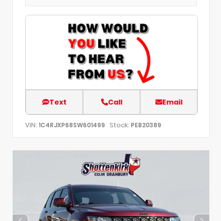
Text
Call
Email
VIN:
Stock:
1C4RJXP68SW601499
PEB20389