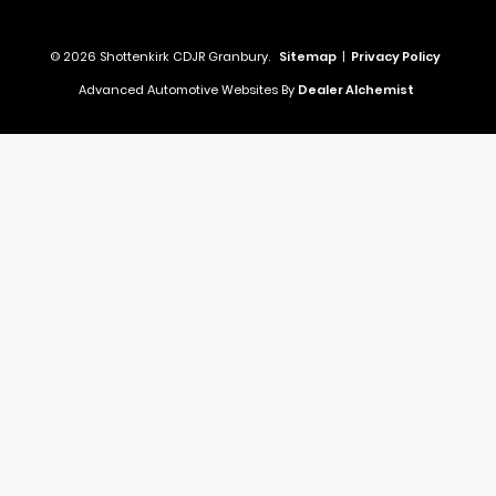
© 2026 Shottenkirk CDJR Granbury.
Sitemap
|
Privacy Policy
Advanced Automotive Websites By
Dealer Alchemist