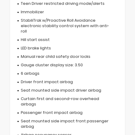
Teen Driver restricted driving mode/alerts
Immobilizer
StabiliTrak w/Proactive Roll Avoidance
electronic stability control system with anti-
roll
Hill start assist
LED brake lights
Manual rear child safety door locks
Gauge cluster display size: 3.50
6 airbags
Driver front impact airbag
Seat mounted side impact driver airbag
Curtain first and second-row overhead
airbags
Passenger front impact airbag
Seat mounted side impact front passenger
airbag
Airbag occupancy sensor