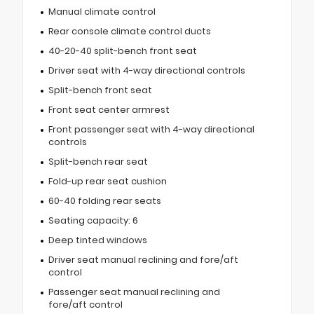
Manual climate control
Rear console climate control ducts
40-20-40 split-bench front seat
Driver seat with 4-way directional controls
Split-bench front seat
Front seat center armrest
Front passenger seat with 4-way directional
controls
Split-bench rear seat
Fold-up rear seat cushion
60-40 folding rear seats
Seating capacity: 6
Deep tinted windows
Driver seat manual reclining and fore/aft
control
Passenger seat manual reclining and
fore/aft control