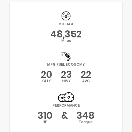
MILEAGE
48,352
Miles
MPG FUEL ECONOMY
20
23
22
CITY
HWY
AVG
PERFORMANCE
310
&
348
HP
Torque