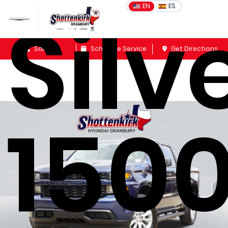
Silv
EN
ES
Sales
Schedule Service
Get Directions
150