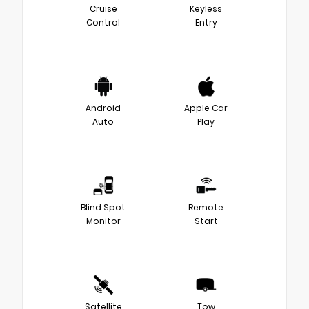
Cruise
Keyless
Control
Entry
Android
Apple Car
Auto
Play
Blind Spot
Remote
Monitor
Start
Satellite
Tow