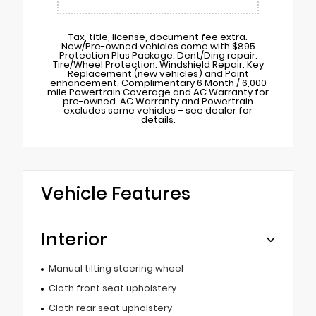
Tax, title, license, document fee extra.
New/Pre-owned vehicles come with $895
Protection Plus Package: Dent/Ding repair.
Tire/Wheel Protection. Windshield Repair. Key
Replacement (new vehicles) and Paint
enhancement. Complimentary 6 Month / 6,000
mile Powertrain Coverage and AC Warranty for
pre-owned. AC Warranty and Powertrain
excludes some vehicles – see dealer for
details.
Vehicle Features
Interior
Manual tilting steering wheel
Cloth front seat upholstery
Cloth rear seat upholstery