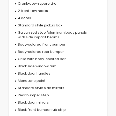
Crank-down spare tire
2 front tow hooks
4 doors
Standard style pickup box
Galvanized steel/aluminum body panels
with side impact beams
Body-colored front bumper
Body-colored rear bumper
Grille with body-colored bar
Black side window trim
Black door handles
Monotone paint
Standard style side mirrors
Rear bumper step
Black door mirrors
Black front bumper rub strip