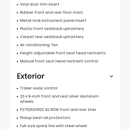
Vinyl door trim insert
Rubber front and rear floor mats
Metal-look instrument panel insert
Plastic front seatback upholstery
Carpet rear seatback upholstery
Air conditioning: Yes
Height adjustable front seat head restraints
Manual front seat head restraint control
Exterior
Trailer sway control
20 x 9-inch front and rear silver aluminum
wheels
P275/60SR20 AS BSW front and rear tires
Pickup bed-rail protectors
Full-size spare tire with steel wheel