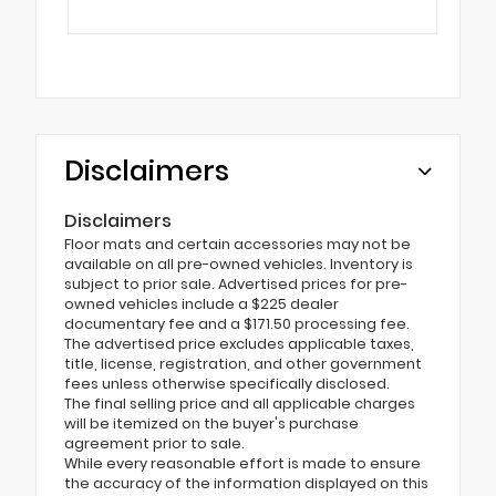
Disclaimers
Disclaimers
Floor mats and certain accessories may not be
available on all pre-owned vehicles. Inventory is
subject to prior sale. Advertised prices for pre-
owned vehicles include a $225 dealer
documentary fee and a $171.50 processing fee.
The advertised price excludes applicable taxes,
title, license, registration, and other government
fees unless otherwise specifically disclosed.
The final selling price and all applicable charges
will be itemized on the buyer's purchase
agreement prior to sale.
While every reasonable effort is made to ensure
the accuracy of the information displayed on this