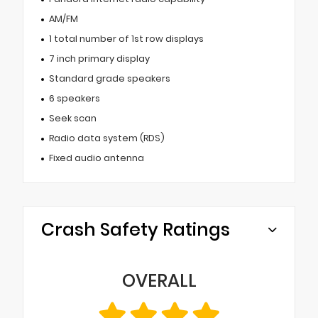
AM/FM
1 total number of 1st row displays
7 inch primary display
Standard grade speakers
6 speakers
Seek scan
Radio data system (RDS)
Fixed audio antenna
Crash Safety Ratings
OVERALL