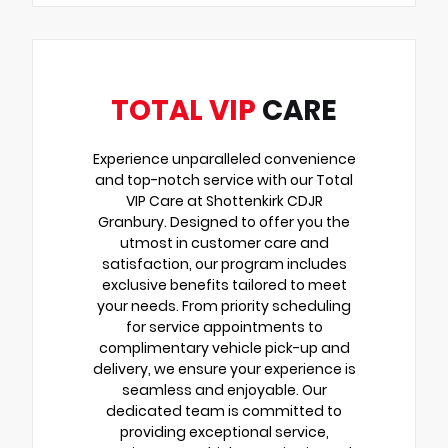
TOTAL VIP
CARE
Experience unparalleled convenience
and top-notch service with our Total
VIP Care at Shottenkirk CDJR
Granbury. Designed to offer you the
utmost in customer care and
satisfaction, our program includes
exclusive benefits tailored to meet
your needs. From priority scheduling
for service appointments to
complimentary vehicle pick-up and
delivery, we ensure your experience is
seamless and enjoyable. Our
dedicated team is committed to
providing exceptional service,