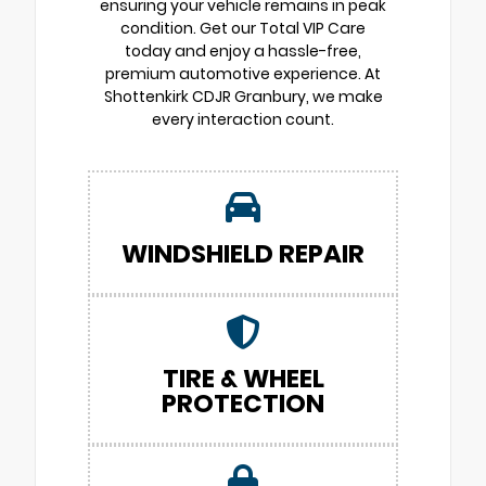
ensuring your vehicle remains in peak
condition. Get our Total VIP Care
today and enjoy a hassle-free,
premium automotive experience. At
Shottenkirk CDJR Granbury, we make
every interaction count.
WINDSHIELD REPAIR
TIRE & WHEEL
PROTECTION