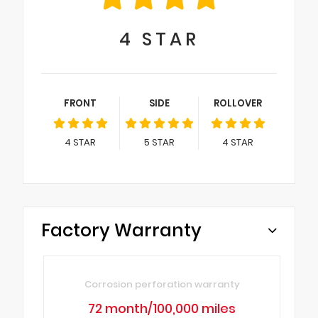
4
STAR
FRONT
SIDE
ROLLOVER
4
STAR
5
STAR
4
STAR
Factory Warranty
Corrosion perforation warranty
72 month/100,000 miles