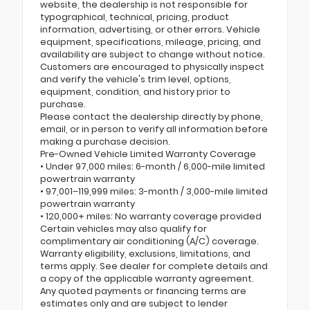
website, the dealership is not responsible for
typographical, technical, pricing, product
information, advertising, or other errors. Vehicle
equipment, specifications, mileage, pricing, and
availability are subject to change without notice.
Customers are encouraged to physically inspect
and verify the vehicle's trim level, options,
equipment, condition, and history prior to
purchase.
Please contact the dealership directly by phone,
email, or in person to verify all information before
making a purchase decision.
Pre-Owned Vehicle Limited Warranty Coverage
• Under 97,000 miles: 6-month / 6,000-mile limited
powertrain warranty
• 97,001–119,999 miles: 3-month / 3,000-mile limited
powertrain warranty
• 120,000+ miles: No warranty coverage provided
Certain vehicles may also qualify for
complimentary air conditioning (A/C) coverage.
Warranty eligibility, exclusions, limitations, and
terms apply. See dealer for complete details and
a copy of the applicable warranty agreement.
Any quoted payments or financing terms are
estimates only and are subject to lender