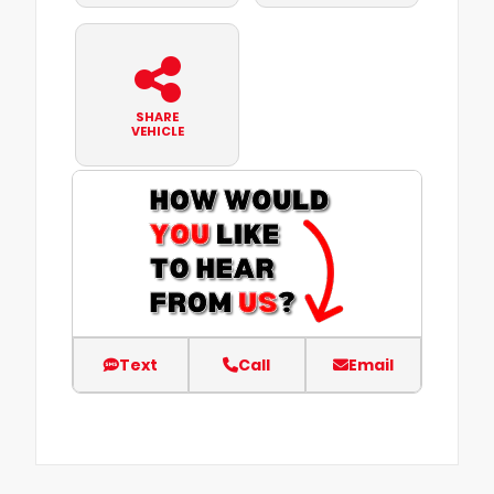
SHARE
VEHICLE
Text
Call
Email