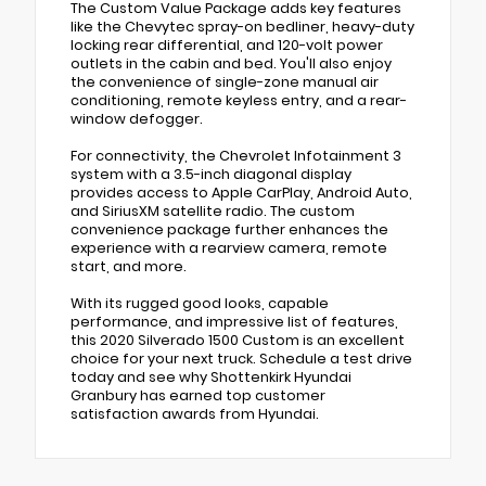
The Custom Value Package adds key features
like the Chevytec spray-on bedliner, heavy-duty
locking rear differential, and 120-volt power
outlets in the cabin and bed. You'll also enjoy
the convenience of single-zone manual air
conditioning, remote keyless entry, and a rear-
window defogger.
For connectivity, the Chevrolet Infotainment 3
system with a 3.5-inch diagonal display
provides access to Apple CarPlay, Android Auto,
and SiriusXM satellite radio. The custom
convenience package further enhances the
experience with a rearview camera, remote
start, and more.
With its rugged good looks, capable
performance, and impressive list of features,
this 2020 Silverado 1500 Custom is an excellent
choice for your next truck. Schedule a test drive
today and see why Shottenkirk Hyundai
Granbury has earned top customer
satisfaction awards from Hyundai.