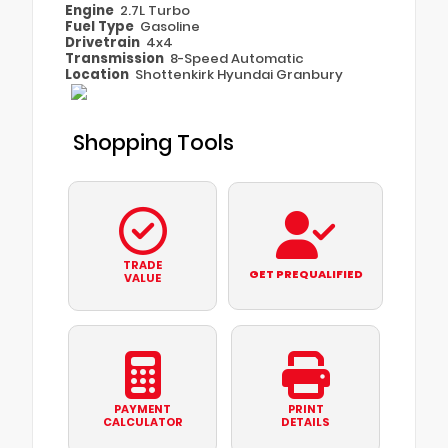
Engine
2.7L Turbo
Fuel Type
Gasoline
Drivetrain
4x4
Transmission
8-Speed Automatic
Location
Shottenkirk Hyundai Granbury
Shopping Tools
TRADE
GET PREQUALIFIED
VALUE
PAYMENT
PRINT
CALCULATOR
DETAILS