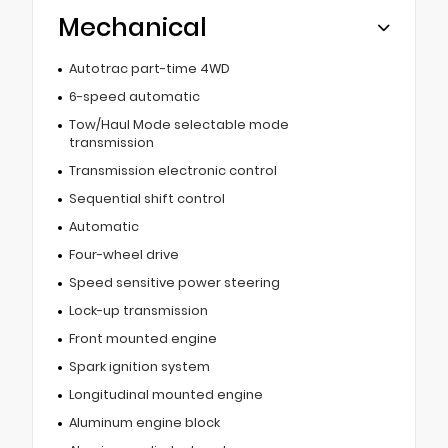
Mechanical
Autotrac part-time 4WD
6-speed automatic
Tow/Haul Mode selectable mode
transmission
Transmission electronic control
Sequential shift control
Automatic
Four-wheel drive
Speed sensitive power steering
Lock-up transmission
Front mounted engine
Spark ignition system
Longitudinal mounted engine
Aluminum engine block