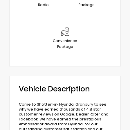
Radio
Package
Convenience
Package
Vehicle Description
Come to Shottenkirk Hyundai Granbury to see
why we have earned thousands of 4.8 star
customer reviews on Google, Dealer Rater and
Facebook. We have earned the prestigious
Ambassador award from Hyundai for our
outstanding customer satisfaction and our