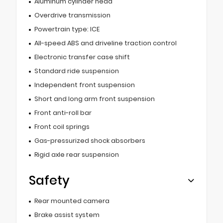
Aluminum cylinder head
Overdrive transmission
Powertrain type: ICE
All-speed ABS and driveline traction control
Electronic transfer case shift
Standard ride suspension
Independent front suspension
Short and long arm front suspension
Front anti-roll bar
Front coil springs
Gas-pressurized shock absorbers
Rigid axle rear suspension
Safety
Rear mounted camera
Brake assist system