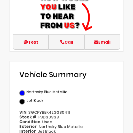
Text
Call
Email
Vehicle Summary
Northsky Blue Metallic
Jet Black
VIN
3GCPYBEK4LG380411
Stock #
PJD30338
Condition
Used
Exterior
Northsky Blue Metallic
Interior
Jet Black