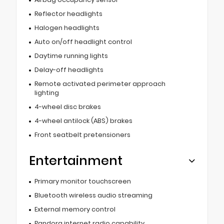
Reflector headlights
Halogen headlights
Auto on/off headlight control
Daytime running lights
Delay-off headlights
Remote activated perimeter approach
lighting
4-wheel disc brakes
4-wheel antilock (ABS) brakes
Front seatbelt pretensioners
Entertainment
Primary monitor touchscreen
Bluetooth wireless audio streaming
External memory control
Pandora internet radio capability