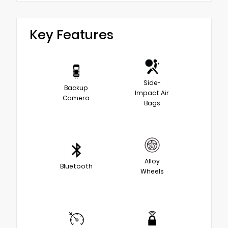
Key Features
Side-
Backup
Impact Air
Camera
Bags
Alloy
Bluetooth
Wheels