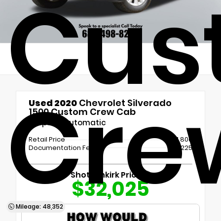
Cus
Cre
Used 2020
Chevrolet Silverado
1500 Custom Crew Cab
8-Speed Automatic
Retail Price
$31,800
Documentation Fee
+$225
Shottenkirk Price
$32,025
Mileage: 48,352