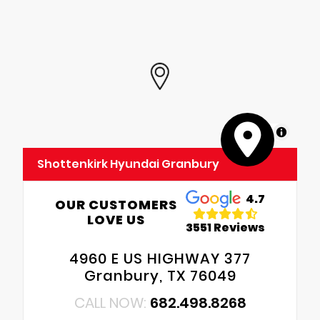
MapLibre
Shottenkirk Hyundai Granbury
4.7
OUR CUSTOMERS
LOVE US
3551 Reviews
4960 E US HIGHWAY 377
Granbury, TX 76049
CALL NOW:
682.498.8268