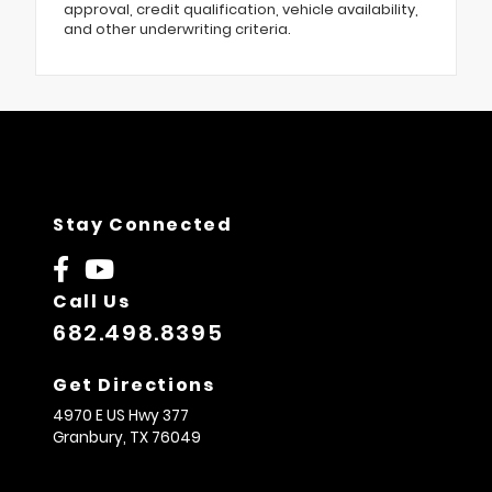
approval, credit qualification, vehicle availability,
and other underwriting criteria.
Stay Connected
Call Us
682.498.8395
Get Directions
4970 E US Hwy 377
Granbury,
TX
76049