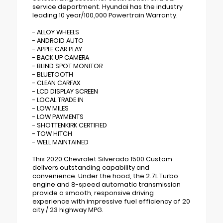
service department. Hyundai has the industry
leading 10 year/100,000 Powertrain Warranty.
- ALLOY WHEELS
- ANDROID AUTO
- APPLE CAR PLAY
- BACK UP CAMERA
- BLIND SPOT MONITOR
- BLUETOOTH
- CLEAN CARFAX
- LCD DISPLAY SCREEN
- LOCAL TRADE IN
- LOW MILES
- LOW PAYMENTS
- SHOTTENKIRK CERTIFIED
- TOW HITCH
- WELL MAINTAINED
This 2020 Chevrolet Silverado 1500 Custom
delivers outstanding capability and
convenience. Under the hood, the 2.7L Turbo
engine and 8-speed automatic transmission
provide a smooth, responsive driving
experience with impressive fuel efficiency of 20
city / 23 highway MPG.