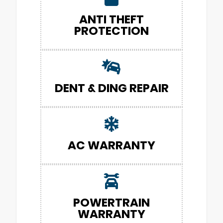
ANTI THEFT
PROTECTION
DENT & DING REPAIR
AC WARRANTY
POWERTRAIN
WARRANTY