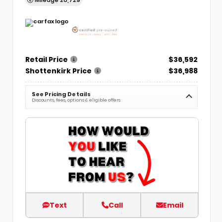
Retail Price
$36,592
Shottenkirk Price
$36,988
See Pricing Details
Discounts, fees, options & eligible offers
Text
Call
Email