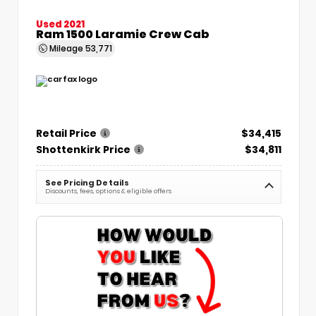
Used 2021
Ram 1500 Laramie Crew Cab
Mileage
53,771
Retail Price
$34,415
Shottenkirk Price
$34,811
See Pricing Details
Discounts, fees, options & eligible offers