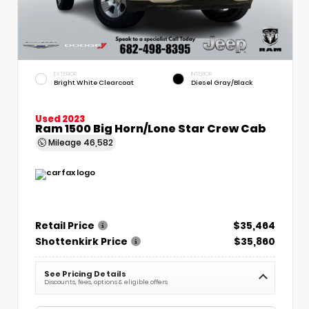
EXTERIOR
INTERIOR
Bright White Clearcoat
Diesel Gray/Black
Used 2023
Ram 1500 Big Horn/Lone Star Crew Cab
Mileage
46,582
Retail Price
$35,464
Shottenkirk Price
$35,860
See Pricing Details
Discounts, fees, options & eligible offers