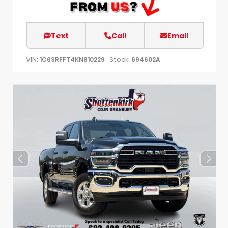
Text
Call
Email
VIN:
Stock:
1C6SRFFT4KN810229
694602A