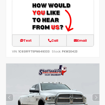
Text
Call
Email
VIN:
Stock:
1C6SRFFT5PN649333
PKW20423