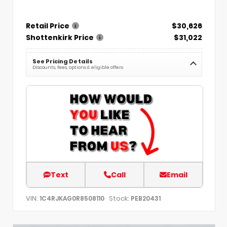
Retail Price
$30,626
Shottenkirk Price
$31,022
See Pricing Details
Discounts, fees, options & eligible offers
Text
Call
Email
VIN:
Stock:
1C4RJKAG0R8508110
PEB20431