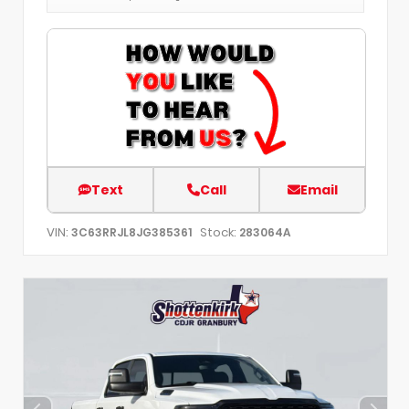
Text
Call
Email
VIN:
Stock:
3C63RRJL8JG385361
283064A