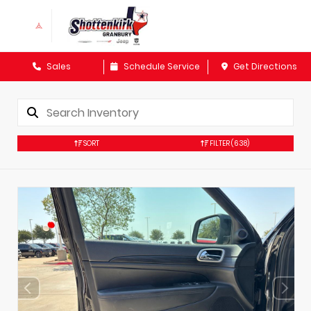
Sales
Schedule Service
Get Directions
SORT
FILTER
(638)