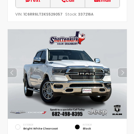
Text
Call
Email
VIN:
Stock:
1C6RR6LT3KS529057
337216A
EXTERIOR
INTERIOR
Bright White Clearcoat
Black