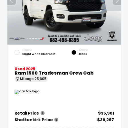
EXTERIOR
INTERIOR
Bright White Clearcoat
Black
Used 2025
Ram 1500 Tradesman Crew Cab
Mileage
25,605
Retail Price
$35,901
Shottenkirk Price
$36,297