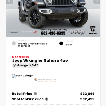
EXTERIOR
INTERIOR
Granite Crystal Metallic
Black
Clearcoat
Used 2025
Jeep Wrangler Sahara 4xe
Mileage
17,547
Retail Price
$32,099
Shottenkirk Price
$32,495