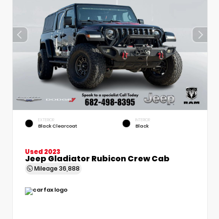
EXTERIOR
INTERIOR
Black Clearcoat
Black
Used 2023
Jeep Gladiator Rubicon Crew Cab
Mileage
36,888