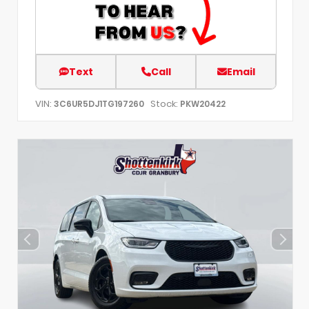
Text
Call
Email
VIN:
Stock:
3C6UR5DJ1TG197260
PKW20422