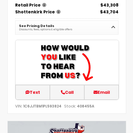
Retail Price
$43,308
Shottenkirk Price
$43,704
See Pricing Details
Discounts, fees, options & eligible offers
Text
Call
Email
VIN:
Stock:
1C6JJTBM1PL593824
408455A