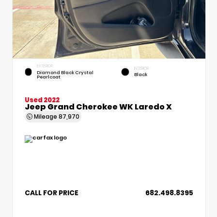
EXTERIOR
INTERIOR
Diamond Black Crystal
Black
Pearlcoat
Used 2022
Jeep Grand Cherokee WK Laredo X
Mileage
87,970
CALL FOR PRICE
682.498.8395