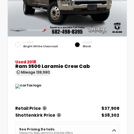
EXTERIOR
INTERIOR
Bright White Clearcoat
Black
Used 2018
Ram 3500 Laramie Crew Cab
Mileage
138,680
Retail Price
$37,906
Shottenkirk Price
$38,302
See Pricing Details
Discounts, fees, options & eligible offers