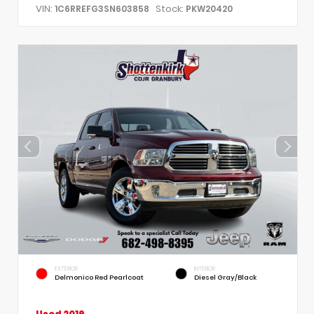
VIN:
Stock:
1C6RREFG3SN603858
PKW20420
EXTERIOR
INTERIOR
Delmonico Red Pearlcoat
Diesel Gray/Black
Used 2019