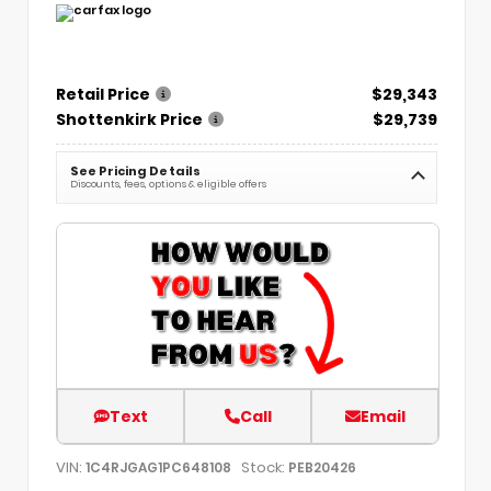
Retail Price
$29,343
Shottenkirk Price
$29,739
See Pricing Details
Discounts, fees, options & eligible offers
Text
Call
Email
VIN:
Stock:
1C4RJGAG1PC648108
PEB20426