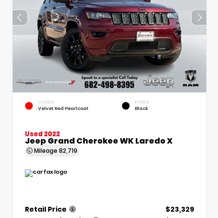
EXTERIOR
INTERIOR
Velvet Red Pearlcoat
Black
Used 2022
Jeep Grand Cherokee WK Laredo X
Mileage
82,719
Retail Price
$23,329