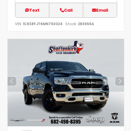
Text
Call
Email
VIN:
Stock:
1C6SRFJT6MN793024
283655A
EXTERIOR