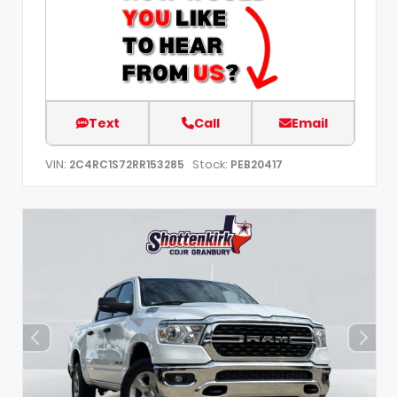
Text
Call
Email
VIN:
Stock:
2C4RC1S72RR153285
PEB20417