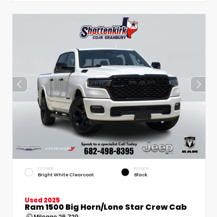
EXTERIOR
INTERIOR
Bright White Clearcoat
Black
Used 2025
Ram 1500 Big Horn/Lone Star Crew Cab
Mileage
26,729