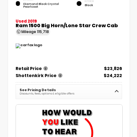
INTERIOR
Diamond Black Crystal
Black
Pearlcoat
Used 2019
Ram 1500 Big Horn/Lone Star Crew Cab
Mileage
115,718
Retail Price
$23,826
Shottenkirk Price
$24,222
See Pricing Details
Discounts, fees, options & eligible offers