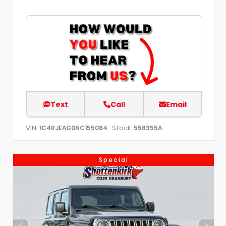
Text
Call
Email
VIN:
Stock:
1C4RJEAG0NC155084
558355A
Special