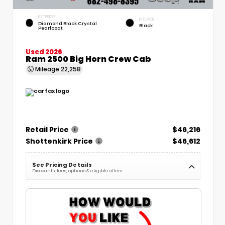
EXTERIOR
INTERIOR
Diamond Black Crystal
Black
Pearlcoat
Used 2026
Ram 2500 Big Horn Crew Cab
Mileage
22,258
Retail Price
$46,216
Shottenkirk Price
$46,612
See Pricing Details
Discounts, fees, options & eligible offers