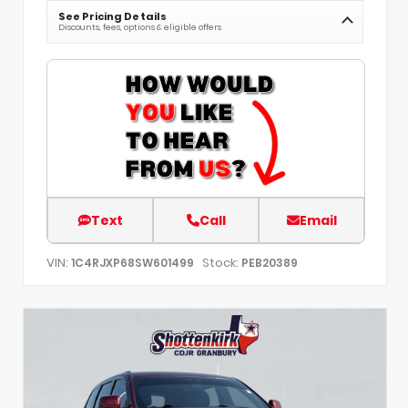
See Pricing Details
Discounts, fees, options & eligible offers
Text
Call
Email
VIN:
Stock:
1C4RJXP68SW601499
PEB20389