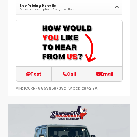
See Pricing Details
Discounts, fees, options & eligible offers
Text
Call
Email
VIN:
Stock:
1C6RRFGG5SN587392
284219A