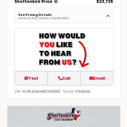
Shottenkirk Price
$23,725
See Pricing Details
Discounts, fees, options & eligible offers
Text
Call
Email
VIN:
Stock:
1C4RJFAG4NC124863
176694A