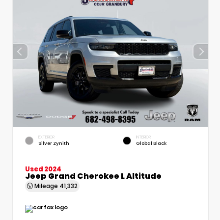
EXTERIOR
INTERIOR
Silver Zynith
Global Black
Used 2024
Jeep Grand Cherokee L Altitude
Mileage
41,332