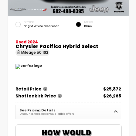
EXTERIOR
INTERIOR
Bright White Clearcoat
Black
Used 2024
Chrysler Pacifica Hybrid Select
Mileage
50,162
Retail Price
$25,872
Shottenkirk Price
$26,268
See Pricing Details
Discounts, fees, options & eligible offers