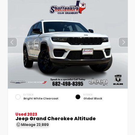
EXTERIOR
INTERIOR
Bright White Clearcoat
Global Black
Used 2023
Jeep Grand Cherokee Altitude
Mileage
23,889