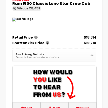
Ram 1500 Classic Lone Star Crew Cab
Mileage
133,459
Retail Price
$18,814
Shottenkirk Price
$19,210
See Pricing Details
Discounts, fees, options & eligible offers