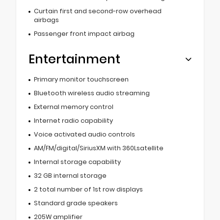
Curtain first and second-row overhead
airbags
Passenger front impact airbag
Entertainment
Primary monitor touchscreen
Bluetooth wireless audio streaming
External memory control
Internet radio capability
Voice activated audio controls
AM/FM/digital/SiriusXM with 360Lsatellite
Internal storage capability
32 GB internal storage
2 total number of 1st row displays
Standard grade speakers
205W amplifier