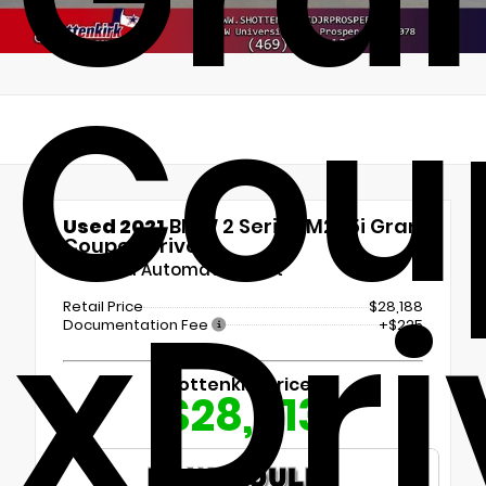
Cou
Used 2021
BMW 2 Series M235i Gran
Coupe xDrive
8-Speed Automatic Sport
xDri
Retail Price
$28,188
Documentation Fee
+$225
Shottenkirk Price
$28,413