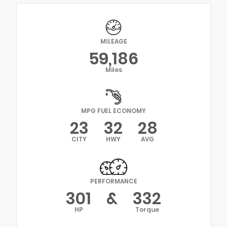
MILEAGE
59,186
Miles
MPG FUEL ECONOMY
23
32
28
CITY
HWY
AVG
PERFORMANCE
301
&
332
HP
Torque