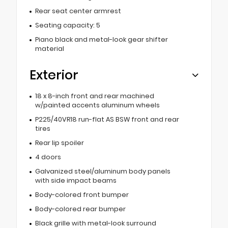
Rear seat center armrest
Seating capacity: 5
Piano black and metal-look gear shifter
material
Exterior
18 x 8-inch front and rear machined
w/painted accents aluminum wheels
P225/40VR18 run-flat AS BSW front and rear
tires
Rear lip spoiler
4 doors
Galvanized steel/aluminum body panels
with side impact beams
Body-colored front bumper
Body-colored rear bumper
Black grille with metal-look surround