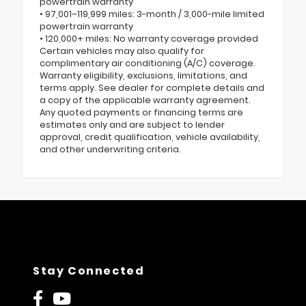
powertrain warranty
• 97,001–119,999 miles: 3-month / 3,000-mile limited
powertrain warranty
• 120,000+ miles: No warranty coverage provided
Certain vehicles may also qualify for
complimentary air conditioning (A/C) coverage.
Warranty eligibility, exclusions, limitations, and
terms apply. See dealer for complete details and
a copy of the applicable warranty agreement.
Any quoted payments or financing terms are
estimates only and are subject to lender
approval, credit qualification, vehicle availability,
and other underwriting criteria.
Stay Connected