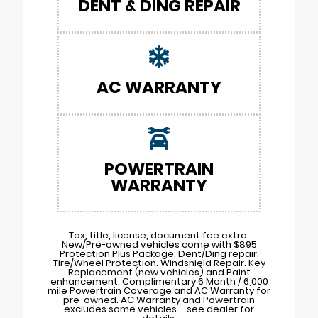
DENT & DING REPAIR
AC WARRANTY
POWERTRAIN
WARRANTY
Tax, title, license, document fee extra.
New/Pre-owned vehicles come with $895
Protection Plus Package: Dent/Ding repair.
Tire/Wheel Protection. Windshield Repair. Key
Replacement (new vehicles) and Paint
enhancement. Complimentary 6 Month / 6,000
mile Powertrain Coverage and AC Warranty for
pre-owned. AC Warranty and Powertrain
excludes some vehicles – see dealer for