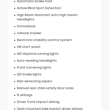
Automatic brake hold
Active Blind Spot Detection
High Beam Assistant auto high-beam
headlights
Immobilizer
Vehicle tracker
Electronic stability control system
Hill start assist
LED daytime running lights
Auto-leveling headlights
Front cornering lights
LED brake lights
Rain detecting wipers
Manual rear child safety door locks
8 airbags
Driver front impact airbag
Seat mounted side impact driver airbag