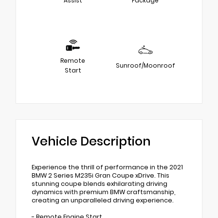
Assist
Package
Remote
Sunroof/Moonroof
Start
Vehicle Description
Experience the thrill of performance in the 2021
BMW 2 Series M235i Gran Coupe xDrive. This
stunning coupe blends exhilarating driving
dynamics with premium BMW craftsmanship,
creating an unparalleled driving experience.
- Remote Engine Start