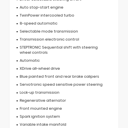
Auto stop-start engine
TwinPower intercooled turbo
8-speed automatic
Selectable mode transmission
Transmission electronic control
STEPTRONIC Sequential shift with steering
wheel controls
Automatic
XDrive all-wheel drive
Blue painted front and rear brake calipers
Servotronic speed sensitive power steering
Lock-up transmission
Regenerative alternator
Front mounted engine
Spark ignition system
Variable intake manifold