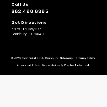
Call Us
682.498.8395
Get Directions
4970 E US Hwy 377
Granbury,
TX
76049
© 2026 Shottenkirk CDJR Granbury.
Sitemap
|
Privacy Policy
Advanced Automotive Websites By
Dealer Alchemist