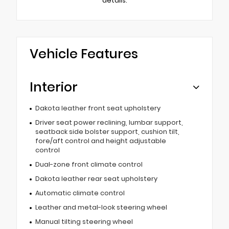
details.
Vehicle Features
Interior
Dakota leather front seat upholstery
Driver seat power reclining, lumbar support,
seatback side bolster support, cushion tilt,
fore/aft control and height adjustable
control
Dual-zone front climate control
Dakota leather rear seat upholstery
Automatic climate control
Leather and metal-look steering wheel
Manual tilting steering wheel