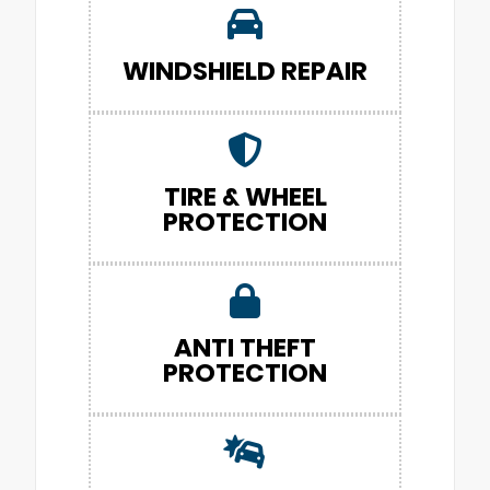
WINDSHIELD REPAIR
TIRE & WHEEL
PROTECTION
ANTI THEFT
PROTECTION