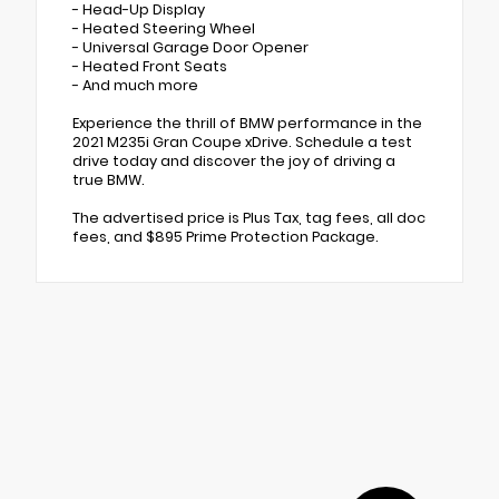
- Head-Up Display
- Heated Steering Wheel
- Universal Garage Door Opener
- Heated Front Seats
- And much more
Experience the thrill of BMW performance in the
2021 M235i Gran Coupe xDrive. Schedule a test
drive today and discover the joy of driving a
true BMW.
The advertised price is Plus Tax, tag fees, all doc
fees, and $895 Prime Protection Package.