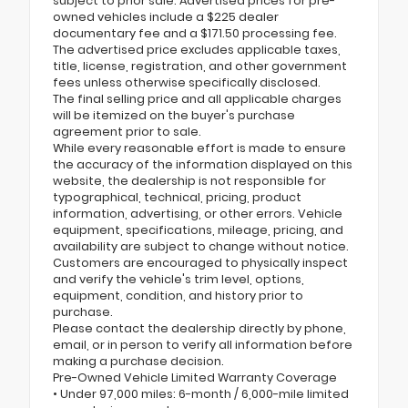
subject to prior sale. Advertised prices for pre-
owned vehicles include a $225 dealer
documentary fee and a $171.50 processing fee.
The advertised price excludes applicable taxes,
title, license, registration, and other government
fees unless otherwise specifically disclosed.
The final selling price and all applicable charges
will be itemized on the buyer's purchase
agreement prior to sale.
While every reasonable effort is made to ensure
the accuracy of the information displayed on this
website, the dealership is not responsible for
typographical, technical, pricing, product
information, advertising, or other errors. Vehicle
equipment, specifications, mileage, pricing, and
availability are subject to change without notice.
Customers are encouraged to physically inspect
and verify the vehicle's trim level, options,
equipment, condition, and history prior to
purchase.
Please contact the dealership directly by phone,
email, or in person to verify all information before
making a purchase decision.
Pre-Owned Vehicle Limited Warranty Coverage
• Under 97,000 miles: 6-month / 6,000-mile limited