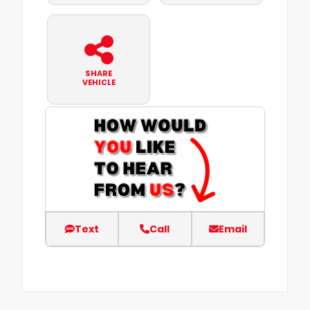
SHARE
VEHICLE
Text
Call
Email