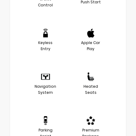
Push Start
Control
Keyless
Apple Car
Entry
Play
Navigation
Heated
System
Seats
Parking
Premium