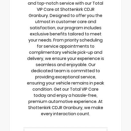
and top-notch service with our Total
VIP Care at Shottenkirk CDJR
Granbury. Designed to offer you the
utmost in customer care and
satisfaction, our program includes
exclusive benefits tailored to meet
your needs. From priority scheduling
for service appointments to
complimentary vehicle pick-up and
delivery, we ensure your experience is
seamless and enjoyable. Our
dedicated team is committed to
providing exceptional service,
ensuring your vehicle remains in peak
condition. Get our Total VIP Care
today and enjoy a hassle-free,
premium automotive experience. At
Shottenkirk CDJR Granbury, we make
every interaction count.