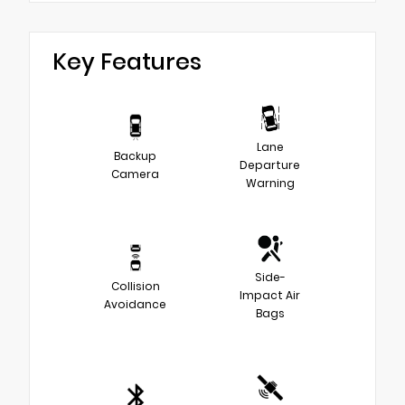
Key Features
Lane
Backup
Departure
Camera
Warning
Side-
Collision
Impact Air
Avoidance
Bags