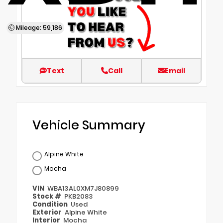
Mileage: 59,186
Text
Call
Email
Vehicle Summary
Alpine White
Mocha
VIN
WBA13AL0XM7J80899
Stock #
PKB2083
Condition
Used
Exterior
Alpine White
Interior
Mocha