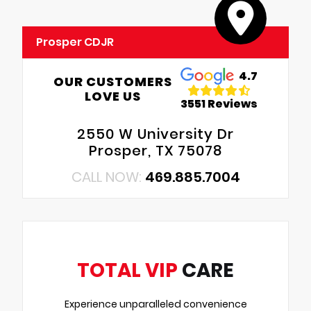
Prosper CDJR
4.7
OUR CUSTOMERS
LOVE US
3551 Reviews
2550 W University Dr
Prosper, TX 75078
CALL NOW:
469.885.7004
TOTAL VIP
CARE
Experience unparalleled convenience