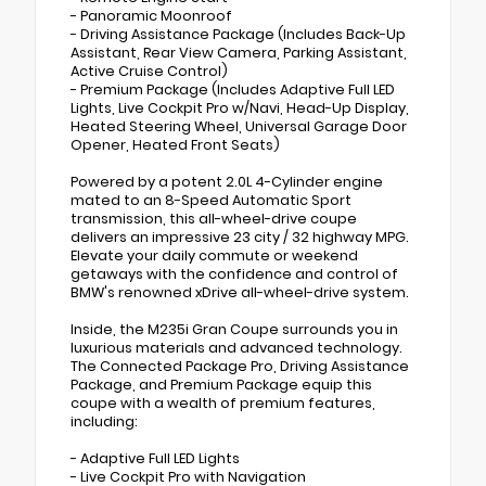
- Panoramic Moonroof
- Driving Assistance Package (Includes Back-Up
Assistant, Rear View Camera, Parking Assistant,
Active Cruise Control)
- Premium Package (Includes Adaptive Full LED
Lights, Live Cockpit Pro w/Navi, Head-Up Display,
Heated Steering Wheel, Universal Garage Door
Opener, Heated Front Seats)
Powered by a potent 2.0L 4-Cylinder engine
mated to an 8-Speed Automatic Sport
transmission, this all-wheel-drive coupe
delivers an impressive 23 city / 32 highway MPG.
Elevate your daily commute or weekend
getaways with the confidence and control of
BMW's renowned xDrive all-wheel-drive system.
Inside, the M235i Gran Coupe surrounds you in
luxurious materials and advanced technology.
The Connected Package Pro, Driving Assistance
Package, and Premium Package equip this
coupe with a wealth of premium features,
including:
- Adaptive Full LED Lights
- Live Cockpit Pro with Navigation