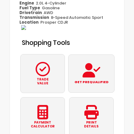
Engine
2.0L 4-Cylinder
Fuel Type
Gasoline
Drivetrain
AWD
Transmission
8-Speed Automatic Sport
Location
Prosper CDJR
Shopping Tools
TRADE
GET PREQUALIFIED
VALUE
PAYMENT
PRINT
CALCULATOR
DETAILS