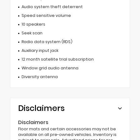
Audio system theft deterrent
Speed sensitive volume
10 speakers
Seek scan
Radio data system (RDS)
Auxiliary input jack
12 month satellite trial subscription
Window grid audio antenna
Diversity antenna
Disclaimers
Disclaimers
Floor mats and certain accessories may not be
available on all pre-owned vehicles. Inventory is