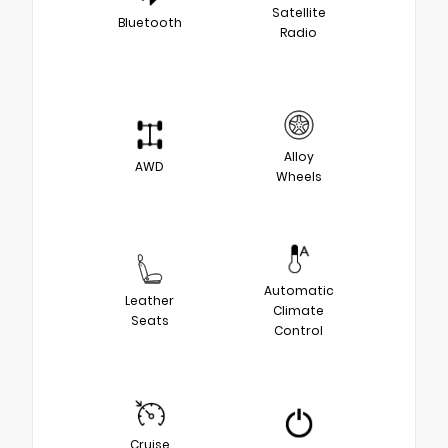
Satellite
Bluetooth
Radio
Alloy
AWD
Wheels
Automatic
Leather
Climate
Seats
Control
Cruise