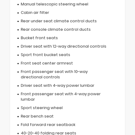
Manual telescopic steering wheel
Cabin air filter
Rear under seat climate control ducts
Rear console climate control ducts
Bucket front seats
Driver seat with 12-way directional controls
Sport front bucket seats
Front seat center armrest
Front passenger seat with 10-way
directional controls
Driver seat with 4-way power lumbar
Front passenger seat with 4-way power
lumbar
Sport steering wheel
Rear bench seat
Fold forward rear seatback
40-20-40 folding rear seats