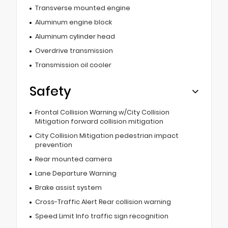
Transverse mounted engine
Aluminum engine block
Aluminum cylinder head
Overdrive transmission
Transmission oil cooler
Safety
Frontal Collision Warning w/City Collision
Mitigation forward collision mitigation
City Collision Mitigation pedestrian impact
prevention
Rear mounted camera
Lane Departure Warning
Brake assist system
Cross-Traffic Alert Rear collision warning
Speed Limit Info traffic sign recognition