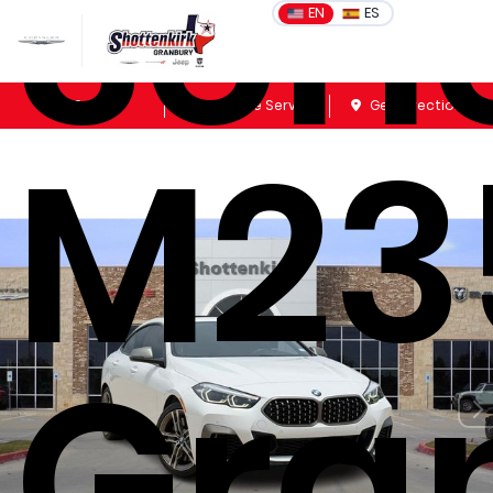
Seri
EN
ES
Sales
Schedule Service
Get Directions
M23
Gra