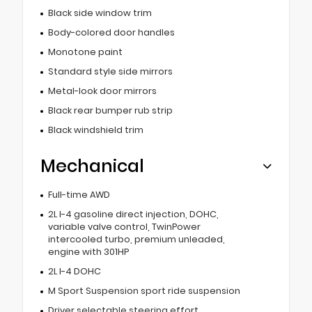
Black side window trim
Body-colored door handles
Monotone paint
Standard style side mirrors
Metal-look door mirrors
Black rear bumper rub strip
Black windshield trim
Mechanical
Full-time AWD
2L I-4 gasoline direct injection, DOHC,
variable valve control, TwinPower
intercooled turbo, premium unleaded,
engine with 301HP
2L I-4 DOHC
M Sport Suspension sport ride suspension
Driver selectable steering effort