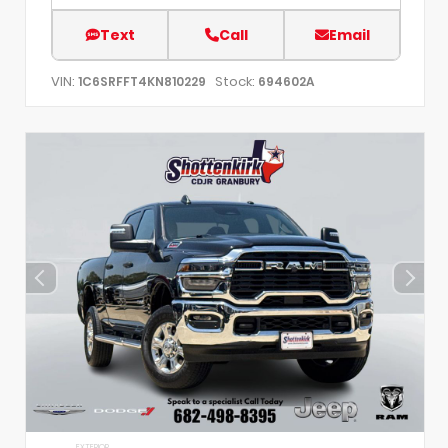
Text
Call
Email
VIN:
Stock:
1C6SRFFT4KN810229
694602A
EXTERIOR