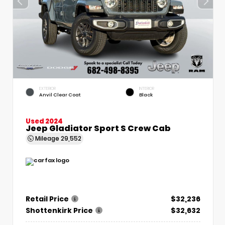
EXTERIOR
INTERIOR
Anvil Clear Coat
Black
Used 2024
Jeep Gladiator Sport S Crew Cab
Mileage
29,552
Retail Price
$32,236
Shottenkirk Price
$32,632