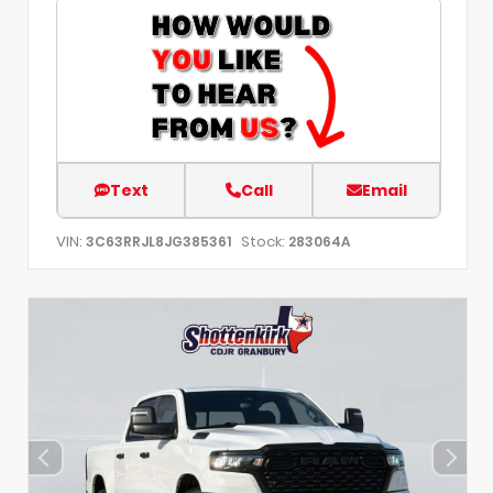
Text
Call
Email
VIN:
Stock:
3C63RRJL8JG385361
283064A