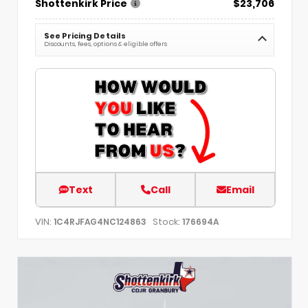
Shottenkirk Price
$23,706
See Pricing Details
Discounts, fees, options & eligible offers
Text
Call
Email
VIN:
Stock:
1C4RJFAG4NC124863
176694A