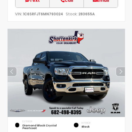
Text
Call
Email
VIN:
Stock:
1C6SRFJT6MN793024
283655A
EXTERIOR
INTERIOR
Diamond Black Crystal
Black
Pearlcoat