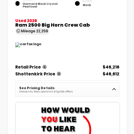
INTERIOR
Diamond Black Crystal
Black
Pearlcoat
Used 2026
Ram 2500 Big Horn Crew Cab
Mileage
22,258
Retail Price
$46,216
Shottenkirk Price
$46,612
See Pricing Details
Discounts, fees, options & eligible offers