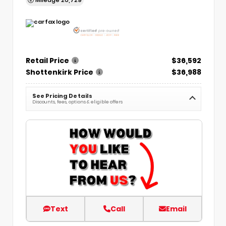
Retail Price
$36,592
Shottenkirk Price
$36,988
See Pricing Details
Discounts, fees, options & eligible offers
Text
Call
Email