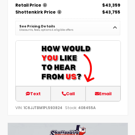
Retail Price
$43,359
Shottenkirk Price
$43,755
See Pricing Details
Discounts, fees, options & eligible offers
Text
Call
Email
VIN:
Stock:
1C6JJTBM1PL593824
408455A