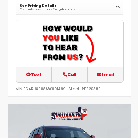
See Pricing Details
Discounts, fees, options & eligible offers
Text
Call
Email
VIN:
Stock:
1C4RJXP68SW601499
PEB20389