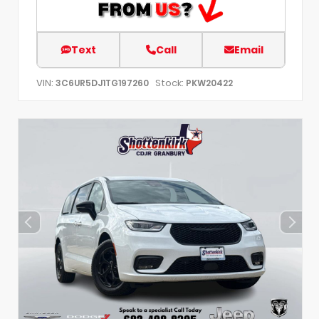
Text
Call
Email
VIN:
Stock:
3C6UR5DJ1TG197260
PKW20422