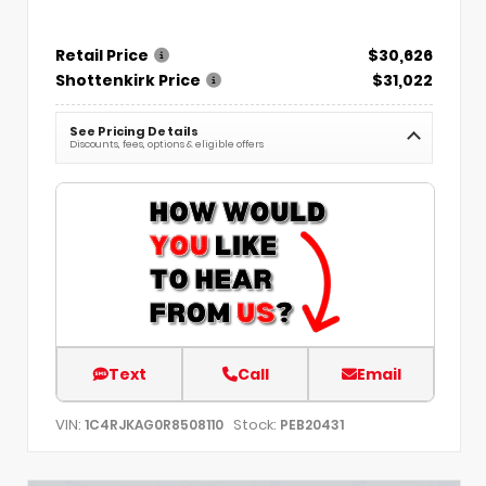
Retail Price
$30,626
Shottenkirk Price
$31,022
See Pricing Details
Discounts, fees, options & eligible offers
Text
Call
Email
VIN:
Stock:
1C4RJKAG0R8508110
PEB20431