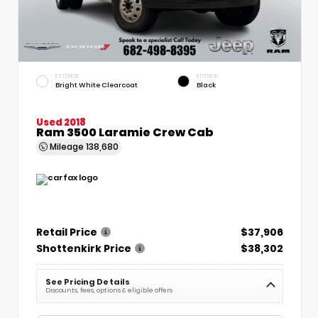
EXTERIOR
INTERIOR
Bright White Clearcoat
Black
Used 2018
Ram 3500 Laramie Crew Cab
Mileage
138,680
Retail Price
$37,906
Shottenkirk Price
$38,302
See Pricing Details
Discounts, fees, options & eligible offers