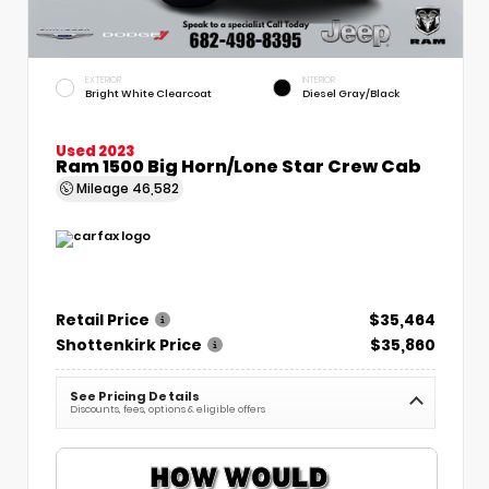
EXTERIOR
INTERIOR
Bright White Clearcoat
Diesel Gray/Black
Used 2023
Ram 1500 Big Horn/Lone Star Crew Cab
Mileage
46,582
Retail Price
$35,464
Shottenkirk Price
$35,860
See Pricing Details
Discounts, fees, options & eligible offers