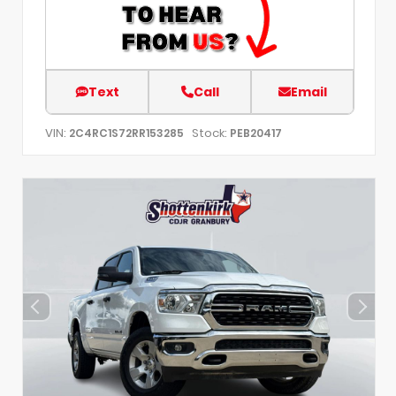
Text
Call
Email
VIN:
Stock:
2C4RC1S72RR153285
PEB20417