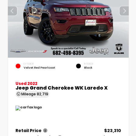
EXTERIOR
INTERIOR
Velvet Red Pearlcoat
Black
Used 2022
Jeep Grand Cherokee WK Laredo X
Mileage
82,719
Retail Price
$23,310