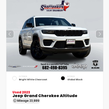
EXTERIOR
INTERIOR
Bright White Clearcoat
Global Black
Used 2023
Jeep Grand Cherokee Altitude
Mileage
23,889