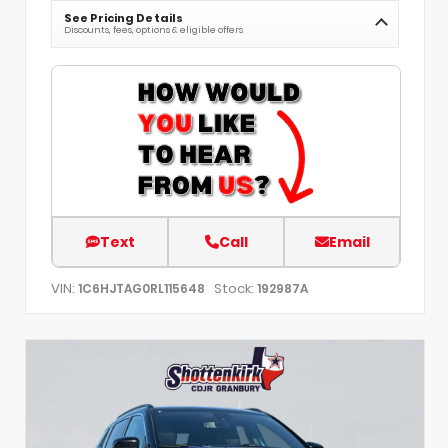
See Pricing Details
Discounts, fees, options & eligible offers
Text
Call
Email
VIN:
Stock:
1C6HJTAG0RL115648
192987A