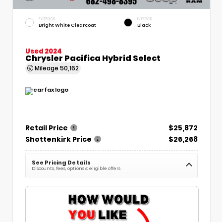
EXTERIOR
INTERIOR
Bright White Clearcoat
Black
Used 2024
Chrysler Pacifica Hybrid Select
Mileage
50,162
Retail Price
$25,872
Shottenkirk Price
$26,268
See Pricing Details
Discounts, fees, options & eligible offers