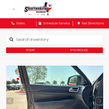
Sales
Schedule Service
Get Directions
SORT
FILTER
(635)