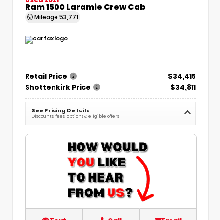
Ram 1500 Laramie Crew Cab
Mileage
53,771
Retail Price
$34,415
Shottenkirk Price
$34,811
See Pricing Details
Discounts, fees, options & eligible offers