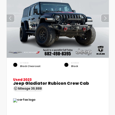
EXTERIOR
INTERIOR
Black Clearcoat
Black
Used 2023
Jeep Gladiator Rubicon Crew Cab
Mileage
36,888