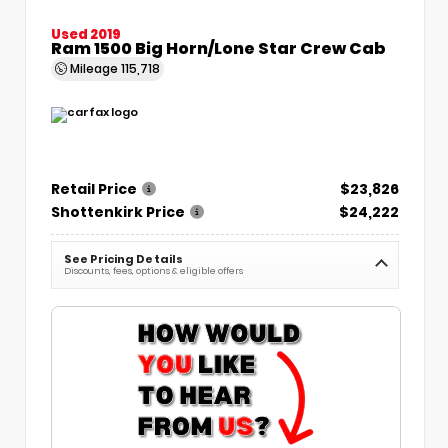
Used 2019
Ram 1500 Big Horn/Lone Star Crew Cab
Mileage
115,718
Retail Price
$23,826
Shottenkirk Price
$24,222
See Pricing Details
Discounts, fees, options & eligible offers