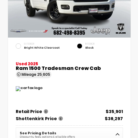
EXTERIOR
INTERIOR
Bright White Clearcoat
Black
Used 2025
Ram 1500 Tradesman Crew Cab
Mileage
25,605
Retail Price
$35,901
Shottenkirk Price
$36,297
See Pricing Details
Discounts, fees, options & eligible offers