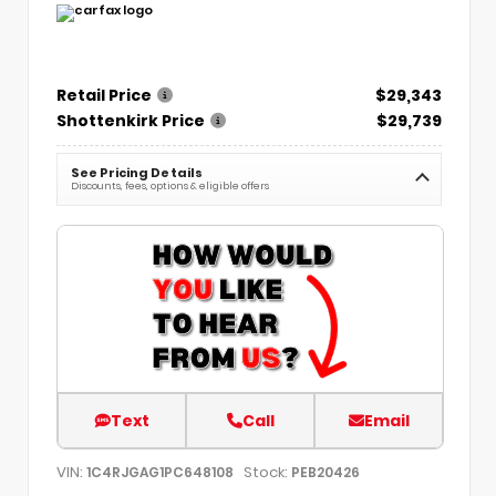
Retail Price
$29,343
Shottenkirk Price
$29,739
See Pricing Details
Discounts, fees, options & eligible offers
Text
Call
Email
VIN:
Stock:
1C4RJGAG1PC648108
PEB20426