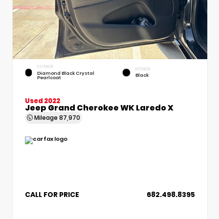
EXTERIOR
INTERIOR
Diamond Black Crystal
Black
Pearlcoat
Used 2022
Jeep Grand Cherokee WK Laredo X
Mileage
87,970
CALL FOR PRICE
682.498.8395