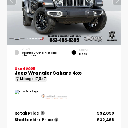
EXTERIOR
INTERIOR
Granite Crystal Metallic
Black
Clearcoat
Used 2025
Jeep Wrangler Sahara 4xe
Mileage
17,547
Retail Price
$32,099
Shottenkirk Price
$32,495