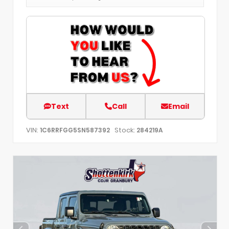
Text
Call
Email
VIN:
Stock:
1C6RRFGG5SN587392
284219A