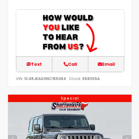
Text
Call
Email
VIN:
Stock:
1C4RJEAG0NC155084
558355A
Special