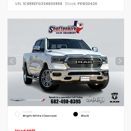
VIN:
Stock:
1C6RREFG3SN603858
PKW20420
EXTERIOR
INTERIOR
Bright White Clearcoat
Black
Used 2021