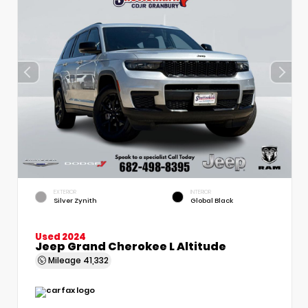
EXTERIOR
INTERIOR
Silver Zynith
Global Black
Used 2024
Jeep Grand Cherokee L Altitude
Mileage
41,332