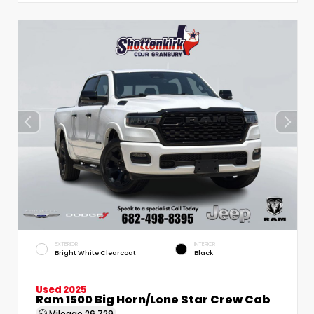
EXTERIOR
INTERIOR
Bright White Clearcoat
Black
Used 2025
Ram 1500 Big Horn/Lone Star Crew Cab
Mileage
26,729