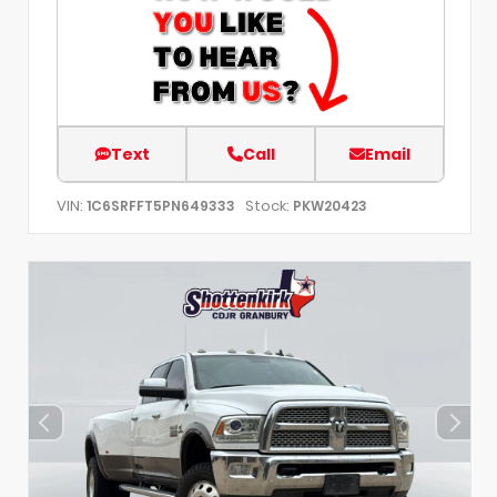
Text
Call
Email
VIN:
Stock:
1C6SRFFT5PN649333
PKW20423