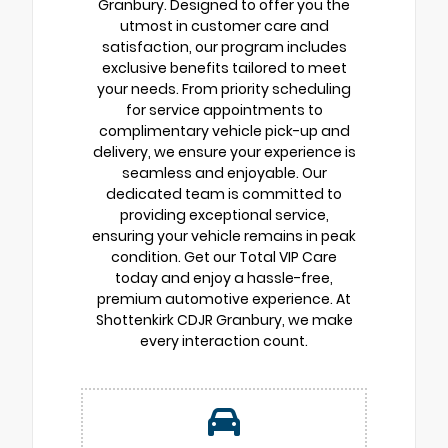
Granbury. Designed to offer you the
utmost in customer care and
satisfaction, our program includes
exclusive benefits tailored to meet
your needs. From priority scheduling
for service appointments to
complimentary vehicle pick-up and
delivery, we ensure your experience is
seamless and enjoyable. Our
dedicated team is committed to
providing exceptional service,
ensuring your vehicle remains in peak
condition. Get our Total VIP Care
today and enjoy a hassle-free,
premium automotive experience. At
Shottenkirk CDJR Granbury, we make
every interaction count.