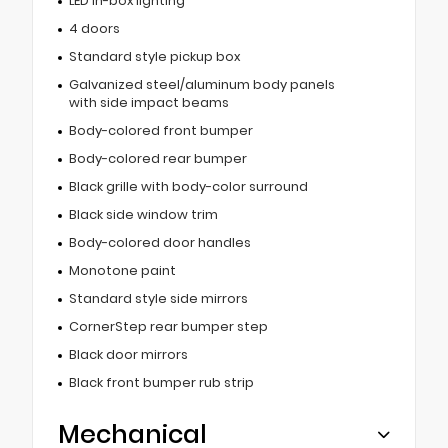
LED in-box lighting
4 doors
Standard style pickup box
Galvanized steel/aluminum body panels
with side impact beams
Body-colored front bumper
Body-colored rear bumper
Black grille with body-color surround
Black side window trim
Body-colored door handles
Monotone paint
Standard style side mirrors
CornerStep rear bumper step
Black door mirrors
Black front bumper rub strip
Mechanical