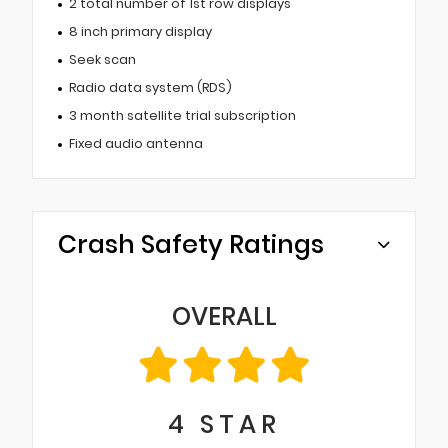
2 total number of 1st row displays
8 inch primary display
Seek scan
Radio data system (RDS)
3 month satellite trial subscription
Fixed audio antenna
Crash Safety Ratings
OVERALL
4
STAR