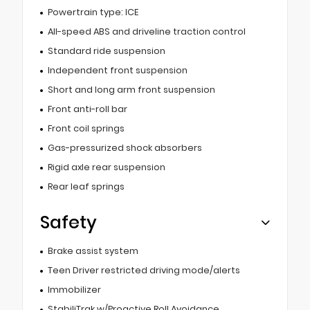
Powertrain type: ICE
All-speed ABS and driveline traction control
Standard ride suspension
Independent front suspension
Short and long arm front suspension
Front anti-roll bar
Front coil springs
Gas-pressurized shock absorbers
Rigid axle rear suspension
Rear leaf springs
Safety
Brake assist system
Teen Driver restricted driving mode/alerts
Immobilizer
StabiliTrak w/Proactive Roll Avoidance