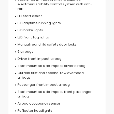
electronic stability control system with anti-
roll
Hill start assist
LED daytime running lights
LED brake lights
LED front fog lights
Manual rear child safety door locks
6 airbags
Driver front impact airbag
Seat mounted side impact driver airbag
Curtain first and second-row overhead
airbags
Passenger front impact airbag
Seat mounted side impact front passenger
airbag
Airbag occupancy sensor
Reflector headlights