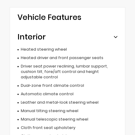
Vehicle Features
Interior
Heated steering wheel
Heated driver and front passenger seats
Driver seat power reclining, lumbar support,
cushion tilt, fore/aft control and height
adjustable control
Dual-zone front climate control
Automatic climate control
Leather and metal-look steering wheel
Manual tilting steering wheel
Manual telescopic steering wheel
Cloth front seat upholstery