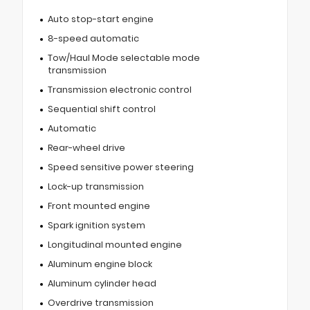
Auto stop-start engine
8-speed automatic
Tow/Haul Mode selectable mode
transmission
Transmission electronic control
Sequential shift control
Automatic
Rear-wheel drive
Speed sensitive power steering
Lock-up transmission
Front mounted engine
Spark ignition system
Longitudinal mounted engine
Aluminum engine block
Aluminum cylinder head
Overdrive transmission