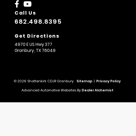
Call Us
682.498.8395
Get Directions
4970 E US Hwy 377
Granbury,
TX
76049
© 2026 Shottenkirk CDJR Granbury.
Sitemap
|
Privacy Policy
Advanced Automotive Websites By
Dealer Alchemist