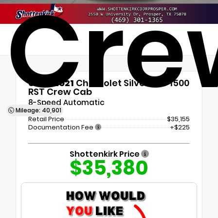
Cre
Used 2021
Chevrolet Silverado 1500
RST Crew Cab
8-Speed Automatic
Mileage: 40,901
Retail Price
$35,155
Documentation Fee
+$225
Shottenkirk Price
$35,380