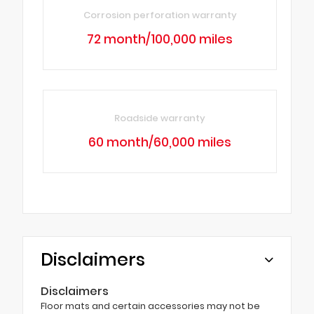
Corrosion perforation warranty
72 month/100,000 miles
Roadside warranty
60 month/60,000 miles
Disclaimers
Disclaimers
Floor mats and certain accessories may not be