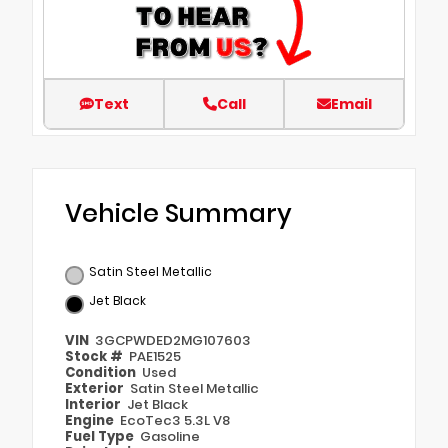
Text
Call
Email
Vehicle Summary
Satin Steel Metallic
Jet Black
VIN
3GCPWDED2MG107603
Stock #
PAE1525
Condition
Used
Exterior
Satin Steel Metallic
Interior
Jet Black
Engine
EcoTec3 5.3L V8
Fuel Type
Gasoline