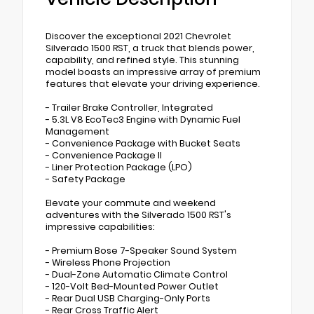
Discover the exceptional 2021 Chevrolet
Silverado 1500 RST, a truck that blends power,
capability, and refined style. This stunning
model boasts an impressive array of premium
features that elevate your driving experience.
- Trailer Brake Controller, Integrated
- 5.3L V8 EcoTec3 Engine with Dynamic Fuel
Management
- Convenience Package with Bucket Seats
- Convenience Package II
- Liner Protection Package (LPO)
- Safety Package
Elevate your commute and weekend
adventures with the Silverado 1500 RST's
impressive capabilities:
- Premium Bose 7-Speaker Sound System
- Wireless Phone Projection
- Dual-Zone Automatic Climate Control
- 120-Volt Bed-Mounted Power Outlet
- Rear Dual USB Charging-Only Ports
- Rear Cross Traffic Alert