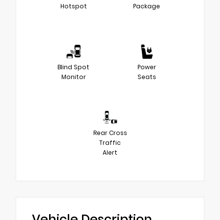
Hotspot
Package
Blind Spot
Power
Monitor
Seats
Rear Cross
Traffic
Alert
Vehicle Description