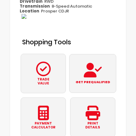
Drivetrain
RWD
Transmission
8-Speed Automatic
Location
Prosper CDJR
Shopping Tools
TRADE
GET PREQUALIFIED
VALUE
PAYMENT
PRINT
CALCULATOR
DETAILS