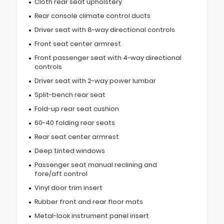
Cloth rear seat upholstery
Rear console climate control ducts
Driver seat with 8-way directional controls
Front seat center armrest
Front passenger seat with 4-way directional
controls
Driver seat with 2-way power lumbar
Split-bench rear seat
Fold-up rear seat cushion
60-40 folding rear seats
Rear seat center armrest
Deep tinted windows
Passenger seat manual reclining and
fore/aft control
Vinyl door trim insert
Rubber front and rear floor mats
Metal-look instrument panel insert