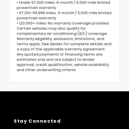
• Under 97,000 miles: 6-month / 6,000-mile limited
powertrain warranty
• 97,001–119,999 miles: 3-month / 3,000-mile limited
powertrain warranty
• 120,000+ miles: No warranty coverage provided
Certain vehicles may also qualify for
complimentary air conditioning (A/C) coverage.
Warranty eligibility, exclusions, limitations, and
terms apply. See dealer for complete details and
a copy of the applicable warranty agreement.
Any quoted payments or financing terms are
estimates only and are subject to lender
approval, credit qualification, vehicle availability,
and other underwriting criteria.
Stay Connected