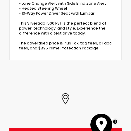
- Lane Change Alert with Side Blind Zone Alert
- Heated Steering Wheel
- 10-Way Power Driver Seat with Lumbar
This Silverado 1500 RST is the perfect blend of
power, technology, and style. Experience the
difference with a test drive today.
The advertised price is Plus Tax, tag fees, all doc
fees, and $895 Prime Protection Package.
MapLibre