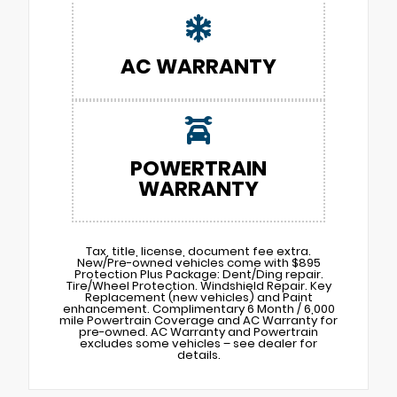
AC WARRANTY
POWERTRAIN
WARRANTY
Tax, title, license, document fee extra.
New/Pre-owned vehicles come with $895
Protection Plus Package: Dent/Ding repair.
Tire/Wheel Protection. Windshield Repair. Key
Replacement (new vehicles) and Paint
enhancement. Complimentary 6 Month / 6,000
mile Powertrain Coverage and AC Warranty for
pre-owned. AC Warranty and Powertrain
excludes some vehicles – see dealer for
details.