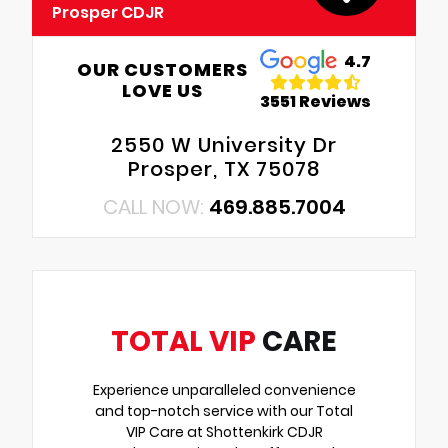
Prosper CDJR
4.7
OUR CUSTOMERS
LOVE US
3551 Reviews
2550 W University Dr
Prosper, TX 75078
CALL NOW:
469.885.7004
TOTAL VIP
CARE
Experience unparalleled convenience
and top-notch service with our Total
VIP Care at Shottenkirk CDJR