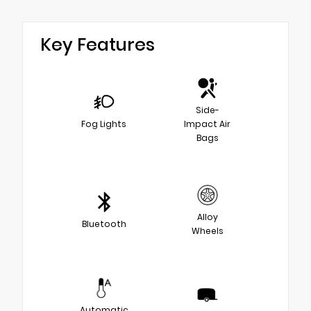
Key Features
Side-
Fog Lights
Impact Air
Bags
Alloy
Bluetooth
Wheels
Automatic