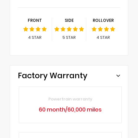
FRONT
SIDE
ROLLOVER
4
STAR
5
STAR
4
STAR
Factory Warranty
Powertrain warranty
60 month/60,000 miles