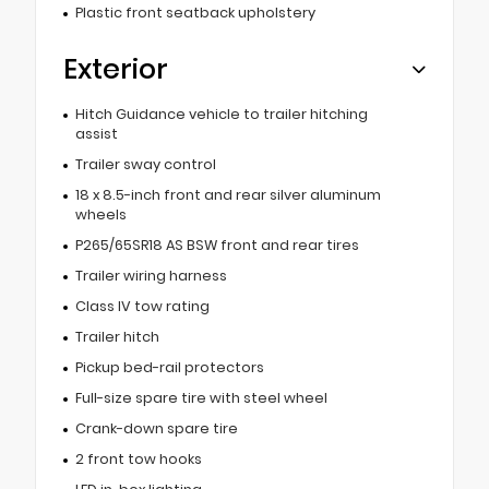
Plastic front seatback upholstery
Exterior
Hitch Guidance vehicle to trailer hitching
assist
Trailer sway control
18 x 8.5-inch front and rear silver aluminum
wheels
P265/65SR18 AS BSW front and rear tires
Trailer wiring harness
Class IV tow rating
Trailer hitch
Pickup bed-rail protectors
Full-size spare tire with steel wheel
Crank-down spare tire
2 front tow hooks