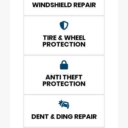
WINDSHIELD REPAIR
TIRE & WHEEL
PROTECTION
ANTI THEFT
PROTECTION
DENT & DING REPAIR