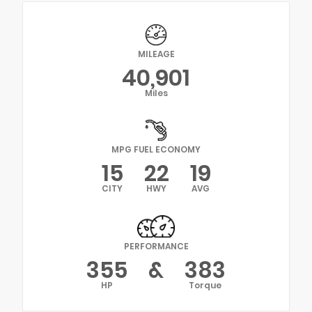
MILEAGE
40,901
Miles
MPG FUEL ECONOMY
15
22
19
CITY
HWY
AVG
PERFORMANCE
355
&
383
HP
Torque