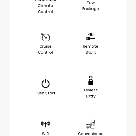
Tow
Climate
Package
Control
Cruise
Remote
Control
Start
Keyless
Push Start
Entry
Wifi
Convenience