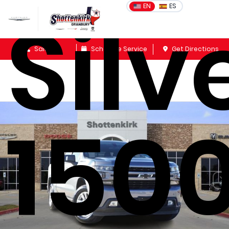
Sil
EN
ES
Sales
Schedule Service
Get Directions
1500