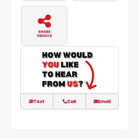
SHARE
VEHICLE
Text
Call
Email