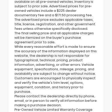
available on all pre-owned vehicles. Inventory is
subject to prior sale. Advertised prices for pre-
owned vehicles include a $225 dealer
documentary fee and a $171.50 processing fee.
The advertised price excludes applicable taxes,
title, license, registration, and other government
fees unless otherwise specifically disclosed.
The final selling price and all applicable charges
will be itemized on the buyer's purchase
agreement prior to sale.
While every reasonable effort is made to ensure
the accuracy of the information displayed on this
website, the dealership is not responsible for
typographical, technical, pricing, product
information, advertising, or other errors. Vehicle
equipment, specifications, mileage, pricing, and
availability are subject to change without notice.
Customers are encouraged to physically inspect
and verify the vehicle's trim level, options,
equipment, condition, and history prior to
purchase.
Please contact the dealership directly by phone,
email, or in person to verify all information before
making a purchase decision.
Pre-Owned Vehicle Limited Warranty Coverage