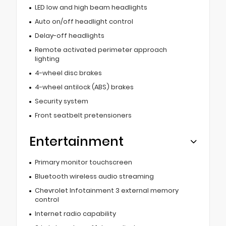
LED low and high beam headlights
Auto on/off headlight control
Delay-off headlights
Remote activated perimeter approach
lighting
4-wheel disc brakes
4-wheel antilock (ABS) brakes
Security system
Front seatbelt pretensioners
Entertainment
Primary monitor touchscreen
Bluetooth wireless audio streaming
Chevrolet Infotainment 3 external memory
control
Internet radio capability