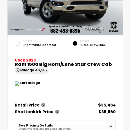
EXTERIOR
INTERIOR
Bright White Clearcoat
Diesel Gray/Black
Used 2023
Ram 1500 Big Horn/Lone Star Crew Cab
Mileage
46,582
Retail Price
$35,464
Shottenkirk Price
$35,860
See Pricing Details
Discounts, fees, options & eligible offers