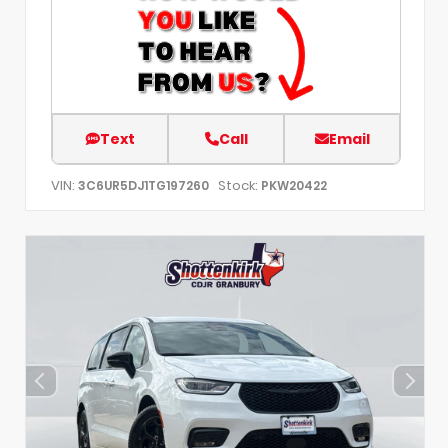
Text
Call
Email
VIN:
Stock:
3C6UR5DJ1TG197260
PKW20422