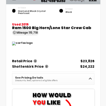
EXTERIOR
INTERIOR
Diamond Black Crystal
Black
Pearlcoat
Used 2019
Ram 1500 Big Horn/Lone Star Crew Cab
Mileage
115,718
Retail Price
$23,826
Shottenkirk Price
$24,222
See Pricing Details
Discounts, fees, options & eligible offers