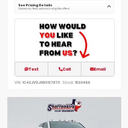
See Pricing Details
Discounts, fees, options & eligible offers
Text
Call
Email
VIN:
Stock:
1C4SJVGJ0NS137873
153046A