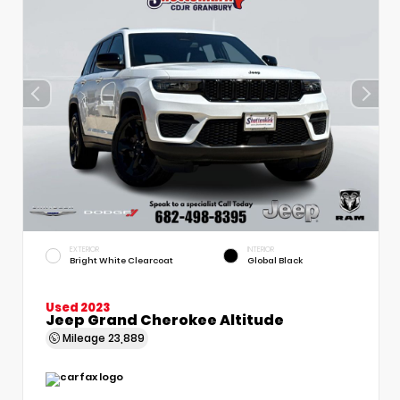
EXTERIOR
INTERIOR
Bright White Clearcoat
Global Black
Used 2023
Jeep Grand Cherokee Altitude
Mileage
23,889