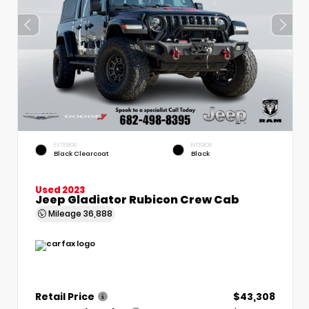
EXTERIOR
INTERIOR
Black Clearcoat
Black
Used 2023
Jeep Gladiator Rubicon Crew Cab
Mileage
36,888
Retail Price
$43,308