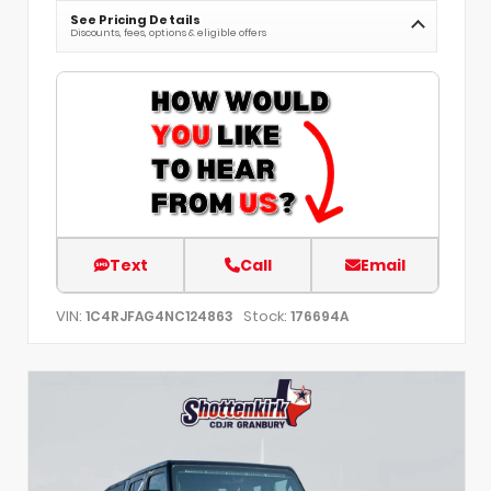
See Pricing Details
Discounts, fees, options & eligible offers
Text
Call
Email
VIN:
Stock:
1C4RJFAG4NC124863
176694A