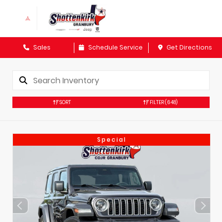
Sales
Schedule Service
Get Directions
SORT
FILTER
(648)
Special