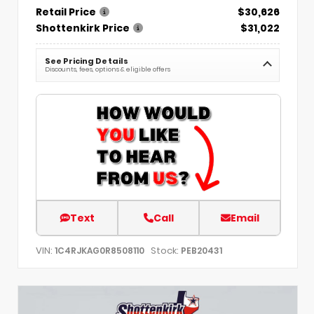
Retail Price
$30,626
Shottenkirk Price
$31,022
See Pricing Details
Discounts, fees, options & eligible offers
Text
Call
Email
VIN:
Stock:
1C4RJKAG0R8508110
PEB20431