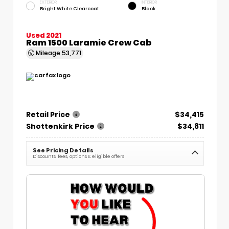
EXTERIOR
INTERIOR
Bright White Clearcoat
Black
Used 2021
Ram 1500 Laramie Crew Cab
Mileage
53,771
Retail Price
$34,415
Shottenkirk Price
$34,811
See Pricing Details
Discounts, fees, options & eligible offers