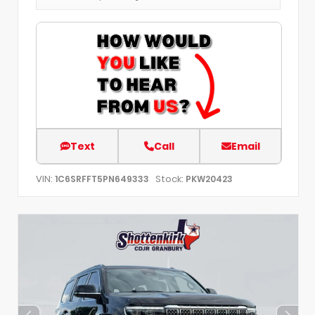
Text
Call
Email
VIN:
Stock:
1C6SRFFT5PN649333
PKW20423