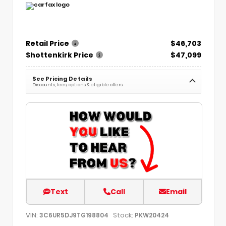
Retail Price
$46,703
Shottenkirk Price
$47,099
See Pricing Details
Discounts, fees, options & eligible offers
Text
Call
Email
VIN:
Stock:
3C6UR5DJ9TG198804
PKW20424