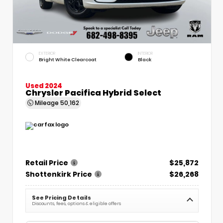
EXTERIOR
INTERIOR
Bright White Clearcoat
Black
Used 2024
Chrysler Pacifica Hybrid Select
Mileage
50,162
Retail Price
$25,872
Shottenkirk Price
$26,268
See Pricing Details
Discounts, fees, options & eligible offers