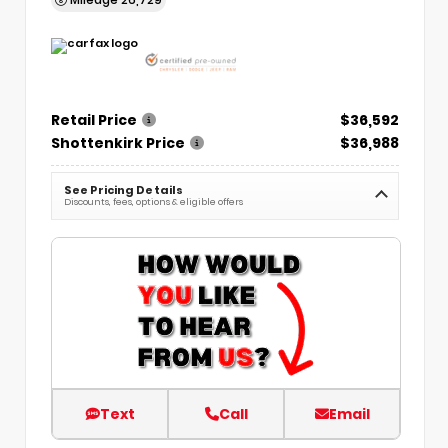
Retail Price
$36,592
Shottenkirk Price
$36,988
See Pricing Details
Discounts, fees, options & eligible offers
Text
Call
Email