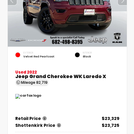
EXTERIOR
INTERIOR
Velvet Red Pearlcoat
Black
Used 2022
Jeep Grand Cherokee WK Laredo X
Mileage
82,719
Retail Price
$23,329
Shottenkirk Price
$23,725