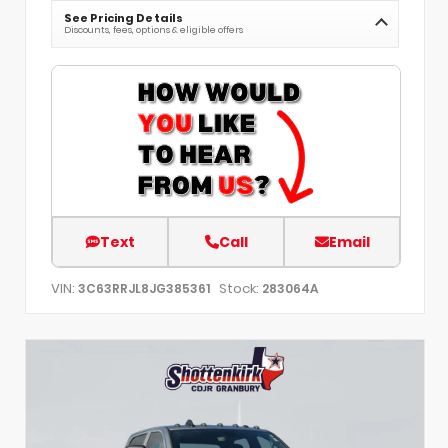
See Pricing Details
Discounts, fees, options & eligible offers
Text
Call
Email
VIN:
Stock:
3C63RRJL8JG385361
283064A