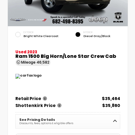
EXTERIOR
INTERIOR
Bright White Clearcoat
Diesel Gray/Black
Used 2023
Ram 1500 Big Horn/Lone Star Crew Cab
Mileage
46,582
Retail Price
$35,464
Shottenkirk Price
$35,860
See Pricing Details
Discounts, fees, options & eligible offers