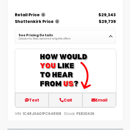
Retail Price
$29,343
Shottenkirk Price
$29,739
See Pricing Details
Discounts, fees, options & eligible offers
Text
Call
Email
VIN:
Stock:
1C4RJGAG1PC648108
PEB20426