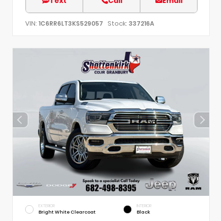
Text
Call
Email
VIN:
Stock:
1C6RR6LT3KS529057
337216A
EXTERIOR
INTERIOR
Bright White Clearcoat
Black