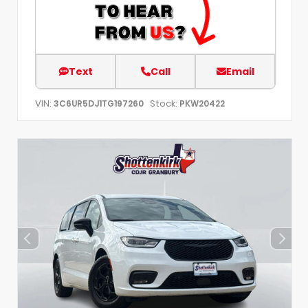
Text
Call
Email
VIN:
Stock:
3C6UR5DJ1TG197260
PKW20422