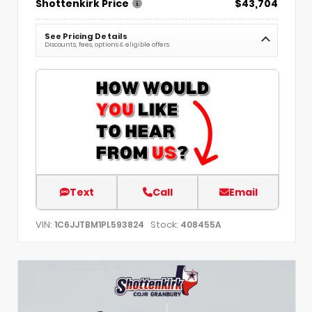
Shottenkirk Price
$43,704
See Pricing Details
Discounts, fees, options & eligible offers
Text
Call
Email
VIN:
Stock:
1C6JJTBM1PL593824
408455A