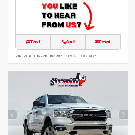
Text
Call
Email
VIN:
Stock:
2C4RC1S72RR153285
PEB20417