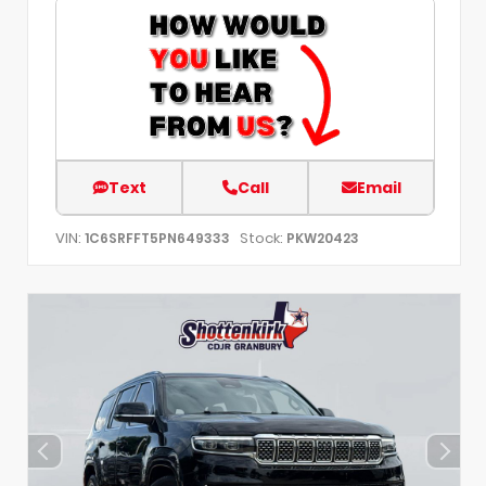
Text
Call
Email
VIN:
Stock:
1C6SRFFT5PN649333
PKW20423