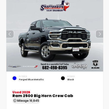
EXTERIOR
INTERIOR
Forged Blue Metallic
Black
Used 2026
Ram 2500 Big Horn Crew Cab
Mileage
16,845