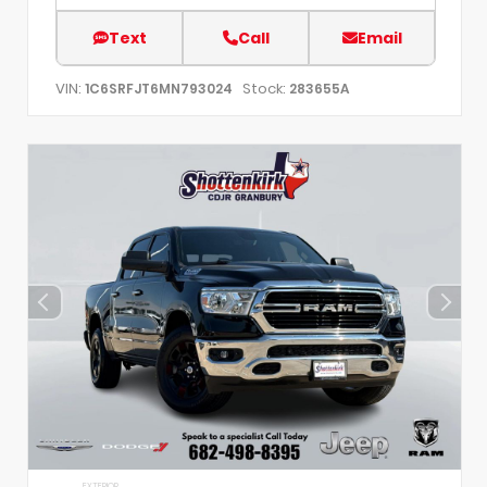
Text
Call
Email
VIN:
Stock:
1C6SRFJT6MN793024
283655A
EXTERIOR