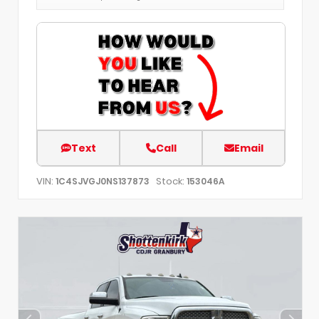
Text
Call
Email
VIN:
Stock:
1C4SJVGJ0NS137873
153046A