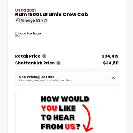
Used 2021
Ram 1500 Laramie Crew Cab
Mileage
53,771
Retail Price
$34,415
Shottenkirk Price
$34,811
See Pricing Details
Discounts, fees, options & eligible offers