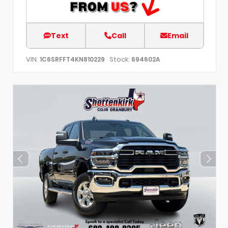
Text
Call
Email
VIN:
Stock:
1C6SRFFT4KN810229
694602A