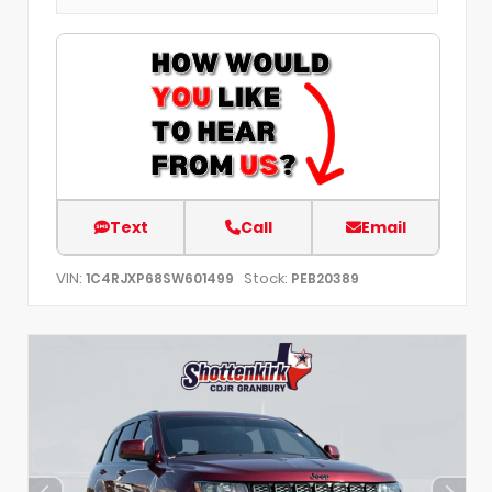
Text
Call
Email
VIN:
Stock:
1C4RJXP68SW601499
PEB20389