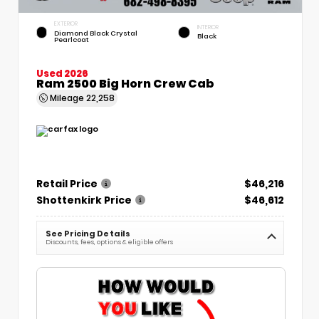
EXTERIOR
INTERIOR
Diamond Black Crystal
Black
Pearlcoat
Used 2026
Ram 2500 Big Horn Crew Cab
Mileage
22,258
Retail Price
$46,216
Shottenkirk Price
$46,612
See Pricing Details
Discounts, fees, options & eligible offers