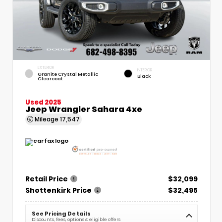
EXTERIOR
INTERIOR
Granite Crystal Metallic
Black
Clearcoat
Used 2025
Jeep Wrangler Sahara 4xe
Mileage
17,547
Retail Price
$32,099
Shottenkirk Price
$32,495
See Pricing Details
Discounts, fees, options & eligible offers