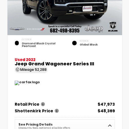
EXTERIOR
INTERIOR
Diamond Black Crystal
Global Black
Pearlcoat
Used 2022
Jeep Grand Wagoneer Series III
Mileage
52,288
Retail Price
$47,973
Shottenkirk Price
$48,369
See Pricing Details
Discounts, fees, options & eligible offers