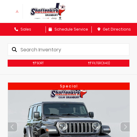
Sales
Schedule Service
Get Directions
SORT
FILTER
(643)
Special