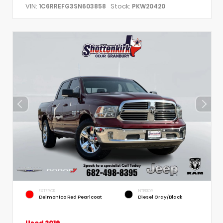
VIN:
Stock:
1C6RREFG3SN603858
PKW20420
EXTERIOR
INTERIOR
Delmonico Red Pearlcoat
Diesel Gray/Black
Used 2019