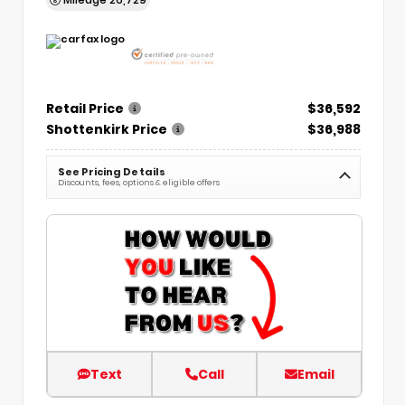
Retail Price
$36,592
Shottenkirk Price
$36,988
See Pricing Details
Discounts, fees, options & eligible offers
Text
Call
Email