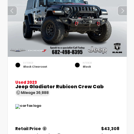
EXTERIOR
INTERIOR
Black Clearcoat
Black
Used 2023
Jeep Gladiator Rubicon Crew Cab
Mileage
36,888
Retail Price
$43,308