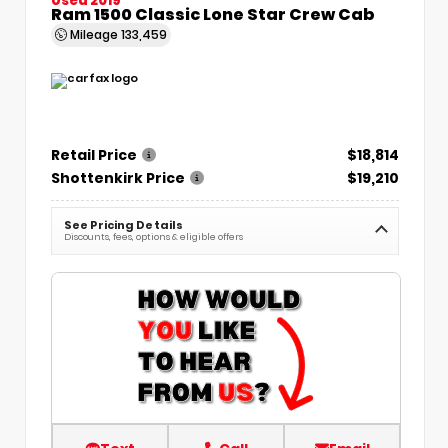
Ram 1500 Classic Lone Star Crew Cab
Mileage
133,459
Retail Price
$18,814
Shottenkirk Price
$19,210
See Pricing Details
Discounts, fees, options & eligible offers