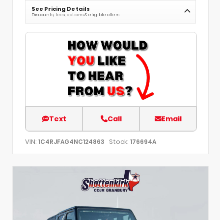
See Pricing Details
Discounts, fees, options & eligible offers
Text
Call
Email
VIN:
Stock:
1C4RJFAG4NC124863
176694A