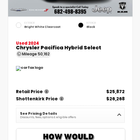
EXTERIOR
INTERIOR
Bright White Clearcoat
Black
Used 2024
Chrysler Pacifica Hybrid Select
Mileage
50,162
Retail Price
$25,872
Shottenkirk Price
$26,268
See Pricing Details
Discounts, fees, options & eligible offers