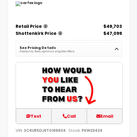
Retail Price
$46,703
Shottenkirk Price
$47,099
See Pricing Details
Discounts, fees, options & eligible offers
Text
Call
Email
VIN:
Stock:
3C6UR5DJ9TG198804
PKW20424