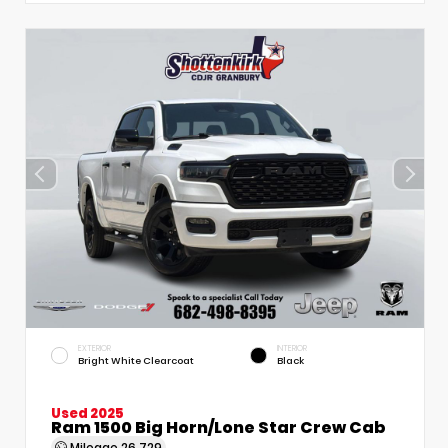
EXTERIOR
INTERIOR
Bright White Clearcoat
Black
Used 2025
Ram 1500 Big Horn/Lone Star Crew Cab
Mileage
26,729