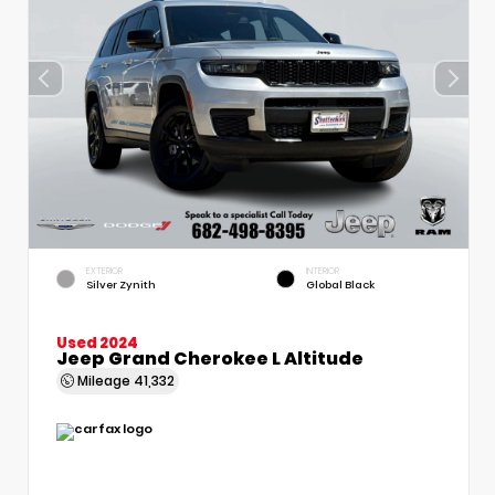
EXTERIOR
INTERIOR
Silver Zynith
Global Black
Used 2024
Jeep Grand Cherokee L Altitude
Mileage
41,332