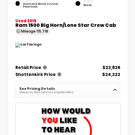
INTERIOR
Diamond Black Crystal
Black
Pearlcoat
Used 2019
Ram 1500 Big Horn/Lone Star Crew Cab
Mileage
115,718
Retail Price
$23,826
Shottenkirk Price
$24,222
See Pricing Details
Discounts, fees, options & eligible offers