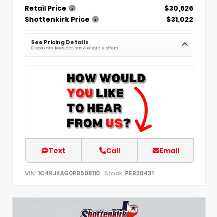
Retail Price
$30,626
Shottenkirk Price
$31,022
See Pricing Details
Discounts, fees, options & eligible offers
Text
Call
Email
VIN:
Stock:
1C4RJKAG0R8508110
PEB20431