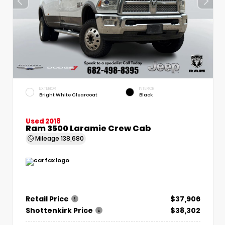
EXTERIOR
INTERIOR
Bright White Clearcoat
Black
Used 2018
Ram 3500 Laramie Crew Cab
Mileage
138,680
Retail Price
$37,906
Shottenkirk Price
$38,302