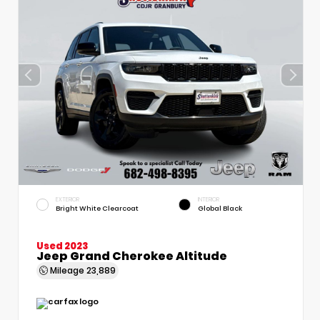
EXTERIOR
INTERIOR
Bright White Clearcoat
Global Black
Used 2023
Jeep Grand Cherokee Altitude
Mileage
23,889