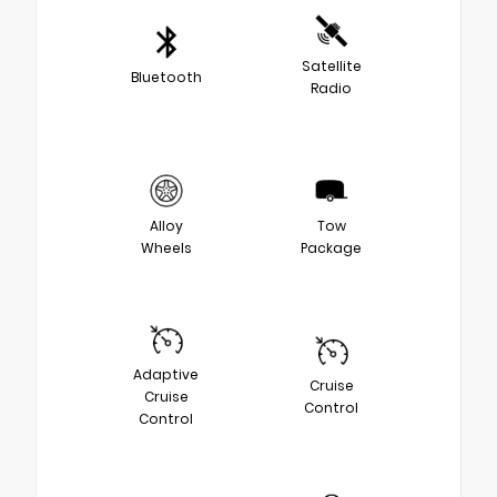
Satellite
Bluetooth
Radio
Alloy
Tow
Wheels
Package
Adaptive
Cruise
Cruise
Control
Control