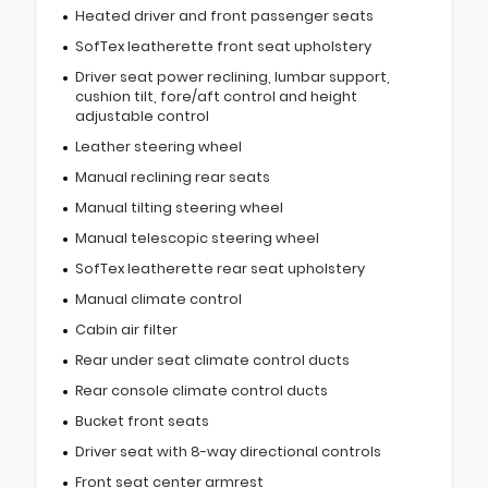
Heated driver and front passenger seats
SofTex leatherette front seat upholstery
Driver seat power reclining, lumbar support,
cushion tilt, fore/aft control and height
adjustable control
Leather steering wheel
Manual reclining rear seats
Manual tilting steering wheel
Manual telescopic steering wheel
SofTex leatherette rear seat upholstery
Manual climate control
Cabin air filter
Rear under seat climate control ducts
Rear console climate control ducts
Bucket front seats
Driver seat with 8-way directional controls
Front seat center armrest