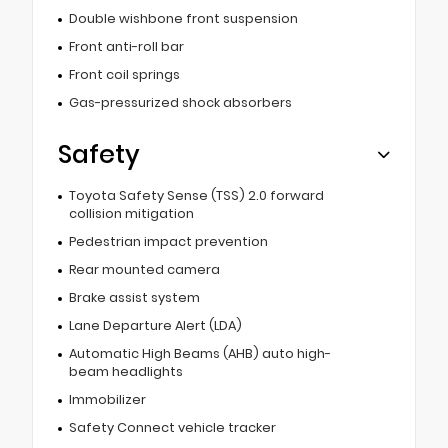
Double wishbone front suspension
Front anti-roll bar
Front coil springs
Gas-pressurized shock absorbers
Safety
Toyota Safety Sense (TSS) 2.0 forward
collision mitigation
Pedestrian impact prevention
Rear mounted camera
Brake assist system
Lane Departure Alert (LDA)
Automatic High Beams (AHB) auto high-
beam headlights
Immobilizer
Safety Connect vehicle tracker