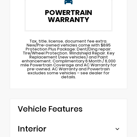
POWERTRAIN
WARRANTY
Tax, title, license, document fee extra.
New/Pre-owned vehicles come with $895
Protection Plus Package: Dent/Ding repair.
Tire/Wheel Protection. Windshield Repair. Key
Replacement (new vehicles) and Paint
enhancement. Complimentary 6 Month / 6,000
mile Powertrain Coverage and AC Warranty for
pre-owned. AC Warranty and Powertrain
excludes some vehicles – see dealer for
details.
Vehicle Features
Interior