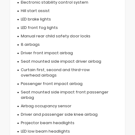
Electronic stability control system
Hill start assist
LED brake lights
LED front fog lights
Manual rear child safety door locks
8 airbags
Driver front impact airbag
Seat mounted side impact driver airbag
Curtain first, second and third-row
overhead airbags
Passenger front impact airbag
Seat mounted side impact front passenger
airbag
Airbag occupancy sensor
Driver and passenger side knee airbag
Projector beam headlights
LED low beam headlights