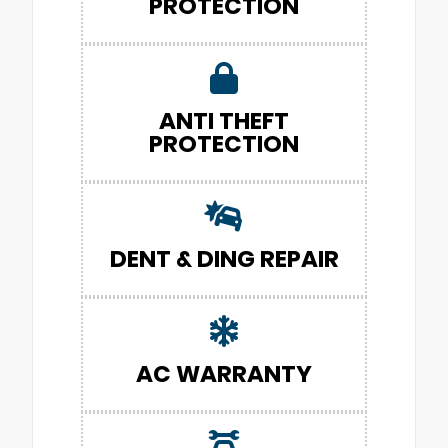
PROTECTION
ANTI THEFT
PROTECTION
DENT & DING REPAIR
AC WARRANTY