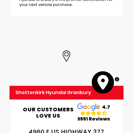
your next vehicle purchase.
MapLibre
Shottenkirk Hyundai Granbury
4.7
OUR CUSTOMERS
LOVE US
3551 Reviews
4960 E US HIGHWAY 377