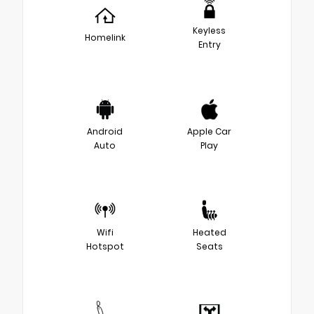
Keyless
Homelink
Entry
Android
Apple Car
Auto
Play
Wifi
Heated
Hotspot
Seats