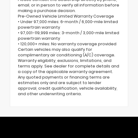
email, or in person to verify all information before
making a purchase decision.
Pre-Owned Vehicle Limited Warranty Coverage
• Under 97,000 miles: 6-month / 6,000-mile limited
powertrain warranty
• 97,001–119,999 miles: 3-month / 3,000-mile limited
powertrain warranty
• 120,000+ miles: No warranty coverage provided
Certain vehicles may also qualify for
complimentary air conditioning (A/C) coverage.
Warranty eligibility, exclusions, limitations, and
terms apply. See dealer for complete details and
a copy of the applicable warranty agreement.
Any quoted payments or financing terms are
estimates only and are subject to lender
approval, credit qualification, vehicle availability,
and other underwriting criteria.