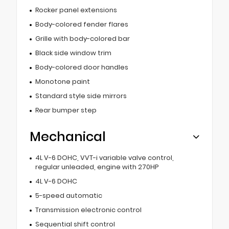
Rocker panel extensions
Body-colored fender flares
Grille with body-colored bar
Black side window trim
Body-colored door handles
Monotone paint
Standard style side mirrors
Rear bumper step
Mechanical
4L V-6 DOHC, VVT-i variable valve control,
regular unleaded, engine with 270HP
4L V-6 DOHC
5-speed automatic
Transmission electronic control
Sequential shift control