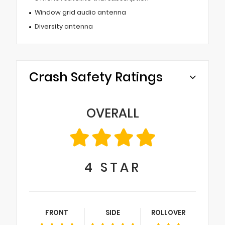
Window grid audio antenna
Diversity antenna
Crash Safety Ratings
OVERALL
4
STAR
FRONT
SIDE
ROLLOVER