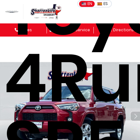
Toy
EN
ES
Sales
Schedule Service
Get Directions
4Ru