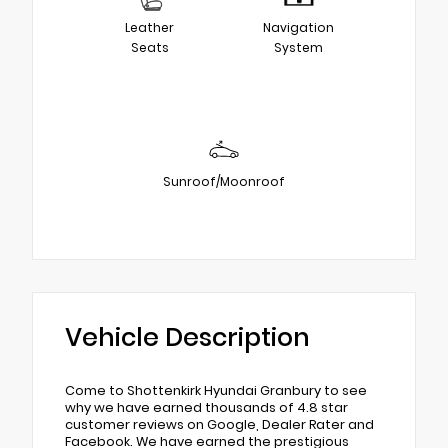
Leather
Navigation
Seats
System
Sunroof/Moonroof
Vehicle Description
Come to Shottenkirk Hyundai Granbury to see
why we have earned thousands of 4.8 star
customer reviews on Google, Dealer Rater and
Facebook. We have earned the prestigious