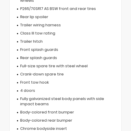
wheels
P265/70SR17 AS BSW front and rear tires
Rear lip spoiler
Trailer wiring harness
Class III tow rating
Trailer hitch
Front splash guards
Rear splash guards
Full-size spare tire with steel wheel
Crank-down spare tire
Front tow hook
4 doors
Fully galvanized steel body panels with side
impact beams
Body-colored front bumper
Body-colored rear bumper
Chrome bodyside insert