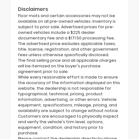
Disclaimers
Floor mats and certain accessories may not be
available on all pre-owned vehicles. Inventory is
subject to prior sale. Advertised prices for pre-
owned vehicles include a $225 dealer
documentary fee and a $171.50 processing fee.
The advertised price excludes applicable taxes,
title, license, registration, and other government
fees unless otherwise specifically disclosed.
The final selling price and all applicable charges
will be itemized on the buyer's purchase
agreement prior to sale.
While every reasonable effort is made to ensure
the accuracy of the information displayed on this
website, the dealership is not responsible for
typographical, technical, pricing, product
information, advertising, or other errors. Vehicle
equipment, specifications, mileage, pricing, and
availability are subject to change without notice.
Customers are encouraged to physically inspect
and verify the vehicle's trim level, options,
equipment, condition, and history prior to
purchase.
Please contact the dealership directly by phone,