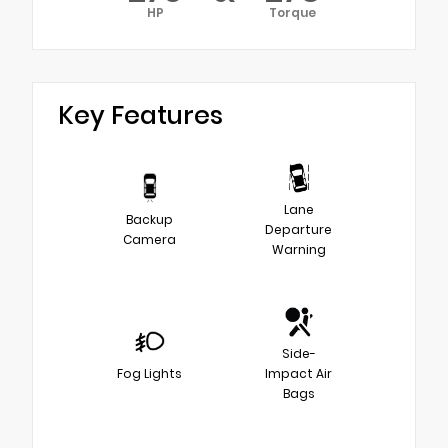
HP
Torque
Key Features
Lane
Backup
Departure
Camera
Warning
Side-
Fog Lights
Impact Air
Bags