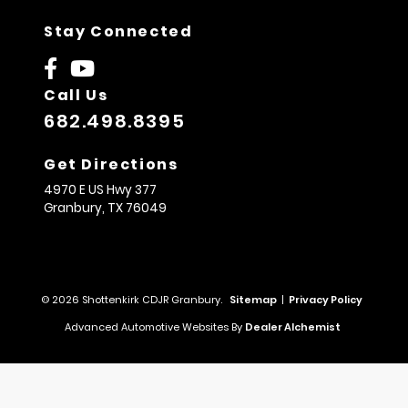
Stay Connected
Call Us
682.498.8395
Get Directions
4970 E US Hwy 377
Granbury,
TX
76049
© 2026 Shottenkirk CDJR Granbury.
Sitemap
|
Privacy Policy
Advanced Automotive Websites By
Dealer Alchemist