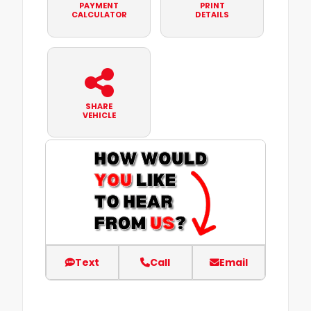
PAYMENT
PRINT
CALCULATOR
DETAILS
SHARE
VEHICLE
Text
Call
Email