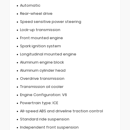
Automatic
Rear-wheel drive
Speed sensitive power steering
Lock-up transmission
Front mounted engine
Spark ignition system
Longitudinal mounted engine
Aluminum engine block
Aluminum cylinder head
Overdrive transmission
Transmission oil cooler
Engine Configuration: V6
Powertrain type: ICE
All-speed ABS and driveline traction control
Standard ride suspension
Independent front suspension