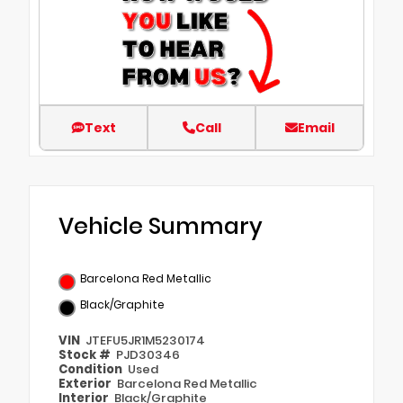
Text
Call
Email
Vehicle Summary
Barcelona Red Metallic
Black/Graphite
VIN
JTEFU5JR1M5230174
Stock #
PJD30346
Condition
Used
Exterior
Barcelona Red Metallic
Interior
Black/Graphite