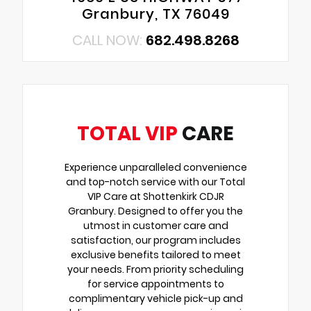
Granbury, TX 76049
CALL NOW:
682.498.8268
TOTAL VIP
CARE
Experience unparalleled convenience
and top-notch service with our Total
VIP Care at Shottenkirk CDJR
Granbury. Designed to offer you the
utmost in customer care and
satisfaction, our program includes
exclusive benefits tailored to meet
your needs. From priority scheduling
for service appointments to
complimentary vehicle pick-up and