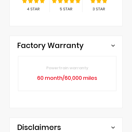
4
STAR
5
STAR
3
STAR
Factory Warranty
Powertrain warranty
60 month/60,000 miles
Disclaimers