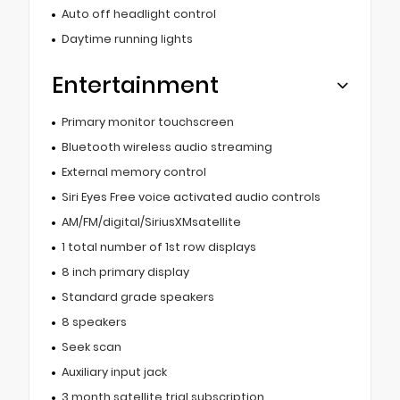
Auto off headlight control
Daytime running lights
Entertainment
Primary monitor touchscreen
Bluetooth wireless audio streaming
External memory control
Siri Eyes Free voice activated audio controls
AM/FM/digital/SiriusXMsatellite
1 total number of 1st row displays
8 inch primary display
Standard grade speakers
8 speakers
Seek scan
Auxiliary input jack
3 month satellite trial subscription