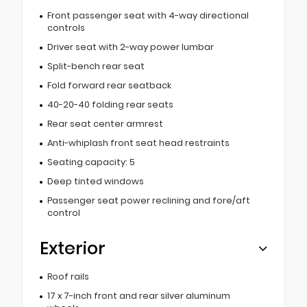
Front passenger seat with 4-way directional
controls
Driver seat with 2-way power lumbar
Split-bench rear seat
Fold forward rear seatback
40-20-40 folding rear seats
Rear seat center armrest
Anti-whiplash front seat head restraints
Seating capacity: 5
Deep tinted windows
Passenger seat power reclining and fore/aft
control
Exterior
Roof rails
17 x 7-inch front and rear silver aluminum