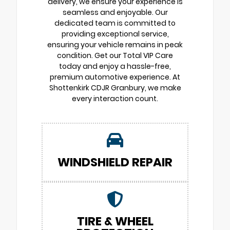
delivery, we ensure your experience is
seamless and enjoyable. Our
dedicated team is committed to
providing exceptional service,
ensuring your vehicle remains in peak
condition. Get our Total VIP Care
today and enjoy a hassle-free,
premium automotive experience. At
Shottenkirk CDJR Granbury, we make
every interaction count.
WINDSHIELD REPAIR
TIRE & WHEEL