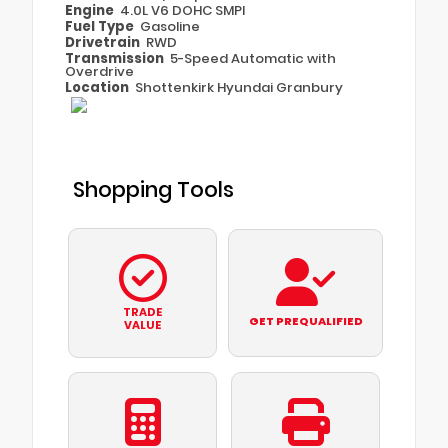
Engine
4.0L V6 DOHC SMPI
Fuel Type
Gasoline
Drivetrain
RWD
Transmission
5-Speed Automatic with
Overdrive
Location
Shottenkirk Hyundai Granbury
Shopping Tools
TRADE
GET PREQUALIFIED
VALUE