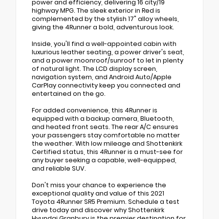
power and efficiency, delivering 16 city/19
highway MPG. The sleek exterior in Red is
complemented by the stylish 17" alloy wheels,
giving the 4Runner a bold, adventurous look.
Inside, you'll find a well-appointed cabin with
luxurious leather seating, a power driver's seat,
and a power moonroof/sunroof to let in plenty
of natural light. The LCD display screen,
navigation system, and Android Auto/Apple
CarPlay connectivity keep you connected and
entertained on the go.
For added convenience, this 4Runner is
equipped with a backup camera, Bluetooth,
and heated front seats. The rear A/C ensures
your passengers stay comfortable no matter
the weather. With low mileage and Shottenkirk
Certified status, this 4Runner is a must-see for
any buyer seeking a capable, well-equipped,
and reliable SUV.
Don't miss your chance to experience the
exceptional quality and value of this 2021
Toyota 4Runner SR5 Premium. Schedule a test
drive today and discover why Shottenkirk
Hyundai Granbury is the premier destination for