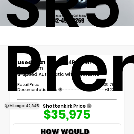
SR5
Pre
Used 2021
Toyota 4Runner SR5
Premium
5-Speed Automatic with Overdrive
Retail Price
$35,750
Documentation Fee
+$225
Shottenkirk Price
Mileage: 42,845
$35,975