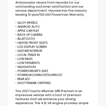
Ambassador award from Hyundai for our
outstanding customer satisfaction and our
service department. Hyundai has the industry
leading 10 year/100,000 Powertrain Warranty.
- ALLOY WHEELS
- ANDROID AUTO
- APPLE CAR PLAY
- BACK UP CAMERA
- BLUETOOTH
- HEATED FRONT SEATS
- LCD DISPLAY SCREEN
- LEATHER INTERIOR
- LOCAL TRADE IN
- LOW MILES
- LOW PAYMENTS
- NAVIGATION
- POWER DRIVER'S SEAT
- POWER MOONROOF/SUNROOF
- REAR A/C
- SHOTTENKIRK CERTIFIED
This 2021 Toyota 4Runner SR5 Premium is an
impressive vehicle with a host of premium
features that will enhance your driving
experience. The 4.0L V6 engine provides ample