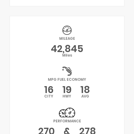
MILEAGE
42,845
Miles
MPG FUEL ECONOMY
16
19
18
CITY
HWY
AVG
PERFORMANCE
270
&
278