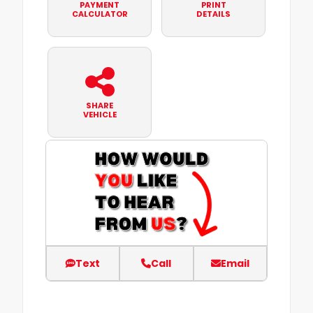
PAYMENT
PRINT
CALCULATOR
DETAILS
SHARE
VEHICLE
Text
Call
Email