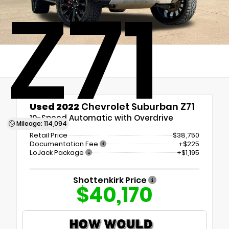
Z71
Used 2022
Chevrolet Suburban Z71
10-Speed Automatic with Overdrive
Mileage: 114,094
Retail Price
$38,750
Documentation Fee
+$225
LoJack Package
+$1,195
Shottenkirk Price
$40,170