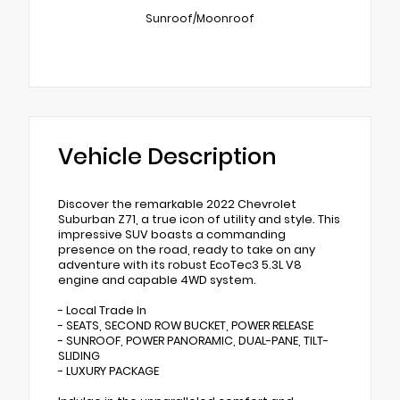
Sunroof/Moonroof
Vehicle Description
Discover the remarkable 2022 Chevrolet
Suburban Z71, a true icon of utility and style. This
impressive SUV boasts a commanding
presence on the road, ready to take on any
adventure with its robust EcoTec3 5.3L V8
engine and capable 4WD system.
- Local Trade In
- SEATS, SECOND ROW BUCKET, POWER RELEASE
- SUNROOF, POWER PANORAMIC, DUAL-PANE, TILT-
SLIDING
- LUXURY PACKAGE