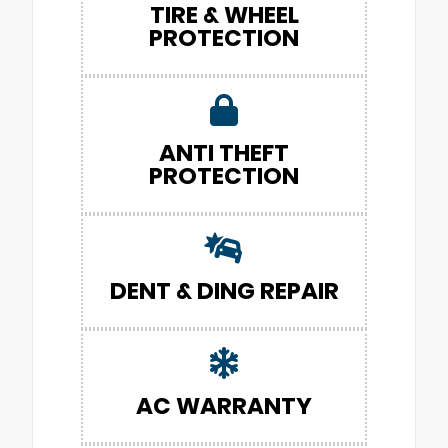
TIRE & WHEEL
PROTECTION
ANTI THEFT
PROTECTION
DENT & DING REPAIR
AC WARRANTY