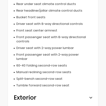
Rear under seat climate control ducts
Rear headliner/pillar climate control ducts
Bucket front seats
Driver seat with 8-way directional controls
Front seat center armrest
Front passenger seat with 8-way directional
controls
Driver seat with 2-way power lumbar
Front passenger seat with 2-way power
lumbar
60-40 folding second-row seats
Manual reclining second-row seats
Split-bench second-row seat
Tumble forward second-row seat
Exterior