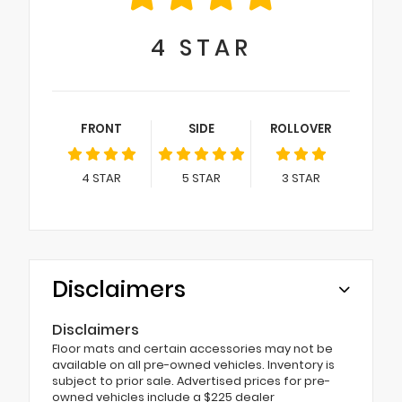
4
STAR
FRONT
SIDE
ROLLOVER
4
STAR
5
STAR
3
STAR
Disclaimers
Disclaimers
Floor mats and certain accessories may not be
available on all pre-owned vehicles. Inventory is
subject to prior sale. Advertised prices for pre-
owned vehicles include a $225 dealer