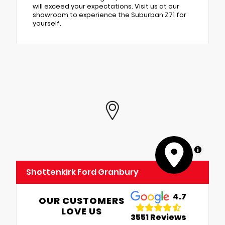
will exceed your expectations. Visit us at our
showroom to experience the Suburban Z71 for
yourself.
MapLibre
Shottenkirk Ford Granbury
4.7
OUR CUSTOMERS
LOVE US
3551 Reviews