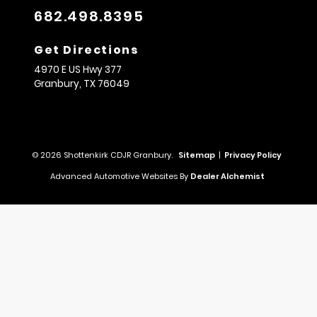
682.498.8395
Get Directions
4970 E US Hwy 377
Granbury,
TX
76049
© 2026 Shottenkirk CDJR Granbury.
Sitemap
|
Privacy Policy
Advanced Automotive Websites By
Dealer Alchemist