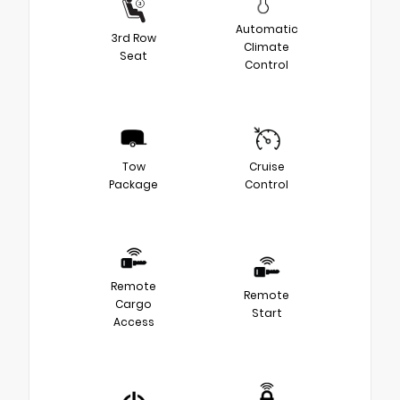
Automatic
3rd Row
Climate
Seat
Control
Tow
Cruise
Package
Control
Remote
Remote
Cargo
Start
Access