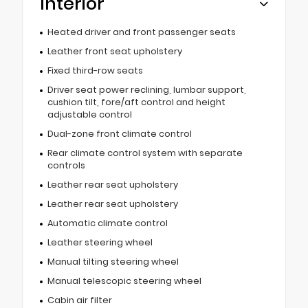
Interior
Heated driver and front passenger seats
Leather front seat upholstery
Fixed third-row seats
Driver seat power reclining, lumbar support,
cushion tilt, fore/aft control and height
adjustable control
Dual-zone front climate control
Rear climate control system with separate
controls
Leather rear seat upholstery
Leather rear seat upholstery
Automatic climate control
Leather steering wheel
Manual tilting steering wheel
Manual telescopic steering wheel
Cabin air filter