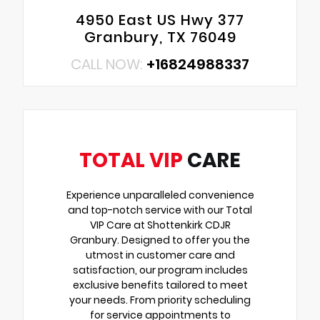
4950 East US Hwy 377
Granbury, TX 76049
CALL NOW:
+16824988337
TOTAL VIP
CARE
Experience unparalleled convenience
and top-notch service with our Total
VIP Care at Shottenkirk CDJR
Granbury. Designed to offer you the
utmost in customer care and
satisfaction, our program includes
exclusive benefits tailored to meet
your needs. From priority scheduling
for service appointments to