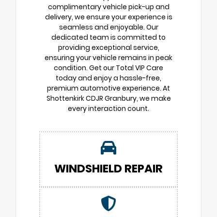
complimentary vehicle pick-up and
delivery, we ensure your experience is
seamless and enjoyable. Our
dedicated team is committed to
providing exceptional service,
ensuring your vehicle remains in peak
condition. Get our Total VIP Care
today and enjoy a hassle-free,
premium automotive experience. At
Shottenkirk CDJR Granbury, we make
every interaction count.
WINDSHIELD REPAIR