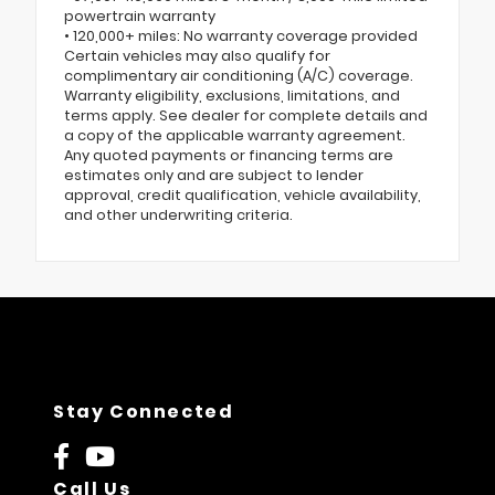
powertrain warranty
• 120,000+ miles: No warranty coverage provided
Certain vehicles may also qualify for
complimentary air conditioning (A/C) coverage.
Warranty eligibility, exclusions, limitations, and
terms apply. See dealer for complete details and
a copy of the applicable warranty agreement.
Any quoted payments or financing terms are
estimates only and are subject to lender
approval, credit qualification, vehicle availability,
and other underwriting criteria.
Stay Connected
Call Us