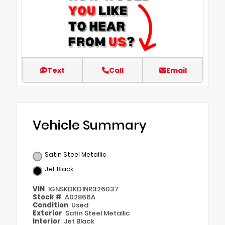
Text
Call
Email
Vehicle Summary
Satin Steel Metallic
Jet Black
VIN
1GNSKDKD1NR326037
Stock #
A02866A
Condition
Used
Exterior
Satin Steel Metallic
Interior
Jet Black