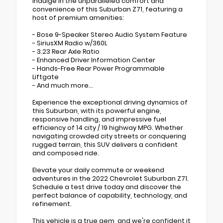
Indulge in the unparalleled comfort and
convenience of this Suburban Z71, featuring a
host of premium amenities:
- Bose 9-Speaker Stereo Audio System Feature
- SiriusXM Radio w/360L
- 3.23 Rear Axle Ratio
- Enhanced Driver Information Center
- Hands-Free Rear Power Programmable
Liftgate
- And much more...
Experience the exceptional driving dynamics of
this Suburban, with its powerful engine,
responsive handling, and impressive fuel
efficiency of 14 city / 19 highway MPG. Whether
navigating crowded city streets or conquering
rugged terrain, this SUV delivers a confident
and composed ride.
Elevate your daily commute or weekend
adventures in the 2022 Chevrolet Suburban Z71.
Schedule a test drive today and discover the
perfect balance of capability, technology, and
refinement.
This vehicle is a true gem, and we're confident it