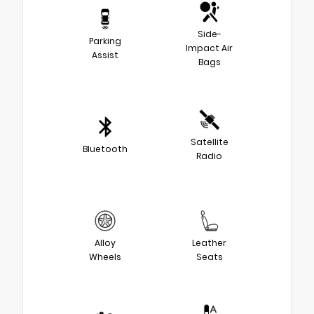
Side-
Parking
Impact Air
Assist
Bags
Satellite
Bluetooth
Radio
Alloy
Leather
Wheels
Seats