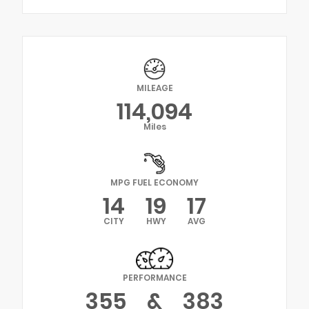
MILEAGE
114,094
Miles
MPG FUEL ECONOMY
14
19
17
CITY
HWY
AVG
PERFORMANCE
355
&
383