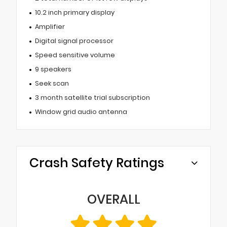
10.2 inch primary display
Amplifier
Digital signal processor
Speed sensitive volume
9 speakers
Seek scan
3 month satellite trial subscription
Window grid audio antenna
Crash Safety Ratings
OVERALL