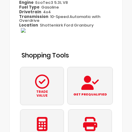
Engine
EcoTec3 5.3L V8
Fuel Type
Gasoline
Drivetrain
4x4
Transmission
10-Speed Automatic with
Overdrive
Location
Shottenkirk Ford Granbury
Shopping Tools
TRADE
GET PREQUALIFIED
VALUE