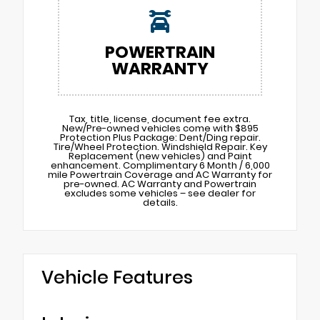
POWERTRAIN
WARRANTY
Tax, title, license, document fee extra.
New/Pre-owned vehicles come with $895
Protection Plus Package: Dent/Ding repair.
Tire/Wheel Protection. Windshield Repair. Key
Replacement (new vehicles) and Paint
enhancement. Complimentary 6 Month / 6,000
mile Powertrain Coverage and AC Warranty for
pre-owned. AC Warranty and Powertrain
excludes some vehicles – see dealer for
details.
Vehicle Features