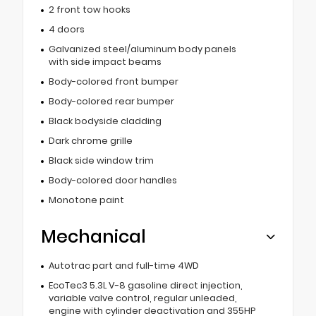
2 front tow hooks
4 doors
Galvanized steel/aluminum body panels
with side impact beams
Body-colored front bumper
Body-colored rear bumper
Black bodyside cladding
Dark chrome grille
Black side window trim
Body-colored door handles
Monotone paint
Mechanical
Autotrac part and full-time 4WD
EcoTec3 5.3L V-8 gasoline direct injection,
variable valve control, regular unleaded,
engine with cylinder deactivation and 355HP