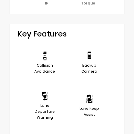
HP
Torque
Key Features
Collision
Backup
Avoidance
Camera
Lane
Lane Keep
Departure
Assist
Warning