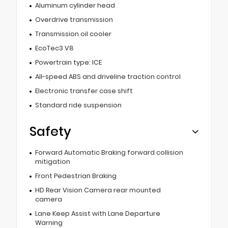
Aluminum cylinder head
Overdrive transmission
Transmission oil cooler
EcoTec3 V8
Powertrain type: ICE
All-speed ABS and driveline traction control
Electronic transfer case shift
Standard ride suspension
Safety
Forward Automatic Braking forward collision
mitigation
Front Pedestrian Braking
HD Rear Vision Camera rear mounted
camera
Lane Keep Assist with Lane Departure
Warning