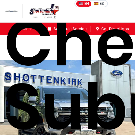
Che
EN
ES
Sales
Schedule Service
Get Directions
Sub