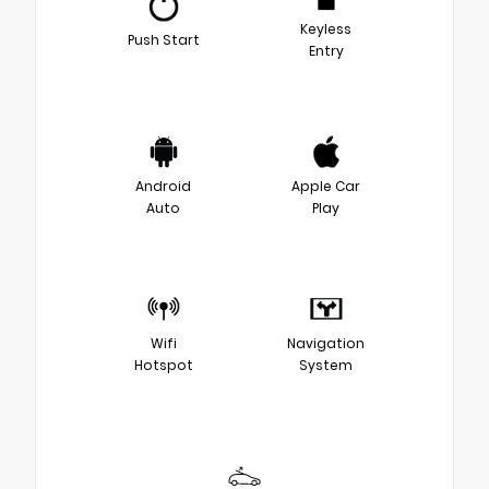
Keyless
Push Start
Entry
Android
Apple Car
Auto
Play
Wifi
Navigation
Hotspot
System