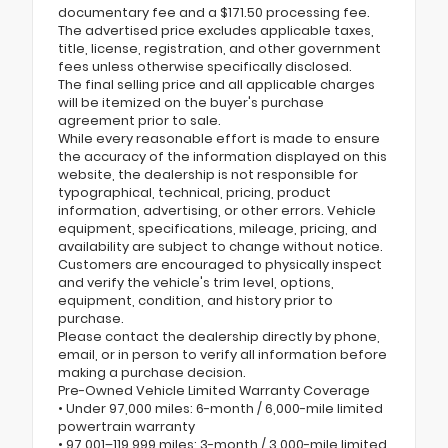
documentary fee and a $171.50 processing fee.
The advertised price excludes applicable taxes,
title, license, registration, and other government
fees unless otherwise specifically disclosed.
The final selling price and all applicable charges
will be itemized on the buyer's purchase
agreement prior to sale.
While every reasonable effort is made to ensure
the accuracy of the information displayed on this
website, the dealership is not responsible for
typographical, technical, pricing, product
information, advertising, or other errors. Vehicle
equipment, specifications, mileage, pricing, and
availability are subject to change without notice.
Customers are encouraged to physically inspect
and verify the vehicle's trim level, options,
equipment, condition, and history prior to
purchase.
Please contact the dealership directly by phone,
email, or in person to verify all information before
making a purchase decision.
Pre-Owned Vehicle Limited Warranty Coverage
• Under 97,000 miles: 6-month / 6,000-mile limited
powertrain warranty
• 97,001–119,999 miles: 3-month / 3,000-mile limited