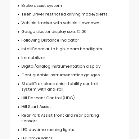
Brake assist system
Teen Driver restricted driving mode/alerts
Vehicle tracker with vehicle slowdown
Gauge cluster display size: 12.00
Following Distance Indicator
IntelliBeam auto high-beam headlights
Immobilizer
Digital/analog instrumentation display
Configurable instrumentation gauges
StabiliTrak electronic stability control
system with anti-roll
Hill Descent Control (HDC)
Hill Start Assist
Rear Park Assist front and rear parking
sensors
LED daytime running lights
LED brake lights