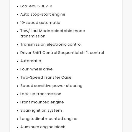
EcoTec3 5.3L V-8
Auto stop-start engine
10-speed automatic
Tow/Haul Mode selectable mode
transmission
Transmission electronic control
Driver Shift Control Sequential shift control
Automatic
Four-wheel drive
Two-Speed Transfer Case
Speed sensitive power steering
Lock-up transmission
Front mounted engine
Spark ignition system
Longitudinal mounted engine
Aluminum engine block