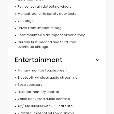
Rainsense rain detecting wipers
Manual rear child safety door locks
7 airbags
Driver front impact airbag
Seat mounted side impact driver airbag
Curtain first, second and third-row
overhead airbags
Entertainment
Primary monitor touchscreen
Bluetooth wireless audio streaming
Bose speakers
External memory control
Voice activated audio controls
AM/FM/SiriusXM with 360Lsatellite
2 total number of 1st row displays