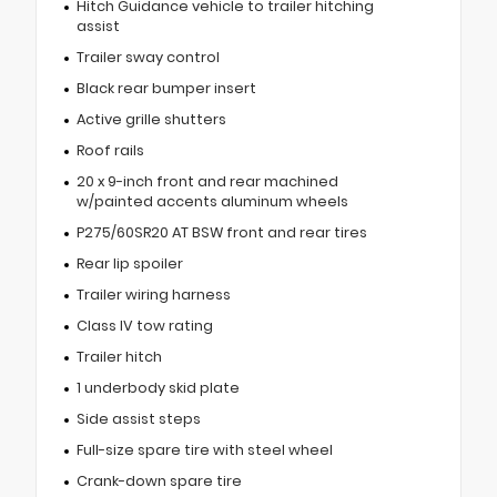
Hitch Guidance vehicle to trailer hitching
assist
Trailer sway control
Black rear bumper insert
Active grille shutters
Roof rails
20 x 9-inch front and rear machined
w/painted accents aluminum wheels
P275/60SR20 AT BSW front and rear tires
Rear lip spoiler
Trailer wiring harness
Class IV tow rating
Trailer hitch
1 underbody skid plate
Side assist steps
Full-size spare tire with steel wheel
Crank-down spare tire