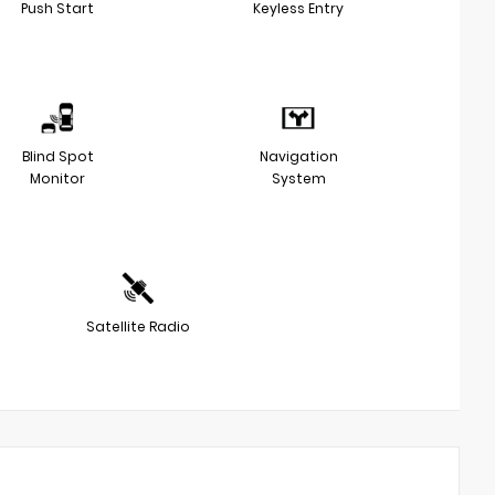
Push Start
Keyless Entry
Blind Spot
Navigation
Monitor
System
Satellite Radio