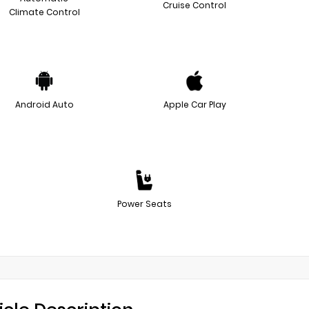
Cruise Control
Climate Control
Android Auto
Apple Car Play
Power Seats