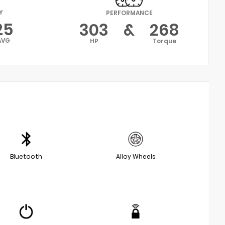
Y
PERFORMANCE
25
303
&
268
AVG
HP
Torque
Bluetooth
Alloy Wheels