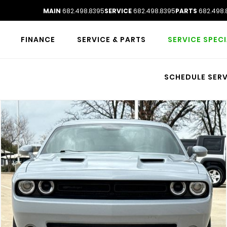
MAIN
682.498.8395
SERVICE
682.498.8395
PARTS
682.498.
FINANCE
SERVICE & PARTS
SERVICE SPEC
SCHEDULE SERV