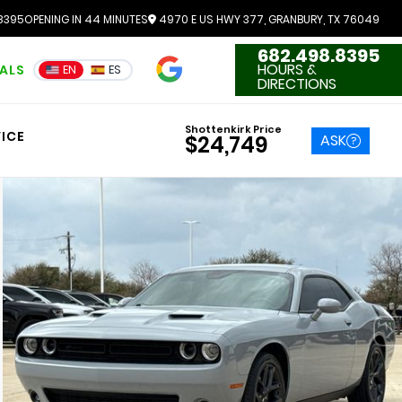
8395
OPENING IN 44 MINUTES
4970 E US HWY 377, GRANBURY, TX 76049
682.498.8395
4.7
HOURS &
IALS
EN
ES
3551 Reviews
DIRECTIONS
Shottenkirk Price
ICE
ASK
$24,749