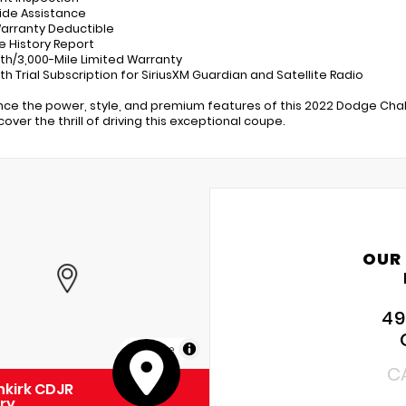
ide Assistance
Warranty Deductible
le History Report
th/3,000-Mile Limited Warranty
th Trial Subscription for SiriusXM Guardian and Satellite Radio
nce the power, style, and premium features of this 2022 Dodge Chal
over the thrill of driving this exceptional coupe.
OUR
49
MapLibre
C
kirk CDJR
ry