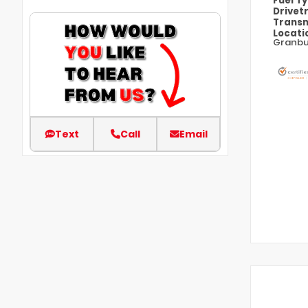
Fuel T
Drivet
Transm
Locati
Granbu
Text
Call
Email