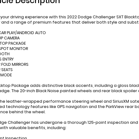
icle Description
 your driving experience with this 2022 Dodge Challenger SXT Blackt
r and a range of premium features that deliver both style and subs
 CAR PLAY/ANDROID AUTO
UP CAMERA
 TOP PACKAGE
 SPOT MONITOR
TOOTH
S ENTRY
 FOLD MIRRORS
 SEATS
T MODE
ktop Package adds distinctive black accents, including a gloss black g
dge. The 20-inch Black Noise painted wheels and rear black spoiler 
 the leather-wrapped performance steering wheel and SiriusXM satel
d technology features like GPS navigation and the ParkView rear
nce behind the wheel.
dge Challenger has undergone a thorough 125-point inspection and r
ith valuable benefits, including:
int Inspection