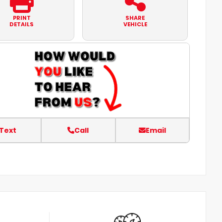
PRINT
SHARE
DETAILS
VEHICLE
Text
Call
Email