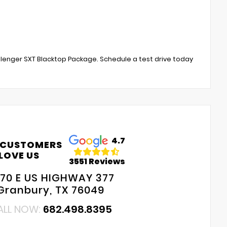
lenger SXT Blacktop Package. Schedule a test drive today
4.7
 CUSTOMERS
LOVE US
3551 Reviews
70 E US HIGHWAY 377
Granbury, TX 76049
ALL NOW:
682.498.8395