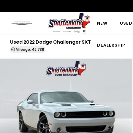
NEW
USED
Used 2022 Dodge Challenger SXT
DEALERSHIP
Mileage: 42,739