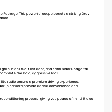
op Package. This powerful coupe boasts a striking Gray
tance.
rille, black fuel filler door, and satin black Dodge tail
complete the bold, aggressive look.
lite radio ensure a premium driving experience.
 backup camera provide added convenience and
econditioning process, giving you peace of mind. It also