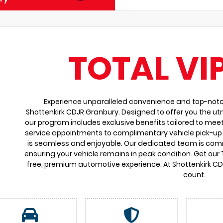
TOTAL VI
Experience unparalleled convenience and top-notch 
Shottenkirk CDJR Granbury. Designed to offer you the ut
our program includes exclusive benefits tailored to meet
service appointments to complimentary vehicle pick-up 
is seamless and enjoyable. Our dedicated team is comm
ensuring your vehicle remains in peak condition. Get our
free, premium automotive experience. At Shottenkirk C
count.