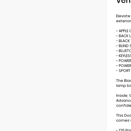
Veh
Elevate
exterio
- APPLE
- BACK 
- BLACK
- BLIND
- BLUE
- KEYLES
- POWER
- POWER
- SPOR
The Blac
lamp ba
Inside,
Advance
confide
This Do
comes w
- 125 Po