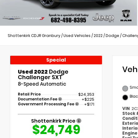
Shottenkirk CDJR Granbury
/
Used Vehicles
/
2022
/
Dodge
/
Challen
Special
Veh
Used 2022
Dodge
Challenger SXT
8-Speed Automatic
Smo
Retail Price
$24,353
Blac
Documentation Fee
+$225
Government Processing Fee
+$171
VIN
2C
Stock
Condit
Shottenkirk Price
Exteri
$24,749
Interi
Engin