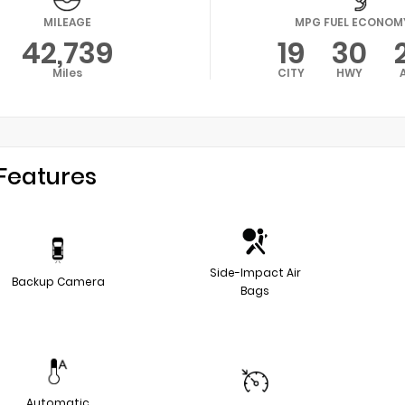
MILEAGE
MPG FUEL ECONOM
42,739
19
30
Miles
CITY
HWY
Features
Side-Impact Air
Backup Camera
Bags
Automatic