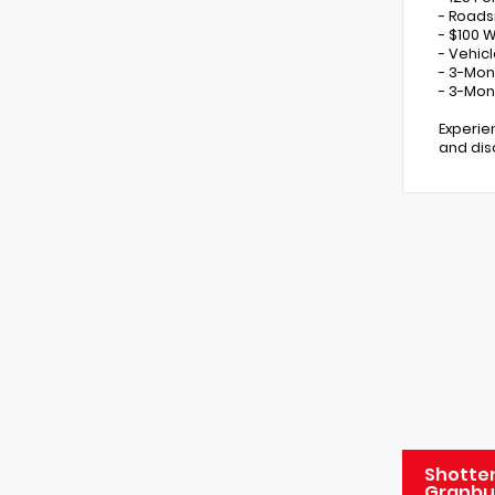
- Roads
- $100 
- Vehic
- 3-Mon
- 3-Mon
Experie
and disc
Shotten
Granbu