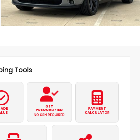
ing Tools
GET
RADE
PAYMENT
PREQUALIFIED
ALUE
CALCULATOR
NO SSN REQUIRED