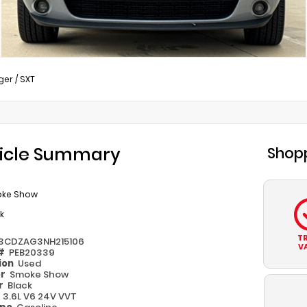
ger
/
SXT
icle Summary
Shopp
ke Show
k
T
3CDZAG3NH215106
V
 #
PEB20339
ion
Used
or
Smoke Show
or
Black
e
3.6L V6 24V VVT