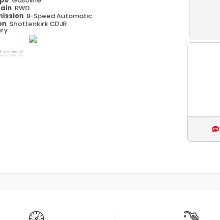
ype
Gasoline
rain
RWD
ission
8-Speed Automatic
on
Shottenkirk CDJR
ry