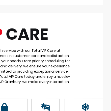
P
CARE
service with our Total VIP Care at
most in customer care and satisfaction,
 your needs. From priority scheduling for
and delivery, we ensure your experience
itted to providing exceptional service,
 Total VIP Care today and enjoy a hassle-
DJR Granbury, we make every interaction