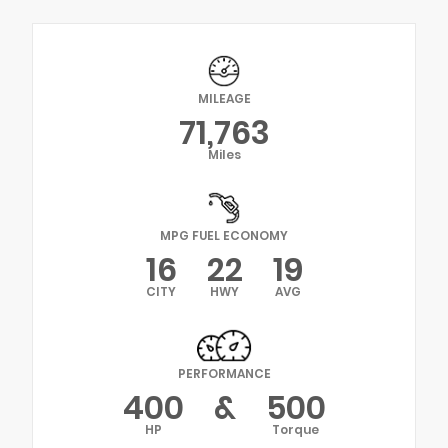
MILEAGE
71,763
Miles
MPG FUEL ECONOMY
16
22
19
CITY
HWY
AVG
PERFORMANCE
400
&
500
HP
Torque