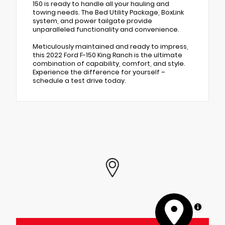
150 is ready to handle all your hauling and
towing needs. The Bed Utility Package, BoxLink
system, and power tailgate provide
unparalleled functionality and convenience.
Meticulously maintained and ready to impress,
this 2022 Ford F-150 King Ranch is the ultimate
combination of capability, comfort, and style.
Experience the difference for yourself –
schedule a test drive today.
MapLibre