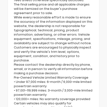
fees unless otherwise specifically disclosed.
The final selling price and all applicable charges
will be itemized on the buyer's purchase
agreement prior to sale.
While every reasonable effort is made to ensure
the accuracy of the information displayed on this
website, the dealership is not responsible for
typographical, technical, pricing, product
information, advertising, or other errors. Vehicle
equipment, specifications, mileage, pricing, and
availability are subject to change without notice.
Customers are encouraged to physically inspect
and verify the vehicle's trim level, options,
equipment, condition, and history prior to
purchase.
Please contact the dealership directly by phone,
email, or in person to verify all information before
making a purchase decision.
Pre-Owned Vehicle Limited Warranty Coverage
• Under 97,000 miles: 6-month / 6,000-mile limited
powertrain warranty
• 97,001–119,999 miles: 3-month / 3,000-mile limited
powertrain warranty
• 120,000+ miles: No warranty coverage provided
Certain vehicles may also qualify for