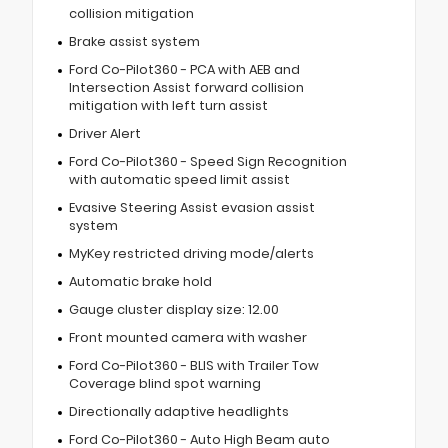
collision mitigation
Brake assist system
Ford Co-Pilot360 - PCA with AEB and
Intersection Assist forward collision
mitigation with left turn assist
Driver Alert
Ford Co-Pilot360 - Speed Sign Recognition
with automatic speed limit assist
Evasive Steering Assist evasion assist
system
MyKey restricted driving mode/alerts
Automatic brake hold
Gauge cluster display size: 12.00
Front mounted camera with washer
Ford Co-Pilot360 - BLIS with Trailer Tow
Coverage blind spot warning
Directionally adaptive headlights
Ford Co-Pilot360 - Auto High Beam auto