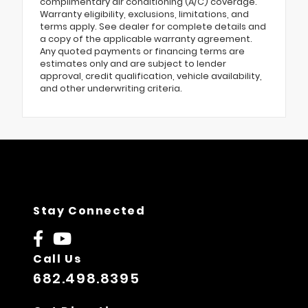
complimentary air conditioning (A/C) coverage.
Warranty eligibility, exclusions, limitations, and
terms apply. See dealer for complete details and
a copy of the applicable warranty agreement.
Any quoted payments or financing terms are
estimates only and are subject to lender
approval, credit qualification, vehicle availability,
and other underwriting criteria.
Stay Connected
Call Us
682.498.8395