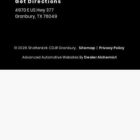
Get Directions
4970 E US Hwy 377
Granbury,
TX
76049
© 2026 Shottenkirk CDJR Granbury.
Sitemap
|
Privacy Policy
Advanced Automotive Websites By
Dealer Alchemist