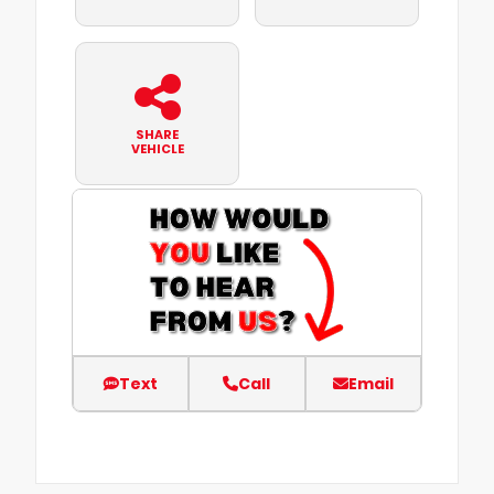
SHARE
VEHICLE
Text
Call
Email