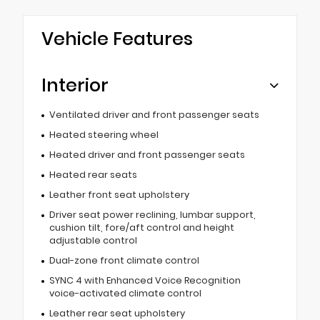
Vehicle Features
Interior
Ventilated driver and front passenger seats
Heated steering wheel
Heated driver and front passenger seats
Heated rear seats
Leather front seat upholstery
Driver seat power reclining, lumbar support,
cushion tilt, fore/aft control and height
adjustable control
Dual-zone front climate control
SYNC 4 with Enhanced Voice Recognition
voice-activated climate control
Leather rear seat upholstery