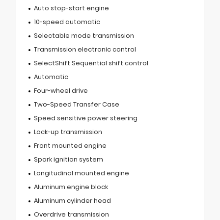
Auto stop-start engine
10-speed automatic
Selectable mode transmission
Transmission electronic control
SelectShift Sequential shift control
Automatic
Four-wheel drive
Two-Speed Transfer Case
Speed sensitive power steering
Lock-up transmission
Front mounted engine
Spark ignition system
Longitudinal mounted engine
Aluminum engine block
Aluminum cylinder head
Overdrive transmission