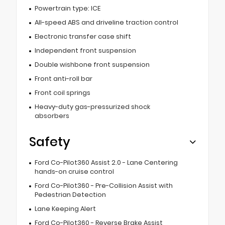
Powertrain type: ICE
All-speed ABS and driveline traction control
Electronic transfer case shift
Independent front suspension
Double wishbone front suspension
Front anti-roll bar
Front coil springs
Heavy-duty gas-pressurized shock
absorbers
Safety
Ford Co-Pilot360 Assist 2.0 - Lane Centering
hands-on cruise control
Ford Co-Pilot360 - Pre-Collision Assist with
Pedestrian Detection
Lane Keeping Alert
Ford Co-Pilot360 - Reverse Brake Assist