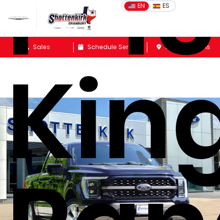
F-1
EN
ES
Sales
Schedule Service
Get Directions
Kin