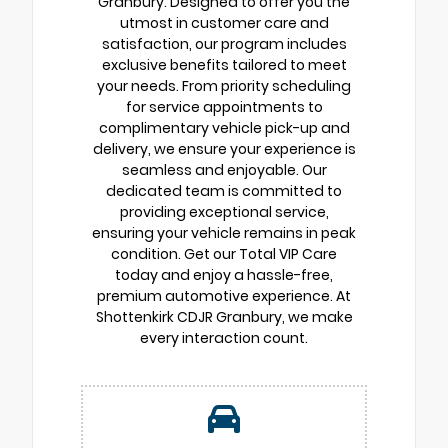
Granbury. Designed to offer you the
utmost in customer care and
satisfaction, our program includes
exclusive benefits tailored to meet
your needs. From priority scheduling
for service appointments to
complimentary vehicle pick-up and
delivery, we ensure your experience is
seamless and enjoyable. Our
dedicated team is committed to
providing exceptional service,
ensuring your vehicle remains in peak
condition. Get our Total VIP Care
today and enjoy a hassle-free,
premium automotive experience. At
Shottenkirk CDJR Granbury, we make
every interaction count.