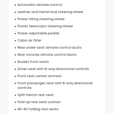
Automatic climate control
Leather and metal-look steering wheel
Power tilting steering wheel
Power telescopic steering wheel
Power adjustable pedals
Cabin air filter
Rear under seat climate control ducts
Rear console climate control ducts
Bucket front seats
Driver seat with 8-way directional controls
Front seat center armrest
Front passenger seat with 8-way directional
controls
Split-bench rear seat
Fold-up rear seat cushion
60-40 folding rear seats