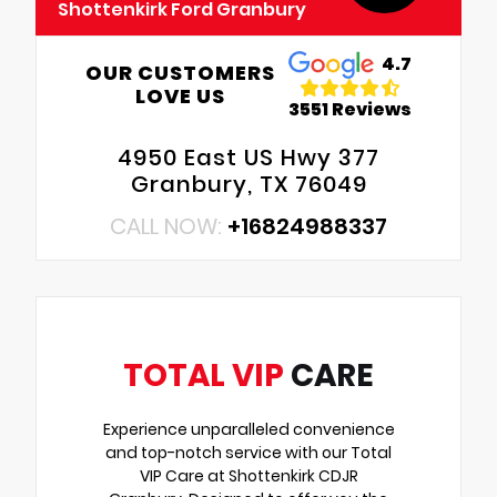
Shottenkirk Ford Granbury
4.7
OUR CUSTOMERS
LOVE US
3551 Reviews
4950 East US Hwy 377
Granbury, TX 76049
CALL NOW:
+16824988337
TOTAL VIP
CARE
Experience unparalleled convenience
and top-notch service with our Total
VIP Care at Shottenkirk CDJR