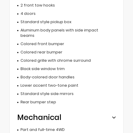
2 front tow hooks
4 doors
Standard style pickup box
Aluminum body panels with side impact
beams
Colored front bumper
Colored rear bumper
Colored grille with chrome surround
Black side window trim
Body-colored door handles
Lower accent two-tone paint
Standard style side mirrors
Rear bumper step
Mechanical
Part and full-time 4WD