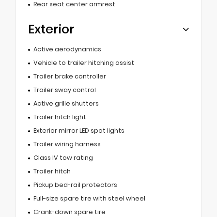
Rear seat center armrest
Exterior
Active aerodynamics
Vehicle to trailer hitching assist
Trailer brake controller
Trailer sway control
Active grille shutters
Trailer hitch light
Exterior mirror LED spot lights
Trailer wiring harness
Class IV tow rating
Trailer hitch
Pickup bed-rail protectors
Full-size spare tire with steel wheel
Crank-down spare tire