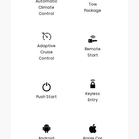
Automatic
Tow
Climate
Package
Control
Adaptive
Remote
Cruise
Start
Control
Keyless
Push Start
Entry
Android
Apple Car