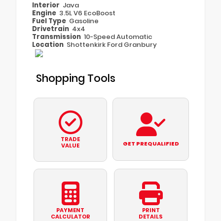
Interior
Java
Engine
3.5L V6 EcoBoost
Fuel Type
Gasoline
Drivetrain
4x4
Transmission
10-Speed Automatic
Location
Shottenkirk Ford Granbury
Shopping Tools
TRADE
GET PREQUALIFIED
VALUE
PAYMENT
PRINT
CALCULATOR
DETAILS