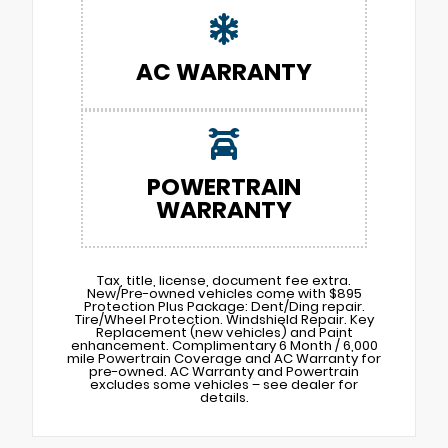
AC WARRANTY
POWERTRAIN
WARRANTY
Tax, title, license, document fee extra.
New/Pre-owned vehicles come with $895
Protection Plus Package: Dent/Ding repair.
Tire/Wheel Protection. Windshield Repair. Key
Replacement (new vehicles) and Paint
enhancement. Complimentary 6 Month / 6,000
mile Powertrain Coverage and AC Warranty for
pre-owned. AC Warranty and Powertrain
excludes some vehicles – see dealer for
details.