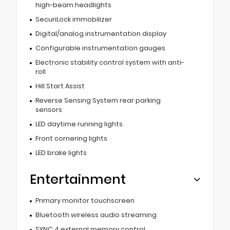
high-beam headlights
SecuriLock immobilizer
Digital/analog instrumentation display
Configurable instrumentation gauges
Electronic stability control system with anti-
roll
Hill Start Assist
Reverse Sensing System rear parking
sensors
LED daytime running lights
Front cornering lights
LED brake lights
Entertainment
Primary monitor touchscreen
Bluetooth wireless audio streaming
SYNC 4 external memory control