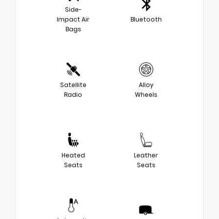
Side-
Impact Air
Bluetooth
Bags
Satellite
Alloy
Radio
Wheels
Heated
Leather
Seats
Seats