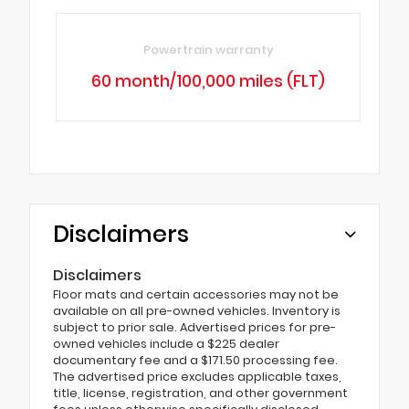
Powertrain warranty
60 month/100,000 miles (FLT)
Disclaimers
Disclaimers
Floor mats and certain accessories may not be
available on all pre-owned vehicles. Inventory is
subject to prior sale. Advertised prices for pre-
owned vehicles include a $225 dealer
documentary fee and a $171.50 processing fee.
The advertised price excludes applicable taxes,
title, license, registration, and other government