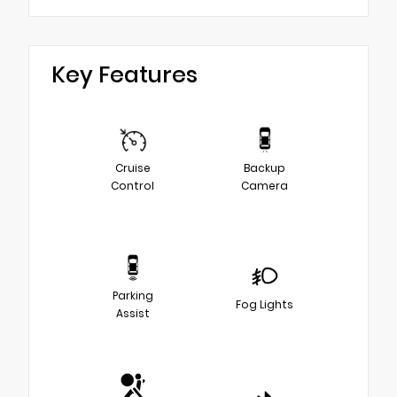
Key Features
Cruise
Backup
Control
Camera
Parking
Fog Lights
Assist