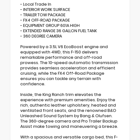
- Local Trade In
- INTERIOR WORK SURFACE
- TRAILER TOW PACKAGE
- FX4 OFF-ROAD PACKAGE
- EQUIPMENT GROUP 601A HIGH
- EXTENDED RANGE 36 GALLON FUEL TANK
- 360 DEGREE CAMERA
Powered by a 3.5L V6 EcoBoost engine and
equipped with 4WD, this F-150 delivers
remarkable performance and off-road
prowess. The 10-speed automatic transmission
provides seamless acceleration and efficient
cruising, while the FX4 Off-Road Package
ensures you can tackle any terrain with
confidence.
Inside, the King Ranch trim elevates the
experience with premium amenities. Enjoy the
rich, authentic leather upholstery, heated and
ventilated front seats, and the renowned B&O
Unleashed Sound System by Bang & Olufsen.
The 360-degree camera and Pro Trailer Backup
Assist make towing and maneuvering a breeze.
With a spacious and versatile cargo bed, this F-