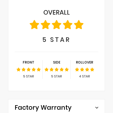
OVERALL
5
STAR
FRONT
SIDE
ROLLOVER
5
STAR
5
STAR
4
STAR
Factory Warranty