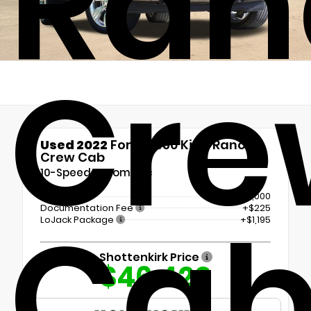
Ran
Cre
Used 2022
Ford F-150 King Ranch
Crew Cab
10-Speed Automatic
Retail Price
$45,000
Ca
Documentation Fee
+$225
LoJack Package
+$1,195
Shottenkirk Price
$46,420