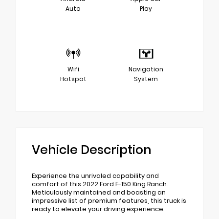
Auto
Play
Wifi
Navigation
Hotspot
System
Vehicle Description
Experience the unrivaled capability and
comfort of this 2022 Ford F-150 King Ranch.
Meticulously maintained and boasting an
impressive list of premium features, this truck is
ready to elevate your driving experience.