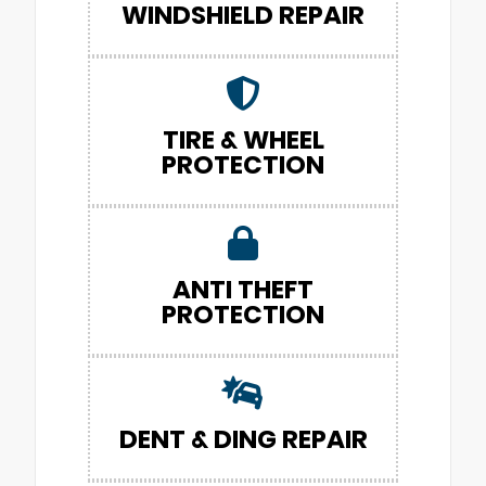
WINDSHIELD REPAIR
TIRE & WHEEL
PROTECTION
ANTI THEFT
PROTECTION
DENT & DING REPAIR