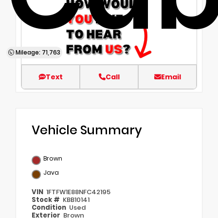
Mileage: 71,763
Text
Call
Email
Vehicle Summary
Brown
Java
VIN
1FTFW1E88NFC42195
Stock #
KBB10141
Condition
Used
Exterior
Brown