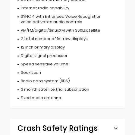
Internet radio capability
SYNC 4 with Enhanced Voice Recognition
voice activated audio controls
AM/FM/digital/SiriusXM with 360Lsatellite
2 total number of 1st row displays
12 inch primary display
Digital signal processor
Speed sensitive volume
Seek scan
Radio data system (RDS)
3 month satellite trial subscription
Fixed audio antenna
Crash Safety Ratings