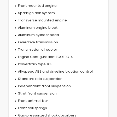
Front mounted engine
Spark ignition system
Transverse mounted engine
Aluminum engine block
Aluminum cylinder head
Overdrive transmission
Transmission oil cooler
Engine Configuration: ECOTEC I4
Powertrain type: ICE
All-speed ABS and driveline traction control
Standard ride suspension
Independent front suspension
Strut front suspension
Front anti-roll bar
Front coil springs
Gas-pressurized shock absorbers