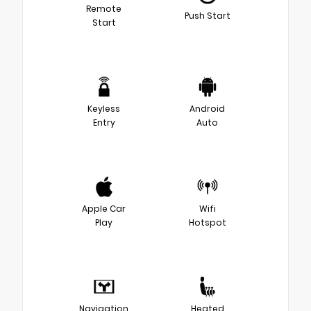
Remote
Push Start
Start
Keyless
Android
Entry
Auto
Apple Car
Wifi
Play
Hotspot
Navigation
Heated