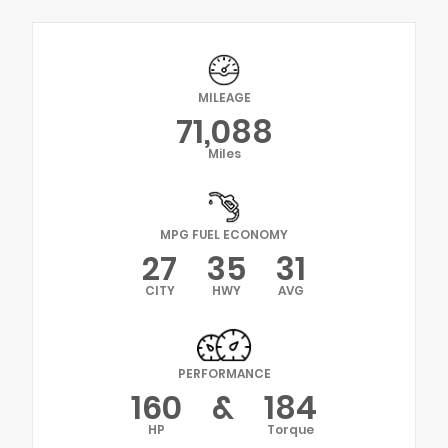
MILEAGE
71,088
Miles
MPG FUEL ECONOMY
27
35
31
CITY
HWY
AVG
PERFORMANCE
160
&
184
HP
Torque