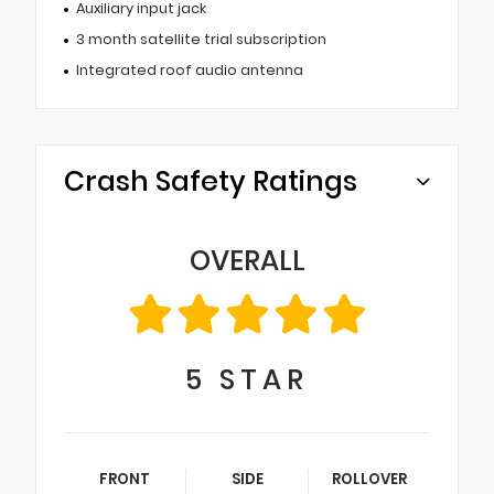
Auxiliary input jack
3 month satellite trial subscription
Integrated roof audio antenna
Crash Safety Ratings
OVERALL
5
STAR
FRONT
SIDE
ROLLOVER