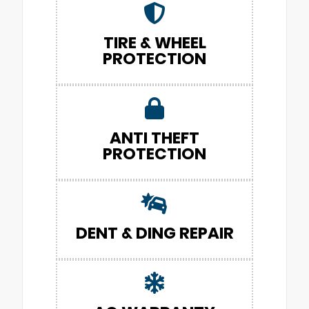
TIRE & WHEEL
PROTECTION
ANTI THEFT
PROTECTION
DENT & DING REPAIR