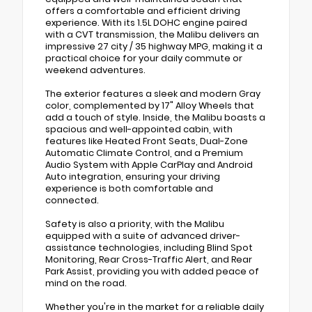
offers a comfortable and efficient driving
experience. With its 1.5L DOHC engine paired
with a CVT transmission, the Malibu delivers an
impressive 27 city / 35 highway MPG, making it a
practical choice for your daily commute or
weekend adventures.
The exterior features a sleek and modern Gray
color, complemented by 17" Alloy Wheels that
add a touch of style. Inside, the Malibu boasts a
spacious and well-appointed cabin, with
features like Heated Front Seats, Dual-Zone
Automatic Climate Control, and a Premium
Audio System with Apple CarPlay and Android
Auto integration, ensuring your driving
experience is both comfortable and
connected.
Safety is also a priority, with the Malibu
equipped with a suite of advanced driver-
assistance technologies, including Blind Spot
Monitoring, Rear Cross-Traffic Alert, and Rear
Park Assist, providing you with added peace of
mind on the road.
Whether you're in the market for a reliable daily