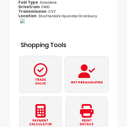
Fuel Type
Gasoline
Drivetrain
FWD
Transmission
CVT
Location
Shottenkirk Hyundai Granbury
Shopping Tools
TRADE
GET PREQUALIFIED
VALUE
PAYMENT
PRINT
CALCULATOR
DETAILS