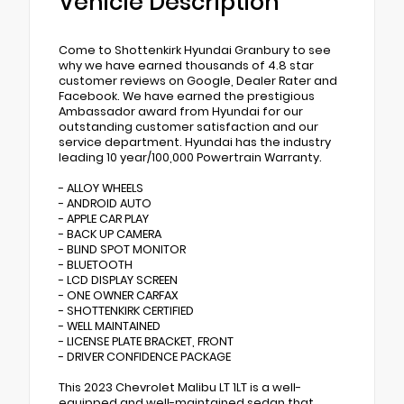
Vehicle Description
Come to Shottenkirk Hyundai Granbury to see
why we have earned thousands of 4.8 star
customer reviews on Google, Dealer Rater and
Facebook. We have earned the prestigious
Ambassador award from Hyundai for our
outstanding customer satisfaction and our
service department. Hyundai has the industry
leading 10 year/100,000 Powertrain Warranty.
- ALLOY WHEELS
- ANDROID AUTO
- APPLE CAR PLAY
- BACK UP CAMERA
- BLIND SPOT MONITOR
- BLUETOOTH
- LCD DISPLAY SCREEN
- ONE OWNER CARFAX
- SHOTTENKIRK CERTIFIED
- WELL MAINTAINED
- LICENSE PLATE BRACKET, FRONT
- DRIVER CONFIDENCE PACKAGE
This 2023 Chevrolet Malibu LT 1LT is a well-
equipped and well-maintained sedan that