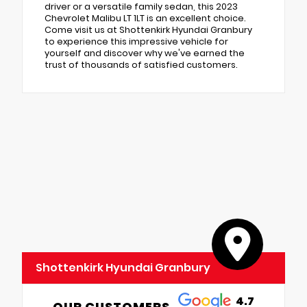
driver or a versatile family sedan, this 2023
Chevrolet Malibu LT 1LT is an excellent choice.
Come visit us at Shottenkirk Hyundai Granbury
to experience this impressive vehicle for
yourself and discover why we've earned the
trust of thousands of satisfied customers.
Shottenkirk Hyundai Granbury
4.7
OUR CUSTOMERS