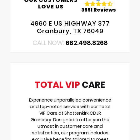
LOVE US
3551 Reviews
4960 E US HIGHWAY 377
Granbury, TX 76049
CALL NOW:
682.498.8268
TOTAL VIP
CARE
Experience unparalleled convenience
and top-notch service with our Total
VIP Care at Shottenkirk CDJR
Granbury. Designed to offer you the
utmost in customer care and
satisfaction, our program includes
exclusive benefits tailored to meet