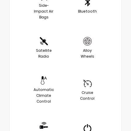
Side-
Impact Air
Bluetooth
Bags
Satellite
Alloy
Radio
Wheels
Automatic
Cruise
Climate
Control
Control