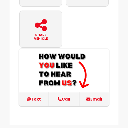
SHARE
VEHICLE
Text
Call
Email