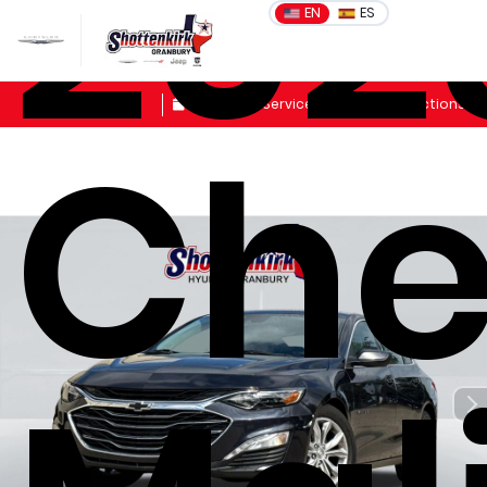
202
EN
ES
Sales
Schedule Service
Get Directions
Che