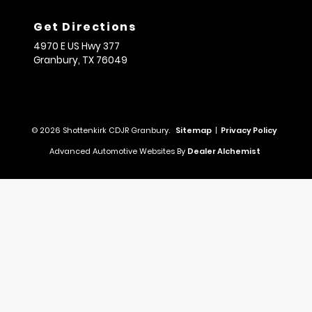
Get Directions
4970 E US Hwy 377
Granbury,
TX
76049
© 2026 Shottenkirk CDJR Granbury.
Sitemap
|
Privacy Policy
Advanced Automotive Websites By
Dealer Alchemist