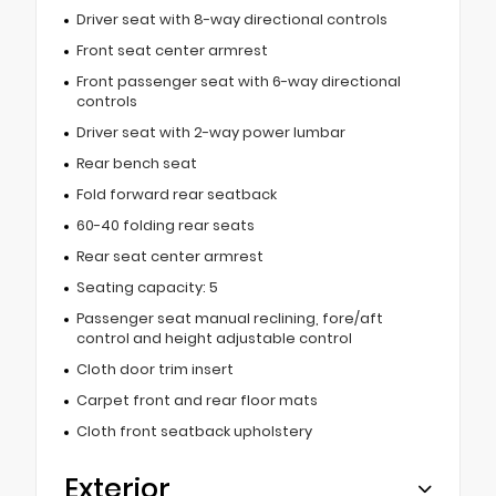
Driver seat with 8-way directional controls
Front seat center armrest
Front passenger seat with 6-way directional
controls
Driver seat with 2-way power lumbar
Rear bench seat
Fold forward rear seatback
60-40 folding rear seats
Rear seat center armrest
Seating capacity: 5
Passenger seat manual reclining, fore/aft
control and height adjustable control
Cloth door trim insert
Carpet front and rear floor mats
Cloth front seatback upholstery
Exterior