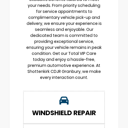
your needs. From priority scheduling
for service appointments to
complimentary vehicle pick-up and
delivery, we ensure your experience is
seamless and enjoyable. Our
dedicated team is committed to
providing exceptional service,
ensuring your vehicle remains in peak
condition. Get our Total VIP Care
today and enjoy a hassle-free,
premium automotive experience. At
Shottenkirk CDJR Granbury, we make
every interaction count.
WINDSHIELD REPAIR