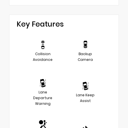
Key Features
Collision
Backup
Avoidance
Camera
Lane
Lane Keep
Departure
Assist
Warning