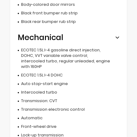
Body-colored door mirrors
Black front bumper rub strip
Black rear bumper rub strip
Mechanical
ECOTEC 1.5L I-4 gasoline direct injection,
DOHC, VVT variable valve control,
intercooled turbo, regular unleaded, engine
with 160HP
ECOTEC 1.5L I-4 DOHC
Auto stop-start engine
Intercooled turbo
Transmission: CVT
Transmission electronic control
Automatic
Front-wheel drive
Lock-up transmission