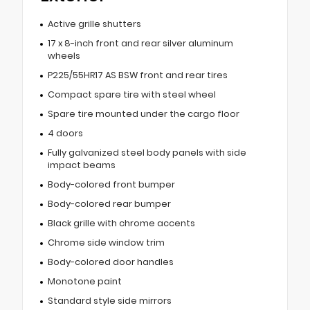
Active grille shutters
17 x 8-inch front and rear silver aluminum
wheels
P225/55HR17 AS BSW front and rear tires
Compact spare tire with steel wheel
Spare tire mounted under the cargo floor
4 doors
Fully galvanized steel body panels with side
impact beams
Body-colored front bumper
Body-colored rear bumper
Black grille with chrome accents
Chrome side window trim
Body-colored door handles
Monotone paint
Standard style side mirrors