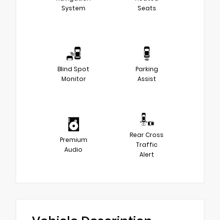
System
Seats
Blind Spot
Parking
Monitor
Assist
Rear Cross
Premium
Traffic
Audio
Alert