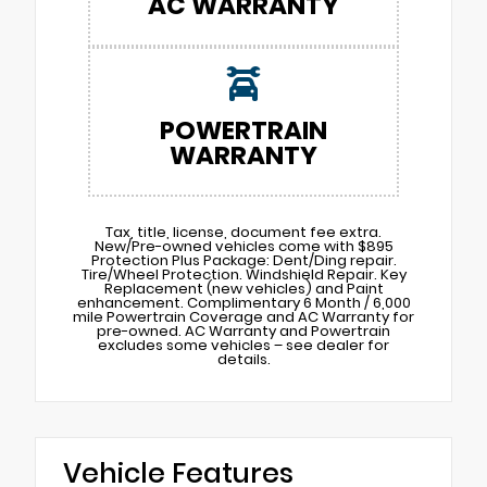
AC WARRANTY
POWERTRAIN
WARRANTY
Tax, title, license, document fee extra.
New/Pre-owned vehicles come with $895
Protection Plus Package: Dent/Ding repair.
Tire/Wheel Protection. Windshield Repair. Key
Replacement (new vehicles) and Paint
enhancement. Complimentary 6 Month / 6,000
mile Powertrain Coverage and AC Warranty for
pre-owned. AC Warranty and Powertrain
excludes some vehicles – see dealer for
details.
Vehicle Features