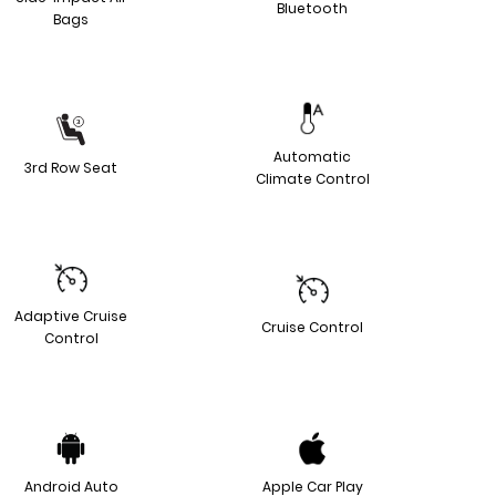
Bluetooth
Bags
Automatic
3rd Row Seat
Climate Control
Adaptive Cruise
Cruise Control
Control
Android Auto
Apple Car Play