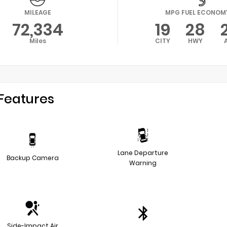
MILEAGE
MPG FUEL ECONOM
72,334
19
28
Miles
CITY
HWY
Features
Lane Departure
Backup Camera
Warning
Side-Impact Air