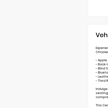
Veh
Experie
Chrysle
- Apple
- Back
- Blind
- Bluet
- Leathe
- Third
Indulge
seating
compreh
This Ce