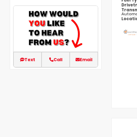
Fuel T
Drivet
Transm
Automa
Locati
Text
Call
Email