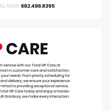
ALL NOW:
682.498.8395
P
CARE
service with our Total VIP Care at
most in customer care and satisfaction,
 your needs. From priority scheduling for
and delivery, we ensure your experience
itted to providing exceptional service,
 Total VIP Care today and enjoy a hassle-
DJR Granbury, we make every interaction