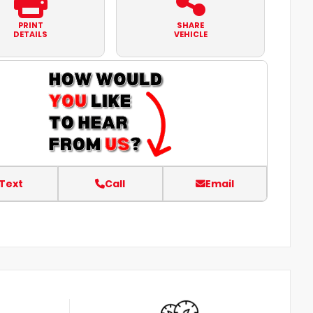
PRINT
SHARE
DETAILS
VEHICLE
Text
Call
Email