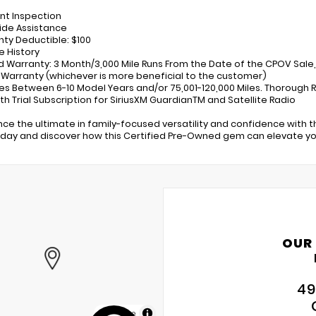
int Inspection
ide Assistance
nty Deductible: $100
e History
ed Warranty: 3 Month/3,000 Mile Runs From the Date of the CPOV Sale,
 Warranty (whichever is more beneficial to the customer)
les Between 6-10 Model Years and/or 75,001-120,000 Miles. Thorough 
th Trial Subscription for SiriusXM GuardianTM and Satellite Radio
nce the ultimate in family-focused versatility and confidence with th
oday and discover how this Certified Pre-Owned gem can elevate your
OUR
49
MapLibre