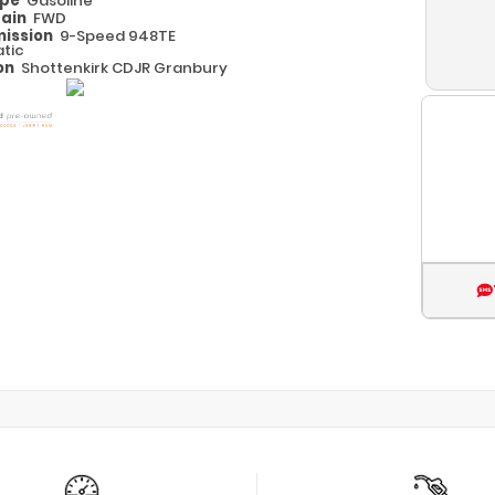
ype
Gasoline
rain
FWD
ission
9-Speed 948TE
tic
on
Shottenkirk CDJR Granbury