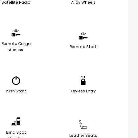
Satellite Radio
Alloy Wheels
Remote Cargo
Remote Start
Access
Push Start
Keyless Entry
Blind Spot
Leather Seats