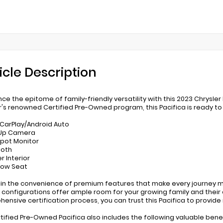
icle Description
nce the epitome of family-friendly versatility with this 2023 Chrysle
r's renowned Certified Pre-Owned program, this Pacifica is ready to 
 CarPlay/Android Auto
-Up Camera
 Spot Monitor
ooth
r Interior
 Row Seat
 in the convenience of premium features that make every journey mo
 configurations offer ample room for your growing family and their
ensive certification process, you can trust this Pacifica to provide
rtified Pre-Owned Pacifica also includes the following valuable benef