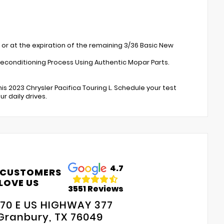
 or at the expiration of the remaining 3/36 Basic New
Reconditioning Process Using Authentic Mopar Parts.
is 2023 Chrysler Pacifica Touring L. Schedule your test
 daily drives.
4.7
 CUSTOMERS
LOVE US
3551 Reviews
70 E US HIGHWAY 377
Granbury, TX 76049