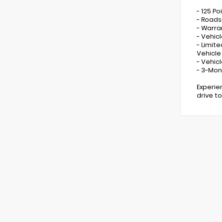
- 125 Po
- Roads
- Warra
- Vehicl
- Limit
Vehicle
- Vehic
- 3-Mon
Experie
drive t