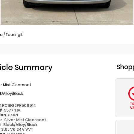
ca
/
Touring L
icle Summary
Shopp
er Mist Clearcoat
k/Alloy/Black
T
4RC1BG2PR506914
V
 #
557741A
ion
Used
or
Silver Mist Clearcoat
or
Black/Alloy/Black
e
3.6L V6 24V VVT