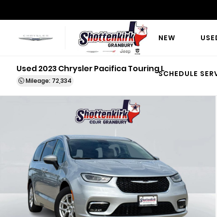
NEW
USE
Used 2023 Chrysler Pacifica Touring L
SCHEDULE SER
Mileage: 72,334