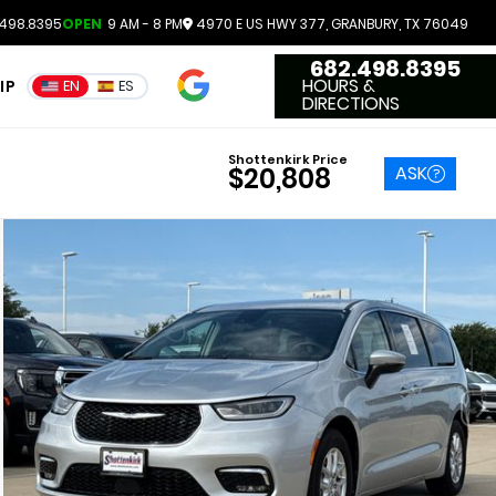
498.8395
OPEN
9 AM - 8 PM
4970 E US HWY 377, GRANBURY, TX 76049
682.498.8395
4.7
HOURS &
IP
EN
ES
3551 Reviews
DIRECTIONS
Shottenkirk Price
ASK
$20,808