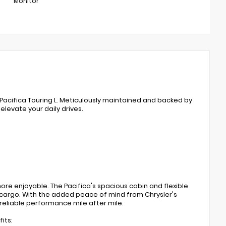
Monitor
r Pacifica Touring L. Meticulously maintained and backed by
elevate your daily drives.
re enjoyable. The Pacifica's spacious cabin and flexible
 cargo. With the added peace of mind from Chrysler's
 reliable performance mile after mile.
its: