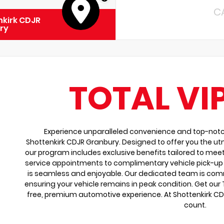
C
kirk CDJR
ry
TOTAL VI
Experience unparalleled convenience and top-notch 
Shottenkirk CDJR Granbury. Designed to offer you the ut
our program includes exclusive benefits tailored to meet
service appointments to complimentary vehicle pick-up 
is seamless and enjoyable. Our dedicated team is comm
ensuring your vehicle remains in peak condition. Get our
free, premium automotive experience. At Shottenkirk C
count.