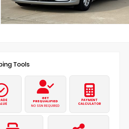
ing Tools
GET
RADE
PAYMENT
PREQUALIFIED
ALUE
CALCULATOR
NO SSN REQUIRED