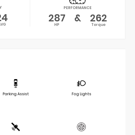
Y
PERFORMANCE
24
287
&
262
AVG
HP
Torque
Parking Assist
Fog Lights