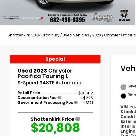
Shottenkirk CDJR Granbury
/
Used Vehicles
/
2023
/
Chrysler
/
Pacifi
Special
Veh
Used 2023
Chrysler
Pacifica Touring L
9-Speed 948TE Automatic
Silv
Retail Price
$20,412
Blac
Documentation Fee
+$225
Government Processing Fee
+$171
VIN
2C
Stock
Condit
Shottenkirk Price
Exteri
$20,808
Interi
Engin