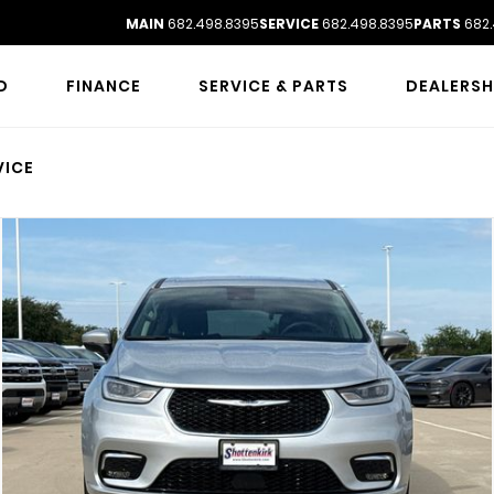
MAIN
682.498.8395
SERVICE
682.498.8395
PARTS
682.
D
FINANCE
SERVICE & PARTS
DEALERSH
VICE