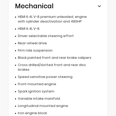
Mechanical
HEMI 6.4L V-8 premium unleaded, engine
with cylinder deactivation and 485HP
HEMI 6.4L V-8
Driver selectable steering effort
Rear-wheel drive
Firm ride suspension
Black painted front and rear brake calipers
Cross drilled/slotted front and rear disc
brakes
Speed sensitive power steering
Front mounted engine
Spark ignition system
Variable intake manifold
Longitudinal mounted engine
Iron engine block