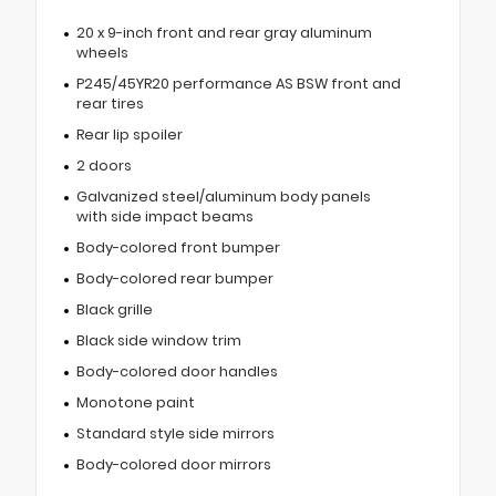
20 x 9-inch front and rear gray aluminum
wheels
P245/45YR20 performance AS BSW front and
rear tires
Rear lip spoiler
2 doors
Galvanized steel/aluminum body panels
with side impact beams
Body-colored front bumper
Body-colored rear bumper
Black grille
Black side window trim
Body-colored door handles
Monotone paint
Standard style side mirrors
Body-colored door mirrors