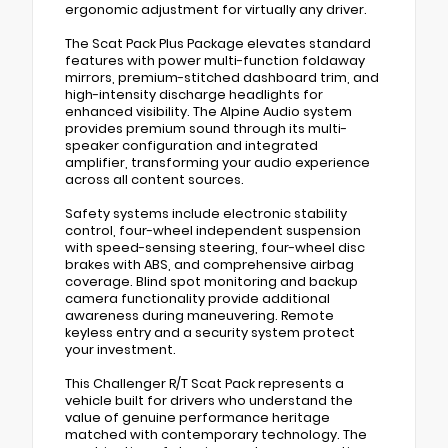
ergonomic adjustment for virtually any driver.
The Scat Pack Plus Package elevates standard
features with power multi-function foldaway
mirrors, premium-stitched dashboard trim, and
high-intensity discharge headlights for
enhanced visibility. The Alpine Audio system
provides premium sound through its multi-
speaker configuration and integrated
amplifier, transforming your audio experience
across all content sources.
Safety systems include electronic stability
control, four-wheel independent suspension
with speed-sensing steering, four-wheel disc
brakes with ABS, and comprehensive airbag
coverage. Blind spot monitoring and backup
camera functionality provide additional
awareness during maneuvering. Remote
keyless entry and a security system protect
your investment.
This Challenger R/T Scat Pack represents a
vehicle built for drivers who understand the
value of genuine performance heritage
matched with contemporary technology. The