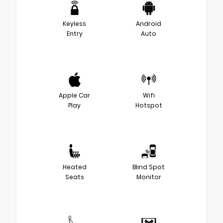
Keyless
Android
Entry
Auto
Apple Car
Wifi
Play
Hotspot
Heated
Blind Spot
Seats
Monitor