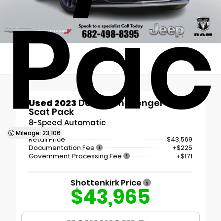
Pac
Used 2023
Dodge Challenger R/T
Scat Pack
8-Speed Automatic
Mileage: 23,106
Retail Price
$43,569
Documentation Fee
+$225
Government Processing Fee
+$171
Shottenkirk Price
$43,965