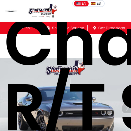
Cha
EN
ES
Sales
Schedule Service
Get Directions
R/T