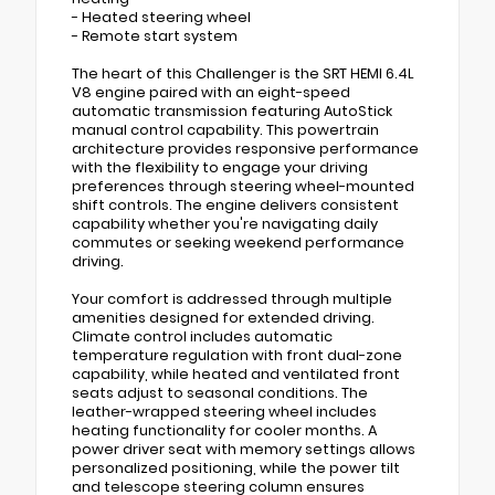
- Heated steering wheel
- Remote start system
The heart of this Challenger is the SRT HEMI 6.4L
V8 engine paired with an eight-speed
automatic transmission featuring AutoStick
manual control capability. This powertrain
architecture provides responsive performance
with the flexibility to engage your driving
preferences through steering wheel-mounted
shift controls. The engine delivers consistent
capability whether you're navigating daily
commutes or seeking weekend performance
driving.
Your comfort is addressed through multiple
amenities designed for extended driving.
Climate control includes automatic
temperature regulation with front dual-zone
capability, while heated and ventilated front
seats adjust to seasonal conditions. The
leather-wrapped steering wheel includes
heating functionality for cooler months. A
power driver seat with memory settings allows
personalized positioning, while the power tilt
and telescope steering column ensures