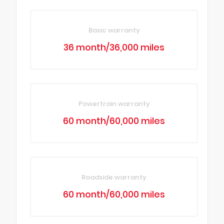
Basic warranty
36 month/36,000 miles
Powertrain warranty
60 month/60,000 miles
Roadside warranty
60 month/60,000 miles