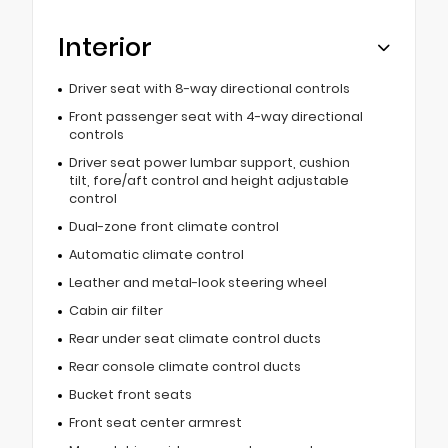
Interior
Driver seat with 8-way directional controls
Front passenger seat with 4-way directional
controls
Driver seat power lumbar support, cushion
tilt, fore/aft control and height adjustable
control
Dual-zone front climate control
Automatic climate control
Leather and metal-look steering wheel
Cabin air filter
Rear under seat climate control ducts
Rear console climate control ducts
Bucket front seats
Front seat center armrest