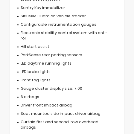
Sentry Key immobilizer
SiriusXM Guardian vehicle tracker
Configurable instrumentation gauges
Electronic stability control system with anti-
roll
Hill start assist
ParkSense rear parking sensors
LED daytime running lights
LED brake lights
Front fog lights
Gauge cluster display size: 7.00
6 airbags
Driver front impact airbag
Seat mounted side impact driver airbag
Curtain first and second-row overhead
airbags