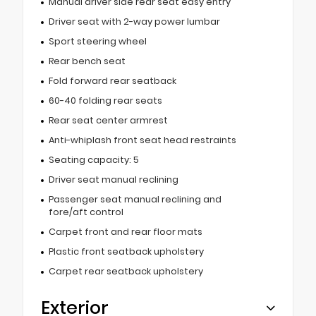
Manual driver side rear seat easy entry
Driver seat with 2-way power lumbar
Sport steering wheel
Rear bench seat
Fold forward rear seatback
60-40 folding rear seats
Rear seat center armrest
Anti-whiplash front seat head restraints
Seating capacity: 5
Driver seat manual reclining
Passenger seat manual reclining and
fore/aft control
Carpet front and rear floor mats
Plastic front seatback upholstery
Carpet rear seatback upholstery
Exterior