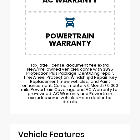
POWERTRAIN
WARRANTY
Tax, title, license, document fee extra.
New/Pre-owned vehicles come with $895
Protection Plus Package: Dent/Ding repair.
Tire/Wheel Protection. Windshield Repair. Key
Replacement (new vehicles) and Paint
enhancement. Complimentary 6 Month / 6,000
mile Powertrain Coverage and AC Warranty for
pre-owned. AC Warranty and Powertrain
excludes some vehicles – see dealer for
details.
Vehicle Features