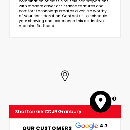
combination of classic muscle car proportions
with modern driver assistance features and
comfort technology creates a vehicle worthy
of your consideration. Contact us to schedule
your showing and experience this distinctive
machine firsthand.
MapLibre
Shottenkirk CDJR Granbury
4.7
OUR CUSTOMERS