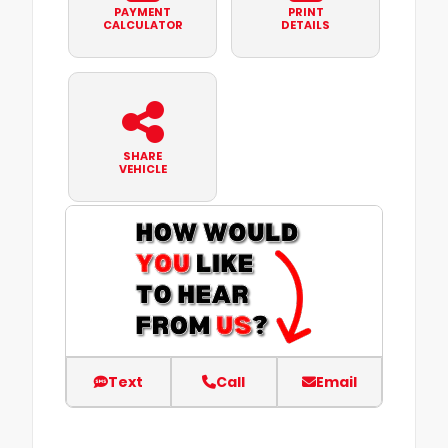
PAYMENT
PRINT
CALCULATOR
DETAILS
SHARE
VEHICLE
Text
Call
Email