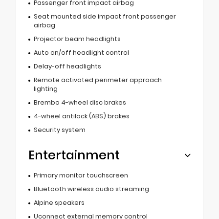
Passenger front impact airbag
Seat mounted side impact front passenger
airbag
Projector beam headlights
Auto on/off headlight control
Delay-off headlights
Remote activated perimeter approach
lighting
Brembo 4-wheel disc brakes
4-wheel antilock (ABS) brakes
Security system
Entertainment
Primary monitor touchscreen
Bluetooth wireless audio streaming
Alpine speakers
Uconnect external memory control