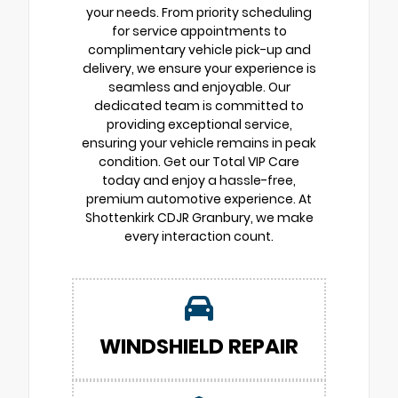
your needs. From priority scheduling
for service appointments to
complimentary vehicle pick-up and
delivery, we ensure your experience is
seamless and enjoyable. Our
dedicated team is committed to
providing exceptional service,
ensuring your vehicle remains in peak
condition. Get our Total VIP Care
today and enjoy a hassle-free,
premium automotive experience. At
Shottenkirk CDJR Granbury, we make
every interaction count.
WINDSHIELD REPAIR