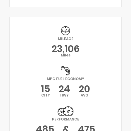
MILEAGE
23,106
Miles
MPG FUEL ECONOMY
15
24
20
CITY
HWY
AVG
PERFORMANCE
485
&
475