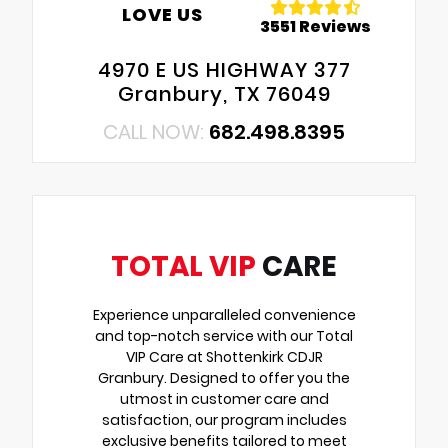
LOVE US
3551 Reviews
4970 E US HIGHWAY 377
Granbury, TX 76049
CALL NOW:
682.498.8395
TOTAL VIP
CARE
Experience unparalleled convenience
and top-notch service with our Total
VIP Care at Shottenkirk CDJR
Granbury. Designed to offer you the
utmost in customer care and
satisfaction, our program includes
exclusive benefits tailored to meet