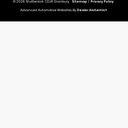
© 2026 Shottenkirk CDJR Granbury.
Sitemap
|
Privacy Policy
Advanced Automotive Websites By
Dealer Alchemist