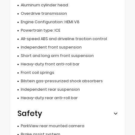
Aluminum cylinder head
Overdrive transmission
Engine Configuration: HEMI V8
Powertrain type: ICE
All-speed ABS and driveline traction control
Independent front suspension
Short and long arm front suspension
Heavy-duty front anti-roll bar
Front coil springs
Bilstein gas-pressurized shock absorbers
Independent rear suspension
Heavy-duty rear anti-roll bar
Safety
ParkView rear mounted camera
Brake assist system