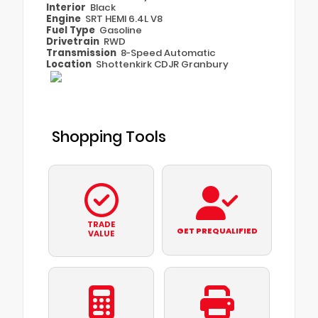
Interior
Black
Engine
SRT HEMI 6.4L V8
Fuel Type
Gasoline
Drivetrain
RWD
Transmission
8-Speed Automatic
Location
Shottenkirk CDJR Granbury
Shopping Tools
TRADE
GET PREQUALIFIED
VALUE