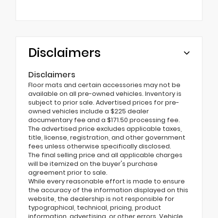
Disclaimers
Disclaimers
Floor mats and certain accessories may not be
available on all pre-owned vehicles. Inventory is
subject to prior sale. Advertised prices for pre-
owned vehicles include a $225 dealer
documentary fee and a $171.50 processing fee.
The advertised price excludes applicable taxes,
title, license, registration, and other government
fees unless otherwise specifically disclosed.
The final selling price and all applicable charges
will be itemized on the buyer's purchase
agreement prior to sale.
While every reasonable effort is made to ensure
the accuracy of the information displayed on this
website, the dealership is not responsible for
typographical, technical, pricing, product
information, advertising, or other errors. Vehicle