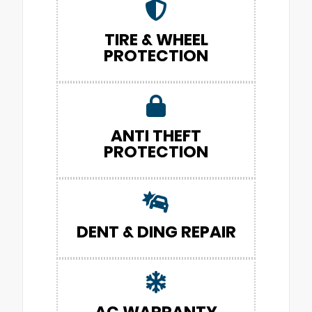
TIRE & WHEEL
PROTECTION
ANTI THEFT
PROTECTION
DENT & DING REPAIR
AC WARRANTY