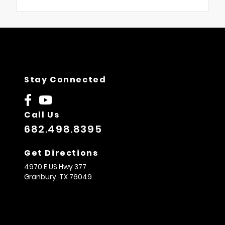
Stay Connected
Call Us
682.498.8395
Get Directions
4970 E US Hwy 377
Granbury,
TX
76049