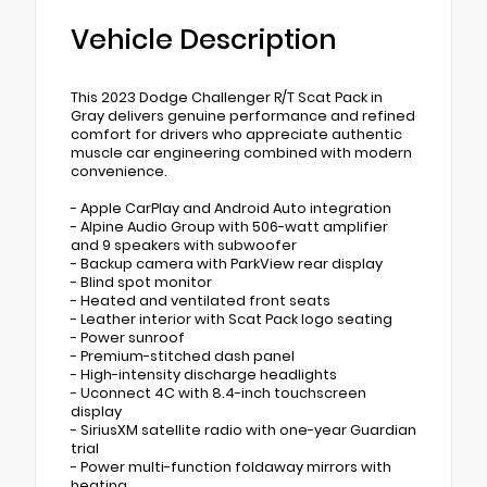
Vehicle Description
This 2023 Dodge Challenger R/T Scat Pack in
Gray delivers genuine performance and refined
comfort for drivers who appreciate authentic
muscle car engineering combined with modern
convenience.
- Apple CarPlay and Android Auto integration
- Alpine Audio Group with 506-watt amplifier
and 9 speakers with subwoofer
- Backup camera with ParkView rear display
- Blind spot monitor
- Heated and ventilated front seats
- Leather interior with Scat Pack logo seating
- Power sunroof
- Premium-stitched dash panel
- High-intensity discharge headlights
- Uconnect 4C with 8.4-inch touchscreen
display
- SiriusXM satellite radio with one-year Guardian
trial
- Power multi-function foldaway mirrors with
heating