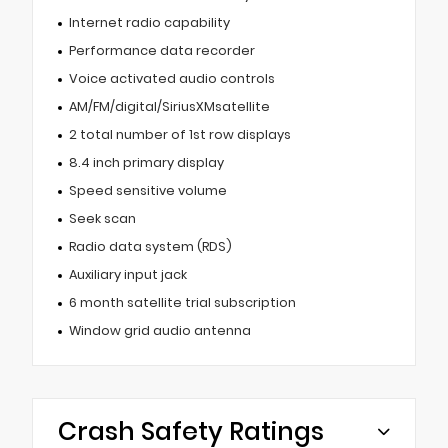
Internet radio capability
Performance data recorder
Voice activated audio controls
AM/FM/digital/SiriusXMsatellite
2 total number of 1st row displays
8.4 inch primary display
Speed sensitive volume
Seek scan
Radio data system (RDS)
Auxiliary input jack
6 month satellite trial subscription
Window grid audio antenna
Crash Safety Ratings