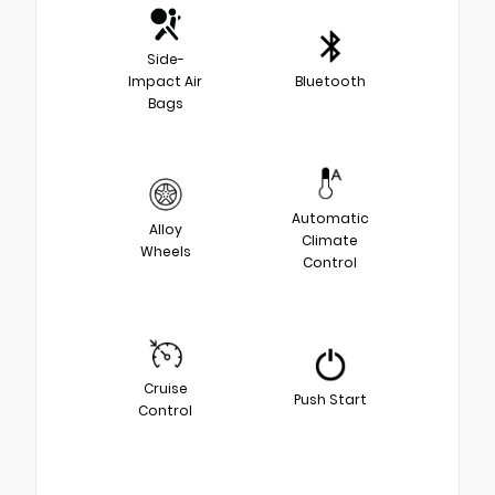
Side-
Impact Air
Bluetooth
Bags
Automatic
Alloy
Climate
Wheels
Control
Cruise
Push Start
Control