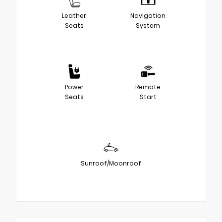
Leather
Navigation
Seats
System
Power
Remote
Seats
Start
Sunroof/Moonroof