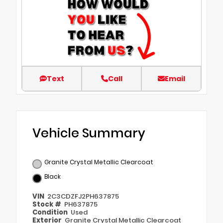
Text
Call
Email
Vehicle Summary
Granite Crystal Metallic Clearcoat
Black
VIN
2C3CDZFJ2PH637875
Stock #
PH637875
Condition
Used
Exterior
Granite Crystal Metallic Clearcoat