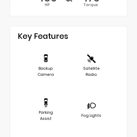
HP
Torque
Key Features
Backup
Satellite
Camera
Radio
Parking
Fog Lights
Assist