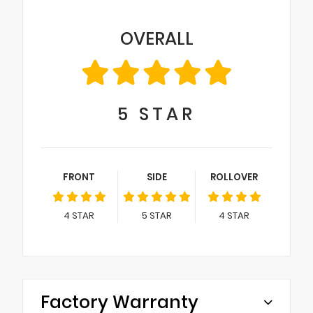
OVERALL
5
STAR
FRONT
SIDE
ROLLOVER
4
STAR
5
STAR
4
STAR
Factory Warranty