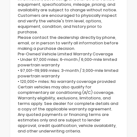
equipment, specifications, mileage, pricing, and
availability are subject to change without notice.
Customers are encouraged to physically inspect
and verify the vehicle's trim level, options,
equipment, condition, and history prior to
purchase.
Please contact the dealership directly by phone,
email, or in person to verify all information before
making a purchase decision.
Pre-Owned Vehicle Limited Warranty Coverage
• Under 97,000 miles: 6-month / 6,000-mile limited
powertrain warranty
• 97,001–119,999 miles: 3-month / 3,000-mile limited
powertrain warranty
• 120,000+ miles: No warranty coverage provided
Certain vehicles may also qualify for
complimentary air conditioning (A/C) coverage.
Warranty eligibility, exclusions, limitations, and
terms apply. See dealer for complete details and
a copy of the applicable warranty agreement.
Any quoted payments or financing terms are
estimates only and are subject to lender
approval, credit qualification, vehicle availability,
and other underwriting criteria.