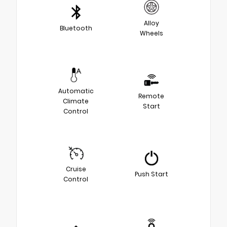
Alloy
Bluetooth
Wheels
Automatic
Remote
Climate
Start
Control
Cruise
Push Start
Control