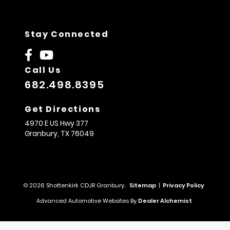
Stay Connected
Call Us
682.498.8395
Get Directions
4970 E US Hwy 377
Granbury,
TX
76049
© 2026 Shottenkirk CDJR Granbury.
Sitemap
|
Privacy Policy
Advanced Automotive Websites By
Dealer Alchemist