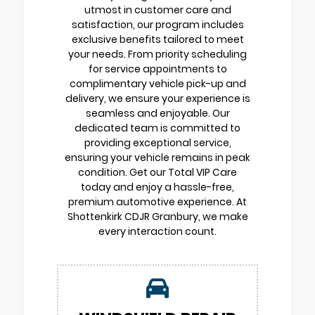
utmost in customer care and
satisfaction, our program includes
exclusive benefits tailored to meet
your needs. From priority scheduling
for service appointments to
complimentary vehicle pick-up and
delivery, we ensure your experience is
seamless and enjoyable. Our
dedicated team is committed to
providing exceptional service,
ensuring your vehicle remains in peak
condition. Get our Total VIP Care
today and enjoy a hassle-free,
premium automotive experience. At
Shottenkirk CDJR Granbury, we make
every interaction count.