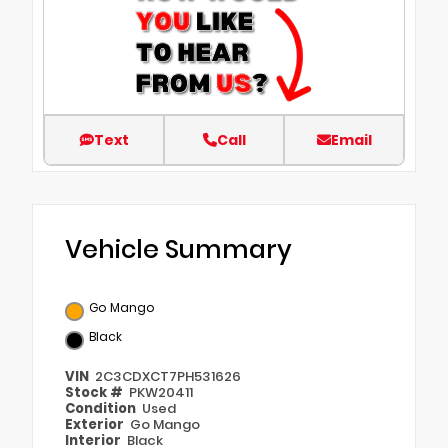
Text
Call
Email
Vehicle Summary
Go Mango
Black
VIN
2C3CDXCT7PH531626
Stock #
PKW20411
Condition
Used
Exterior
Go Mango
Interior
Black