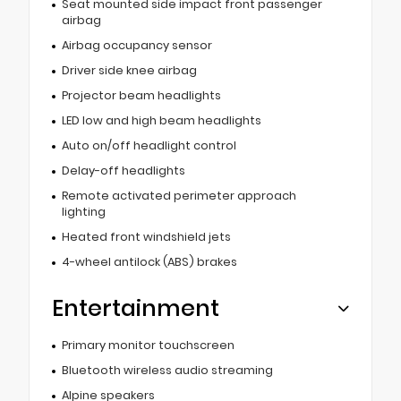
Seat mounted side impact front passenger
airbag
Airbag occupancy sensor
Driver side knee airbag
Projector beam headlights
LED low and high beam headlights
Auto on/off headlight control
Delay-off headlights
Remote activated perimeter approach
lighting
Heated front windshield jets
4-wheel antilock (ABS) brakes
Entertainment
Primary monitor touchscreen
Bluetooth wireless audio streaming
Alpine speakers