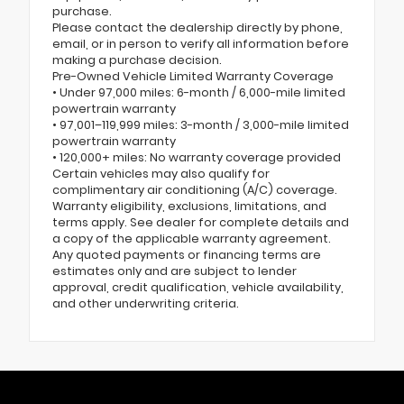
purchase.
Please contact the dealership directly by phone,
email, or in person to verify all information before
making a purchase decision.
Pre-Owned Vehicle Limited Warranty Coverage
• Under 97,000 miles: 6-month / 6,000-mile limited
powertrain warranty
• 97,001–119,999 miles: 3-month / 3,000-mile limited
powertrain warranty
• 120,000+ miles: No warranty coverage provided
Certain vehicles may also qualify for
complimentary air conditioning (A/C) coverage.
Warranty eligibility, exclusions, limitations, and
terms apply. See dealer for complete details and
a copy of the applicable warranty agreement.
Any quoted payments or financing terms are
estimates only and are subject to lender
approval, credit qualification, vehicle availability,
and other underwriting criteria.