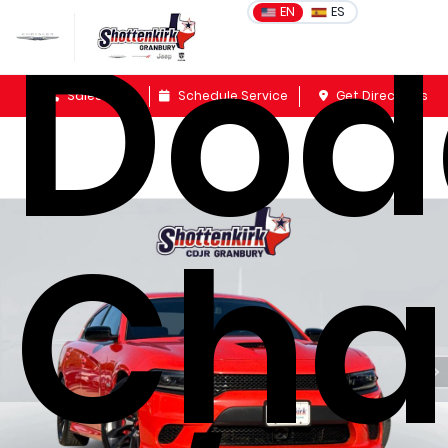
Dod
EN
ES
Sales
Schedule Service
Get Directions
Cha