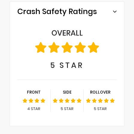
Crash Safety Ratings
OVERALL
5
STAR
FRONT
SIDE
ROLLOVER
4
STAR
5
STAR
5
STAR