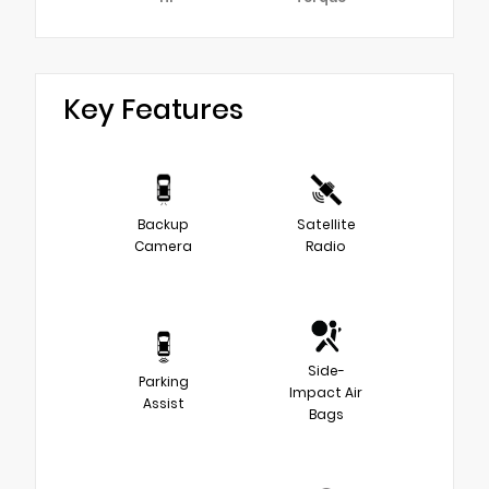
Key Features
Backup
Satellite
Camera
Radio
Side-
Parking
Impact Air
Assist
Bags