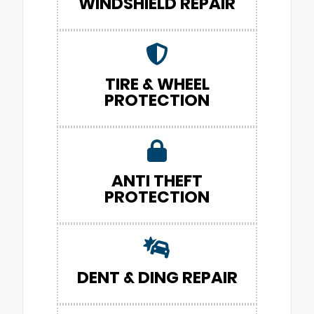
WINDSHIELD REPAIR
TIRE & WHEEL
PROTECTION
ANTI THEFT
PROTECTION
DENT & DING REPAIR