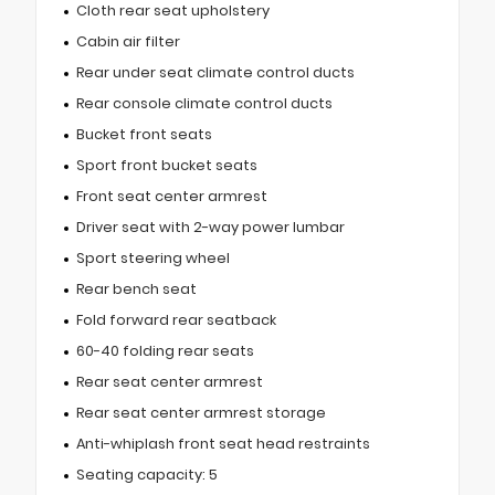
Cloth rear seat upholstery
Cabin air filter
Rear under seat climate control ducts
Rear console climate control ducts
Bucket front seats
Sport front bucket seats
Front seat center armrest
Driver seat with 2-way power lumbar
Sport steering wheel
Rear bench seat
Fold forward rear seatback
60-40 folding rear seats
Rear seat center armrest
Rear seat center armrest storage
Anti-whiplash front seat head restraints
Seating capacity: 5