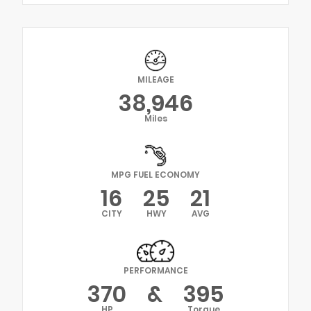
MILEAGE
38,946
Miles
MPG FUEL ECONOMY
16
25
21
CITY
HWY
AVG
PERFORMANCE
370
&
395
HP
Torque