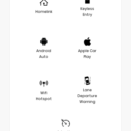
Keyless
Homelink
Entry
Android
Apple Car
Auto
Play
Lane
Wifi
Departure
Hotspot
Warning