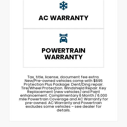
AC WARRANTY
POWERTRAIN
WARRANTY
Tax, title, license, document fee extra.
New/Pre-owned vehicles come with $895
Protection Plus Package: Dent/Ding repair.
Tire/Wheel Protection. Windshield Repair. Key
Replacement (new vehicles) and Paint
enhancement. Complimentary 6 Month / 6,000
mile Powertrain Coverage and AC Warranty for
pre-owned. AC Warranty and Powertrain
excludes some vehicles – see dealer for
details.