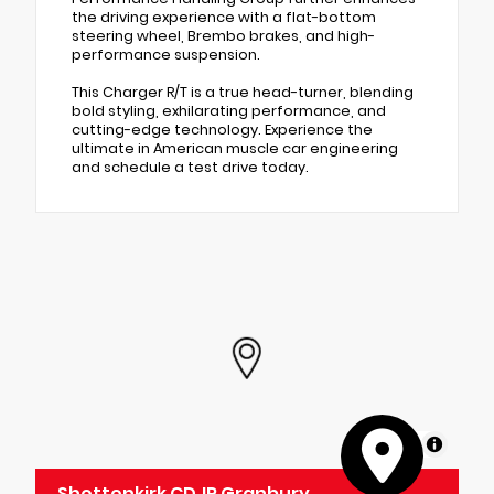
the driving experience with a flat-bottom
steering wheel, Brembo brakes, and high-
performance suspension.
This Charger R/T is a true head-turner, blending
bold styling, exhilarating performance, and
cutting-edge technology. Experience the
ultimate in American muscle car engineering
and schedule a test drive today.
MapLibre
Shottenkirk CDJR Granbury