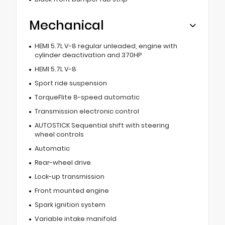
Mechanical
HEMI 5.7L V-8 regular unleaded, engine with
cylinder deactivation and 370HP
HEMI 5.7L V-8
Sport ride suspension
TorqueFlite 8-speed automatic
Transmission electronic control
AUTOSTICK Sequential shift with steering
wheel controls
Automatic
Rear-wheel drive
Lock-up transmission
Front mounted engine
Spark ignition system
Variable intake manifold