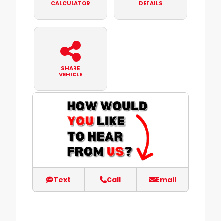
CALCULATOR
DETAILS
SHARE
VEHICLE
Text
Call
Email