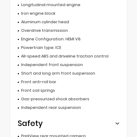
Longitudinal mounted engine
Iron engine block
Aluminum cylinder head
Overdrive transmission
Engine Configuration: HEMI V8
Powertrain type: ICE
All-speed ABS and driveline traction control
Independent front suspension
Short and long arm front suspension
Front anti-roll bar
Front coil springs
Gas-pressurized shock absorbers
Independent rear suspension
Safety
ParkView rear mounted camera