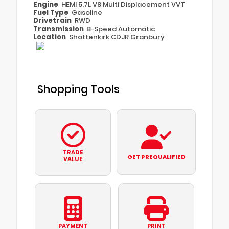
Engine
HEMI 5.7L V8 Multi Displacement VVT
Fuel Type
Gasoline
Drivetrain
RWD
Transmission
8-Speed Automatic
Location
Shottenkirk CDJR Granbury
Shopping Tools
TRADE
GET PREQUALIFIED
VALUE
PAYMENT
PRINT