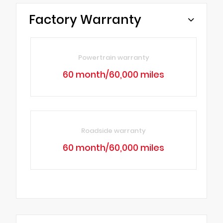
Factory Warranty
Powertrain warranty
60 month/60,000 miles
Roadside warranty
60 month/60,000 miles