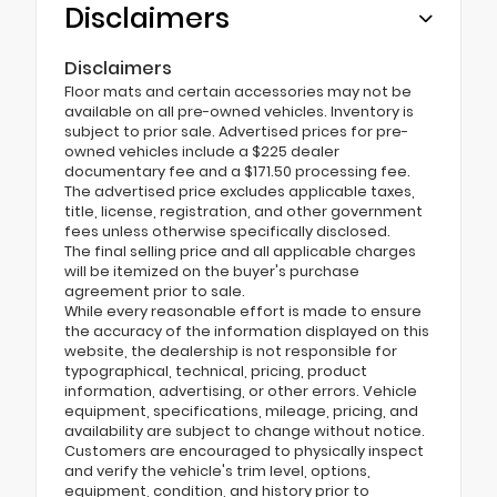
Disclaimers
Disclaimers
Floor mats and certain accessories may not be
available on all pre-owned vehicles. Inventory is
subject to prior sale. Advertised prices for pre-
owned vehicles include a $225 dealer
documentary fee and a $171.50 processing fee.
The advertised price excludes applicable taxes,
title, license, registration, and other government
fees unless otherwise specifically disclosed.
The final selling price and all applicable charges
will be itemized on the buyer's purchase
agreement prior to sale.
While every reasonable effort is made to ensure
the accuracy of the information displayed on this
website, the dealership is not responsible for
typographical, technical, pricing, product
information, advertising, or other errors. Vehicle
equipment, specifications, mileage, pricing, and
availability are subject to change without notice.
Customers are encouraged to physically inspect
and verify the vehicle's trim level, options,
equipment, condition, and history prior to