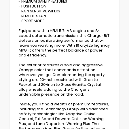
- PREMIUM SAFETY FEATURES
- PUSH BUTTON
- RAIN SENSITIVE WIPERS
- REMOTE START
- SPORT MODE
Equipped with a HEMI 5.7L V8 engine and 8-
speed automatic transmission, this Charger R/T
delivers an exhilarating performance that will
leave you wanting more. With 16 city/25 highway
MPG, it offers the perfect balance of power
and efficiency.
The exterior features a bold and aggressive
Orange color that commands attention
wherever you go. Complementing the sporty
styling are 20-inch machined with Granite
Pocket and 20-inch Lo Gloss Granite Crystal
alloy wheels, adding to the Charger's
undeniable presence on the road.
Inside, you'll find a wealth of premium features,
including the Technology Group with advanced
safety technologies like Adaptive Cruise
Control, Full Speed Forward Collision Warning
Plus, and Lane Departure Warning Plus. The
Performance Handling Group further enhances