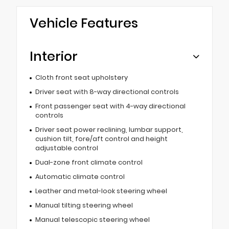
Vehicle Features
Interior
Cloth front seat upholstery
Driver seat with 8-way directional controls
Front passenger seat with 4-way directional
controls
Driver seat power reclining, lumbar support,
cushion tilt, fore/aft control and height
adjustable control
Dual-zone front climate control
Automatic climate control
Leather and metal-look steering wheel
Manual tilting steering wheel
Manual telescopic steering wheel