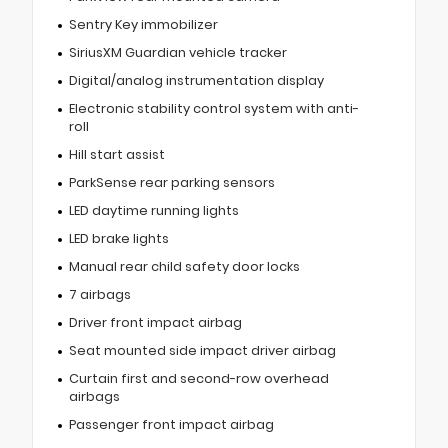
Sentry Key immobilizer
SiriusXM Guardian vehicle tracker
Digital/analog instrumentation display
Electronic stability control system with anti-
roll
Hill start assist
ParkSense rear parking sensors
LED daytime running lights
LED brake lights
Manual rear child safety door locks
7 airbags
Driver front impact airbag
Seat mounted side impact driver airbag
Curtain first and second-row overhead
airbags
Passenger front impact airbag