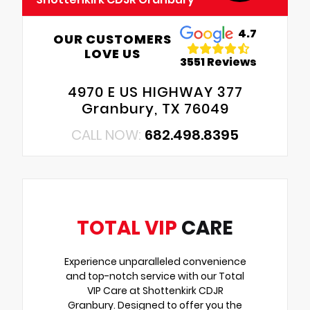
4.7
OUR CUSTOMERS
LOVE US
3551 Reviews
4970 E US HIGHWAY 377
Granbury, TX 76049
CALL NOW:
682.498.8395
TOTAL VIP
CARE
Experience unparalleled convenience
and top-notch service with our Total
VIP Care at Shottenkirk CDJR
Granbury. Designed to offer you the