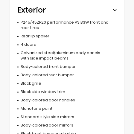
Exterior
P245/45ZR20 performance AS BSW front and
rear tires
Rear lip spoiler
4 doors
Galvanized steel/aluminum body panels
with side impact beams
Body-colored front bumper
Body-colored rear bumper
Black grille
Black side window trim
Body-colored door handles
Monotone paint
Standard style side mirrors
Body-colored door mirrors
Black front bumper rub strip