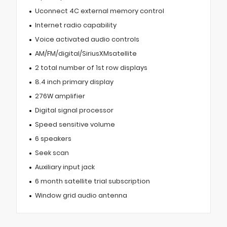
Uconnect 4C external memory control
Internet radio capability
Voice activated audio controls
AM/FM/digital/SiriusXMsatellite
2 total number of 1st row displays
8.4 inch primary display
276W amplifier
Digital signal processor
Speed sensitive volume
6 speakers
Seek scan
Auxiliary input jack
6 month satellite trial subscription
Window grid audio antenna