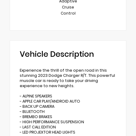
Adaptive
Cruise
Control
Vehicle Description
Experience the thrill of the open road in this
stunning 2023 Dodge Charger R/T. This powerful
muscle car is ready to take your driving
experience to new heights.
- ALPINE SPEAKERS
- APPLE CAR PLAY/ANDROID AUTO
- BACK UP CAMERA
- BLUETOOTH
- BREMBO BRAKES
- HIGH PERFORMANCE SUSPENSION
- LAST CALL EDITION
- LED PROJEXTOR HEAD LIGHTS