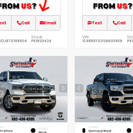
ext
Call
Email
Text
Call
Stock:
VIN:
Sto
5DJ9TG198804
PKW20424
1C6RREFG3SN603858
PK
IOR
EXTERIOR
INTERIOR
ht White
Diamond Black
Black