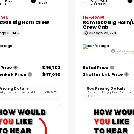
ged Blue
Bright White
Black
allic
Clearcoat
2026
Used 2025
2500 Big Horn Crew
Ram 1500 Big Horn/
Crew Cab
eage
16,845
Mileage
26,729
 Price
$46,703
Retail Price
enkirk Price
$47,099
Shottenkirk Price
Pricing Details
See Pricing Details
VIEW
ts, fees, options & eligible
Discounts, fees, options & eligible
offers