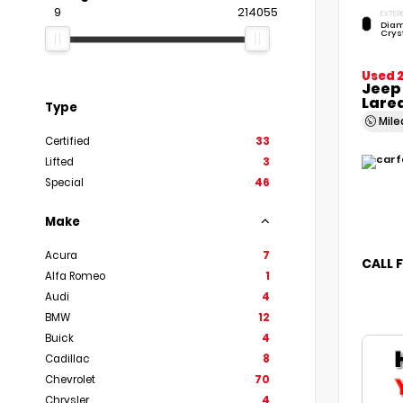
9
214055
EXTERI
Diam
Crys
Used 
Jeep
Lare
Type
Mil
Certified
33
Lifted
3
Special
46
Make
Acura
7
CALL 
Alfa Romeo
1
Audi
4
BMW
12
Buick
4
Cadillac
8
Chevrolet
70
Chrysler
4