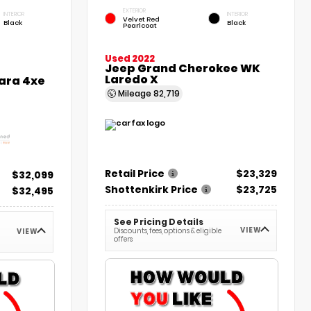
EXTERIOR
INTERIOR
INTERIOR
Velvet Red
Black
Black
Pearlcoat
Used 2022
Jeep Grand Cherokee WK
Laredo X
ara 4xe
Mileage
82,719
Retail Price
$23,329
$32,099
Shottenkirk Price
$23,725
$32,495
See Pricing Details
VIEW
Discounts, fees, options & eligible
VIEW
offers