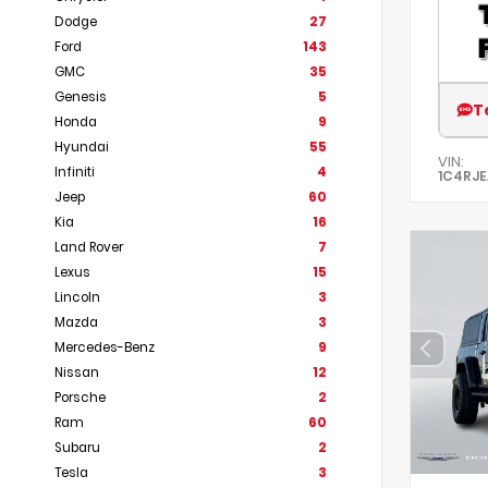
Dodge
27
Ford
143
GMC
35
Genesis
5
T
Honda
9
Hyundai
55
VIN:
Infiniti
4
1C4RJ
Jeep
60
Kia
16
Land Rover
7
Lexus
15
Lincoln
3
Mazda
3
Mercedes-Benz
9
Nissan
12
Porsche
2
Ram
60
Subaru
2
Tesla
3