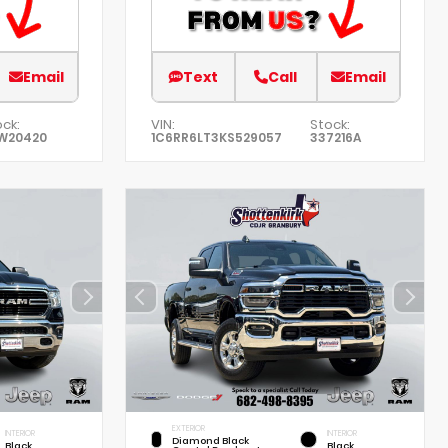
Email
Text
Call
Email
ck:
VIN:
Stock:
W20420
1C6RR6LT3KS529057
337216A
EXTERIOR
INTERIOR
INTERIOR
Diamond Black
Black
Black