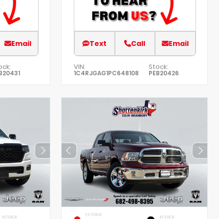
Email
Text
Call
Email
ock:
VIN:
Stock:
B20431
1C4RJGAG1PC648108
PEB20426
EXTERIOR
INTERIOR
INTERIOR