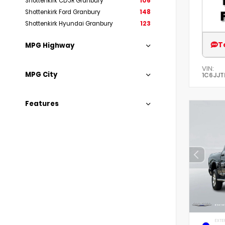
Shottenkirk CDJR Granbury
106
Shottenkirk Ford Granbury
148
Shottenkirk Hyundai Granbury
123
T
MPG Highway
VIN:
MPG City
1C6JJT
Features
EXTE