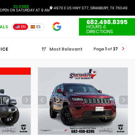
CLOSED
4970 E US HWY 377, GRANBURY, TX 76049
OPEN ON SATURDAY AT 9 AM
682.498.8395
4.7
HOURS &
IALS
EN
ES
3551 Reviews
DIRECTIONS
Page
1
of
27
ICE
Most Relevant