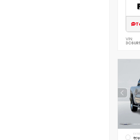
T
VIN:
3C6UR
EXTER
Brig