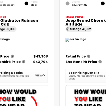
RIOR
INTERIOR
EXTERIOR
ck Clearcoat
Black
Silver Zynith
2023
Used 2024
 Gladiator Rubicon
Jeep Grand Cherok
 Cab
Altitude
eage
36,888
Mileage
41,332
 Price
$43,308
Retail Price
enkirk Price
$43,704
Shottenkirk Price
Pricing Details
See Pricing Details
VIEW
ts, fees, options & eligible
Discounts, fees, options & eligible
offers