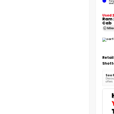
For
Met
Used 
Ram 
Cab
Mil
Retail
Shott
See 
Discoun
offers