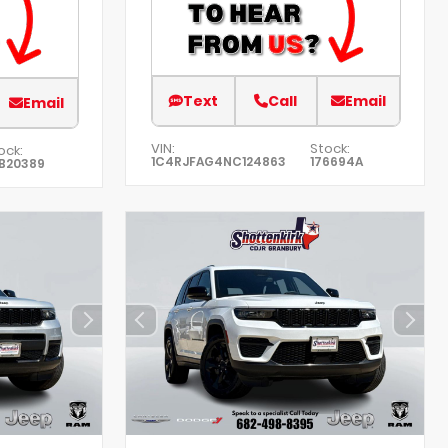
Text
Call
Email
Email
VIN:
Stock:
ock:
1C4RJFAG4NC124863
176694A
B20389