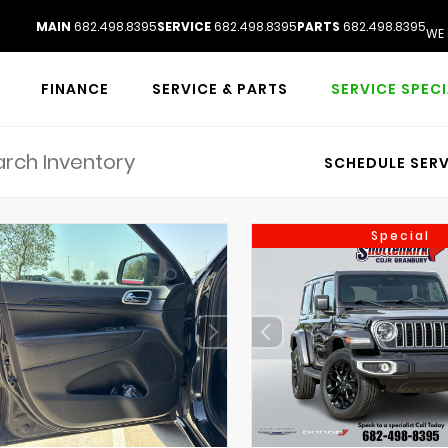
MAIN
682.498.8395
SERVICE
682.498.8395
PARTS
682.498.8395
WE 
FINANCE
SERVICE & PARTS
SERVICE SPEC
SCHEDULE SERV
Special