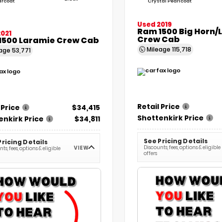
arcoat
Crystal Pearlcoat
Used 2019
Ram 1500 Big Horn/
021
Crew Cab
1500 Laramie Crew Cab
Mileage
115,718
eage
53,771
Retail Price
 Price
$34,415
Shottenkirk Price
enkirk Price
$34,811
See Pricing Details
Pricing Details
Discounts, fees, options & eligible
VIEW
ts, fees, options & eligible
offers