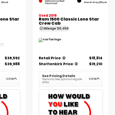
Delmonico Red
Black
Diesel Gray/Black
Pearlcoat
Used 2019
Lone Star
Ram 1500 Classic Lone Star
Crew Cab
Mileage
133,459
$36,592
Retail Price
$18,814
$36,988
Shottenkirk Price
$19,210
See Pricing Details
VIEW
VIEW
Discounts, fees, options & eligible
offers