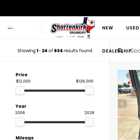
NEW
USED
Showing
1
-
24
of
634
results found
DEALERSHIP
Price
$12,000
$128,000
Year
2006
2026
Mileage