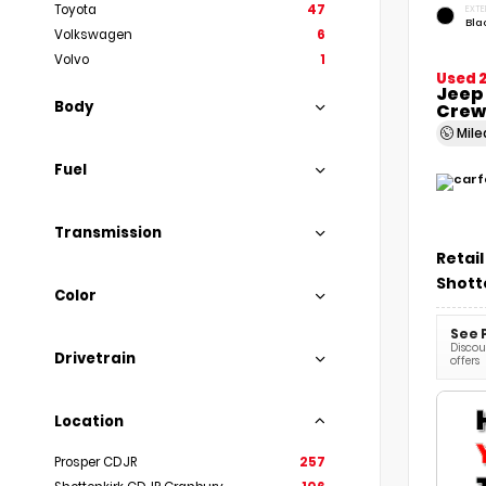
Toyota
47
EXTE
Bla
Volkswagen
6
Volvo
1
Used 
Jeep
Body
Crew
Mil
Fuel
Transmission
Retail
Shott
Color
See 
Discoun
Drivetrain
offers
Location
Prosper CDJR
257