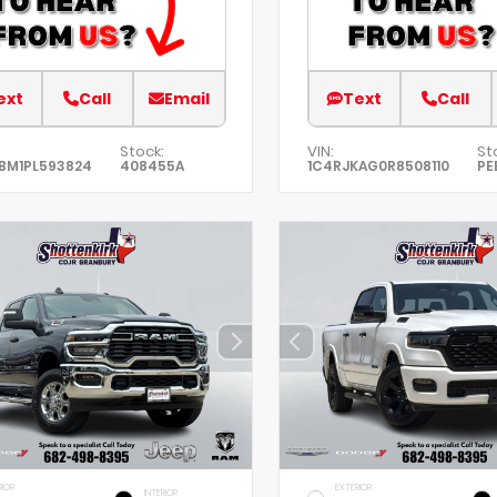
ext
Call
Email
Text
Call
Stock:
VIN:
St
BM1PL593824
408455A
1C4RJKAG0R8508110
PE
RIOR
EXTERIOR
INTERIOR