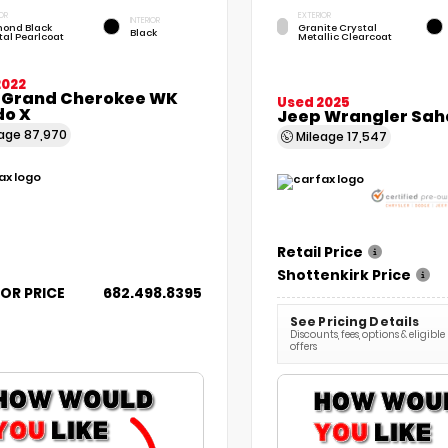
OR
EXTERIOR
INTERIOR
ond Black
Granite Crystal
Black
tal Pearlcoat
Metallic Clearcoat
2022
 Grand Cherokee WK
Used 2025
do X
Jeep Wrangler Sah
eage
87,970
Mileage
17,547
Retail Price
Shottenkirk Price
FOR PRICE
682.498.8395
See Pricing Details
Discounts, fees, options & eligible
offers