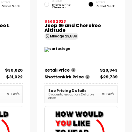
EXTERIOR
INTERIOR
INTERIOR
Bright White
Global Black
Global Black
Clearcoat
Used 2023
ee L
Jeep Grand Cherokee
Altitude
Mileage
23,889
$30,626
Retail Price
$29,343
$31,022
Shottenkirk Price
$29,739
See Pricing Details
VIEW
VIEW
Discounts, fees, options & eligible
offers