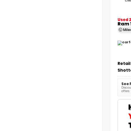
Cle
Used 2
Ram 
Mil
Retail
Shott
See 
Discoun
offers