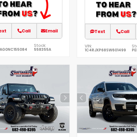
ext
Call
Email
Text
Call
Stock:
VIN:
St
EAG0NC155084
558355A
1C4RJXP68SW601499
PE