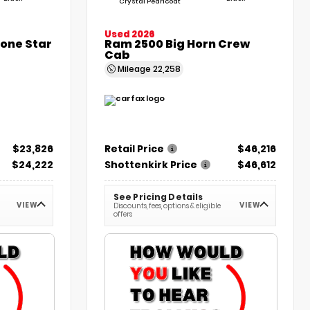
Crystal Pearlcoat
Used 2026
Lone Star
Ram 2500 Big Horn Crew
Cab
Mileage
22,258
$23,826
Retail Price
$46,216
$24,222
Shottenkirk Price
$46,612
See Pricing Details
VIEW
VIEW
Discounts, fees, options & eligible
offers