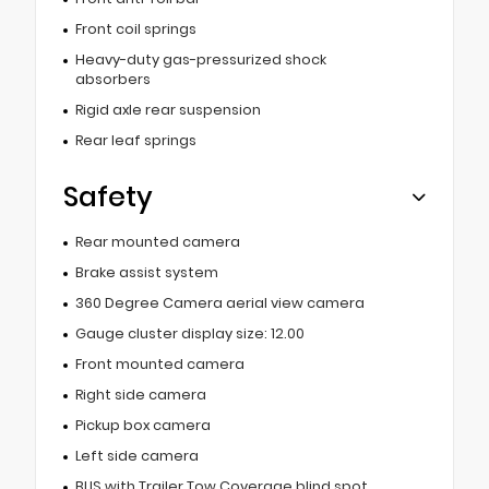
Front coil springs
Heavy-duty gas-pressurized shock
absorbers
Rigid axle rear suspension
Rear leaf springs
Safety
Rear mounted camera
Brake assist system
360 Degree Camera aerial view camera
Gauge cluster display size: 12.00
Front mounted camera
Right side camera
Pickup box camera
Left side camera
BLIS with Trailer Tow Coverage blind spot