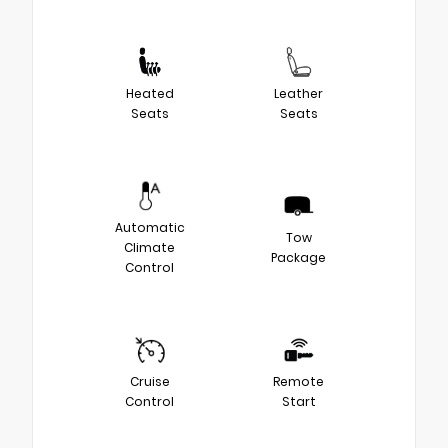
Heated
Leather
Seats
Seats
Automatic
Tow
Climate
Package
Control
Cruise
Remote
Control
Start