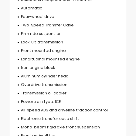
Automatic
Four-wheel drive
Two-Speed Transfer Case
Firm ride suspension
Lock-up transmission
Front mounted engine
Longitudinal mounted engine
Iron engine block
Aluminum cylinder head
Overdrive transmission
Transmission oil cooler
Powertrain type: ICE
All-speed ABS and driveline traction control
Electronic transfer case shift
Mono-beam rigid axle front suspension
Front anti-roll bar