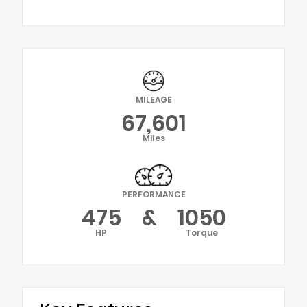
MILEAGE
67,601
Miles
PERFORMANCE
475
&
1050
HP
Torque