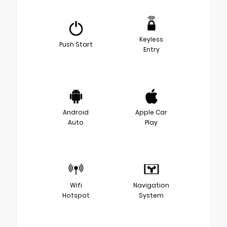
Keyless
Push Start
Entry
Android
Apple Car
Auto
Play
Wifi
Navigation
Hotspot
System