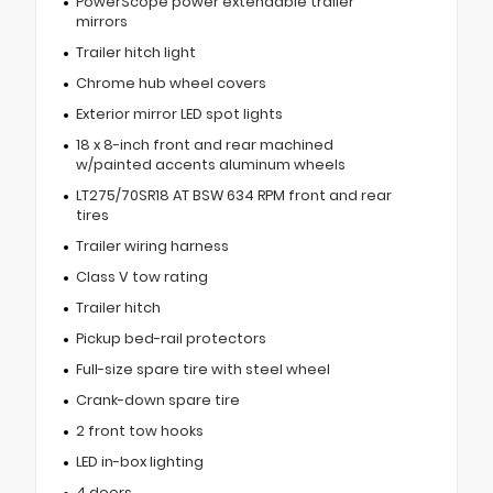
PowerScope power extendable trailer
mirrors
Trailer hitch light
Chrome hub wheel covers
Exterior mirror LED spot lights
18 x 8-inch front and rear machined
w/painted accents aluminum wheels
LT275/70SR18 AT BSW 634 RPM front and rear
tires
Trailer wiring harness
Class V tow rating
Trailer hitch
Pickup bed-rail protectors
Full-size spare tire with steel wheel
Crank-down spare tire
2 front tow hooks
LED in-box lighting
4 doors