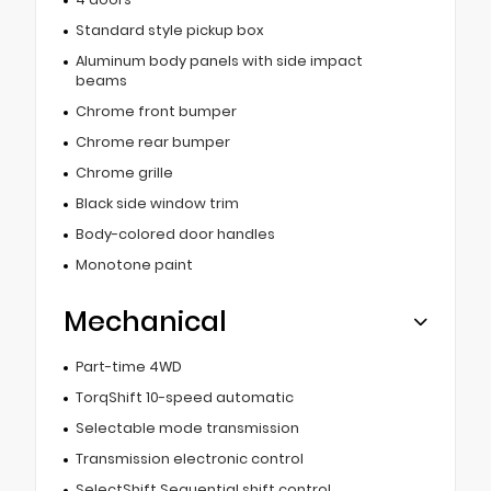
Standard style pickup box
Aluminum body panels with side impact
beams
Chrome front bumper
Chrome rear bumper
Chrome grille
Black side window trim
Body-colored door handles
Monotone paint
Mechanical
Part-time 4WD
TorqShift 10-speed automatic
Selectable mode transmission
Transmission electronic control
SelectShift Sequential shift control