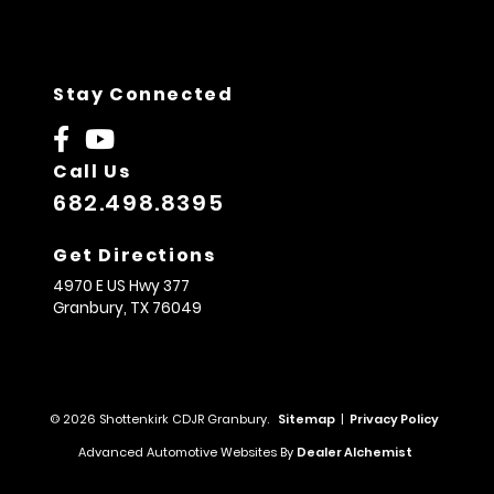
Stay Connected
Call Us
682.498.8395
Get Directions
4970 E US Hwy 377
Granbury,
TX
76049
© 2026 Shottenkirk CDJR Granbury.
Sitemap
|
Privacy Policy
Advanced Automotive Websites By
Dealer Alchemist