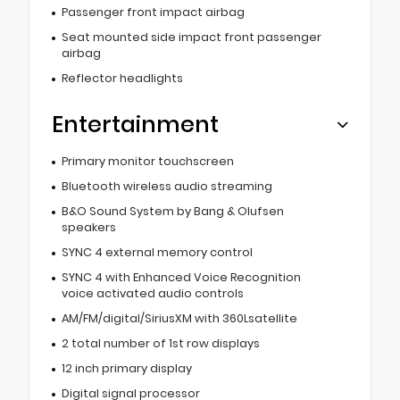
Passenger front impact airbag
Seat mounted side impact front passenger
airbag
Reflector headlights
Entertainment
Primary monitor touchscreen
Bluetooth wireless audio streaming
B&O Sound System by Bang & Olufsen
speakers
SYNC 4 external memory control
SYNC 4 with Enhanced Voice Recognition
voice activated audio controls
AM/FM/digital/SiriusXM with 360Lsatellite
2 total number of 1st row displays
12 inch primary display
Digital signal processor