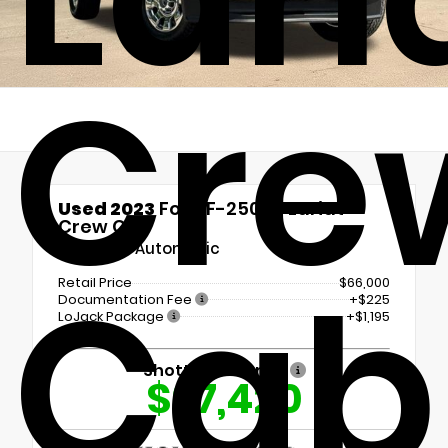
Cre
Used 2023
Ford F-250SD Lariat
Crew Cab
10-Speed Automatic
Cab
Retail Price
$66,000
Documentation Fee
+$225
LoJack Package
+$1,195
Shottenkirk Price
$67,420