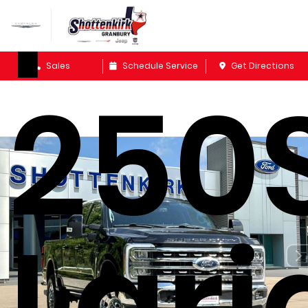
F-
Sales
Schedule Service
Get Directions
250
Lari