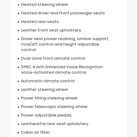
Heated steering wheel
Heated driver and front passenger seats
Heated rear seats
Leather front seat upholstery
Driver seat power reclining, lumbar support,
fore/aft control and height adjustable
control
Dual-zone front climate control
SYNC 4 with Enhanced Voice Recognition
voice-activated climate control
Automatic climate control
Leather steering wheel
Power tilting steering wheel
Power telescopic steering wheel
Power adjustable pedals
Leatherette rear seat upholstery
Cabin air filter