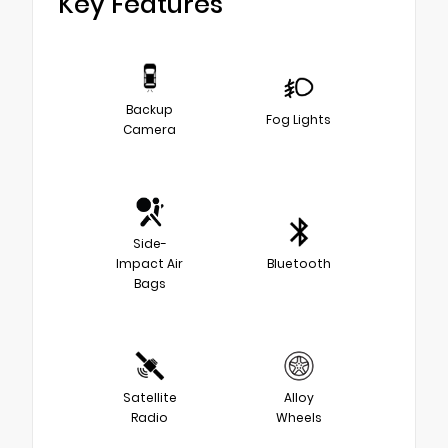
Key Features
Backup
Fog Lights
Camera
Side-
Impact Air
Bluetooth
Bags
Satellite
Alloy
Radio
Wheels