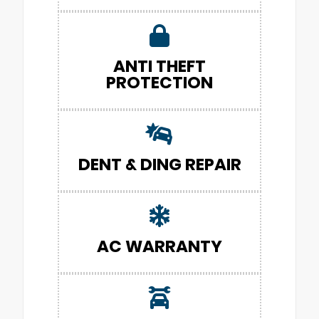
ANTI THEFT
PROTECTION
DENT & DING REPAIR
AC WARRANTY