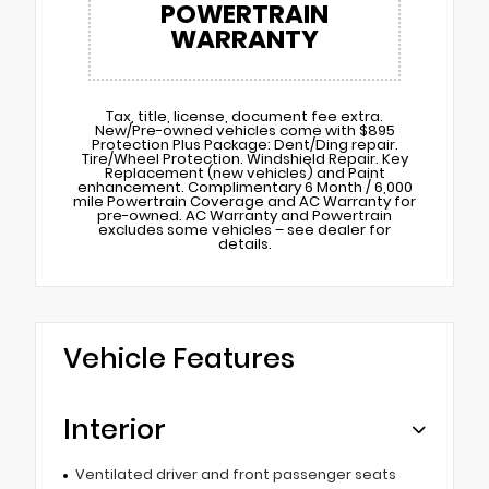
POWERTRAIN
WARRANTY
Tax, title, license, document fee extra.
New/Pre-owned vehicles come with $895
Protection Plus Package: Dent/Ding repair.
Tire/Wheel Protection. Windshield Repair. Key
Replacement (new vehicles) and Paint
enhancement. Complimentary 6 Month / 6,000
mile Powertrain Coverage and AC Warranty for
pre-owned. AC Warranty and Powertrain
excludes some vehicles – see dealer for
details.
Vehicle Features
Interior
Ventilated driver and front passenger seats