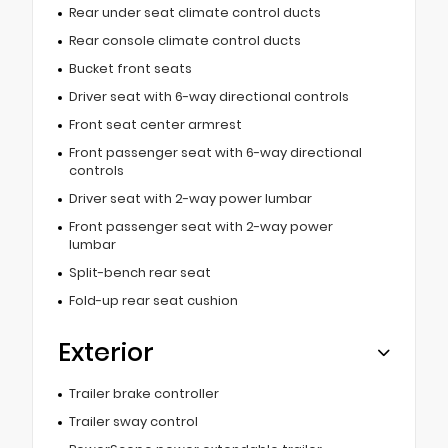
Rear under seat climate control ducts
Rear console climate control ducts
Bucket front seats
Driver seat with 6-way directional controls
Front seat center armrest
Front passenger seat with 6-way directional
controls
Driver seat with 2-way power lumbar
Front passenger seat with 2-way power
lumbar
Split-bench rear seat
Fold-up rear seat cushion
Exterior
Trailer brake controller
Trailer sway control