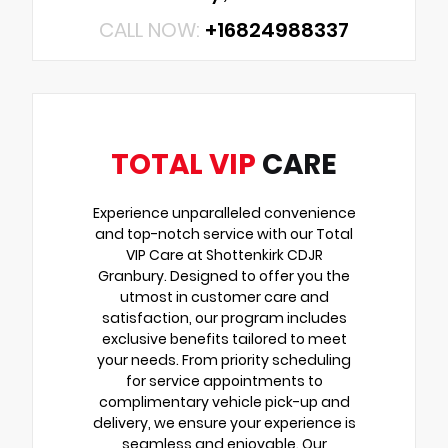
CALL NOW:
+16824988337
TOTAL VIP
CARE
Experience unparalleled convenience
and top-notch service with our Total
VIP Care at Shottenkirk CDJR
Granbury. Designed to offer you the
utmost in customer care and
satisfaction, our program includes
exclusive benefits tailored to meet
your needs. From priority scheduling
for service appointments to
complimentary vehicle pick-up and
delivery, we ensure your experience is
seamless and enjoyable. Our