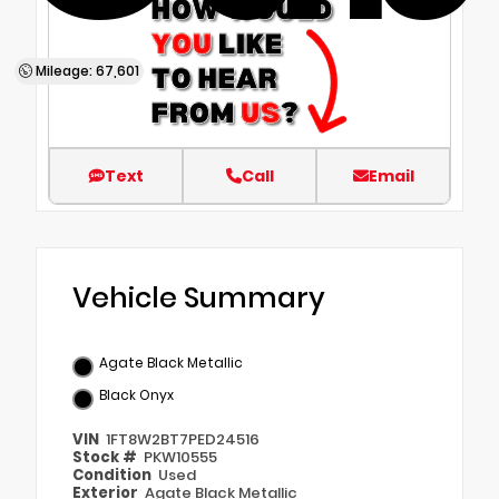
Mileage: 67,601
Text
Call
Email
Vehicle Summary
Agate Black Metallic
Black Onyx
VIN
1FT8W2BT7PED24516
Stock #
PKW10555
Condition
Used
Exterior
Agate Black Metallic