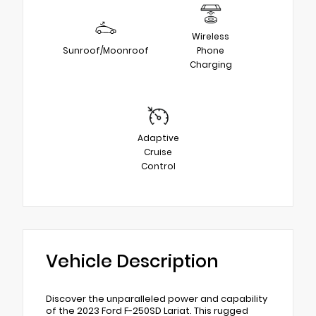
Wireless
Sunroof/Moonroof
Phone
Charging
Adaptive
Cruise
Control
Vehicle Description
Discover the unparalleled power and capability
of the 2023 Ford F-250SD Lariat. This rugged