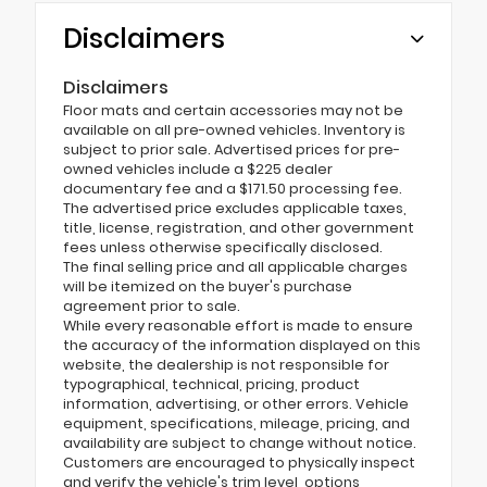
Disclaimers
Disclaimers
Floor mats and certain accessories may not be
available on all pre-owned vehicles. Inventory is
subject to prior sale. Advertised prices for pre-
owned vehicles include a $225 dealer
documentary fee and a $171.50 processing fee.
The advertised price excludes applicable taxes,
title, license, registration, and other government
fees unless otherwise specifically disclosed.
The final selling price and all applicable charges
will be itemized on the buyer's purchase
agreement prior to sale.
While every reasonable effort is made to ensure
the accuracy of the information displayed on this
website, the dealership is not responsible for
typographical, technical, pricing, product
information, advertising, or other errors. Vehicle
equipment, specifications, mileage, pricing, and
availability are subject to change without notice.
Customers are encouraged to physically inspect
and verify the vehicle's trim level, options,