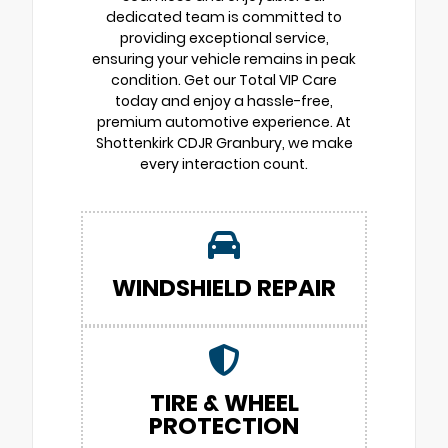
dedicated team is committed to
providing exceptional service,
ensuring your vehicle remains in peak
condition. Get our Total VIP Care
today and enjoy a hassle-free,
premium automotive experience. At
Shottenkirk CDJR Granbury, we make
every interaction count.
WINDSHIELD REPAIR
TIRE & WHEEL
PROTECTION