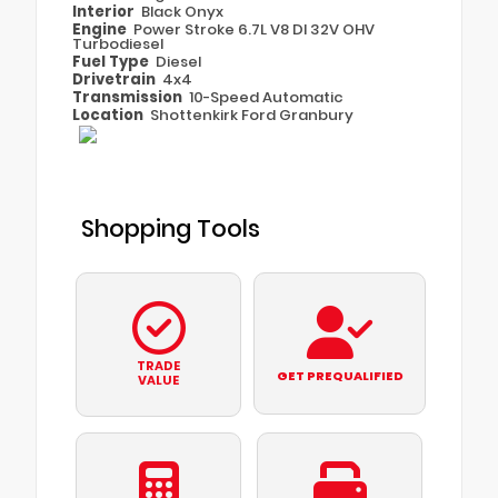
Interior
Black Onyx
Engine
Power Stroke 6.7L V8 DI 32V OHV
Turbodiesel
Fuel Type
Diesel
Drivetrain
4x4
Transmission
10-Speed Automatic
Location
Shottenkirk Ford Granbury
Shopping Tools
TRADE
GET PREQUALIFIED
VALUE