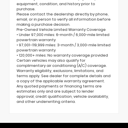
equipment, condition, and history prior to
purchase.
Please contact the dealership directly by phone,
email, or in person to verify all information before
making a purchase decision.
Pre-Owned Vehicle Limited Warranty Coverage
• Under 97,000 miles: 6-month / 6,000-mile limited
powertrain warranty
• 97,001–119,999 miles: 3-month / 3,000-mile limited
powertrain warranty
• 120,000+ miles: No warranty coverage provided
Certain vehicles may also qualify for
complimentary air conditioning (A/C) coverage.
Warranty eligibility, exclusions, limitations, and
terms apply. See dealer for complete details and
a copy of the applicable warranty agreement.
Any quoted payments or financing terms are
estimates only and are subject to lender
approval, credit qualification, vehicle availability,
and other underwriting criteria.