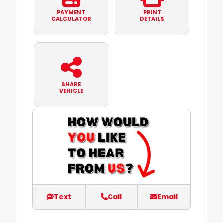
PAYMENT
PRINT
CALCULATOR
DETAILS
SHARE
VEHICLE
Text
Call
Email