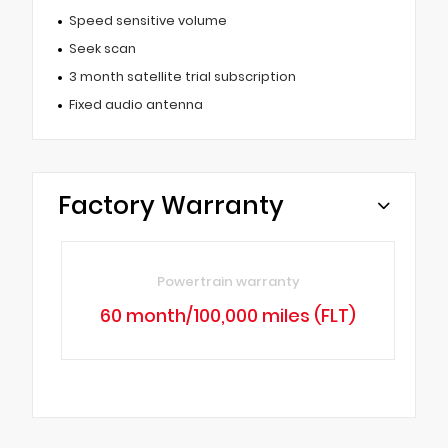
Speed sensitive volume
Seek scan
3 month satellite trial subscription
Fixed audio antenna
Factory Warranty
Powertrain warranty
60 month/100,000 miles (FLT)