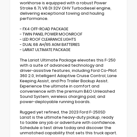
workhorse is equipped with a robust Power
Stroke 6.7L V8 DI 32V OHV Turbodiesel engine,
delivering exceptional towing and hauling
performance.
- FX4 OFF-ROAD PACKAGE
- TWIN PANEL POWER MOONROOF
- LED ROOF CLEARANCE LIGHTS
- DUAL 68 AH/65 AGM BATTERIES
- LARIAT ULTIMATE PACKAGE
The Lariat Ultimate Package elevates this F-250
with a suite of advanced technology and
driver-assistive features, including Ford Co-Pilot
360 2.0, Intelligent Adaptive Cruise Control, Lane
Keeping Assist, and Pro Trailer Backup Assist.
Experience the ultimate in comfort and
convenience with the premium B&O Unleashed
Sound System, wireless charging pad, and
power-deployable running boards.
Rugged yet refined, the 2023 Ford F-250SD
Lariat is the ultimate heavy-duty pickup, ready
to tackle any job or adventure with confidence.
Schedule a test drive today and discover the
unmatched capability that sets this truck apart.