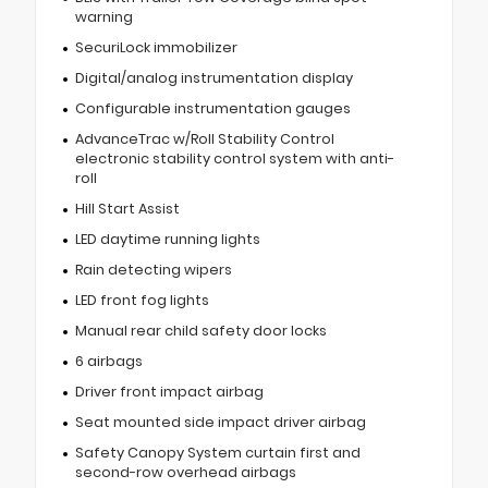
warning
SecuriLock immobilizer
Digital/analog instrumentation display
Configurable instrumentation gauges
AdvanceTrac w/Roll Stability Control
electronic stability control system with anti-
roll
Hill Start Assist
LED daytime running lights
Rain detecting wipers
LED front fog lights
Manual rear child safety door locks
6 airbags
Driver front impact airbag
Seat mounted side impact driver airbag
Safety Canopy System curtain first and
second-row overhead airbags