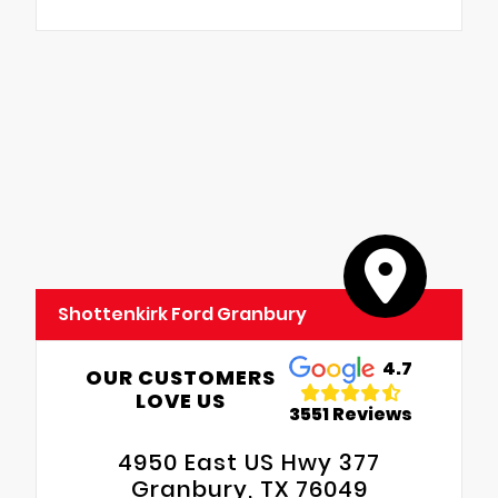
Shottenkirk Ford Granbury
4.7
OUR CUSTOMERS
LOVE US
3551 Reviews
4950 East US Hwy 377
Granbury, TX 76049