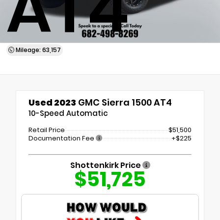
AT4
Mileage: 63,157
Used 2023
GMC Sierra 1500 AT4
10-Speed Automatic
Retail Price
$51,500
Documentation Fee
+$225
Shottenkirk Price
$51,725