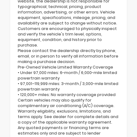
website, the dealership is not responsible for
typographical, technical, pricing, product
information, advertising, or other errors. Vehicle
equipment, specifications, mileage, pricing, and
availability are subject to change without notice.
Customers are encouraged to physically inspect
and verify the vehicle's trim level, options,
equipment, condition, and history prior to
purchase.
Please contact the dealership directly by phone,
email, or in person to verify all information before
making a purchase decision.
Pre-Owned Vehicle Limited Warranty Coverage
• Under 97,000 miles: 6-month / 6,000-mile limited
powertrain warranty
• 97,001–119,999 miles: 3-month / 3,000-mile limited
powertrain warranty
• 120,000+ miles: No warranty coverage provided
Certain vehicles may also qualify for
complimentary air conditioning (A/C) coverage.
Warranty eligibility, exclusions, limitations, and
terms apply. See dealer for complete details and
a copy of the applicable warranty agreement.
Any quoted payments or financing terms are
estimates only and are subject to lender