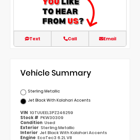
Text
Call
Email
Vehicle Summary
Sterling Metallic
Jet Black With Kalahari Accents
VIN
1GTUUEEL3PZ246259
Stock #
PKW30309
Condition
Used
Exterior
Sterling Metallic
Interior
Jet Black With Kalahari Accents
Engine
EcoTec3 6.2L V8