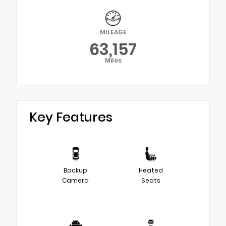
MILEAGE
63,157
Miles
Key Features
Backup
Heated
Camera
Seats