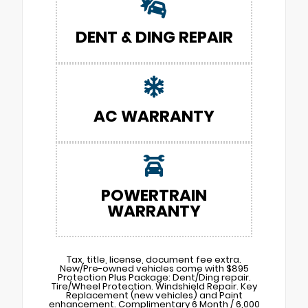
DENT & DING REPAIR
AC WARRANTY
POWERTRAIN
WARRANTY
Tax, title, license, document fee extra.
New/Pre-owned vehicles come with $895
Protection Plus Package: Dent/Ding repair.
Tire/Wheel Protection. Windshield Repair. Key
Replacement (new vehicles) and Paint
enhancement. Complimentary 6 Month / 6,000