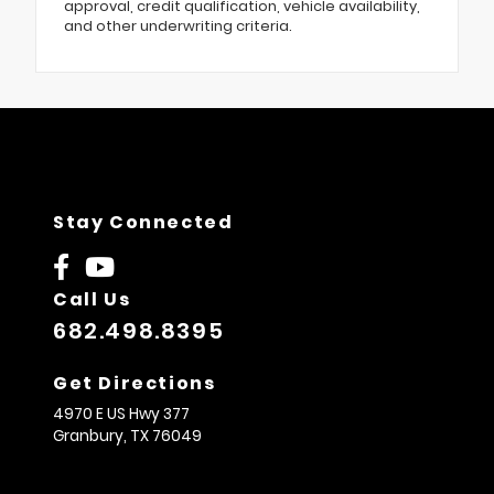
approval, credit qualification, vehicle availability,
and other underwriting criteria.
Stay Connected
Call Us
682.498.8395
Get Directions
4970 E US Hwy 377
Granbury,
TX
76049