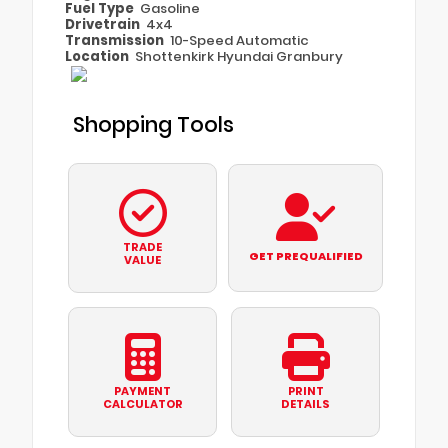
Fuel Type
Gasoline
Drivetrain
4x4
Transmission
10-Speed Automatic
Location
Shottenkirk Hyundai Granbury
Shopping Tools
TRADE
GET PREQUALIFIED
VALUE
PAYMENT
PRINT
CALCULATOR
DETAILS