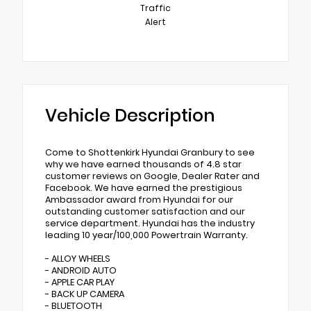
Traffic
Alert
Vehicle Description
Come to Shottenkirk Hyundai Granbury to see
why we have earned thousands of 4.8 star
customer reviews on Google, Dealer Rater and
Facebook. We have earned the prestigious
Ambassador award from Hyundai for our
outstanding customer satisfaction and our
service department. Hyundai has the industry
leading 10 year/100,000 Powertrain Warranty.
- ALLOY WHEELS
- ANDROID AUTO
- APPLE CAR PLAY
- BACK UP CAMERA
- BLUETOOTH