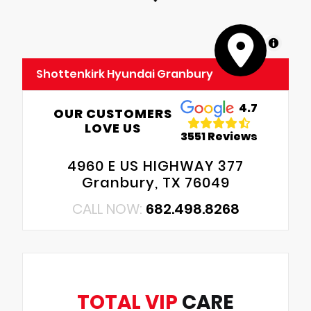
MapLibre
Shottenkirk Hyundai Granbury
4.7
OUR CUSTOMERS
LOVE US
3551 Reviews
4960 E US HIGHWAY 377
Granbury, TX 76049
CALL NOW:
682.498.8268
TOTAL VIP
CARE