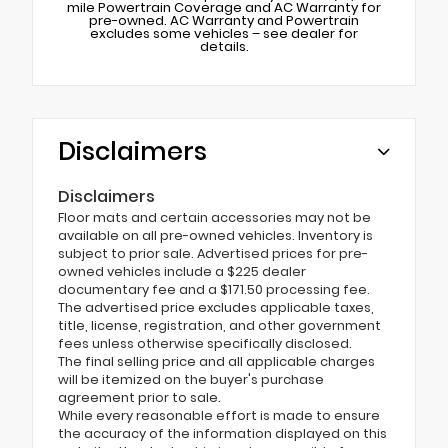
mile Powertrain Coverage and AC Warranty for
pre-owned. AC Warranty and Powertrain
excludes some vehicles – see dealer for
details.
Disclaimers
Disclaimers
Floor mats and certain accessories may not be
available on all pre-owned vehicles. Inventory is
subject to prior sale. Advertised prices for pre-
owned vehicles include a $225 dealer
documentary fee and a $171.50 processing fee.
The advertised price excludes applicable taxes,
title, license, registration, and other government
fees unless otherwise specifically disclosed.
The final selling price and all applicable charges
will be itemized on the buyer's purchase
agreement prior to sale.
While every reasonable effort is made to ensure
the accuracy of the information displayed on this