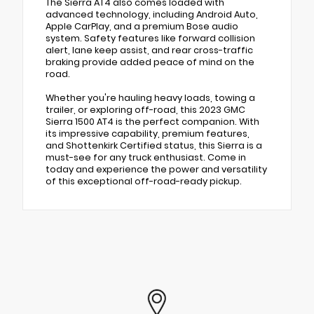
The Sierra AT4 also comes loaded with
advanced technology, including Android Auto,
Apple CarPlay, and a premium Bose audio
system. Safety features like forward collision
alert, lane keep assist, and rear cross-traffic
braking provide added peace of mind on the
road.
Whether you're hauling heavy loads, towing a
trailer, or exploring off-road, this 2023 GMC
Sierra 1500 AT4 is the perfect companion. With
its impressive capability, premium features,
and Shottenkirk Certified status, this Sierra is a
must-see for any truck enthusiast. Come in
today and experience the power and versatility
of this exceptional off-road-ready pickup.