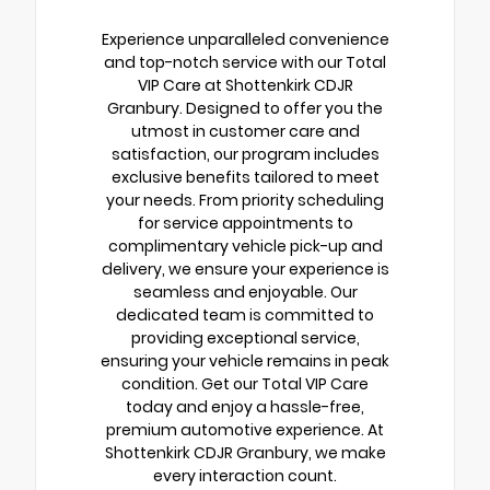
Experience unparalleled convenience
and top-notch service with our Total
VIP Care at Shottenkirk CDJR
Granbury. Designed to offer you the
utmost in customer care and
satisfaction, our program includes
exclusive benefits tailored to meet
your needs. From priority scheduling
for service appointments to
complimentary vehicle pick-up and
delivery, we ensure your experience is
seamless and enjoyable. Our
dedicated team is committed to
providing exceptional service,
ensuring your vehicle remains in peak
condition. Get our Total VIP Care
today and enjoy a hassle-free,
premium automotive experience. At
Shottenkirk CDJR Granbury, we make
every interaction count.