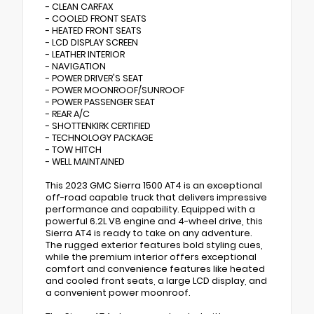
- CLEAN CARFAX
- COOLED FRONT SEATS
- HEATED FRONT SEATS
- LCD DISPLAY SCREEN
- LEATHER INTERIOR
- NAVIGATION
- POWER DRIVER'S SEAT
- POWER MOONROOF/SUNROOF
- POWER PASSENGER SEAT
- REAR A/C
- SHOTTENKIRK CERTIFIED
- TECHNOLOGY PACKAGE
- TOW HITCH
- WELL MAINTAINED
This 2023 GMC Sierra 1500 AT4 is an exceptional
off-road capable truck that delivers impressive
performance and capability. Equipped with a
powerful 6.2L V8 engine and 4-wheel drive, this
Sierra AT4 is ready to take on any adventure.
The rugged exterior features bold styling cues,
while the premium interior offers exceptional
comfort and convenience features like heated
and cooled front seats, a large LCD display, and
a convenient power moonroof.