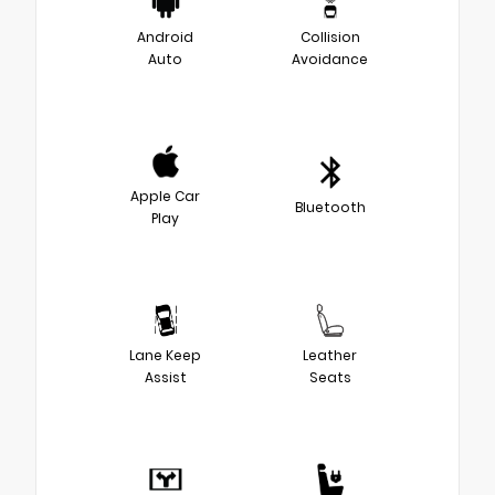
Android
Collision
Auto
Avoidance
Apple Car
Bluetooth
Play
Lane Keep
Leather
Assist
Seats