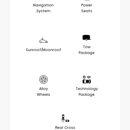
Navigation
Power
System
Seats
Tow
Sunroof/Moonroof
Package
Alloy
Technology
Wheels
Package
Rear Cross