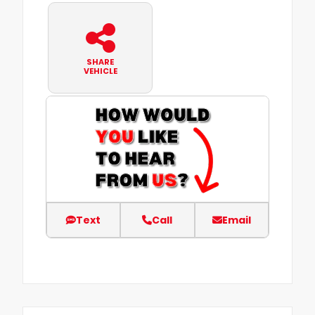
SHARE
VEHICLE
Text
Call
Email