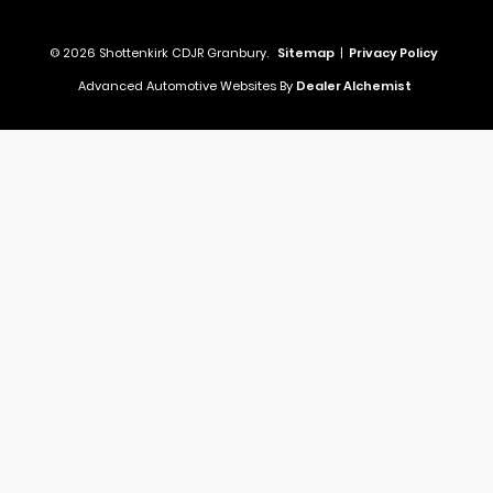
© 2026 Shottenkirk CDJR Granbury.
Sitemap
|
Privacy Policy
Advanced Automotive Websites By
Dealer Alchemist