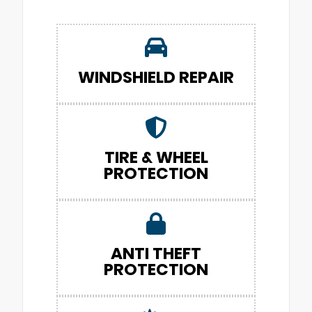
WINDSHIELD REPAIR
TIRE & WHEEL
PROTECTION
ANTI THEFT
PROTECTION