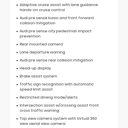
Adaptive cruise assist with lane guidance
hands-on cruise control
Audi pre sense basic and front forward
collision mitigation
Audi pre sense city pedestrian impact
prevention
Rear mounted camera
Lane departure warning
Audi pre sense rear collision mitigation
Head-up display
Brake assist system
Traffic sign recognition with automatic
speed limit assist
Restricted driving mode/alerts
Intersection assist w/crossing assist front
cross traffic warning
Top view camera system with Virtual 360
view aerial view camera