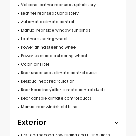
Valcona leather rear seat upholstery
Leather rear seat upholstery
Automatic climate control
Manual rear side window sunblinds
Leather steering wheel
Power tilting steering wheel
Power telescopic steering wheel
Cabin air filter
Rear under seat climate control ducts
Residual heat recirculation
Rear headliner/pillar climate control ducts
Rear console climate control ducts
Manual rear windshield blind
Exterior
First and second-row sliding and tilting glass