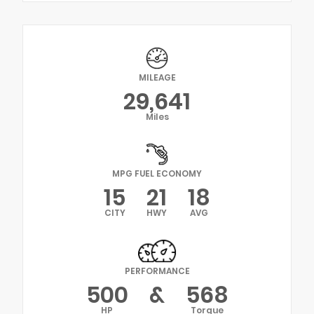
MILEAGE
29,641
Miles
MPG FUEL ECONOMY
15
21
18
CITY
HWY
AVG
PERFORMANCE
500
&
568
HP
Torque