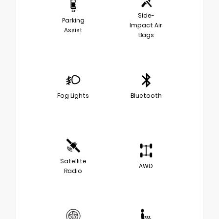
Side-
Parking
Impact Air
Assist
Bags
Fog Lights
Bluetooth
Satellite
AWD
Radio