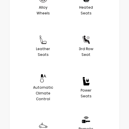
Alloy
Heated
Wheels
Seats
Leather
3rd Row
Seats
Seat
Automatic
Power
Climate
Seats
Control
Remote