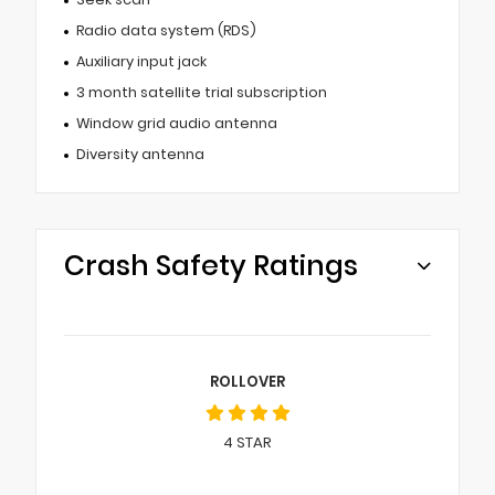
Radio data system (RDS)
Auxiliary input jack
3 month satellite trial subscription
Window grid audio antenna
Diversity antenna
Crash Safety Ratings
ROLLOVER
4
STAR