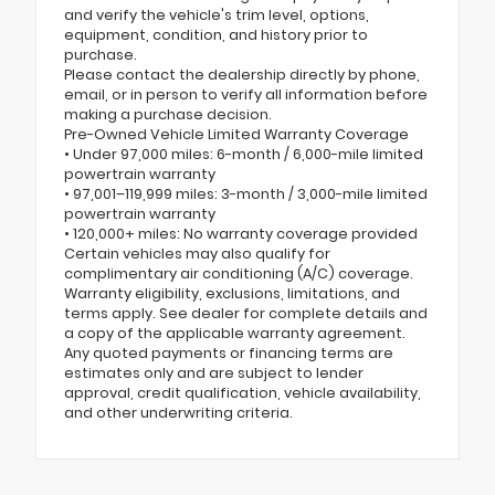
and verify the vehicle's trim level, options,
equipment, condition, and history prior to
purchase.
Please contact the dealership directly by phone,
email, or in person to verify all information before
making a purchase decision.
Pre-Owned Vehicle Limited Warranty Coverage
• Under 97,000 miles: 6-month / 6,000-mile limited
powertrain warranty
• 97,001–119,999 miles: 3-month / 3,000-mile limited
powertrain warranty
• 120,000+ miles: No warranty coverage provided
Certain vehicles may also qualify for
complimentary air conditioning (A/C) coverage.
Warranty eligibility, exclusions, limitations, and
terms apply. See dealer for complete details and
a copy of the applicable warranty agreement.
Any quoted payments or financing terms are
estimates only and are subject to lender
approval, credit qualification, vehicle availability,
and other underwriting criteria.