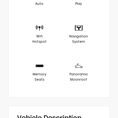
Auto
Play
Wifi
Navigation
Hotspot
System
Memory
Panoramic
Seats
Moonroof
Vehicle Description