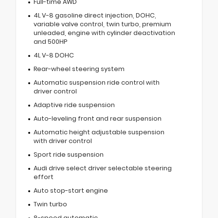
Full-time AWD
4L V-8 gasoline direct injection, DOHC,
variable valve control, twin turbo, premium
unleaded, engine with cylinder deactivation
and 500HP
4L V-8 DOHC
Rear-wheel steering system
Automatic suspension ride control with
driver control
Adaptive ride suspension
Auto-leveling front and rear suspension
Automatic height adjustable suspension
with driver control
Sport ride suspension
Audi drive select driver selectable steering
effort
Auto stop-start engine
Twin turbo
8-speed automatic