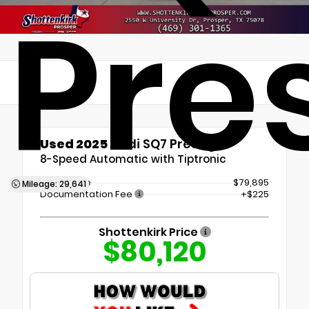
Pre
Used 2025
Audi SQ7 Prestige
8-Speed Automatic with Tiptronic
Retail Price
$79,895
Mileage: 29,641
Documentation Fee
+$225
Shottenkirk Price
$80,120