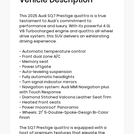
This 2025 Audi SQ7 Prestige quattro is a true
testament to Audi's commitment to
performance and luxury. With its powerful 4.0L
V8 Turbocharged engine and quattro all-wheel
drive system, this SUV delivers an exhilarating
driving experience.
- Automatic temperature control
- Front dual zone A/C
- Memory seat
- Power Liftgate
- Auto-leveling suspension
- Fully automatic headlights
- Turn signal indicator mirrors
- Navigation system: Audi MMI Navigation plus
with Touch Response
- Diamond Stitched Valcona Leather Seat Trim
- Heated front seats
- Power moonroof: Panoramic
- Wheels: 21" 5-Double-Spoke-Design Bi-Color
Finish
The SQ7 Prestige quattro is equipped with a
host of premium features that elevate the