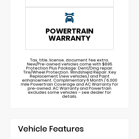
POWERTRAIN
WARRANTY
Tax, title, license, document fee extra.
New/Pre-owned vehicles come with $895
Protection Plus Package: Dent/Ding repair.
Tire/Wheel Protection. Windshield Repair. Key
Replacement (new vehicles) and Paint
enhancement. Complimentary 6 Month / 6,000
mile Powertrain Coverage and AC Warranty for
pre-owned. AC Warranty and Powertrain
excludes some vehicles – see dealer for
details.
Vehicle Features