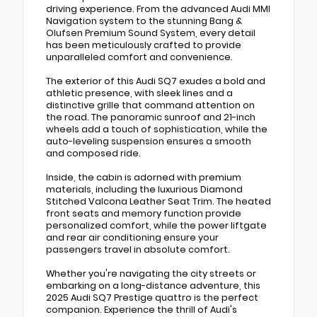
driving experience. From the advanced Audi MMI
Navigation system to the stunning Bang &
Olufsen Premium Sound System, every detail
has been meticulously crafted to provide
unparalleled comfort and convenience.
The exterior of this Audi SQ7 exudes a bold and
athletic presence, with sleek lines and a
distinctive grille that command attention on
the road. The panoramic sunroof and 21-inch
wheels add a touch of sophistication, while the
auto-leveling suspension ensures a smooth
and composed ride.
Inside, the cabin is adorned with premium
materials, including the luxurious Diamond
Stitched Valcona Leather Seat Trim. The heated
front seats and memory function provide
personalized comfort, while the power liftgate
and rear air conditioning ensure your
passengers travel in absolute comfort.
Whether you're navigating the city streets or
embarking on a long-distance adventure, this
2025 Audi SQ7 Prestige quattro is the perfect
companion. Experience the thrill of Audi's