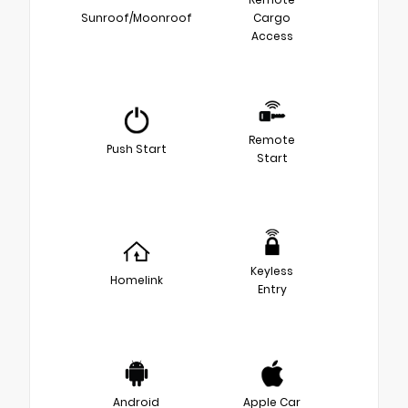
Sunroof/Moonroof
Cargo
Access
Remote
Push Start
Start
Keyless
Homelink
Entry
Android
Apple Car