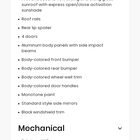
sunroof with express open/close activation
sunshade
Roof rails
Rear lip spoiler
4 doors
Aluminum body panels with side impact
beams
Body-colored front bumper
Body-colored rear bumper
Body-colored wheel well trim
Body-colored door handles
Monotone paint
Standard style side mirrors
Black windshield trim
Mechanical