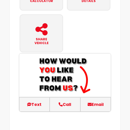
CALCULATOR
DETAILS
SHARE
VEHICLE
Text
Call
Email