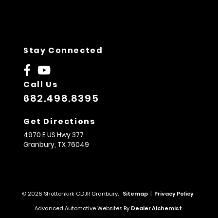
Stay Connected
Call Us
682.498.8395
Get Directions
4970 E US Hwy 377
Granbury,
TX
76049
© 2026 Shottenkirk CDJR Granbury.
Sitemap
|
Privacy Policy
Advanced Automotive Websites By
Dealer Alchemist