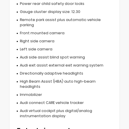
Power rear child safety door locks
Gauge cluster display size: 12.30
Remote park assist plus automatic vehicle
parking
Front mounted camera
Right side camera
Left side camera
Audi side assist blind spot warning
Audi exit assist external exit warning system
Directionally adaptive headlights
High Beam Assist (HBA) auto high-beam
headlights
Immobilizer
Audi connect CARE vehicle tracker
Audi virtual cockpit plus digital/analog
instrumentation display