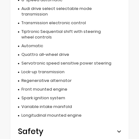
Audi drive select selectable mode
transmission
Transmission electronic control
Tiptronic Sequential shift with steering
wheel controls
Automatic
Quattro all-wheel drive
Servotronic speed sensitive power steering
Lock-up transmission
Regenerative alternator
Front mounted engine
Spark ignition system
Variable intake manifold
Longitudinal mounted engine
Safety