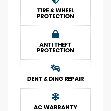
TIRE & WHEEL
PROTECTION
ANTI THEFT
PROTECTION
DENT & DING REPAIR
AC WARRANTY