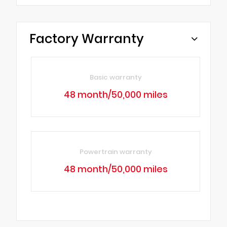
Factory Warranty
Basic warranty
48 month/50,000 miles
Powertrain warranty
48 month/50,000 miles