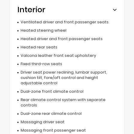
Interior
Ventilated driver and front passenger seats
Heated steering wheel
Heated driver and front passenger seats
Heated rear seats
Valcona leather front seat upholstery
Fixed third-row seats
Driver seat power reclining, lumbar support,
cushion tilt, fore/aft control and height
adjustable control
Dual-zone front climate control
Rear climate control system with separate
controls
Dual-zone rear climate control
Massaging driver seat
Massaging front passenger seat