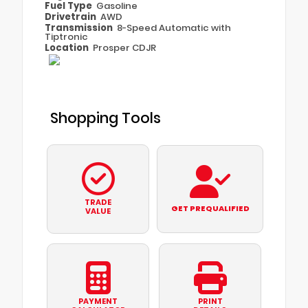
Fuel Type
Gasoline
Drivetrain
AWD
Transmission
8-Speed Automatic with
Tiptronic
Location
Prosper CDJR
Shopping Tools
TRADE
GET PREQUALIFIED
VALUE
PAYMENT
PRINT