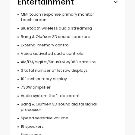
Entertainment
MMI touch response primary monitor
touchscreen
Bluetooth wireless audio streaming
Bang & Olufsen 3D sound speakers
External memory control
Voice activated audio controls
AM/FM/digital/SiriusXM w/360Lsatellite
3 total number of 1st row displays
10.1 inch primary display
730W amplifier
Audio system theft deterrent
Bang & Olufsen 3D sound digital signal
processor
Speed sensitive volume
19 speakers
Seek scan