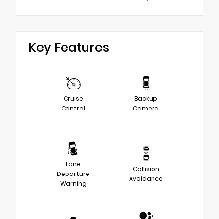
Key Features
Cruise
Backup
Control
Camera
Lane
Collision
Departure
Avoidance
Warning