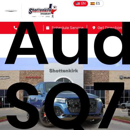
Aud
EN
ES
Sales
Schedule Service
Get Directions
SQ7