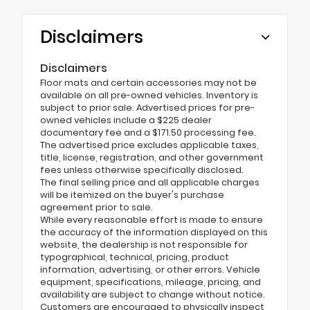
Disclaimers
Disclaimers
Floor mats and certain accessories may not be
available on all pre-owned vehicles. Inventory is
subject to prior sale. Advertised prices for pre-
owned vehicles include a $225 dealer
documentary fee and a $171.50 processing fee.
The advertised price excludes applicable taxes,
title, license, registration, and other government
fees unless otherwise specifically disclosed.
The final selling price and all applicable charges
will be itemized on the buyer's purchase
agreement prior to sale.
While every reasonable effort is made to ensure
the accuracy of the information displayed on this
website, the dealership is not responsible for
typographical, technical, pricing, product
information, advertising, or other errors. Vehicle
equipment, specifications, mileage, pricing, and
availability are subject to change without notice.
Customers are encouraged to physically inspect