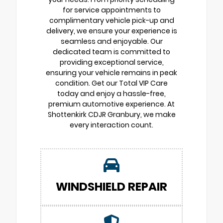
for service appointments to
complimentary vehicle pick-up and
delivery, we ensure your experience is
seamless and enjoyable. Our
dedicated team is committed to
providing exceptional service,
ensuring your vehicle remains in peak
condition. Get our Total VIP Care
today and enjoy a hassle-free,
premium automotive experience. At
Shottenkirk CDJR Granbury, we make
every interaction count.
WINDSHIELD REPAIR