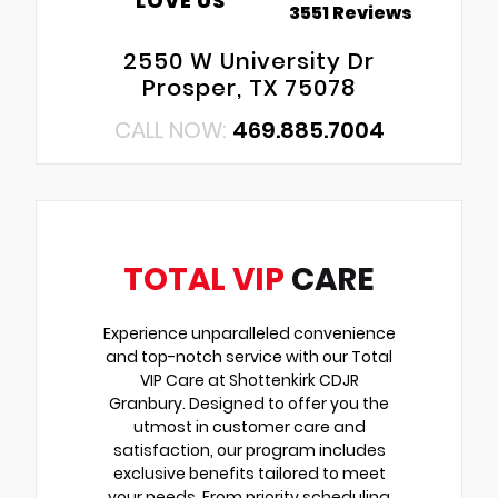
LOVE US
3551 Reviews
2550 W University Dr
Prosper, TX 75078
CALL NOW:
469.885.7004
TOTAL VIP
CARE
Experience unparalleled convenience
and top-notch service with our Total
VIP Care at Shottenkirk CDJR
Granbury. Designed to offer you the
utmost in customer care and
satisfaction, our program includes
exclusive benefits tailored to meet
your needs. From priority scheduling