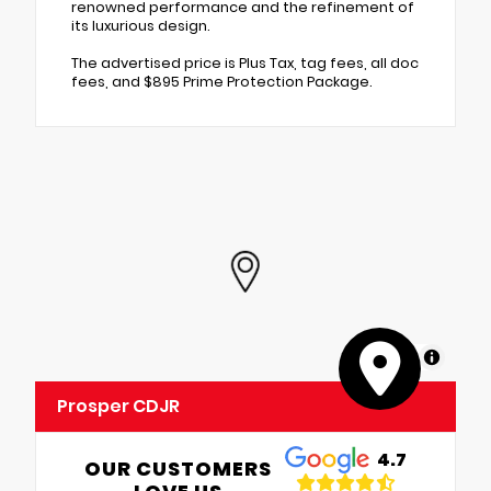
renowned performance and the refinement of
its luxurious design.
The advertised price is Plus Tax, tag fees, all doc
fees, and $895 Prime Protection Package.
MapLibre
Prosper CDJR
4.7
OUR CUSTOMERS