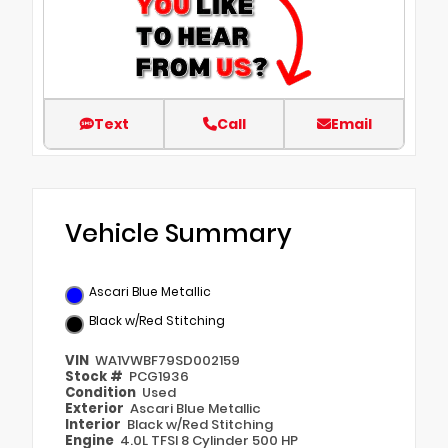
Text
Call
Email
Vehicle Summary
Ascari Blue Metallic
Black w/Red Stitching
VIN
WA1VWBF79SD002159
Stock #
PCG1936
Condition
Used
Exterior
Ascari Blue Metallic
Interior
Black w/Red Stitching
Engine
4.0L TFSI 8 Cylinder 500 HP