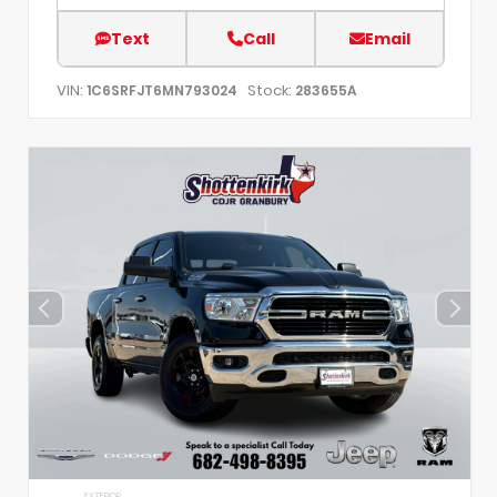
Text
Call
Email
VIN:
Stock:
1C6SRFJT6MN793024
283655A
EXTERIOR