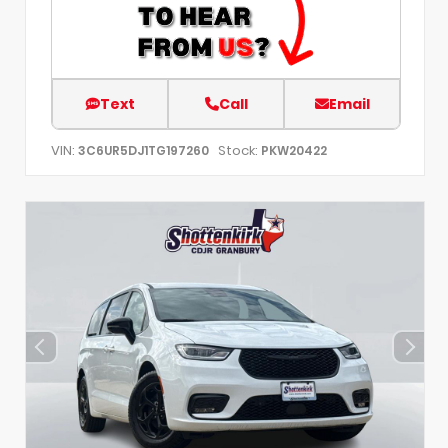
Text
Call
Email
VIN:
Stock:
3C6UR5DJ1TG197260
PKW20422