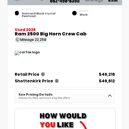
EXTERIOR
INTERIOR
Diamond Black Crystal
Black
Pearlcoat
Used 2026
Ram 2500 Big Horn Crew Cab
Mileage
22,258
Retail Price
$46,216
Shottenkirk Price
$46,612
See Pricing Details
Discounts, fees, options & eligible offers