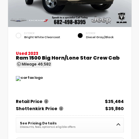
EXTERIOR
INTERIOR
Bright White Clearcoat
Diesel Gray/Black
Used 2023
Ram 1500 Big Horn/Lone Star Crew Cab
Mileage
46,582
Retail Price
$35,464
Shottenkirk Price
$35,860
See Pricing Details
Discounts, fees, options & eligible offers