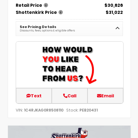
Retail Price
$30,626
Shottenkirk Price
$31,022
See Pricing Details
Discounts, fees, options & eligible offers
Text
Call
Email
VIN:
Stock:
1C4RJKAG0R8508110
PEB20431