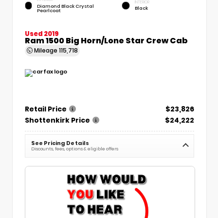
INTERIOR
Diamond Black Crystal
Black
Pearlcoat
Used 2019
Ram 1500 Big Horn/Lone Star Crew Cab
Mileage
115,718
Retail Price
$23,826
Shottenkirk Price
$24,222
See Pricing Details
Discounts, fees, options & eligible offers