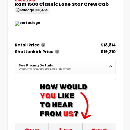
Ram 1500 Classic Lone Star Crew Cab
Mileage
133,459
Retail Price
$18,814
Shottenkirk Price
$19,210
See Pricing Details
Discounts, fees, options & eligible offers