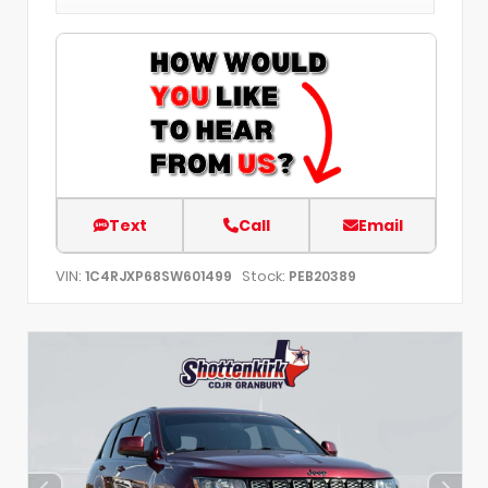
Text
Call
Email
VIN:
Stock:
1C4RJXP68SW601499
PEB20389