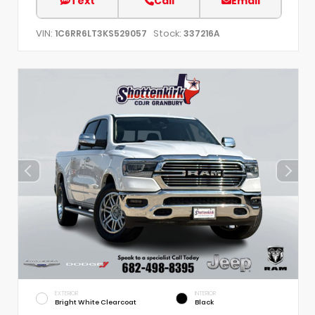
Text
Call
Email
VIN:
Stock:
1C6RR6LT3KS529057
337216A
EXTERIOR
INTERIOR
Bright White Clearcoat
Black