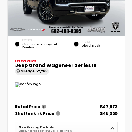
EXTERIOR
INTERIOR
Diamond Black Crystal
Global Black
Pearlcoat
Used 2022
Jeep Grand Wagoneer Series III
Mileage
52,288
Retail Price
$47,973
Shottenkirk Price
$48,369
See Pricing Details
Discounts, fees, options & eligible offers