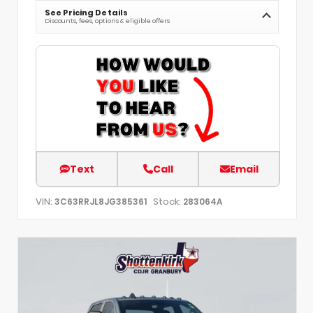
See Pricing Details
Discounts, fees, options & eligible offers
Text
Call
Email
VIN:
Stock:
3C63RRJL8JG385361
283064A