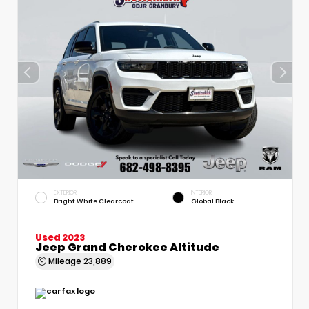
EXTERIOR
INTERIOR
Bright White Clearcoat
Global Black
Used 2023
Jeep Grand Cherokee Altitude
Mileage
23,889