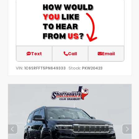
Text
Call
Email
VIN:
Stock:
1C6SRFFT5PN649333
PKW20423