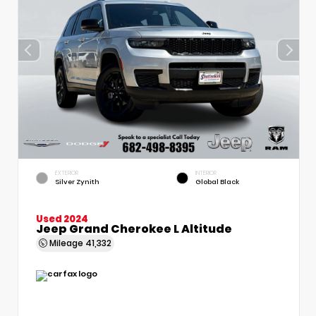
EXTERIOR
INTERIOR
Silver Zynith
Global Black
Used 2024
Jeep Grand Cherokee L Altitude
Mileage
41,332