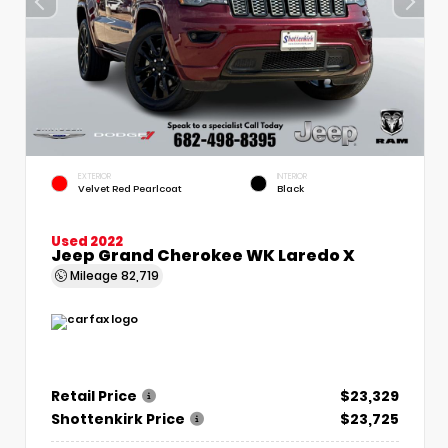
EXTERIOR
INTERIOR
Velvet Red Pearlcoat
Black
Used 2022
Jeep Grand Cherokee WK Laredo X
Mileage
82,719
Retail Price
$23,329
Shottenkirk Price
$23,725