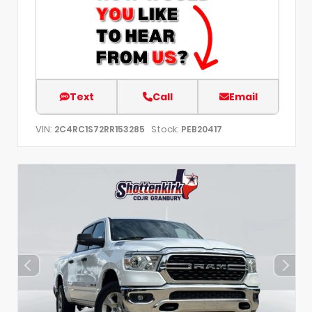
Text
Call
Email
VIN:
Stock:
2C4RC1S72RR153285
PEB20417