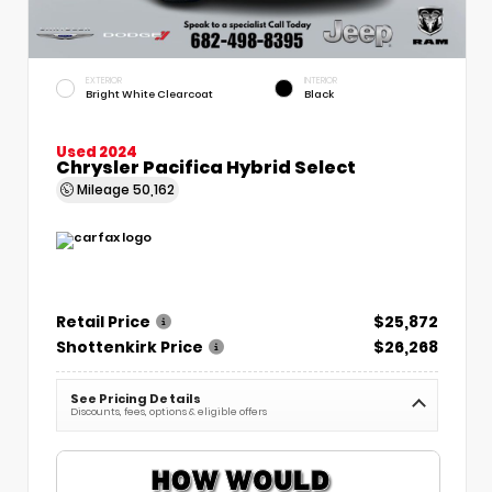
EXTERIOR
INTERIOR
Bright White Clearcoat
Black
Used 2024
Chrysler Pacifica Hybrid Select
Mileage
50,162
Retail Price
$25,872
Shottenkirk Price
$26,268
See Pricing Details
Discounts, fees, options & eligible offers