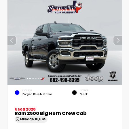
EXTERIOR
INTERIOR
Forged Blue Metallic
Black
Used 2026
Ram 2500 Big Horn Crew Cab
Mileage
16,845