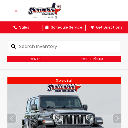
Sales
Schedule Service
Get Directions
SORT
FILTER
(644)
Special