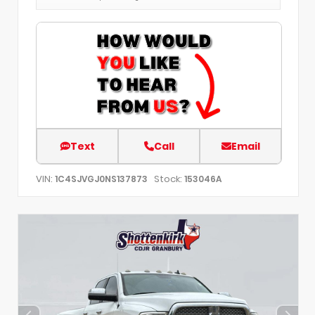
Text
Call
Email
VIN:
Stock:
1C4SJVGJ0NS137873
153046A