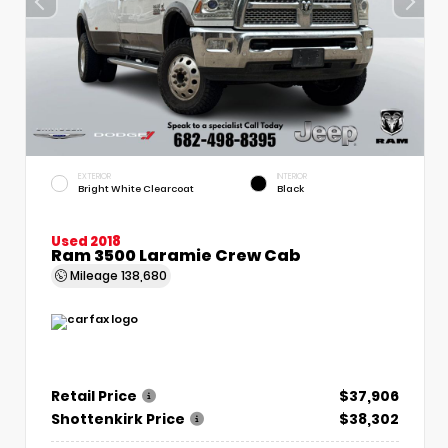
EXTERIOR
INTERIOR
Bright White Clearcoat
Black
Used 2018
Ram 3500 Laramie Crew Cab
Mileage
138,680
Retail Price
$37,906
Shottenkirk Price
$38,302