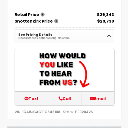
Retail Price
$29,343
Shottenkirk Price
$29,739
See Pricing Details
Discounts, fees, options & eligible offers
Text
Call
Email
VIN:
Stock:
1C4RJGAG1PC648108
PEB20426