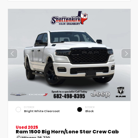
EXTERIOR
INTERIOR
Bright White Clearcoat
Black
Used 2025
Ram 1500 Big Horn/Lone Star Crew Cab
Mileage
26,729