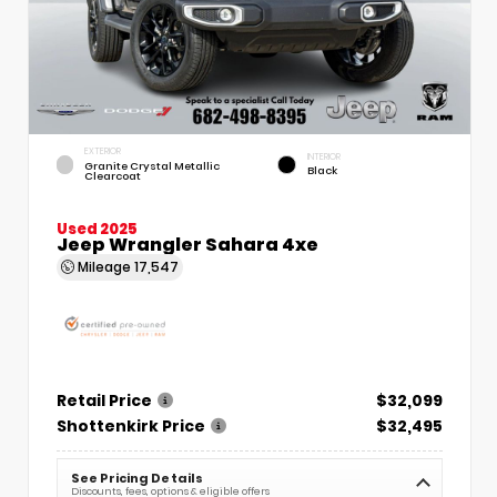
EXTERIOR
INTERIOR
Granite Crystal Metallic
Black
Clearcoat
Used 2025
Jeep Wrangler Sahara 4xe
Mileage
17,547
Retail Price
$32,099
Shottenkirk Price
$32,495
See Pricing Details
Discounts, fees, options & eligible offers