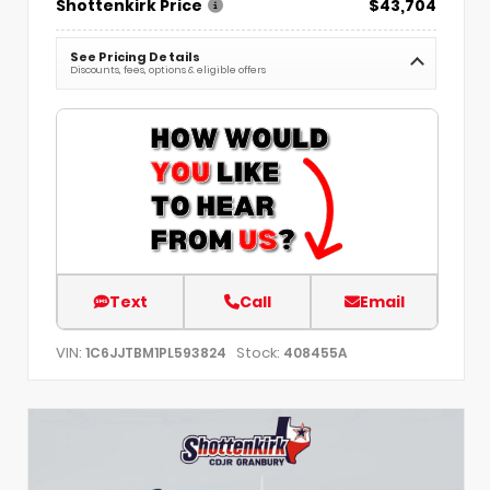
Shottenkirk Price
$43,704
See Pricing Details
Discounts, fees, options & eligible offers
Text
Call
Email
VIN:
Stock:
1C6JJTBM1PL593824
408455A