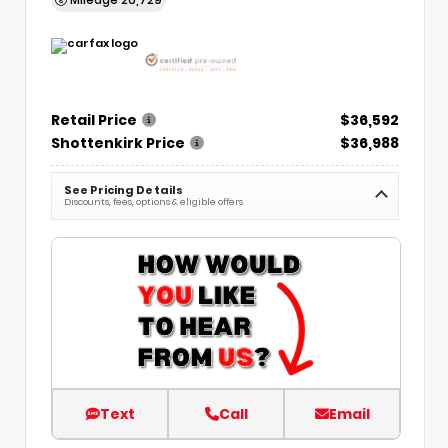
Retail Price
$36,592
Shottenkirk Price
$36,988
See Pricing Details
Discounts, fees, options & eligible offers
Text
Call
Email