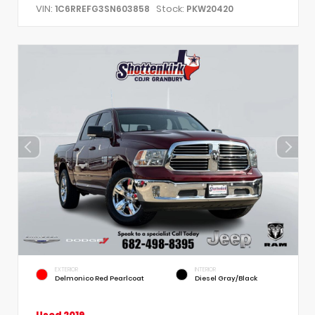
VIN:
Stock:
1C6RREFG3SN603858
PKW20420
EXTERIOR
INTERIOR
Delmonico Red Pearlcoat
Diesel Gray/Black
Used 2019