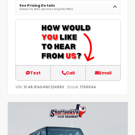
See Pricing Details
Discounts, fees, options & eligible offers
Text
Call
Email
VIN:
Stock:
1C4RJFAG4NC124863
176694A