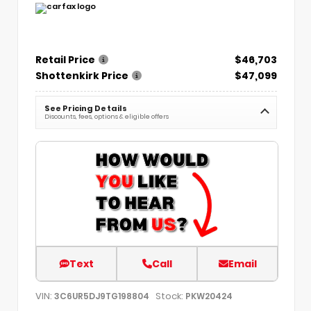
Retail Price
$46,703
Shottenkirk Price
$47,099
See Pricing Details
Discounts, fees, options & eligible offers
Text
Call
Email
VIN:
Stock:
3C6UR5DJ9TG198804
PKW20424