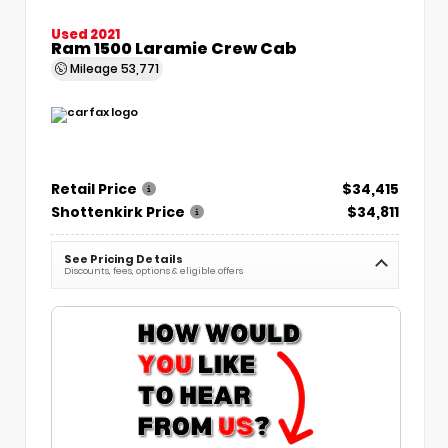
Used 2021
Ram 1500 Laramie Crew Cab
Mileage
53,771
Retail Price
$34,415
Shottenkirk Price
$34,811
See Pricing Details
Discounts, fees, options & eligible offers