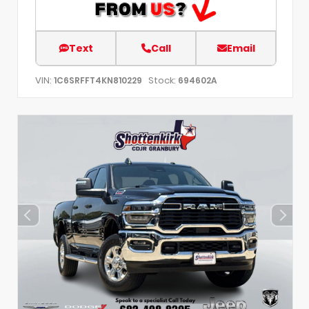
Text
Call
Email
VIN:
Stock:
1C6SRFFT4KN810229
694602A