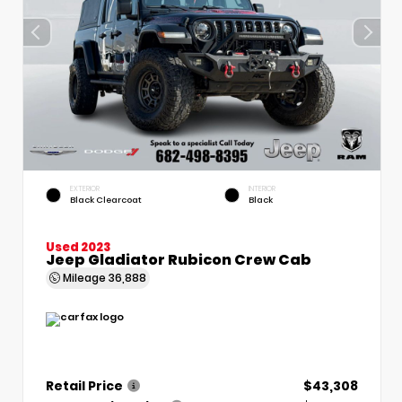
EXTERIOR
INTERIOR
Black Clearcoat
Black
Used 2023
Jeep Gladiator Rubicon Crew Cab
Mileage
36,888
Retail Price
$43,308