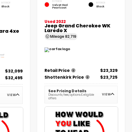
EXTERIOR
INTERIOR
INTERIOR
Velvet Red
Black
Black
Pearlcoat
Used 2022
Jeep Grand Cherokee WK
Laredo X
ara 4xe
Mileage
82,719
Retail Price
$23,329
$32,099
Shottenkirk Price
$23,725
$32,495
See Pricing Details
VIEW
Discounts, fees, options & eligible
VIEW
offers