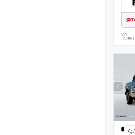
T
VIN:
1C6RR
EXTERI
Diam
Crys