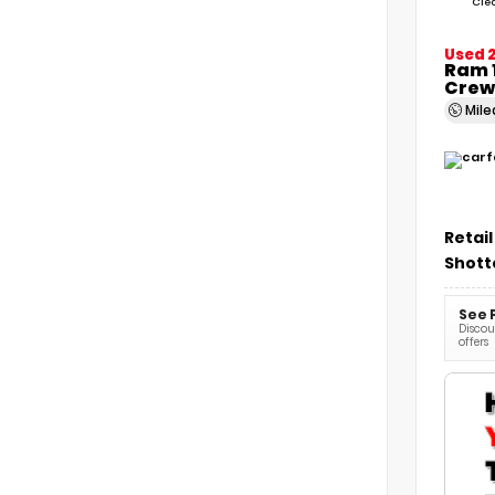
Cle
Used 
Ram 1
Crew
Mil
Retail
Shott
See 
Discoun
offers