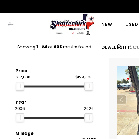
NEW
USED
Showing
1
-
24
of
638
results found
DEALERSHIP
Price
$12,000
$128,000
Year
2006
2026
Mileage