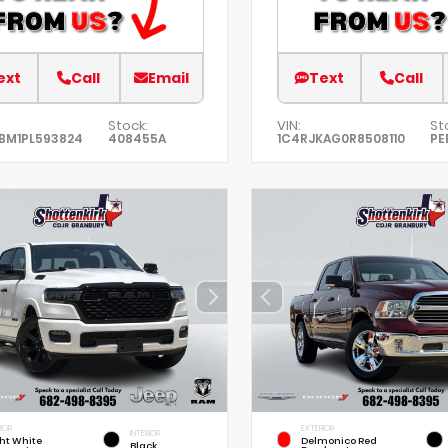
ext
Call
Email
Text
Call
Stock:
VIN:
St
BM1PL593824
408455A
1C4RJKAG0R8508110
PE
IOR
EXTERIOR
INTERIOR
ht White
Delmonico Red
Black