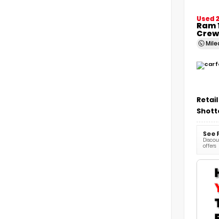
Used 
Ram 1
Crew
Mil
Retail
Shott
See 
Discoun
offers