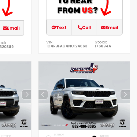
Text
Call
Email
Email
VIN:
Stock:
ock:
1C4RJFAG4NC124863
176694A
B20389
EXTERIOR
INTERIOR
INTERIOR