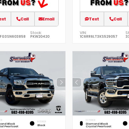
ext
Call
Email
Text
Call
Stock:
VIN:
S
EFG3SN603858
PKW20420
1C6RR6LT3KS529057
3
OR
EXTERIOR
INTERIOR
ond Black
Diamond Black
Black
tal Pearlcoat
Crystal Pearlcoat