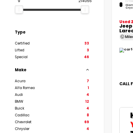
9
214055
EXTERI
Diam
Crys
Used 
Jeep
Lare
Type
Mil
Certified
33
Lifted
3
Special
46
Make
Acura
7
CALL 
Alfa Romeo
1
Audi
4
BMW
12
Buick
4
Cadillac
8
Chevrolet
69
Chrysler
4