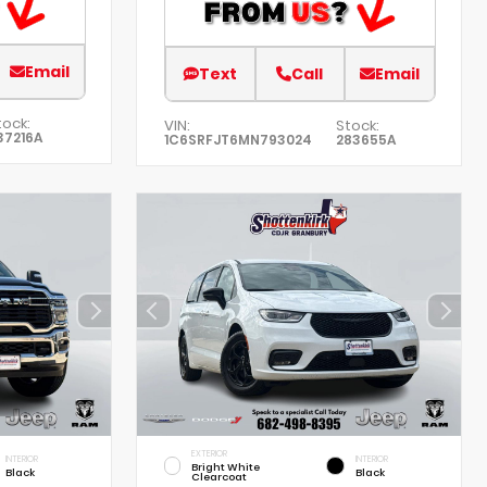
Email
Text
Call
Email
tock:
VIN:
Stock:
37216A
1C6SRFJT6MN793024
283655A
EXTERIOR
INTERIOR
INTERIOR
Bright White
Black
Black
Clearcoat