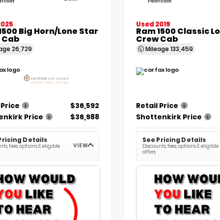
arcoat
Pearlcoat
2025
Used 2019
500 Big Horn/Lone Star
Ram 1500 Classic L
 Cab
Crew Cab
eage
26,729
Mileage
133,459
 Price
$36,592
Retail Price
enkirk Price
$36,988
Shottenkirk Price
Pricing Details
See Pricing Details
VIEW
ts, fees, options & eligible
Discounts, fees, options & eligible
offers