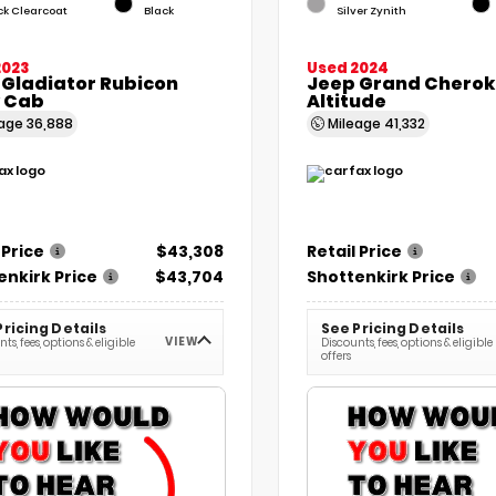
ck Clearcoat
Black
Silver Zynith
2023
Used 2024
 Gladiator Rubicon
Jeep Grand Cherok
 Cab
Altitude
eage
36,888
Mileage
41,332
 Price
$43,308
Retail Price
enkirk Price
$43,704
Shottenkirk Price
Pricing Details
See Pricing Details
VIEW
ts, fees, options & eligible
Discounts, fees, options & eligible
offers