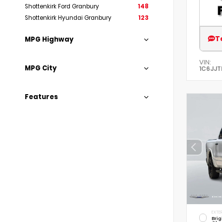
Shottenkirk Ford Granbury
148
Shottenkirk Hyundai Granbury
123
T
MPG Highway
VIN:
MPG City
1C6JJT
Features
EXTER
Brig