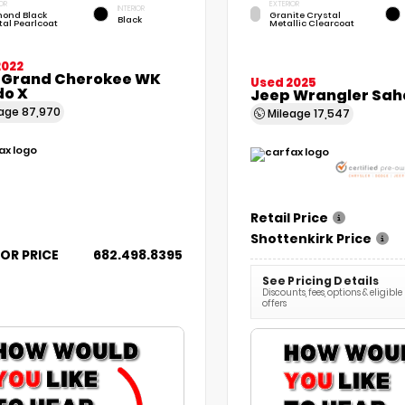
OR
EXTERIOR
INTERIOR
ond Black
Granite Crystal
Black
tal Pearlcoat
Metallic Clearcoat
2022
 Grand Cherokee WK
Used 2025
do X
Jeep Wrangler Sah
eage
87,970
Mileage
17,547
Retail Price
Shottenkirk Price
FOR PRICE
682.498.8395
See Pricing Details
Discounts, fees, options & eligible
offers