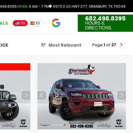
498.8395
OPEN
9 AM - 7 PM
4970 E US HWY 377, GRANBURY, TX 76049
682.498.8395
4.7
HOURS &
IALS
EN
ES
3551 Reviews
DIRECTIONS
Page
1
of
27
ICE
Most Relevant