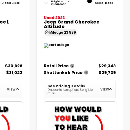
Bright White
Global Black
Global Black
Clearcoat
Used 2023
ee L
Jeep Grand Cherokee
Altitude
Mileage
23,889
$30,626
Retail Price
$29,343
$31,022
Shottenkirk Price
$29,739
See Pricing Details
VIEW
VIEW
Discounts, fees, options & eligible
offers