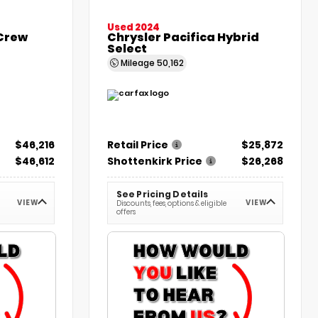
Used 2024
 Crew
Chrysler Pacifica Hybrid
Select
Mileage
50,162
$46,216
Retail Price
$25,872
$46,612
Shottenkirk Price
$26,268
See Pricing Details
VIEW
VIEW
Discounts, fees, options & eligible
offers