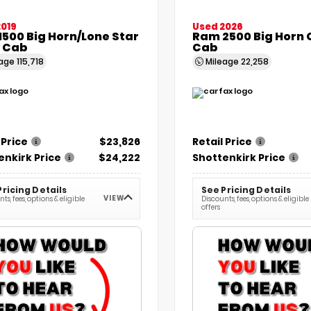
2019
Used 2026
500 Big Horn/Lone Star
Ram 2500 Big Horn
 Cab
Cab
eage
115,718
Mileage
22,258
 Price
$23,826
Retail Price
enkirk Price
$24,222
Shottenkirk Price
Pricing Details
See Pricing Details
VIEW
ts, fees, options & eligible
Discounts, fees, options & eligible
offers