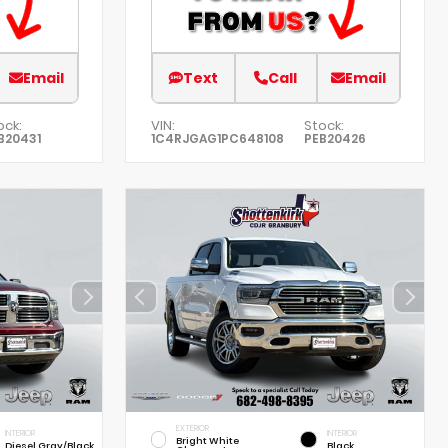
Email
Text
Call
Email
ock:
VIN:
Stock:
B20431
1C4RJGAG1PC648108
PEB20426
EXTERIOR
INTERIOR
INTERIOR
Bright White
Diesel Gray/Black
Black