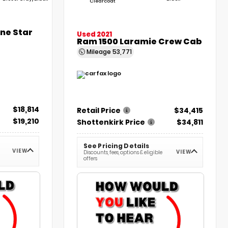
Clearcoat
one Star
Used 2021
Ram 1500 Laramie Crew Cab
Mileage
53,771
$18,814
Retail Price
$34,415
$19,210
Shottenkirk Price
$34,811
See Pricing Details
VIEW
VIEW
Discounts, fees, options & eligible
offers