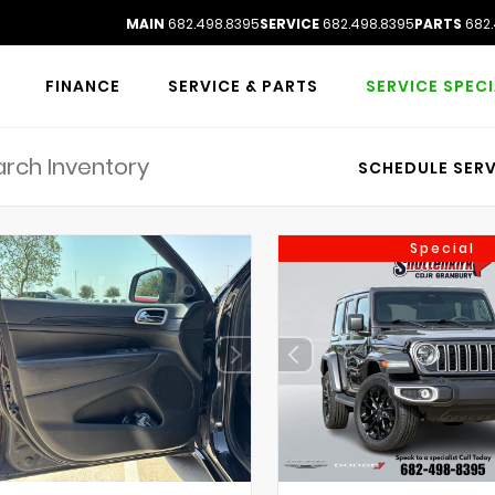
MAIN
682.498.8395
SERVICE
682.498.8395
PARTS
682.
FINANCE
SERVICE & PARTS
SERVICE SPEC
SCHEDULE SERV
Special