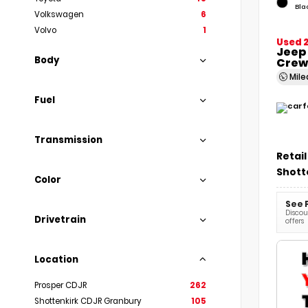
Bla
Volkswagen
6
Volvo
1
Used 
Jeep
Body
Crew
Mil
Fuel
Transmission
Retail
Shott
Color
See 
Discoun
Drivetrain
offers
Location
Prosper CDJR
262
Shottenkirk CDJR Granbury
105