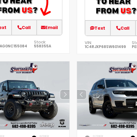
ext
Call
Email
Text
Call
Stock:
VIN:
St
EAG0NC155084
558355A
1C4RJXP68SW601499
PE
RIOR
INTERIOR
EXTERIOR