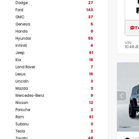
Dodge
27
Ford
143
GMC
37
Genesis
5
T
Honda
9
Hyundai
55
VIN:
Infiniti
4
1C4RJ
Jeep
61
Kia
16
Land Rover
7
Lexus
15
Lincoln
3
Mazda
3
Mercedes-Benz
9
Nissan
12
Porsche
2
Ram
61
Subaru
3
Tesla
2
Toyota
48
EXTE