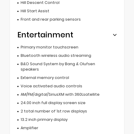
Hill Descent Control
Hill Start Assist
Front and rear parking sensors
Entertainment
Primary monitor touchscreen
Bluetooth wireless audio streaming
B&O Sound System by Bang & Olufsen
speakers
External memory control
Voice activated audio controls
AM/FM/digital/SiriusXM with 360Lsatellite
24.00 inch full display screen size
2 total number of 1st row displays
13.2 inch primary display
Amplifier