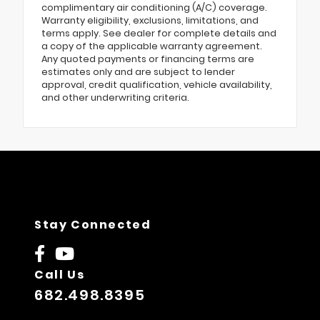
complimentary air conditioning (A/C) coverage.
Warranty eligibility, exclusions, limitations, and
terms apply. See dealer for complete details and
a copy of the applicable warranty agreement.
Any quoted payments or financing terms are
estimates only and are subject to lender
approval, credit qualification, vehicle availability,
and other underwriting criteria.
Stay Connected
Call Us
682.498.8395