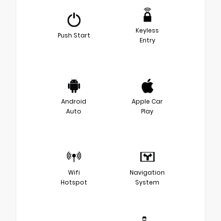
Keyless
Push Start
Entry
Android
Apple Car
Auto
Play
Wifi
Navigation
Hotspot
System