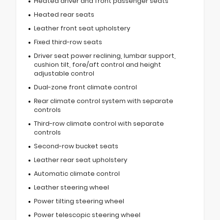
Heated driver and front passenger seats
Heated rear seats
Leather front seat upholstery
Fixed third-row seats
Driver seat power reclining, lumbar support,
cushion tilt, fore/aft control and height
adjustable control
Dual-zone front climate control
Rear climate control system with separate
controls
Third-row climate control with separate
controls
Second-row bucket seats
Leather rear seat upholstery
Automatic climate control
Leather steering wheel
Power tilting steering wheel
Power telescopic steering wheel