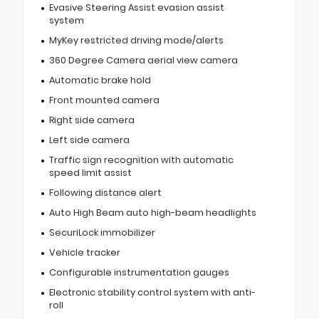
Evasive Steering Assist evasion assist
system
MyKey restricted driving mode/alerts
360 Degree Camera aerial view camera
Automatic brake hold
Front mounted camera
Right side camera
Left side camera
Traffic sign recognition with automatic
speed limit assist
Following distance alert
Auto High Beam auto high-beam headlights
SecuriLock immobilizer
Vehicle tracker
Configurable instrumentation gauges
Electronic stability control system with anti-
roll