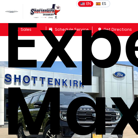
Exp
EN
ES
Sales
Schedule Service
Get Directions
Ma