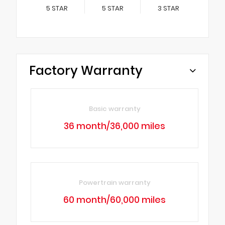
5
STAR
5
STAR
3
STAR
Factory Warranty
Basic warranty
36 month/36,000 miles
Powertrain warranty
60 month/60,000 miles