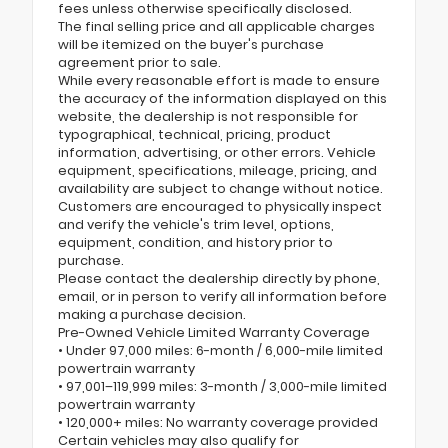
fees unless otherwise specifically disclosed.
The final selling price and all applicable charges
will be itemized on the buyer's purchase
agreement prior to sale.
While every reasonable effort is made to ensure
the accuracy of the information displayed on this
website, the dealership is not responsible for
typographical, technical, pricing, product
information, advertising, or other errors. Vehicle
equipment, specifications, mileage, pricing, and
availability are subject to change without notice.
Customers are encouraged to physically inspect
and verify the vehicle's trim level, options,
equipment, condition, and history prior to
purchase.
Please contact the dealership directly by phone,
email, or in person to verify all information before
making a purchase decision.
Pre-Owned Vehicle Limited Warranty Coverage
• Under 97,000 miles: 6-month / 6,000-mile limited
powertrain warranty
• 97,001–119,999 miles: 3-month / 3,000-mile limited
powertrain warranty
• 120,000+ miles: No warranty coverage provided
Certain vehicles may also qualify for