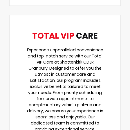
TOTAL VIP
CARE
Experience unparalleled convenience
and top-notch service with our Total
VIP Care at Shottenkirk CDJR
Granbury. Designed to offer you the
utmost in customer care and
satisfaction, our program includes
exclusive benefits tailored to meet
your needs. From priority scheduling
for service appointments to
complimentary vehicle pick-up and
delivery, we ensure your experience is
seamless and enjoyable. Our
dedicated team is committed to
providing exceptional service,