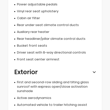
Power adjustable pedals
Vinyl rear seat upholstery
Cabin air filter
Rear under seat climate control ducts
Auxiliary rear heater
Rear headliner/pillar climate control ducts
Bucket front seats
Driver seat with 8-way directional controls
Front seat center armrest
Exterior
First and second-row sliding and tilting glass
sunroof with express open/close activation
sunshade
Active aerodynamics
Automated vehicle to trailer hitching assist