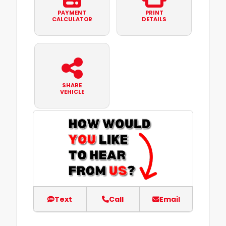
PAYMENT
PRINT
CALCULATOR
DETAILS
SHARE
VEHICLE
Text
Call
Email