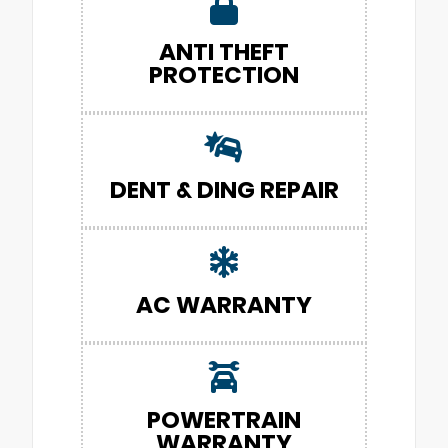
ANTI THEFT
PROTECTION
DENT & DING REPAIR
AC WARRANTY
POWERTRAIN
WARRANTY