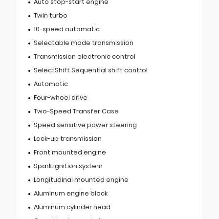
Auto stop-start engine
Twin turbo
10-speed automatic
Selectable mode transmission
Transmission electronic control
SelectShift Sequential shift control
Automatic
Four-wheel drive
Two-Speed Transfer Case
Speed sensitive power steering
Lock-up transmission
Front mounted engine
Spark ignition system
Longitudinal mounted engine
Aluminum engine block
Aluminum cylinder head