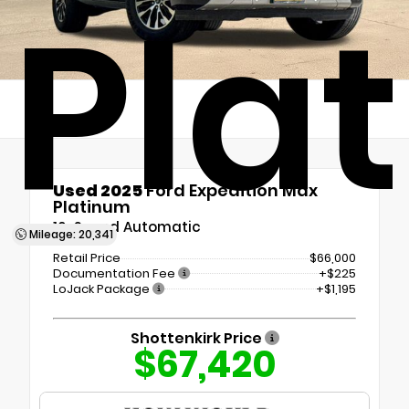
Pla
Used 2025
Ford Expedition Max
Platinum
10-Speed Automatic
Mileage: 20,341
Retail Price
$66,000
Documentation Fee
+$225
LoJack Package
+$1,195
Shottenkirk Price
$67,420