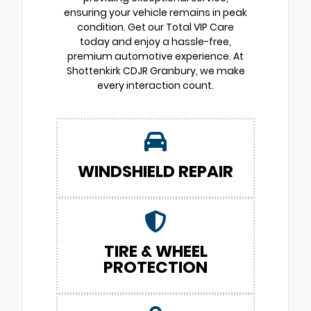
ensuring your vehicle remains in peak
condition. Get our Total VIP Care
today and enjoy a hassle-free,
premium automotive experience. At
Shottenkirk CDJR Granbury, we make
every interaction count.
WINDSHIELD REPAIR
TIRE & WHEEL
PROTECTION