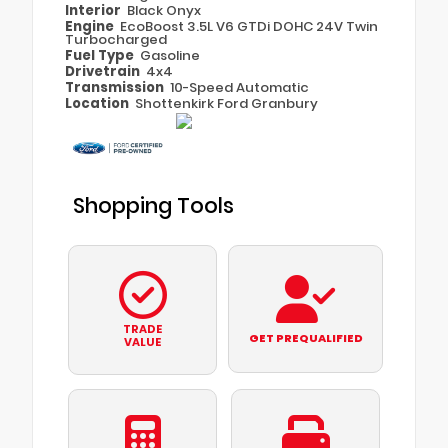
Interior
Black Onyx
Engine
EcoBoost 3.5L V6 GTDi DOHC 24V Twin
Turbocharged
Fuel Type
Gasoline
Drivetrain
4x4
Transmission
10-Speed Automatic
Location
Shottenkirk Ford Granbury
Shopping Tools
TRADE
GET PREQUALIFIED
VALUE