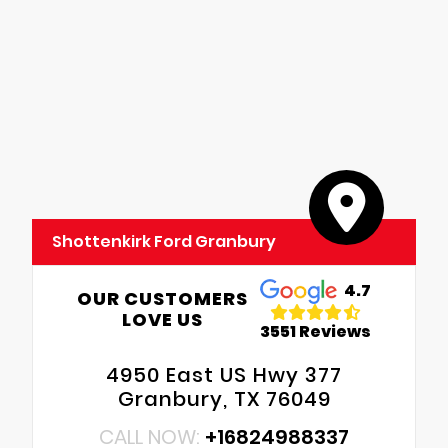
Shottenkirk Ford Granbury
4.7
OUR CUSTOMERS
LOVE US
3551 Reviews
4950 East US Hwy 377
Granbury, TX 76049
CALL NOW:
+16824988337