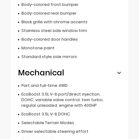
Body-colored front bumper
Body-colored rear bumper
Black grille with chrome accents
Stainless steel side window trim
Body-colored door handles
Monotone paint
Standard style side mirrors
Mechanical
Part and full-time 4WD
EcoBoost 3.5L V-6 port/direct injection,
DOHC, variable valve control, twin turbo,
regular unleaded, engine with 400HP
EcoBoost 3.5L V-6 DOHC
Selectable Terrain Modes
Driver selectable steering effort