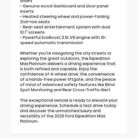
chairs
- Genuine wood dashboard and door panel
inserts
- Heated steering wheel and power-folding
2nd-row seats
- Rear-seat entertainment system with dual
10.1" screens
- Powerful EcoBoost 3.5L V6 engine with 10-
speed automatic transmission
Whether you're navigating the city streets or
exploring the great outdoors, the Expedition
Max Platinum delivers a driving experience that
is both refined and capable. Enjoy the
confidence of 4-wheel drive, the convenience
of a hands-free power liftgate, and the peace
of mind of advanced safety features like Blind
Spot Monitoring and Rear Cross-Traffic Alert.
This exceptional vehicle is ready to elevate your
driving experience. Schedule a test drive today
and discover the unmatched luxury and
versatility of the 2025 Ford Expedition Max
Platinum.