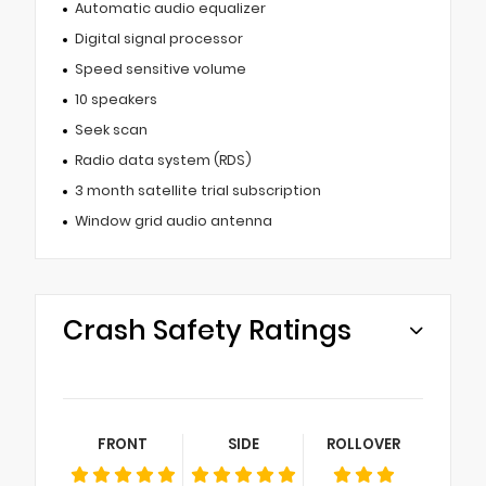
Automatic audio equalizer
Digital signal processor
Speed sensitive volume
10 speakers
Seek scan
Radio data system (RDS)
3 month satellite trial subscription
Window grid audio antenna
Crash Safety Ratings
FRONT
SIDE
ROLLOVER