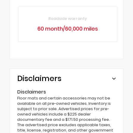
Roadside warranty
60 month/60,000 miles
Disclaimers
Disclaimers
Floor mats and certain accessories may not be
available on all pre-owned vehicles. Inventory is
subject to prior sale. Advertised prices for pre-
owned vehicles include a $225 dealer
documentary fee and a $171.50 processing fee.
The advertised price excludes applicable taxes,
title, license, registration, and other government