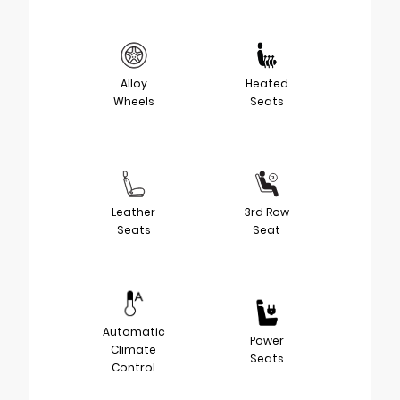
Alloy
Heated
Wheels
Seats
Leather
3rd Row
Seats
Seat
Automatic
Power
Climate
Seats
Control