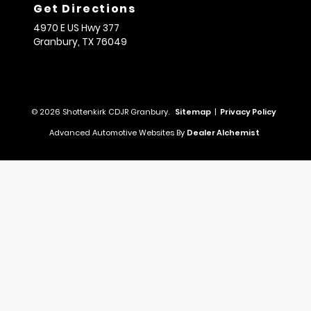
Get Directions
4970 E US Hwy 377
Granbury,
TX
76049
© 2026 Shottenkirk CDJR Granbury.
Sitemap
|
Privacy Policy
Advanced Automotive Websites By
Dealer Alchemist