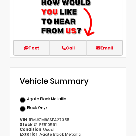
Text
Call
Email
Vehicle Summary
Agate Black Metallic
Black Onyx
VIN
1FMJK1M88SEA27355
Stock #
PEB10561
Condition
Used
Exterior
Agate Black Metallic