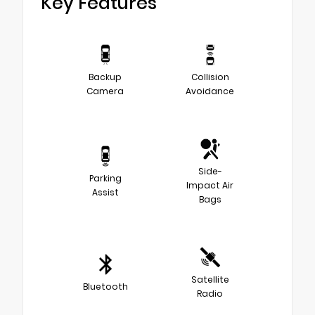
Key Features
Backup
Collision
Camera
Avoidance
Side-
Parking
Impact Air
Assist
Bags
Satellite
Bluetooth
Radio