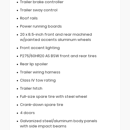
Trailer brake controller
Trailer sway control
Roof rails
Power running boards
20 x 8.5-inch front and rear machined
w/painted accents aluminum wheels
Front accent lighting
P275/60HR20 AS BSW front and rear tires
Rear lip spoiler
Trailer wiring harness
Class IV tow rating
Trailer hitch
Full-size spare tire with steel wheel
Crank-down spare tire
4 doors
Galvanized steel/aluminum body panels
with side impact beams