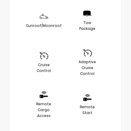
Tow
Sunroof/Moonroof
Package
Adaptive
Cruise
Cruise
Control
Control
Remote
Remote
Cargo
Start
Access