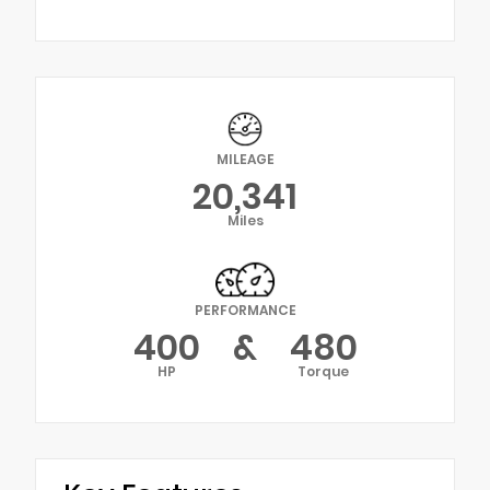
MILEAGE
20,341
Miles
PERFORMANCE
400
&
480
HP
Torque