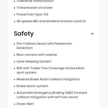
Overdrive transmission
Transmission oil cooler
Powertrain type: ICE
All-speed ABS and driveline traction control
Safety
Pre-Collision Assist with Pedestrian
Detection
Rear camera with washer
Lane-Keeping System
BLIS with Trailer Tow Coverage active blind
spot system
Reverse Brake Assist collision mitigation
Brake assist system
Automatic Emergency Braking (AEB) forward
collision mitigation with left turn assist
Driver Alert