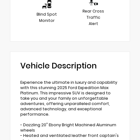
Rear Cross
Blind Spot
Traffic
Monitor
Alert
Vehicle Description
Experience the ultimate in luxury and capability
with this stunning 2025 Ford Expedition Max
Platinum. This impressive SUV is designed to
take you and your family on unforgettable
adventures, offering unparalleled comfort,
advanced technology, and exceptional
performance.
- Dazzling 20" Ebony Bright Machined Aluminum
wheels
- Heated and ventilated leather front captain's