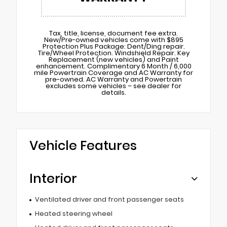
Tax, title, license, document fee extra.
New/Pre-owned vehicles come with $895
Protection Plus Package: Dent/Ding repair.
Tire/Wheel Protection. Windshield Repair. Key
Replacement (new vehicles) and Paint
enhancement. Complimentary 6 Month / 6,000
mile Powertrain Coverage and AC Warranty for
pre-owned. AC Warranty and Powertrain
excludes some vehicles – see dealer for
details.
Vehicle Features
Interior
Ventilated driver and front passenger seats
Heated steering wheel