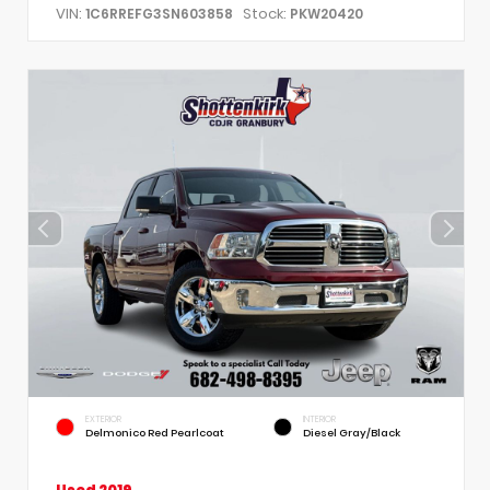
VIN:
Stock:
1C6RREFG3SN603858
PKW20420
EXTERIOR
INTERIOR
Delmonico Red Pearlcoat
Diesel Gray/Black
Used 2019