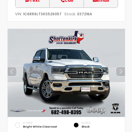
Text
Call
Email
VIN:
Stock:
1C6RR6LT3KS529057
337216A
EXTERIOR
INTERIOR
Bright White Clearcoat
Black