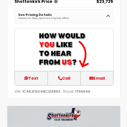
Shottenkirk Price
$23,725
See Pricing Details
Discounts, fees, options & eligible offers
Text
Call
Email
VIN:
Stock:
1C4RJFAG4NC124863
176694A