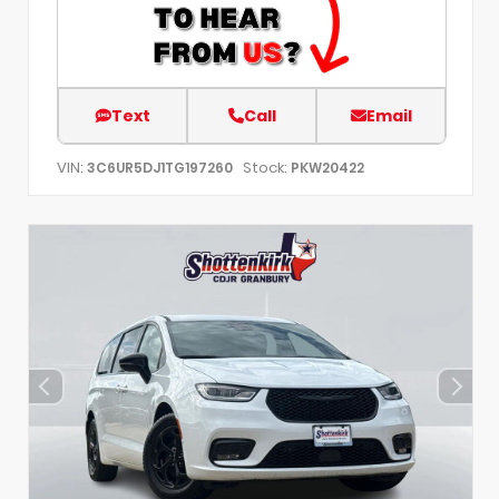
Text
Call
Email
VIN:
Stock:
3C6UR5DJ1TG197260
PKW20422