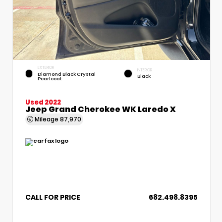
EXTERIOR
INTERIOR
Diamond Black Crystal
Black
Pearlcoat
Used 2022
Jeep Grand Cherokee WK Laredo X
Mileage
87,970
CALL FOR PRICE
682.498.8395