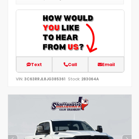
Text
Call
Email
VIN:
Stock:
3C63RRJL8JG385361
283064A