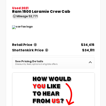
Used 2021
Ram 1500 Laramie Crew Cab
Mileage
53,771
Retail Price
$34,415
Shottenkirk Price
$34,811
See Pricing Details
Discounts, fees, options & eligible offers