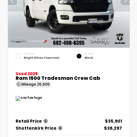
EXTERIOR
INTERIOR
Bright White Clearcoat
Black
Used 2025
Ram 1500 Tradesman Crew Cab
Mileage
25,605
Retail Price
$35,901
Shottenkirk Price
$36,297