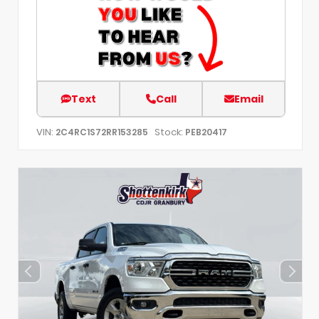
Text
Call
Email
VIN:
Stock:
2C4RC1S72RR153285
PEB20417