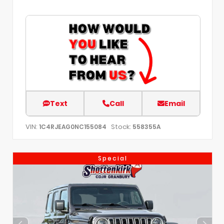
Text
Call
Email
VIN:
Stock:
1C4RJEAG0NC155084
558355A
Special