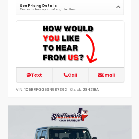
See Pricing Details
Discounts, fees, options & eligible offers
Text
Call
Email
VIN:
Stock:
1C6RRFGG5SN587392
284219A