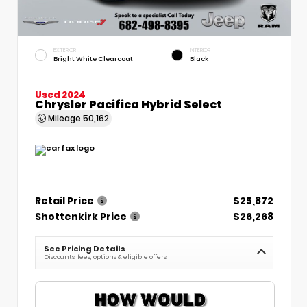
EXTERIOR
INTERIOR
Bright White Clearcoat
Black
Used 2024
Chrysler Pacifica Hybrid Select
Mileage
50,162
Retail Price
$25,872
Shottenkirk Price
$26,268
See Pricing Details
Discounts, fees, options & eligible offers