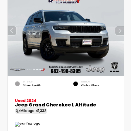
EXTERIOR
INTERIOR
Silver Zynith
Global Black
Used 2024
Jeep Grand Cherokee L Altitude
Mileage
41,332