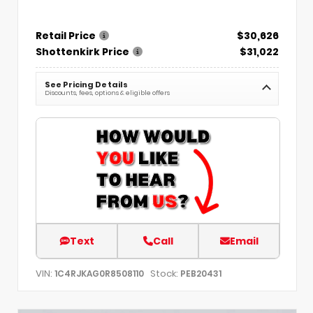
Retail Price
$30,626
Shottenkirk Price
$31,022
See Pricing Details
Discounts, fees, options & eligible offers
Text
Call
Email
VIN:
Stock:
1C4RJKAG0R8508110
PEB20431