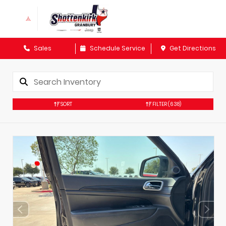
Sales
Schedule Service
Get Directions
SORT
FILTER
(638)