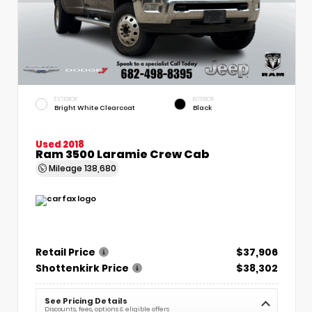
EXTERIOR
INTERIOR
Bright White Clearcoat
Black
Used 2018
Ram 3500 Laramie Crew Cab
Mileage
138,680
Retail Price
$37,906
Shottenkirk Price
$38,302
See Pricing Details
Discounts, fees, options & eligible offers