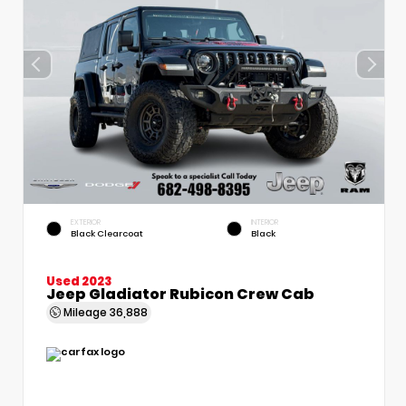
EXTERIOR
INTERIOR
Black Clearcoat
Black
Used 2023
Jeep Gladiator Rubicon Crew Cab
Mileage
36,888