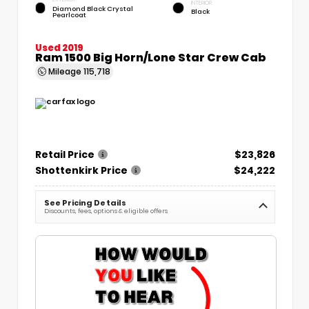
INTERIOR
Diamond Black Crystal
Black
Pearlcoat
Used 2019
Ram 1500 Big Horn/Lone Star Crew Cab
Mileage
115,718
Retail Price
$23,826
Shottenkirk Price
$24,222
See Pricing Details
Discounts, fees, options & eligible offers