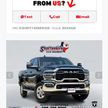
Text
Call
Email
VIN:
Stock:
1C6SRFFT4KN810229
694602A