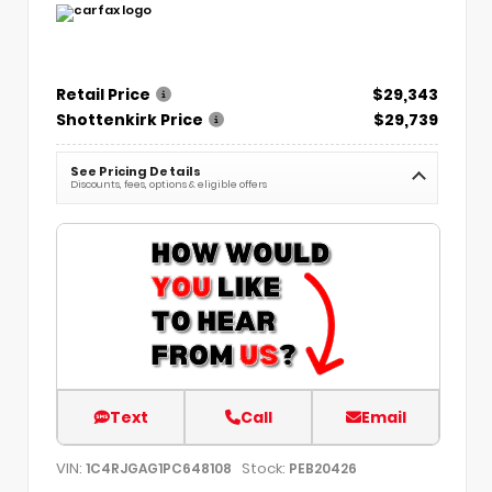
Retail Price
$29,343
Shottenkirk Price
$29,739
See Pricing Details
Discounts, fees, options & eligible offers
Text
Call
Email
VIN:
Stock:
1C4RJGAG1PC648108
PEB20426