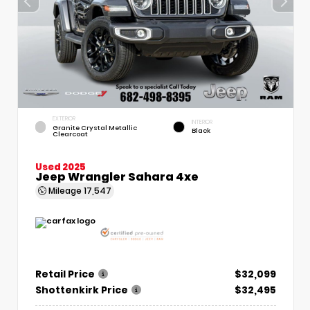
EXTERIOR
INTERIOR
Granite Crystal Metallic
Black
Clearcoat
Used 2025
Jeep Wrangler Sahara 4xe
Mileage
17,547
Retail Price
$32,099
Shottenkirk Price
$32,495