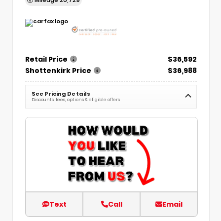
Retail Price
$36,592
Shottenkirk Price
$36,988
See Pricing Details
Discounts, fees, options & eligible offers
Text
Call
Email