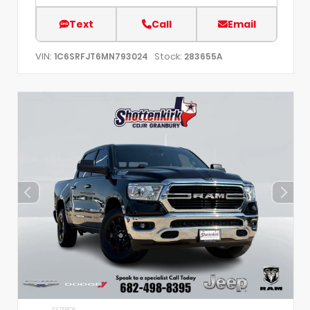
Text
Call
Email
VIN:
Stock:
1C6SRFJT6MN793024
283655A
EXTERIOR