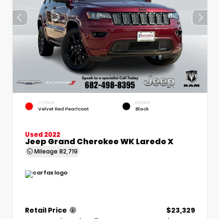
EXTERIOR
INTERIOR
Velvet Red Pearlcoat
Black
Used 2022
Jeep Grand Cherokee WK Laredo X
Mileage
82,719
Retail Price
$23,329