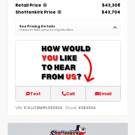
Retail Price
$43,308
Shottenkirk Price
$43,704
See Pricing Details
Discounts, fees, options & eligible offers
Text
Call
Email
VIN:
Stock:
1C6JJTBM1PL593824
408455A