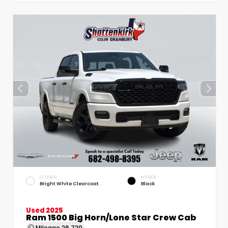
EXTERIOR
INTERIOR
Bright White Clearcoat
Black
Used 2025
Ram 1500 Big Horn/Lone Star Crew Cab
Mileage
26,729