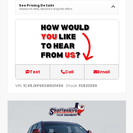
See Pricing Details
Discounts, fees, options & eligible offers
Text
Call
Email
VIN:
Stock:
1C4RJXP68SW601499
PEB20389