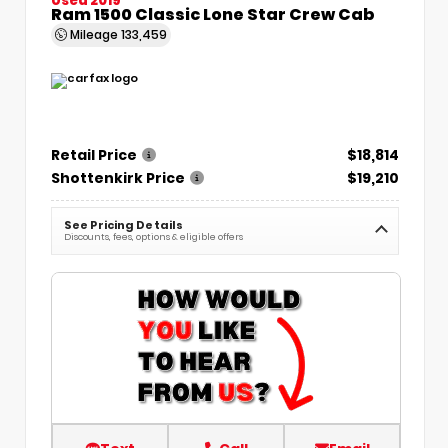
Ram 1500 Classic Lone Star Crew Cab
Mileage
133,459
Retail Price
$18,814
Shottenkirk Price
$19,210
See Pricing Details
Discounts, fees, options & eligible offers