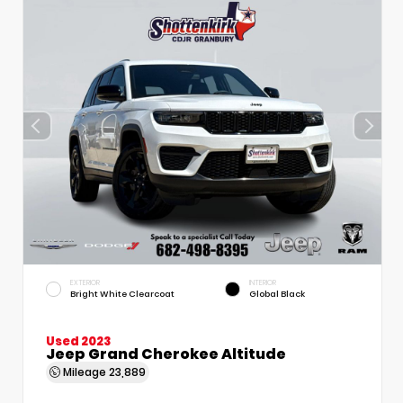
EXTERIOR
INTERIOR
Bright White Clearcoat
Global Black
Used 2023
Jeep Grand Cherokee Altitude
Mileage
23,889