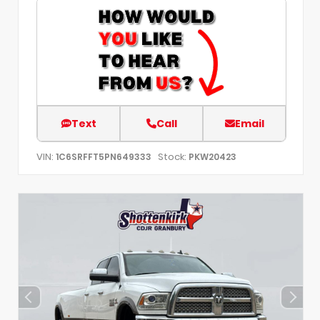
Text
Call
Email
VIN:
Stock:
1C6SRFFT5PN649333
PKW20423