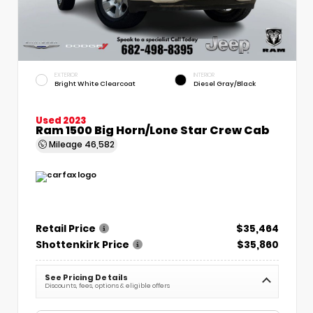
EXTERIOR
INTERIOR
Bright White Clearcoat
Diesel Gray/Black
Used 2023
Ram 1500 Big Horn/Lone Star Crew Cab
Mileage
46,582
Retail Price
$35,464
Shottenkirk Price
$35,860
See Pricing Details
Discounts, fees, options & eligible offers