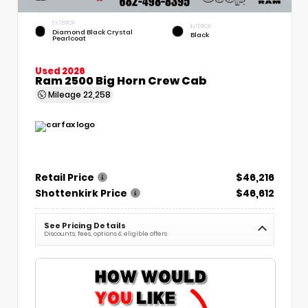
EXTERIOR
INTERIOR
Diamond Black Crystal
Black
Pearlcoat
Used 2026
Ram 2500 Big Horn Crew Cab
Mileage
22,258
Retail Price
$46,216
Shottenkirk Price
$46,612
See Pricing Details
Discounts, fees, options & eligible offers