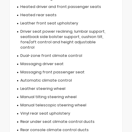
Heated driver and front passenger seats
Heated rear seats
Leather front seat upholstery
Driver seat power reclining, lumbar support,
seatback side bolster support, cushion tilt,
fore/aft control and height adjustable
control
Dual-zone front climate control
Massaging driver seat
Massaging front passenger seat
Automatic climate control
Leather steering wheel
Manual tilting steering wheel
Manual telescopic steering wheel
Vinyl rear seat upholstery
Rear under seat climate control ducts
Rear console climate control ducts