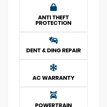
ANTI THEFT
PROTECTION
DENT & DING REPAIR
AC WARRANTY
POWERTRAIN