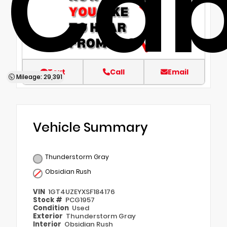
Ca
Text
Call
Email
Mileage: 29,391
Vehicle Summary
Thunderstorm Gray
Obsidian Rush
VIN
1GT4UZEYXSF184176
Stock #
PCG1957
Condition
Used
Exterior
Thunderstorm Gray
Interior
Obsidian Rush