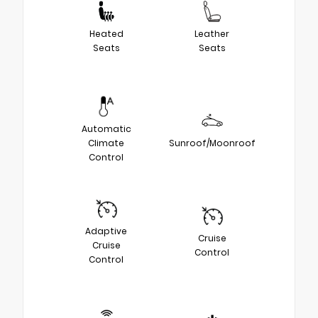
Heated
Leather
Seats
Seats
Automatic
Climate
Sunroof/Moonroof
Control
Adaptive
Cruise
Cruise
Control
Control