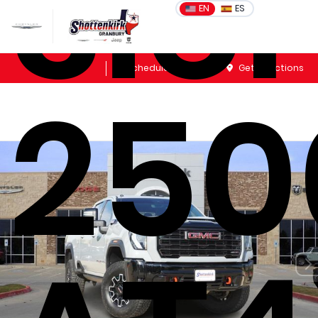
Sie
EN
ES
Sales
Schedule Service
Get Directions
250