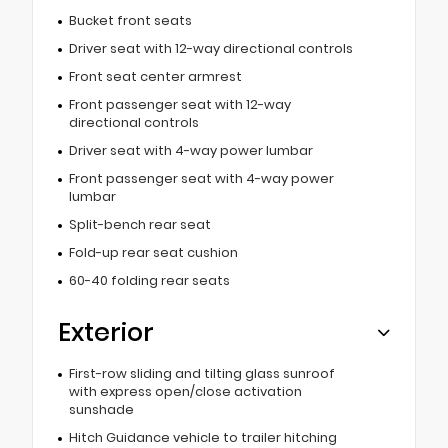
Bucket front seats
Driver seat with 12-way directional controls
Front seat center armrest
Front passenger seat with 12-way
directional controls
Driver seat with 4-way power lumbar
Front passenger seat with 4-way power
lumbar
Split-bench rear seat
Fold-up rear seat cushion
60-40 folding rear seats
Exterior
First-row sliding and tilting glass sunroof
with express open/close activation
sunshade
Hitch Guidance vehicle to trailer hitching