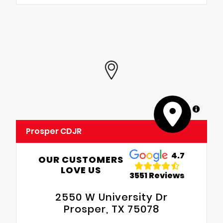
MapLibre
Prosper CDJR
4.7
OUR CUSTOMERS
LOVE US
3551 Reviews
2550 W University Dr
Prosper, TX 75078