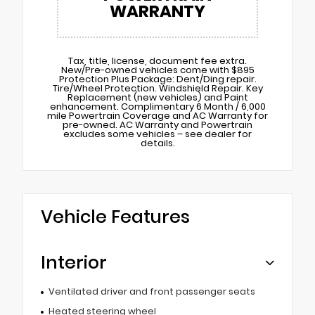
WARRANTY
Tax, title, license, document fee extra.
New/Pre-owned vehicles come with $895
Protection Plus Package: Dent/Ding repair.
Tire/Wheel Protection. Windshield Repair. Key
Replacement (new vehicles) and Paint
enhancement. Complimentary 6 Month / 6,000
mile Powertrain Coverage and AC Warranty for
pre-owned. AC Warranty and Powertrain
excludes some vehicles – see dealer for
details.
Vehicle Features
Interior
Ventilated driver and front passenger seats
Heated steering wheel