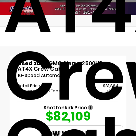
AT4
Cr
Used 2025
GMC Sierra 2500HD
AT4X Crew Cab
10-Speed Automatic
Retail Price
$81,884
Documentation Fee
+$225
Shottenkirk Price
$82,109