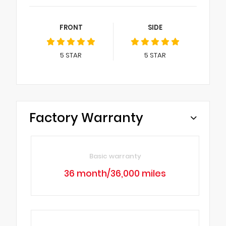
FRONT
SIDE
5
STAR
5
STAR
Factory Warranty
Basic warranty
36 month/36,000 miles