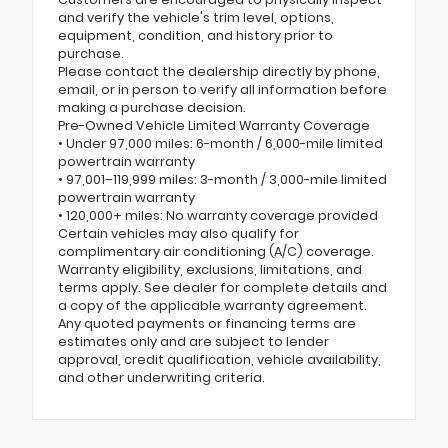
and verify the vehicle's trim level, options,
equipment, condition, and history prior to
purchase.
Please contact the dealership directly by phone,
email, or in person to verify all information before
making a purchase decision.
Pre-Owned Vehicle Limited Warranty Coverage
• Under 97,000 miles: 6-month / 6,000-mile limited
powertrain warranty
• 97,001–119,999 miles: 3-month / 3,000-mile limited
powertrain warranty
• 120,000+ miles: No warranty coverage provided
Certain vehicles may also qualify for
complimentary air conditioning (A/C) coverage.
Warranty eligibility, exclusions, limitations, and
terms apply. See dealer for complete details and
a copy of the applicable warranty agreement.
Any quoted payments or financing terms are
estimates only and are subject to lender
approval, credit qualification, vehicle availability,
and other underwriting criteria.