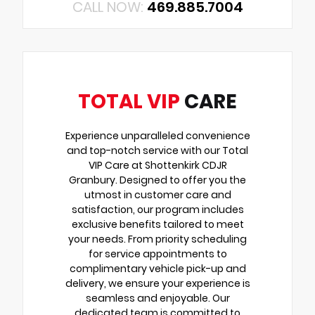
CALL NOW:
469.885.7004
TOTAL VIP
CARE
Experience unparalleled convenience
and top-notch service with our Total
VIP Care at Shottenkirk CDJR
Granbury. Designed to offer you the
utmost in customer care and
satisfaction, our program includes
exclusive benefits tailored to meet
your needs. From priority scheduling
for service appointments to
complimentary vehicle pick-up and
delivery, we ensure your experience is
seamless and enjoyable. Our
dedicated team is committed to