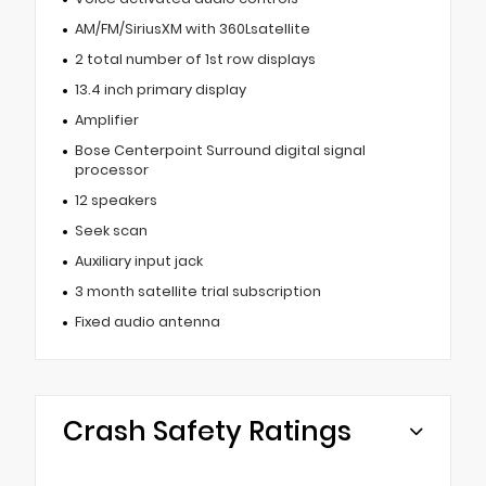
AM/FM/SiriusXM with 360Lsatellite
2 total number of 1st row displays
13.4 inch primary display
Amplifier
Bose Centerpoint Surround digital signal
processor
12 speakers
Seek scan
Auxiliary input jack
3 month satellite trial subscription
Fixed audio antenna
Crash Safety Ratings