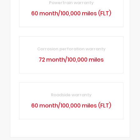
Powertrain warranty
60 month/100,000 miles (FLT)
Corrosion perforation warranty
72 month/100,000 miles
Roadside warranty
60 month/100,000 miles (FLT)