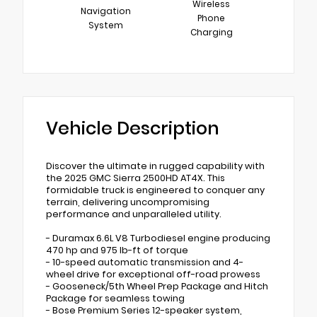
Wireless
Navigation
Phone
System
Charging
Vehicle Description
Discover the ultimate in rugged capability with
the 2025 GMC Sierra 2500HD AT4X. This
formidable truck is engineered to conquer any
terrain, delivering uncompromising
performance and unparalleled utility.
- Duramax 6.6L V8 Turbodiesel engine producing
470 hp and 975 lb-ft of torque
- 10-speed automatic transmission and 4-
wheel drive for exceptional off-road prowess
- Gooseneck/5th Wheel Prep Package and Hitch
Package for seamless towing
- Bose Premium Series 12-speaker system,