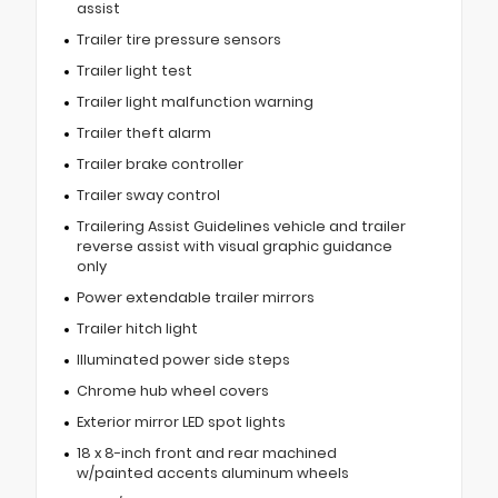
assist
Trailer tire pressure sensors
Trailer light test
Trailer light malfunction warning
Trailer theft alarm
Trailer brake controller
Trailer sway control
Trailering Assist Guidelines vehicle and trailer
reverse assist with visual graphic guidance
only
Power extendable trailer mirrors
Trailer hitch light
Illuminated power side steps
Chrome hub wheel covers
Exterior mirror LED spot lights
18 x 8-inch front and rear machined
w/painted accents aluminum wheels