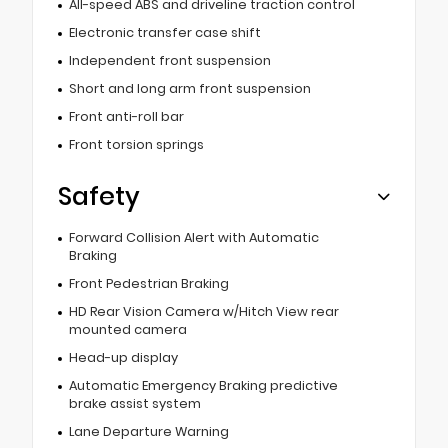
All-speed ABS and driveline traction control
Electronic transfer case shift
Independent front suspension
Short and long arm front suspension
Front anti-roll bar
Front torsion springs
Safety
Forward Collision Alert with Automatic
Braking
Front Pedestrian Braking
HD Rear Vision Camera w/Hitch View rear
mounted camera
Head-up display
Automatic Emergency Braking predictive
brake assist system
Lane Departure Warning