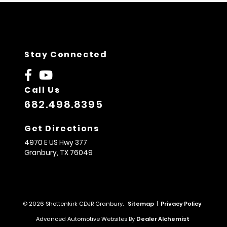
Stay Connected
Call Us
682.498.8395
Get Directions
4970 E US Hwy 377
Granbury,
TX
76049
© 2026 Shottenkirk CDJR Granbury.
Sitemap
|
Privacy Policy
Advanced Automotive Websites By
Dealer Alchemist