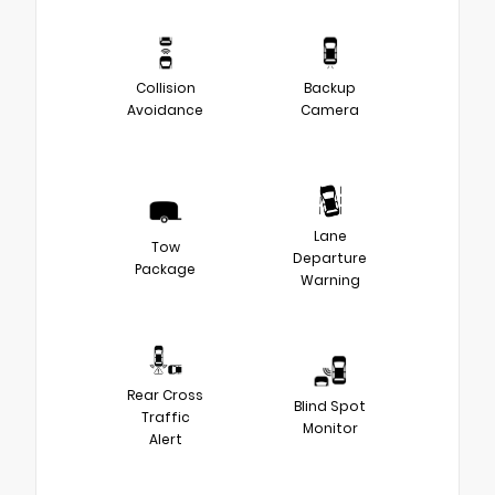
Collision
Backup
Avoidance
Camera
Lane
Tow
Departure
Package
Warning
Rear Cross
Blind Spot
Traffic
Monitor
Alert