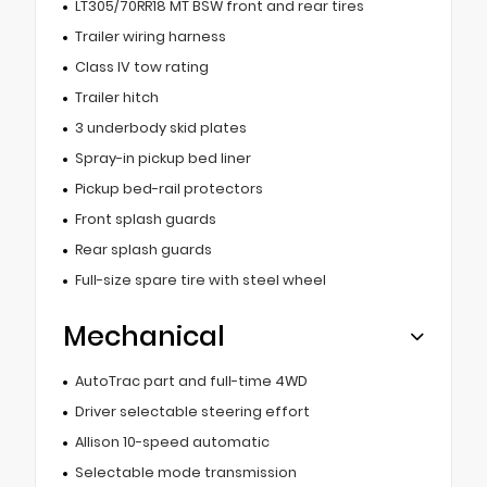
LT305/70RR18 MT BSW front and rear tires
Trailer wiring harness
Class IV tow rating
Trailer hitch
3 underbody skid plates
Spray-in pickup bed liner
Pickup bed-rail protectors
Front splash guards
Rear splash guards
Full-size spare tire with steel wheel
Mechanical
AutoTrac part and full-time 4WD
Driver selectable steering effort
Allison 10-speed automatic
Selectable mode transmission