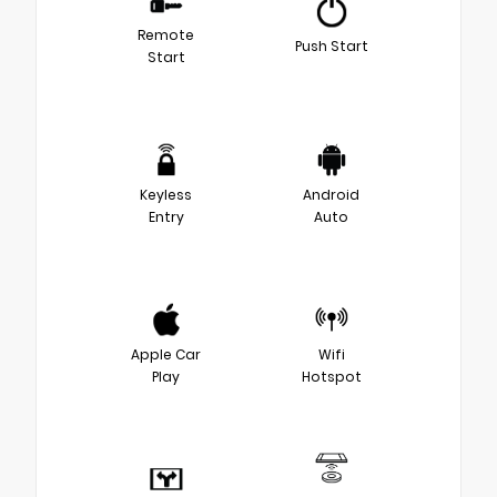
Remote
Push Start
Start
Keyless
Android
Entry
Auto
Apple Car
Wifi
Play
Hotspot