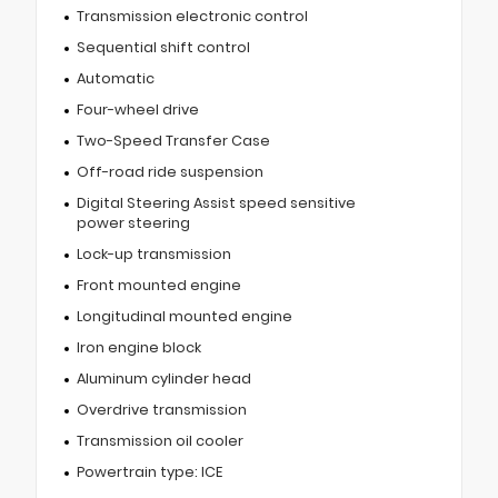
Transmission electronic control
Sequential shift control
Automatic
Four-wheel drive
Two-Speed Transfer Case
Off-road ride suspension
Digital Steering Assist speed sensitive
power steering
Lock-up transmission
Front mounted engine
Longitudinal mounted engine
Iron engine block
Aluminum cylinder head
Overdrive transmission
Transmission oil cooler
Powertrain type: ICE