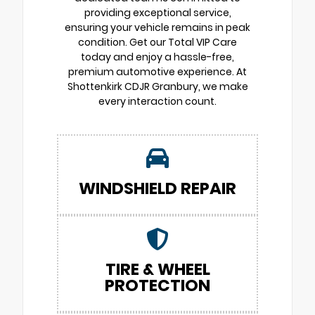
providing exceptional service,
ensuring your vehicle remains in peak
condition. Get our Total VIP Care
today and enjoy a hassle-free,
premium automotive experience. At
Shottenkirk CDJR Granbury, we make
every interaction count.
WINDSHIELD REPAIR
TIRE & WHEEL
PROTECTION