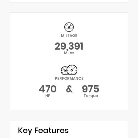
MILEAGE
29,391
Miles
PERFORMANCE
470
&
975
HP
Torque
Key Features