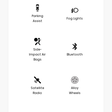
Parking
Fog Lights
Assist
Side-
Impact Air
Bluetooth
Bags
Satellite
Alloy
Radio
Wheels