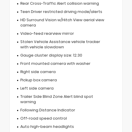
Rear Cross-Traffic Alert collision warning
Teen Driver restricted driving mode/alerts
HD Surround Vision w/Hitch View aerial view
camera
Video-feed rearview mirror
Stolen Vehicle Assistance vehicle tracker
with vehicle slowdown
Gauge cluster display size: 12.30
Front mounted camera with washer
Right side camera
Pickup box camera
Left side camera
Trailer Side Blind Zone Alert blind spot
warning
Following Distance Indicator
Off-road speed control
Auto high-beam headlights