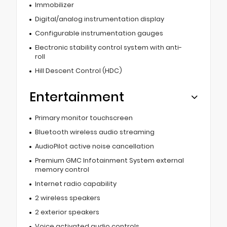
Immobilizer
Digital/analog instrumentation display
Configurable instrumentation gauges
Electronic stability control system with anti-
roll
Hill Descent Control (HDC)
Entertainment
Primary monitor touchscreen
Bluetooth wireless audio streaming
AudioPilot active noise cancellation
Premium GMC Infotainment System external
memory control
Internet radio capability
2 wireless speakers
2 exterior speakers
Voice activated audio controls