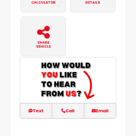
CALCULATOR
DETAILS
SHARE
VEHICLE
Text
Call
Email