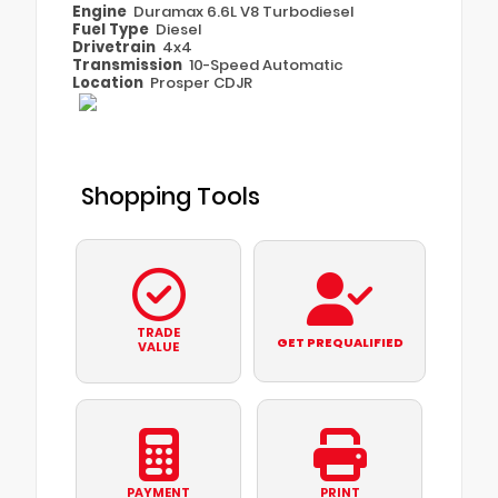
Engine
Duramax 6.6L V8 Turbodiesel
Fuel Type
Diesel
Drivetrain
4x4
Transmission
10-Speed Automatic
Location
Prosper CDJR
Shopping Tools
TRADE
GET PREQUALIFIED
VALUE
PAYMENT
PRINT