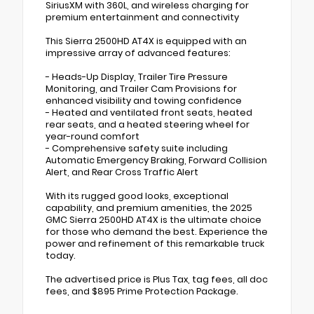
SiriusXM with 360L, and wireless charging for
premium entertainment and connectivity
This Sierra 2500HD AT4X is equipped with an
impressive array of advanced features:
- Heads-Up Display, Trailer Tire Pressure
Monitoring, and Trailer Cam Provisions for
enhanced visibility and towing confidence
- Heated and ventilated front seats, heated
rear seats, and a heated steering wheel for
year-round comfort
- Comprehensive safety suite including
Automatic Emergency Braking, Forward Collision
Alert, and Rear Cross Traffic Alert
With its rugged good looks, exceptional
capability, and premium amenities, the 2025
GMC Sierra 2500HD AT4X is the ultimate choice
for those who demand the best. Experience the
power and refinement of this remarkable truck
today.
The advertised price is Plus Tax, tag fees, all doc
fees, and $895 Prime Protection Package.