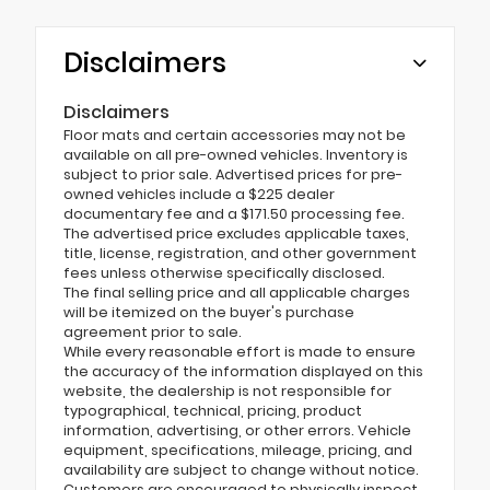
Disclaimers
Disclaimers
Floor mats and certain accessories may not be
available on all pre-owned vehicles. Inventory is
subject to prior sale. Advertised prices for pre-
owned vehicles include a $225 dealer
documentary fee and a $171.50 processing fee.
The advertised price excludes applicable taxes,
title, license, registration, and other government
fees unless otherwise specifically disclosed.
The final selling price and all applicable charges
will be itemized on the buyer's purchase
agreement prior to sale.
While every reasonable effort is made to ensure
the accuracy of the information displayed on this
website, the dealership is not responsible for
typographical, technical, pricing, product
information, advertising, or other errors. Vehicle
equipment, specifications, mileage, pricing, and
availability are subject to change without notice.
Customers are encouraged to physically inspect