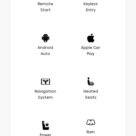
Remote
Keyless
Start
Entry
Android
Apple Car
Auto
Play
Navigation
Heated
System
Seats
Rain
Power