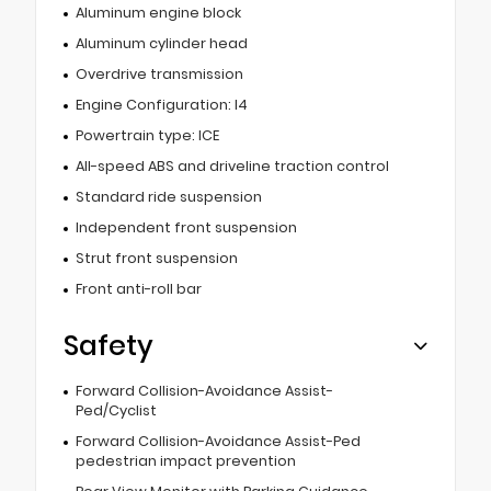
Aluminum engine block
Aluminum cylinder head
Overdrive transmission
Engine Configuration: I4
Powertrain type: ICE
All-speed ABS and driveline traction control
Standard ride suspension
Independent front suspension
Strut front suspension
Front anti-roll bar
Safety
Forward Collision-Avoidance Assist-
Ped/Cyclist
Forward Collision-Avoidance Assist-Ped
pedestrian impact prevention