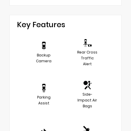
Key Features
Rear Cross
Backup
Traffic
Camera
Alert
Side-
Parking
Impact Air
Assist
Bags