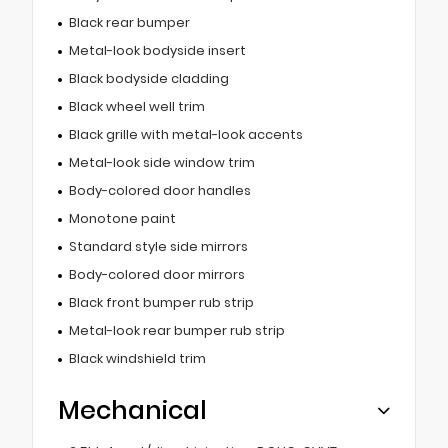
Black rear bumper
Metal-look bodyside insert
Black bodyside cladding
Black wheel well trim
Black grille with metal-look accents
Metal-look side window trim
Body-colored door handles
Monotone paint
Standard style side mirrors
Body-colored door mirrors
Black front bumper rub strip
Metal-look rear bumper rub strip
Black windshield trim
Mechanical