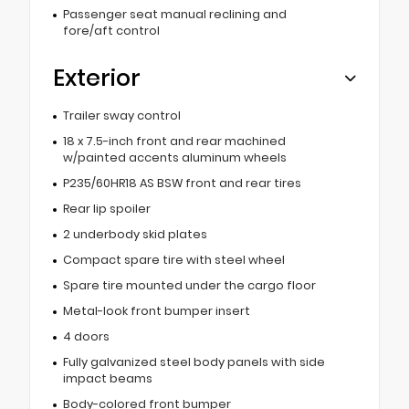
Passenger seat manual reclining and
fore/aft control
Exterior
Trailer sway control
18 x 7.5-inch front and rear machined
w/painted accents aluminum wheels
P235/60HR18 AS BSW front and rear tires
Rear lip spoiler
2 underbody skid plates
Compact spare tire with steel wheel
Spare tire mounted under the cargo floor
Metal-look front bumper insert
4 doors
Fully galvanized steel body panels with side
impact beams
Body-colored front bumper