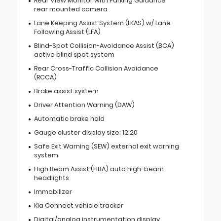
Rear View Monitor with Parking Guidance
rear mounted camera
Lane Keeping Assist System (LKAS) w/ Lane
Following Assist (LFA)
Blind-Spot Collision-Avoidance Assist (BCA)
active blind spot system
Rear Cross-Traffic Collision Avoidance
(RCCA)
Brake assist system
Driver Attention Warning (DAW)
Automatic brake hold
Gauge cluster display size: 12.20
Safe Exit Warning (SEW) external exit warning
system
High Beam Assist (HBA) auto high-beam
headlights
Immobilizer
Kia Connect vehicle tracker
Digital/analog instrumentation display