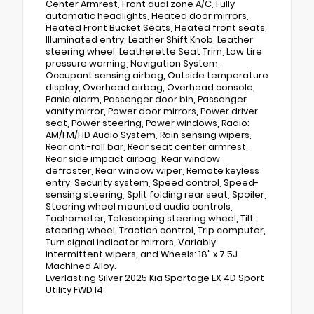
Center Armrest, Front dual zone A/C, Fully
automatic headlights, Heated door mirrors,
Heated Front Bucket Seats, Heated front seats,
Illuminated entry, Leather Shift Knob, Leather
steering wheel, Leatherette Seat Trim, Low tire
pressure warning, Navigation System,
Occupant sensing airbag, Outside temperature
display, Overhead airbag, Overhead console,
Panic alarm, Passenger door bin, Passenger
vanity mirror, Power door mirrors, Power driver
seat, Power steering, Power windows, Radio:
AM/FM/HD Audio System, Rain sensing wipers,
Rear anti-roll bar, Rear seat center armrest,
Rear side impact airbag, Rear window
defroster, Rear window wiper, Remote keyless
entry, Security system, Speed control, Speed-
sensing steering, Split folding rear seat, Spoiler,
Steering wheel mounted audio controls,
Tachometer, Telescoping steering wheel, Tilt
steering wheel, Traction control, Trip computer,
Turn signal indicator mirrors, Variably
intermittent wipers, and Wheels: 18" x 7.5J
Machined Alloy.
Everlasting Silver 2025 Kia Sportage EX 4D Sport
Utility FWD I4