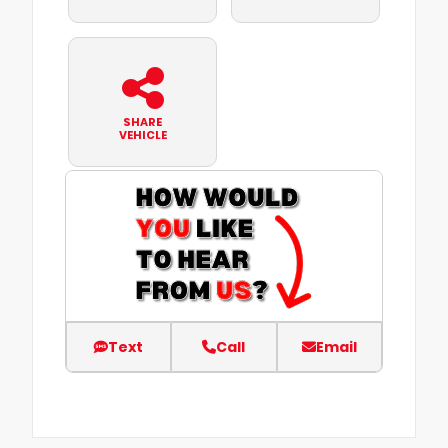
SHARE
VEHICLE
Text
Call
Email