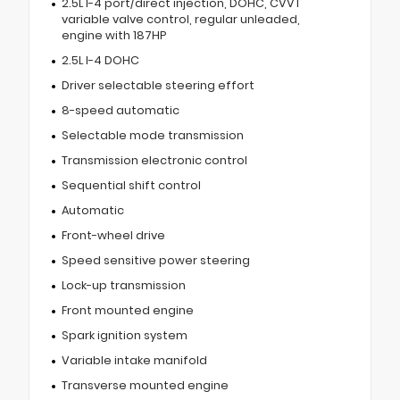
2.5L I-4 port/direct injection, DOHC, CVVT
variable valve control, regular unleaded,
engine with 187HP
2.5L I-4 DOHC
Driver selectable steering effort
8-speed automatic
Selectable mode transmission
Transmission electronic control
Sequential shift control
Automatic
Front-wheel drive
Speed sensitive power steering
Lock-up transmission
Front mounted engine
Spark ignition system
Variable intake manifold
Transverse mounted engine