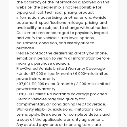
the accuracy of the information displayed on this
website, the dealership is not responsible for
typographical, technical, pricing, product
information, advertising, or other errors. Vehicle
equipment, specifications, mileage, pricing, and
availability are subject to change without notice.
Customers are encouraged to physically inspect
and verify the vehicle's trim level, options,
equipment, condition, and history prior to
purchase.
Please contact the dealership directly by phone,
email, or in person to verify all information before
making a purchase decision.
Pre-Owned Vehicle Limited Warranty Coverage
• Under 97,000 miles: 6-month / 6,000-mile limited
powertrain warranty
• 97,001–119,999 miles: 3-month / 3,000-mile limited
powertrain warranty
• 120,000+ miles: No warranty coverage provided
Certain vehicles may also qualify for
complimentary air conditioning (A/C) coverage.
Warranty eligibility, exclusions, limitations, and
terms apply. See dealer for complete details and
a copy of the applicable warranty agreement.
Any quoted payments or financing terms are