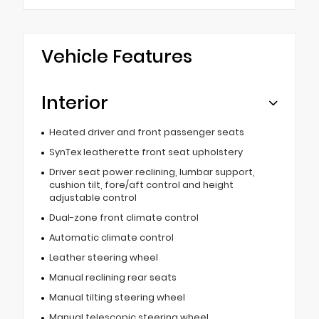
Vehicle Features
Interior
Heated driver and front passenger seats
SynTex leatherette front seat upholstery
Driver seat power reclining, lumbar support,
cushion tilt, fore/aft control and height
adjustable control
Dual-zone front climate control
Automatic climate control
Leather steering wheel
Manual reclining rear seats
Manual tilting steering wheel
Manual telescopic steering wheel