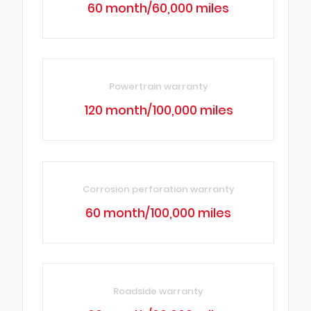
60 month/60,000 miles
Powertrain warranty
120 month/100,000 miles
Corrosion perforation warranty
60 month/100,000 miles
Roadside warranty