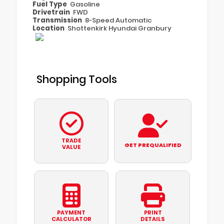
Fuel Type
Gasoline
Drivetrain
FWD
Transmission
8-Speed Automatic
Location
Shottenkirk Hyundai Granbury
Shopping Tools
TRADE
GET PREQUALIFIED
VALUE
PAYMENT
PRINT
CALCULATOR
DETAILS