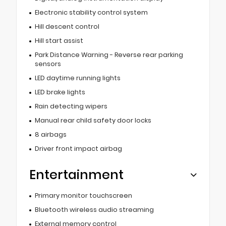
Electronic stability control system
Hill descent control
Hill start assist
Park Distance Warning - Reverse rear parking
sensors
LED daytime running lights
LED brake lights
Rain detecting wipers
Manual rear child safety door locks
8 airbags
Driver front impact airbag
Entertainment
Primary monitor touchscreen
Bluetooth wireless audio streaming
External memory control