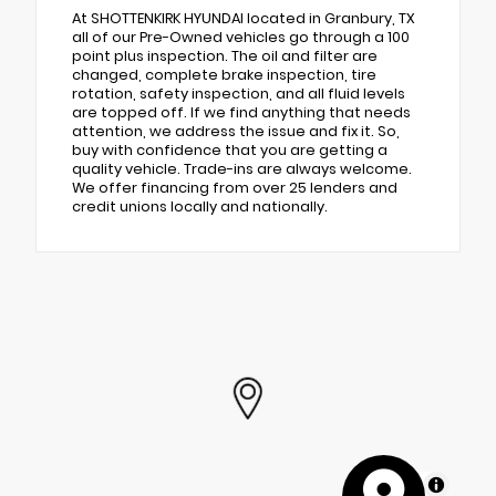
At SHOTTENKIRK HYUNDAI located in Granbury, TX
all of our Pre-Owned vehicles go through a 100
point plus inspection. The oil and filter are
changed, complete brake inspection, tire
rotation, safety inspection, and all fluid levels
are topped off. If we find anything that needs
attention, we address the issue and fix it. So,
buy with confidence that you are getting a
quality vehicle. Trade-ins are always welcome.
We offer financing from over 25 lenders and
credit unions locally and nationally.
MapLibre