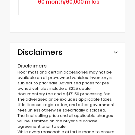
60 month/60,000 miles
Disclaimers
Disclaimers
Floor mats and certain accessories may not be
available on all pre-owned vehicles. Inventory is
subject to prior sale. Advertised prices for pre-
owned vehicles include a $225 dealer
documentary fee and a $171.50 processing fee.
The advertised price excludes applicable taxes,
title, license, registration, and other government
fees unless otherwise specifically disclosed.
The final selling price and all applicable charges
will be itemized on the buyer's purchase
agreement prior to sale.
While every reasonable effort is made to ensure