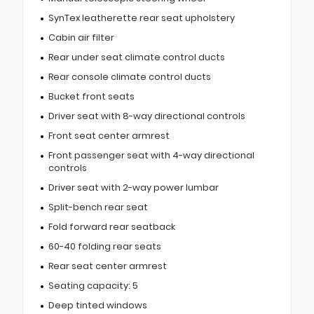
SynTex leatherette rear seat upholstery
Cabin air filter
Rear under seat climate control ducts
Rear console climate control ducts
Bucket front seats
Driver seat with 8-way directional controls
Front seat center armrest
Front passenger seat with 4-way directional
controls
Driver seat with 2-way power lumbar
Split-bench rear seat
Fold forward rear seatback
60-40 folding rear seats
Rear seat center armrest
Seating capacity: 5
Deep tinted windows