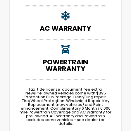
AC WARRANTY
POWERTRAIN
WARRANTY
Tax, title, license, document fee extra.
New/Pre-owned vehicles come with $895
Protection Plus Package: Dent/Ding repair.
Tire/Wheel Protection. Windshield Repair. Key
Replacement (new vehicles) and Paint
enhancement. Complimentary 6 Month / 6,000
mile Powertrain Coverage and AC Warranty for
pre-owned. AC Warranty and Powertrain
excludes some vehicles – see dealer for
details.