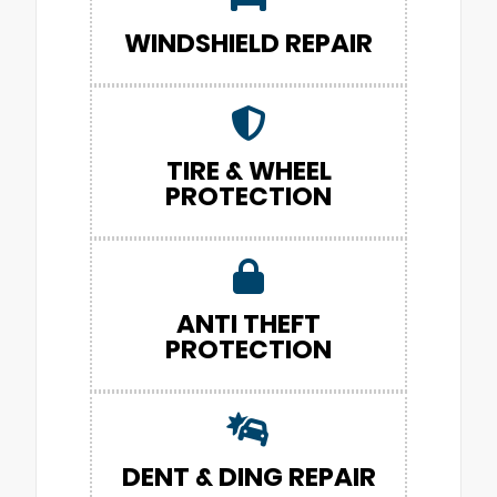
WINDSHIELD REPAIR
TIRE & WHEEL
PROTECTION
ANTI THEFT
PROTECTION
DENT & DING REPAIR