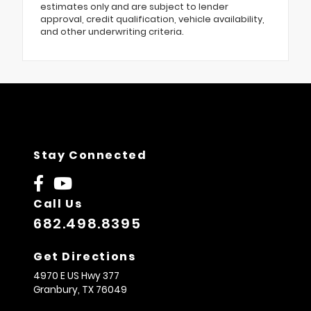
estimates only and are subject to lender
approval, credit qualification, vehicle availability,
and other underwriting criteria.
Stay Connected
Call Us
682.498.8395
Get Directions
4970 E US Hwy 377
Granbury,
TX
76049