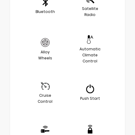
Satellite
Bluetooth
Radio
Automatic
Alloy
Climate
Wheels
Control
Cruise
Push Start
Control