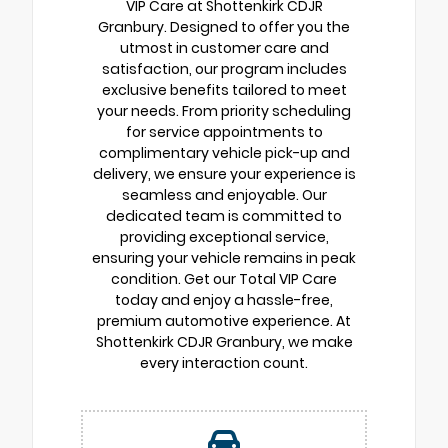
VIP Care at Shottenkirk CDJR
Granbury. Designed to offer you the
utmost in customer care and
satisfaction, our program includes
exclusive benefits tailored to meet
your needs. From priority scheduling
for service appointments to
complimentary vehicle pick-up and
delivery, we ensure your experience is
seamless and enjoyable. Our
dedicated team is committed to
providing exceptional service,
ensuring your vehicle remains in peak
condition. Get our Total VIP Care
today and enjoy a hassle-free,
premium automotive experience. At
Shottenkirk CDJR Granbury, we make
every interaction count.