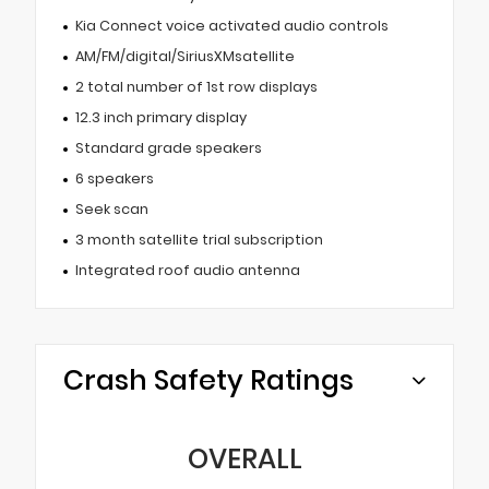
Kia Connect voice activated audio controls
AM/FM/digital/SiriusXMsatellite
2 total number of 1st row displays
12.3 inch primary display
Standard grade speakers
6 speakers
Seek scan
3 month satellite trial subscription
Integrated roof audio antenna
Crash Safety Ratings
OVERALL