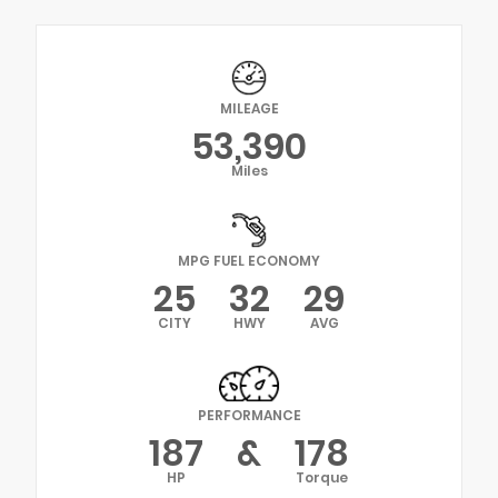
MILEAGE
53,390
Miles
MPG FUEL ECONOMY
25
32
29
CITY
HWY
AVG
PERFORMANCE
187
&
178
HP
Torque