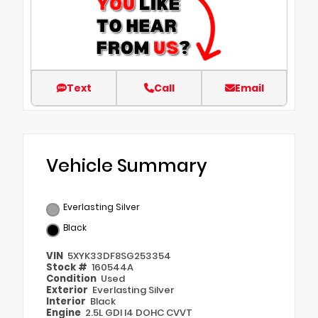
Text
Call
Email
Vehicle Summary
Everlasting Silver
Black
VIN
5XYK33DF8SG253354
Stock #
160544A
Condition
Used
Exterior
Everlasting Silver
Interior
Black
Engine
2.5L GDI I4 DOHC CVVT