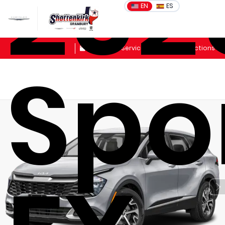
202
EN
ES
Sales
Schedule Service
Get Directions
Spo