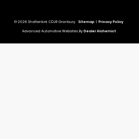
© 2026 Shottenkirk CDJR Granbury.
Sitemap
|
Privacy Policy
Advanced Automotive Websites By
Dealer Alchemist