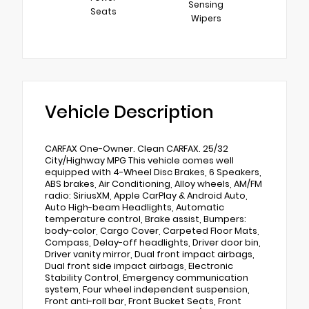
Sensing
Seats
Wipers
Vehicle Description
CARFAX One-Owner. Clean CARFAX. 25/32
City/Highway MPG This vehicle comes well
equipped with 4-Wheel Disc Brakes, 6 Speakers,
ABS brakes, Air Conditioning, Alloy wheels, AM/FM
radio: SiriusXM, Apple CarPlay & Android Auto,
Auto High-beam Headlights, Automatic
temperature control, Brake assist, Bumpers:
body-color, Cargo Cover, Carpeted Floor Mats,
Compass, Delay-off headlights, Driver door bin,
Driver vanity mirror, Dual front impact airbags,
Dual front side impact airbags, Electronic
Stability Control, Emergency communication
system, Four wheel independent suspension,
Front anti-roll bar, Front Bucket Seats, Front