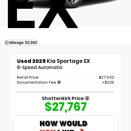
EX
Mileage: 53,390
Used 2025
Kia Sportage EX
8-Speed Automatic
Retail Price
$27,542
Documentation Fee
+$225
Shottenkirk Price
$27,767