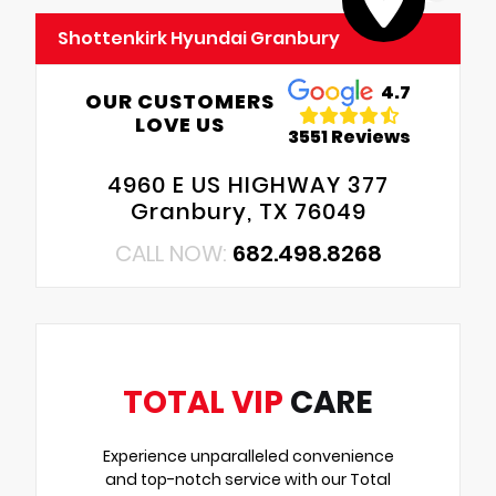
Shottenkirk Hyundai Granbury
4.7
OUR CUSTOMERS
LOVE US
3551 Reviews
4960 E US HIGHWAY 377
Granbury, TX 76049
CALL NOW:
682.498.8268
TOTAL VIP
CARE
Experience unparalleled convenience
and top-notch service with our Total