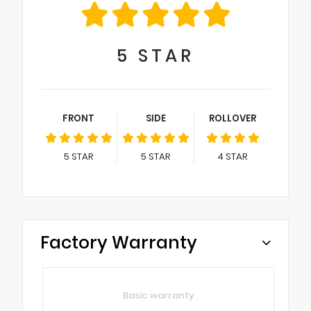
5
STAR
FRONT
SIDE
ROLLOVER
5
STAR
5
STAR
4
STAR
Factory Warranty
Basic warranty