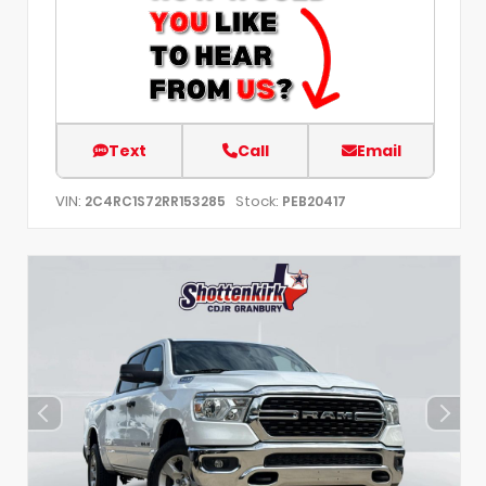
Text
Call
Email
VIN:
Stock:
2C4RC1S72RR153285
PEB20417