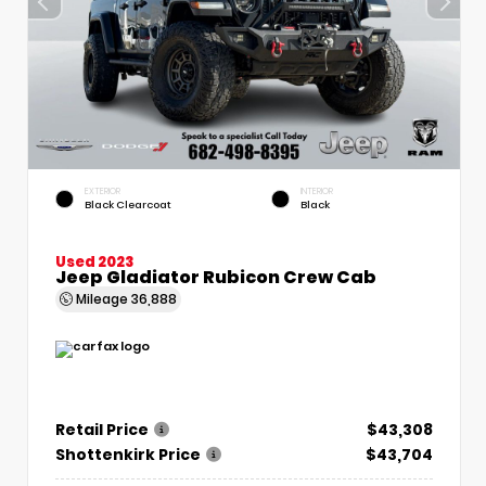
EXTERIOR
INTERIOR
Black Clearcoat
Black
Used 2023
Jeep Gladiator Rubicon Crew Cab
Mileage
36,888
Retail Price
$43,308
Shottenkirk Price
$43,704