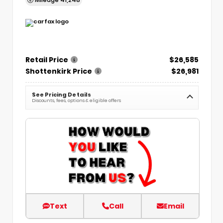
Retail Price
$26,585
Shottenkirk Price
$26,981
See Pricing Details
Discounts, fees, options & eligible offers
Text
Call
Email