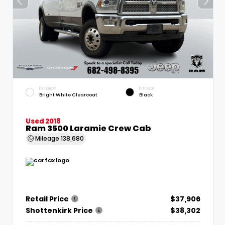
EXTERIOR
INTERIOR
Bright White Clearcoat
Black
Used 2018
Ram 3500 Laramie Crew Cab
Mileage
138,680
Retail Price
$37,906
Shottenkirk Price
$38,302