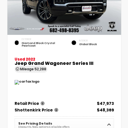
EXTERIOR
INTERIOR
Diamond Black Crystal
Global Black
Pearlcoat
Used 2022
Jeep Grand Wagoneer Series III
Mileage
52,288
Retail Price
$47,973
Shottenkirk Price
$48,369
See Pricing Details
Discounts, fees, options & eligible offers