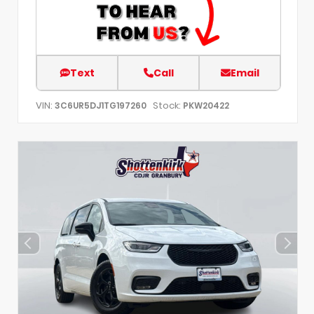
Text
Call
Email
VIN:
Stock:
3C6UR5DJ1TG197260
PKW20422