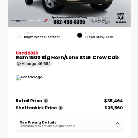
EXTERIOR
INTERIOR
Bright White Clearcoat
Diesel Gray/Black
Used 2023
Ram 1500 Big Horn/Lone Star Crew Cab
Mileage
46,582
Retail Price
$35,464
Shottenkirk Price
$35,860
See Pricing Details
Discounts, fees, options & eligible offers