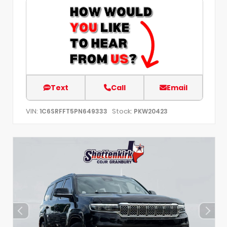
Text
Call
Email
VIN:
Stock:
1C6SRFFT5PN649333
PKW20423