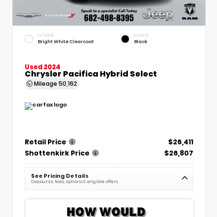
EXTERIOR
INTERIOR
Bright White Clearcoat
Black
Used 2024
Chrysler Pacifica Hybrid Select
Mileage
50,162
Retail Price
$26,411
Shottenkirk Price
$26,807
See Pricing Details
Discounts, fees, options & eligible offers