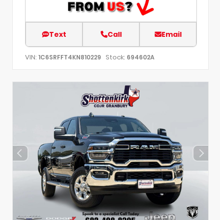
Text
Call
Email
VIN:
Stock:
1C6SRFFT4KN810229
694602A