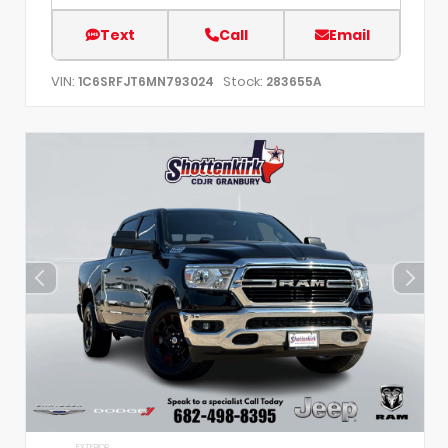
Text
Call
Email
VIN:
Stock:
1C6SRFJT6MN793024
283655A
EXTERIOR