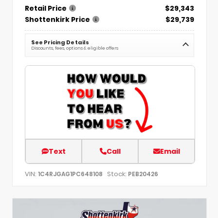
Retail Price
$29,343
Shottenkirk Price
$29,739
See Pricing Details
Discounts, fees, options & eligible offers
Text
Call
Email
VIN:
Stock:
1C4RJGAG1PC648108
PEB20426