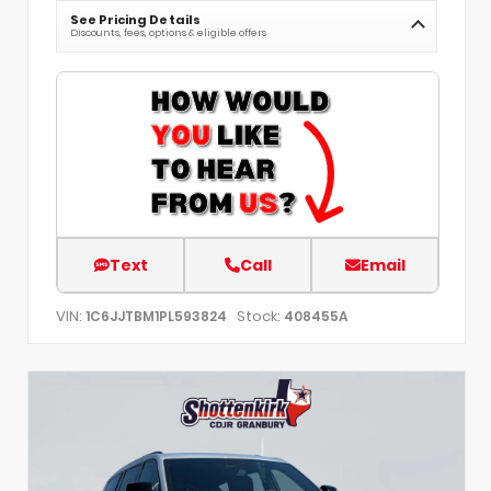
See Pricing Details
Discounts, fees, options & eligible offers
Text
Call
Email
VIN:
Stock:
1C6JJTBM1PL593824
408455A