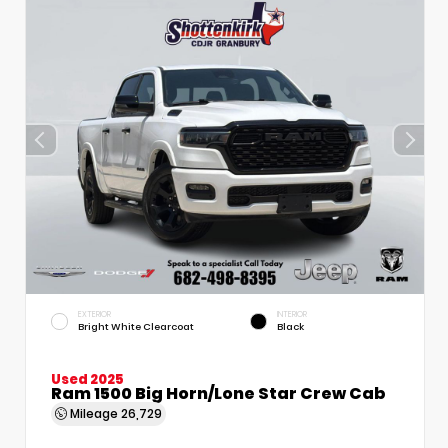
EXTERIOR
INTERIOR
Bright White Clearcoat
Black
Used 2025
Ram 1500 Big Horn/Lone Star Crew Cab
Mileage
26,729