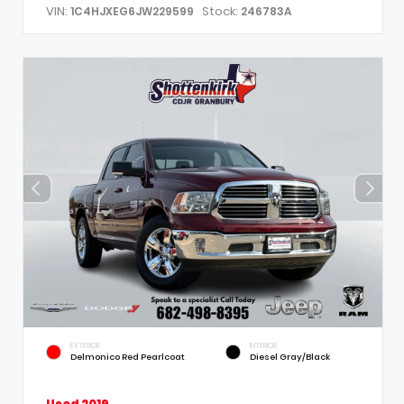
VIN:
Stock:
1C4HJXEG6JW229599
246783A
EXTERIOR
INTERIOR
Delmonico Red Pearlcoat
Diesel Gray/Black
Used 2019