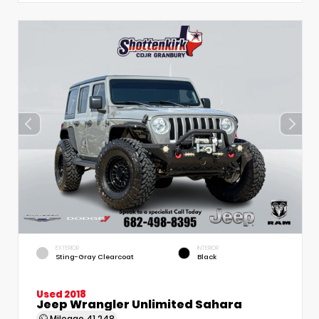
EXTERIOR
INTERIOR
Sting-Gray Clearcoat
Black
Used 2018
Jeep Wrangler Unlimited Sahara
Mileage
41,248