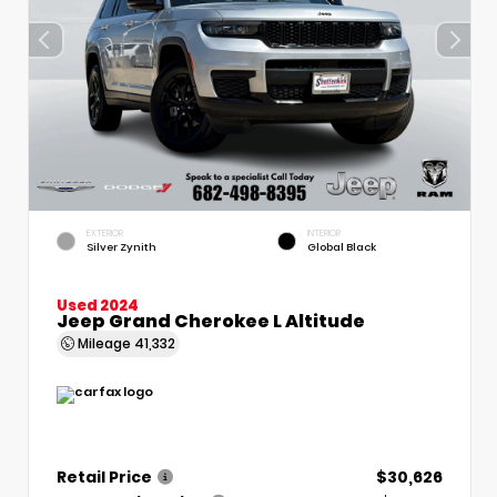
EXTERIOR
INTERIOR
Silver Zynith
Global Black
Used 2024
Jeep Grand Cherokee L Altitude
Mileage
41,332
Retail Price
$30,626