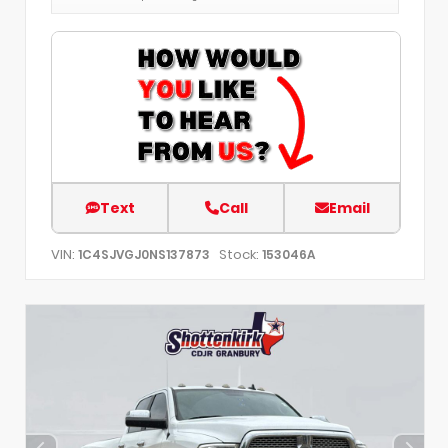
Text
Call
Email
VIN:
Stock:
1C4SJVGJ0NS137873
153046A