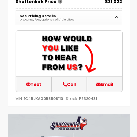
Shottenkirk Price
$31,022
See Pricing Details
Discounts, fees, options & eligible offers
Text
Call
Email
VIN:
Stock:
1C4RJKAG0R8508110
PEB20431