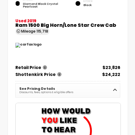
INTERIOR
Diamond Black Crystal
Black
Pearlcoat
Used 2019
Ram 1500 Big Horn/Lone Star Crew Cab
Mileage
115,718
Retail Price
$23,826
Shottenkirk Price
$24,222
See Pricing Details
Discounts, fees, options & eligible offers