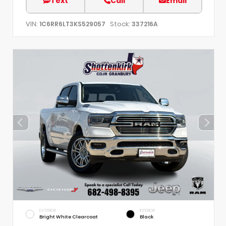
Text
Call
Email
VIN:
Stock:
1C6RR6LT3KS529057
337216A
EXTERIOR
INTERIOR
Bright White Clearcoat
Black