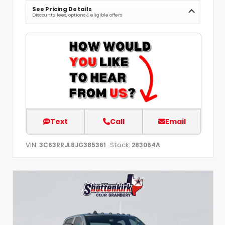
See Pricing Details
Discounts, fees, options & eligible offers
Text
Call
Email
VIN:
Stock:
3C63RRJL8JG385361
283064A