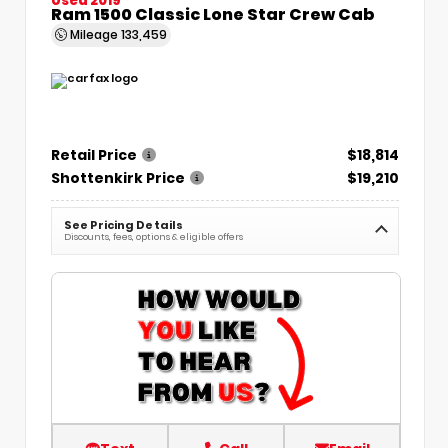
Ram 1500 Classic Lone Star Crew Cab
Mileage
133,459
Retail Price
$18,814
Shottenkirk Price
$19,210
See Pricing Details
Discounts, fees, options & eligible offers