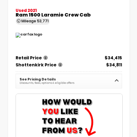
Used 2021
Ram 1500 Laramie Crew Cab
Mileage
53,771
Retail Price
$34,415
Shottenkirk Price
$34,811
See Pricing Details
Discounts, fees, options & eligible offers