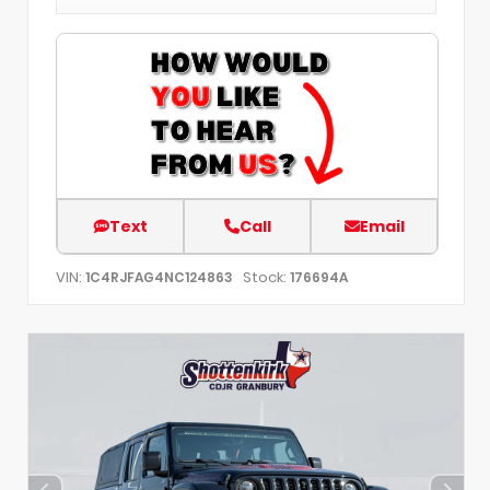
Text
Call
Email
VIN:
Stock:
1C4RJFAG4NC124863
176694A