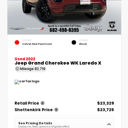
EXTERIOR
INTERIOR
Velvet Red Pearlcoat
Black
Used 2022
Jeep Grand Cherokee WK Laredo X
Mileage
82,719
Retail Price
$23,329
Shottenkirk Price
$23,725
See Pricing Details
Discounts, fees, options & eligible offers