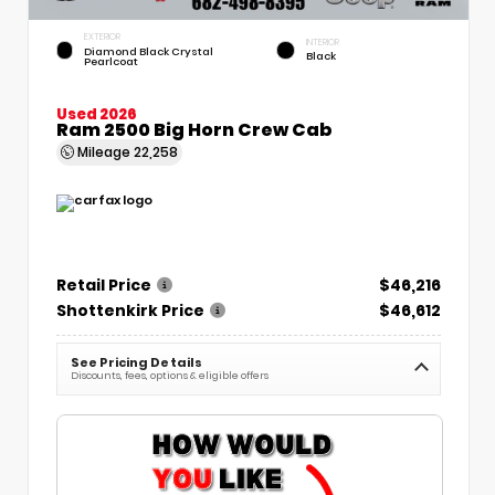
EXTERIOR
INTERIOR
Diamond Black Crystal
Black
Pearlcoat
Used 2026
Ram 2500 Big Horn Crew Cab
Mileage
22,258
Retail Price
$46,216
Shottenkirk Price
$46,612
See Pricing Details
Discounts, fees, options & eligible offers