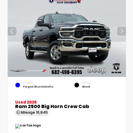
EXTERIOR
INTERIOR
Forged Blue Metallic
Black
Used 2026
Ram 2500 Big Horn Crew Cab
Mileage
16,845