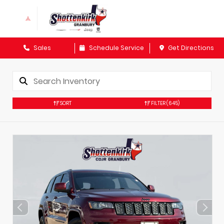
Sales
Schedule Service
Get Directions
SORT
FILTER
(645)