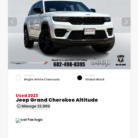
EXTERIOR
INTERIOR
Bright White Clearcoat
Global Black
Used 2023
Jeep Grand Cherokee Altitude
Mileage
23,889