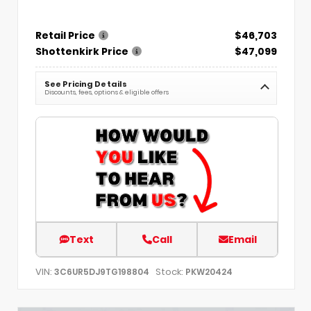
Retail Price
$46,703
Shottenkirk Price
$47,099
See Pricing Details
Discounts, fees, options & eligible offers
Text
Call
Email
VIN:
Stock:
3C6UR5DJ9TG198804
PKW20424