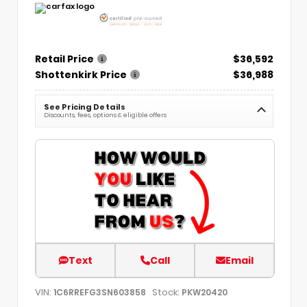
Retail Price
$36,592
Shottenkirk Price
$36,988
See Pricing Details
Discounts, fees, options & eligible offers
Text
Call
Email
VIN:
Stock:
1C6RREFG3SN603858
PKW20420