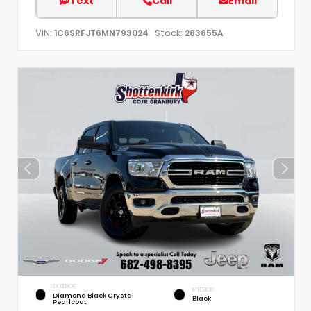
Text
Call
Email
VIN:
Stock:
1C6SRFJT6MN793024
283655A
EXTERIOR
INTERIOR
Diamond Black Crystal
Black
Pearlcoat