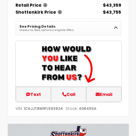
Retail Price
$43,359
Shottenkirk Price
$43,755
See Pricing Details
Discounts, fees, options & eligible offers
Text
Call
Email
VIN:
Stock:
1C6JJTBM1PL593824
408455A