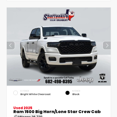
EXTERIOR
INTERIOR
Bright White Clearcoat
Black
Used 2025
Ram 1500 Big Horn/Lone Star Crew Cab
Mileage
26,729