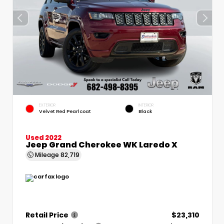
EXTERIOR
INTERIOR
Velvet Red Pearlcoat
Black
Used 2022
Jeep Grand Cherokee WK Laredo X
Mileage
82,719
Retail Price
$23,310