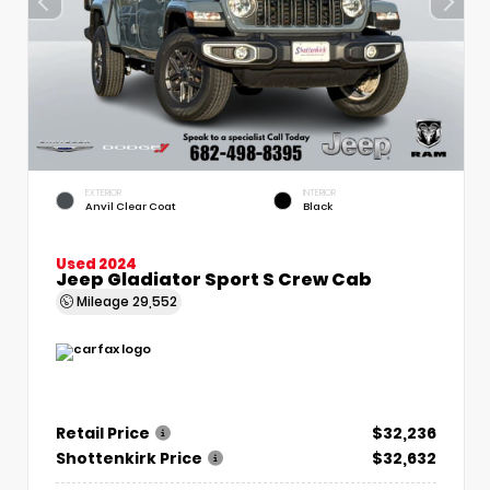
EXTERIOR
INTERIOR
Anvil Clear Coat
Black
Used 2024
Jeep Gladiator Sport S Crew Cab
Mileage
29,552
Retail Price
$32,236
Shottenkirk Price
$32,632