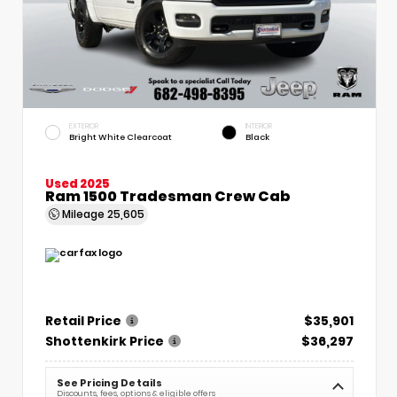
EXTERIOR
INTERIOR
Bright White Clearcoat
Black
Used 2025
Ram 1500 Tradesman Crew Cab
Mileage
25,605
Retail Price
$35,901
Shottenkirk Price
$36,297
See Pricing Details
Discounts, fees, options & eligible offers