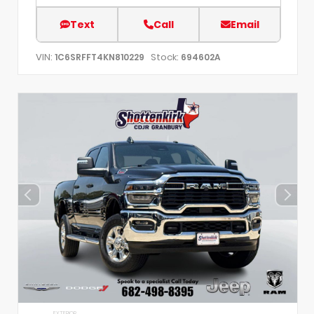
Text
Call
Email
VIN:
Stock:
1C6SRFFT4KN810229
694602A
EXTERIOR