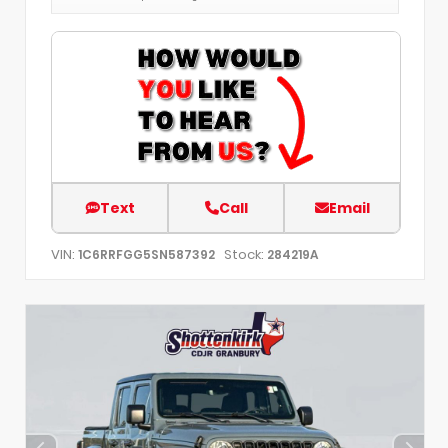
Text
Call
Email
VIN:
Stock:
1C6RRFGG5SN587392
284219A