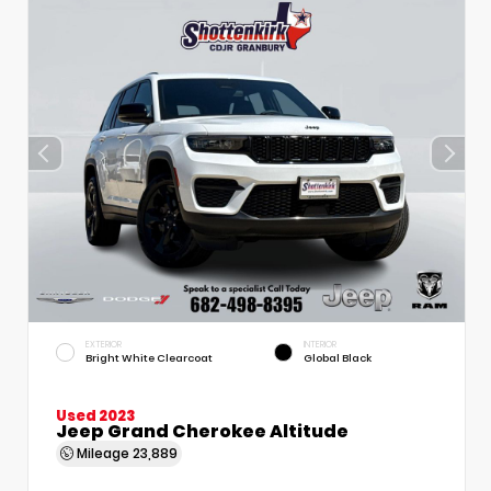
EXTERIOR
INTERIOR
Bright White Clearcoat
Global Black
Used 2023
Jeep Grand Cherokee Altitude
Mileage
23,889