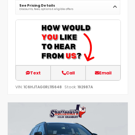
See Pricing Details
Discounts, fees, options & eligible offers
Text
Call
Email
VIN:
Stock:
1C6HJTAG0RL115648
192987A