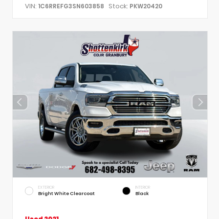
VIN:
Stock:
1C6RREFG3SN603858
PKW20420
EXTERIOR
INTERIOR
Bright White Clearcoat
Black
Used 2021