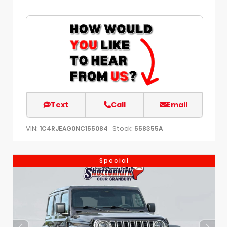
Text
Call
Email
VIN:
Stock:
1C4RJEAG0NC155084
558355A
Special