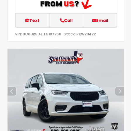
Text
Call
Email
VIN:
Stock:
3C6UR5DJ1TG197260
PKW20422