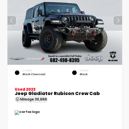
EXTERIOR
INTERIOR
Black Clearcoat
Black
Used 2023
Jeep Gladiator Rubicon Crew Cab
Mileage
36,888