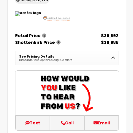
Retail Price
$36,592
Shottenkirk Price
$36,988
See Pricing Details
Discounts, fees, options & eligible offers
Text
Call
Email