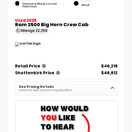
INTERIOR
Diamond Black Crystal
Black
Pearlcoat
Used 2026
Ram 2500 Big Horn Crew Cab
Mileage
22,258
Retail Price
$46,216
Shottenkirk Price
$46,612
See Pricing Details
Discounts, fees, options & eligible offers