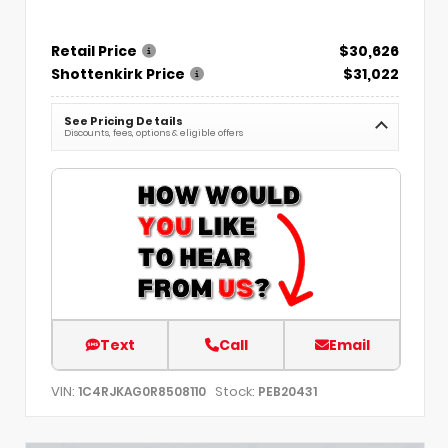
Retail Price
$30,626
Shottenkirk Price
$31,022
See Pricing Details
Discounts, fees, options & eligible offers
Text
Call
Email
VIN:
Stock:
1C4RJKAG0R8508110
PEB20431