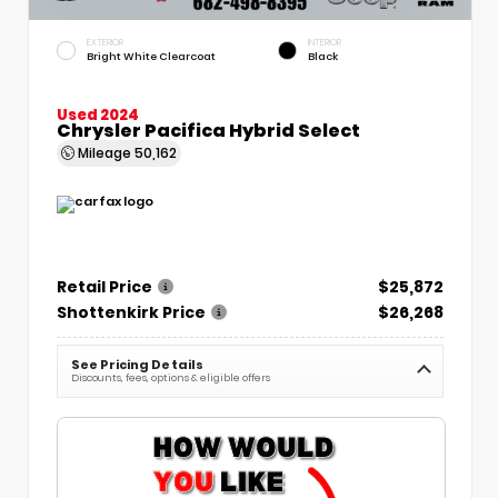
EXTERIOR
INTERIOR
Bright White Clearcoat
Black
Used 2024
Chrysler Pacifica Hybrid Select
Mileage
50,162
Retail Price
$25,872
Shottenkirk Price
$26,268
See Pricing Details
Discounts, fees, options & eligible offers