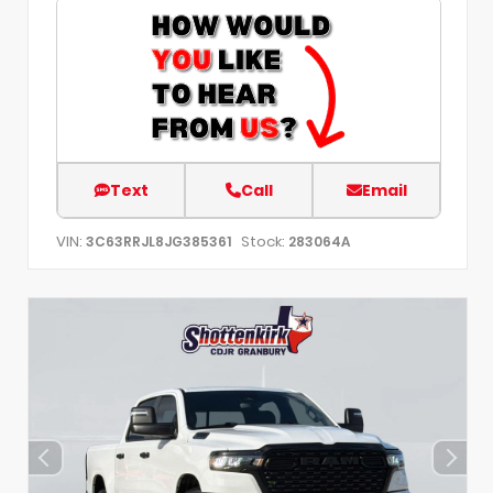
Text
Call
Email
VIN:
Stock:
3C63RRJL8JG385361
283064A