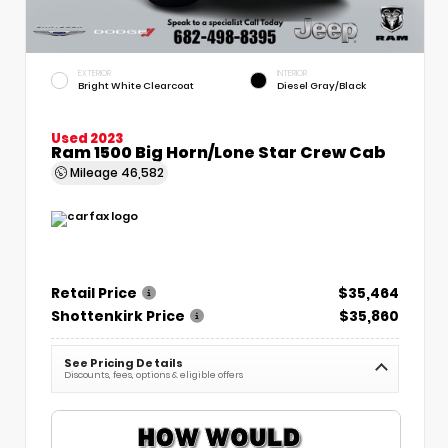
EXTERIOR
INTERIOR
Bright White Clearcoat
Diesel Gray/Black
Used 2023
Ram 1500 Big Horn/Lone Star Crew Cab
Mileage
46,582
Retail Price
$35,464
Shottenkirk Price
$35,860
See Pricing Details
Discounts, fees, options & eligible offers