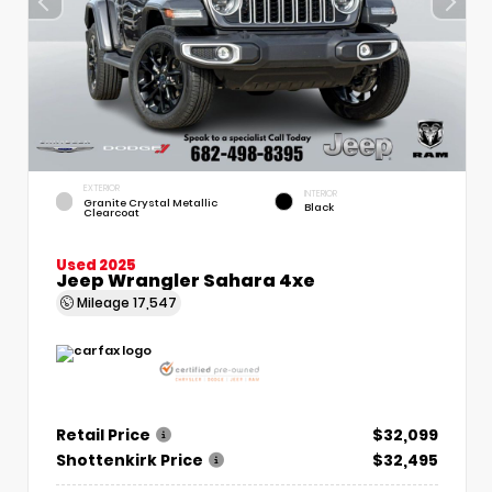
EXTERIOR
INTERIOR
Granite Crystal Metallic
Black
Clearcoat
Used 2025
Jeep Wrangler Sahara 4xe
Mileage
17,547
Retail Price
$32,099
Shottenkirk Price
$32,495