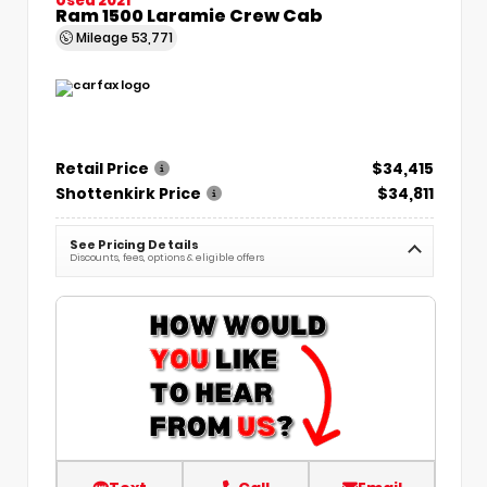
Ram 1500 Laramie Crew Cab
Mileage
53,771
Retail Price
$34,415
Shottenkirk Price
$34,811
See Pricing Details
Discounts, fees, options & eligible offers