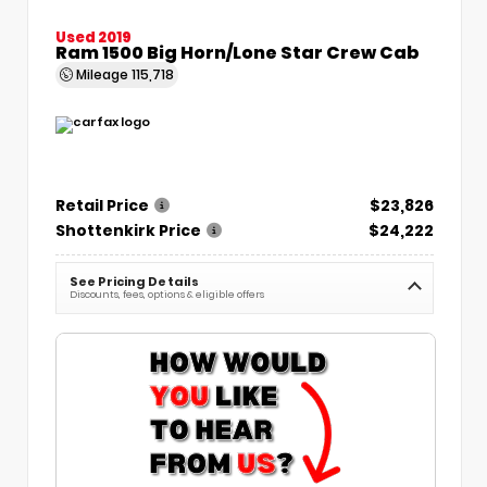
Used 2019
Ram 1500 Big Horn/Lone Star Crew Cab
Mileage
115,718
Retail Price
$23,826
Shottenkirk Price
$24,222
See Pricing Details
Discounts, fees, options & eligible offers