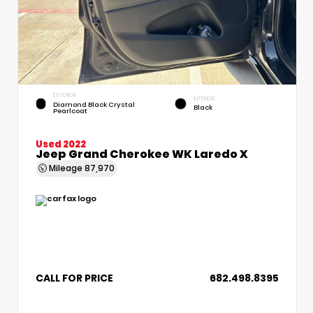
EXTERIOR
INTERIOR
Diamond Black Crystal
Black
Pearlcoat
Used 2022
Jeep Grand Cherokee WK Laredo X
Mileage
87,970
CALL FOR PRICE
682.498.8395