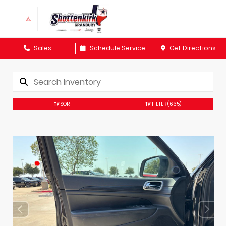
Sales
Schedule Service
Get Directions
SORT
FILTER
(635)