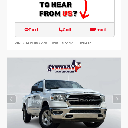
Text
Call
Email
VIN:
Stock:
2C4RC1S72RR153285
PEB20417