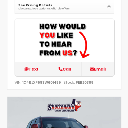
See Pricing Details
Discounts, fees, options & eligible offers
Text
Call
Email
VIN:
Stock:
1C4RJXP68SW601499
PEB20389