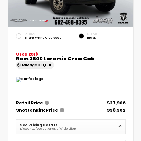
EXTERIOR
INTERIOR
Bright White Clearcoat
Black
Used 2018
Ram 3500 Laramie Crew Cab
Mileage
138,680
Retail Price
$37,906
Shottenkirk Price
$38,302
See Pricing Details
Discounts, fees, options & eligible offers