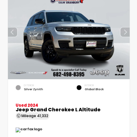
EXTERIOR
INTERIOR
Silver Zynith
Global Black
Used 2024
Jeep Grand Cherokee L Altitude
Mileage
41,332