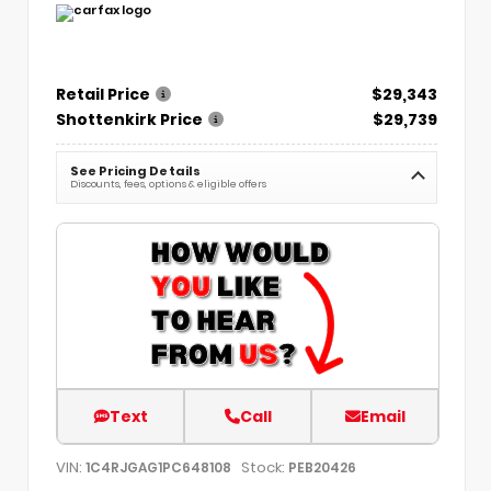
Retail Price
$29,343
Shottenkirk Price
$29,739
See Pricing Details
Discounts, fees, options & eligible offers
Text
Call
Email
VIN:
Stock:
1C4RJGAG1PC648108
PEB20426