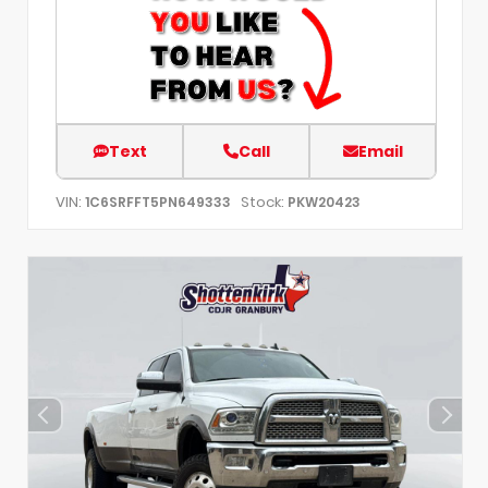
Text
Call
Email
VIN:
Stock:
1C6SRFFT5PN649333
PKW20423