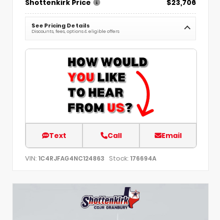
Shottenkirk Price
$23,706
See Pricing Details
Discounts, fees, options & eligible offers
Text
Call
Email
VIN:
Stock:
1C4RJFAG4NC124863
176694A