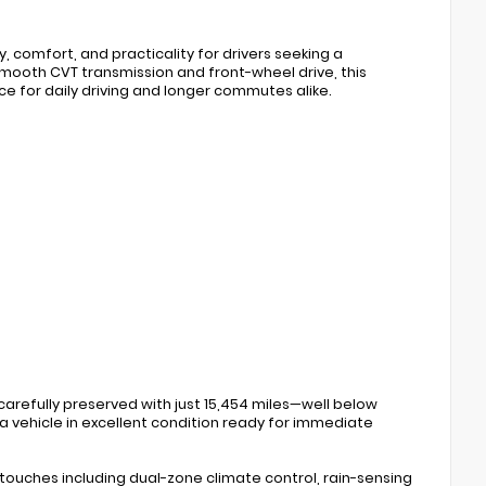
, comfort, and practicality for drivers seeking a
mooth CVT transmission and front-wheel drive, this
e for daily driving and longer commutes alike.
 carefully preserved with just 15,454 miles—well below
 a vehicle in excellent condition ready for immediate
touches including dual-zone climate control, rain-sensing