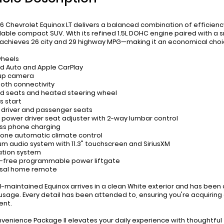
6 Chevrolet Equinox LT delivers a balanced combination of efficiency
ble compact SUV. With its refined 1.5L DOHC engine paired with a s
 achieves 26 city and 29 highway MPG—making it an economical choic
wheels
id Auto and Apple CarPlay
-up camera
ooth connectivity
d seats and heated steering wheel
s start
 driver and passenger seats
 power driver seat adjuster with 2-way lumbar control
ess phone charging
zone automatic climate control
um audio system with 11.3" touchscreen and SiriusXM
ation system
-free programmable power liftgate
rsal home remote
ll-maintained Equinox arrives in a clean White exterior and has been
 usage. Every detail has been attended to, ensuring you're acquiring
ent.
venience Package II elevates your daily experience with thoughtful 