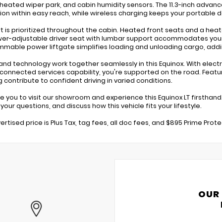
 heated wiper park, and cabin humidity sensors. The 11.3-inch adva
ion within easy reach, while wireless charging keeps your portable 
 is prioritized throughout the cabin. Heated front seats and a hea
er-adjustable driver seat with lumbar support accommodates your 
mable power liftgate simplifies loading and unloading cargo, addi
and technology work together seamlessly in this Equinox. With electron
connected services capability, you're supported on the road. Feat
g contribute to confident driving in varied conditions.
te you to visit our showroom and experience this Equinox LT firsthand
our questions, and discuss how this vehicle fits your lifestyle.
ertised price is Plus Tax, tag fees, all doc fees, and $895 Prime Prot
OUR