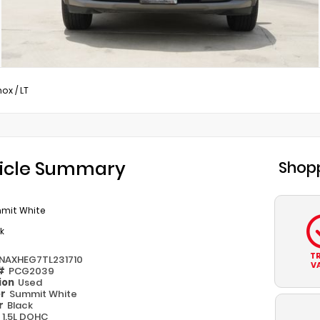
nox
/
LT
icle Summary
Shopp
mit White
k
T
NAXHEG7TL231710
V
 #
PCG2039
ion
Used
or
Summit White
or
Black
e
1.5L DOHC