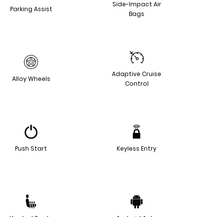
Side-Impact Air
Parking Assist
Bags
Adaptive Cruise
Alloy Wheels
Control
Push Start
Keyless Entry