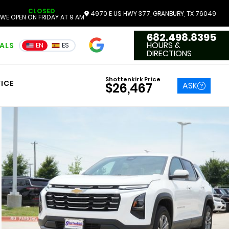
CLOSED
4970 E US HWY 377, GRANBURY, TX 76049
WE OPEN ON FRIDAY AT 9 AM
682.498.8395
4.7
HOURS &
IALS
EN
ES
3551 Reviews
DIRECTIONS
Shottenkirk Price
ICE
ASK
$26,467