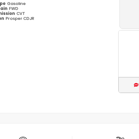
ype
Gasoline
rain
FWD
ission
CVT
on
Prosper CDJR