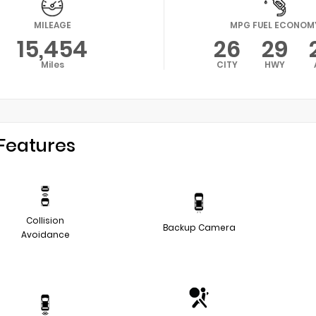
MILEAGE
MPG FUEL ECONOM
15,454
26
29
Miles
CITY
HWY
Features
Collision
Backup Camera
Avoidance