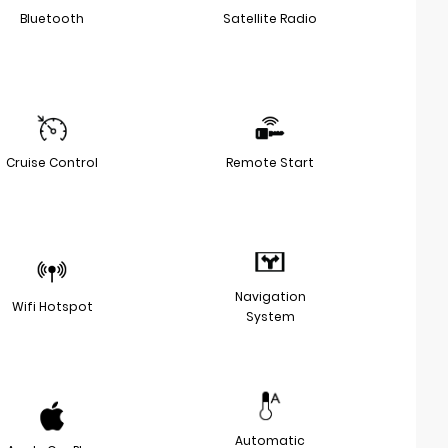
Bluetooth
Satellite Radio
Cruise Control
Remote Start
Navigation
Wifi Hotspot
System
Automatic