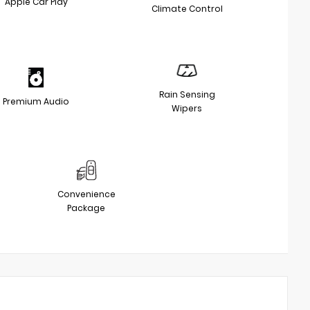
Apple Car Play
Climate Control
Rain Sensing
Premium Audio
Wipers
Convenience
Package