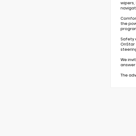
wipers,
navigat
Comfort
the pow
program
Safety 
OnStar 
steerin
We invi
answer y
The adv