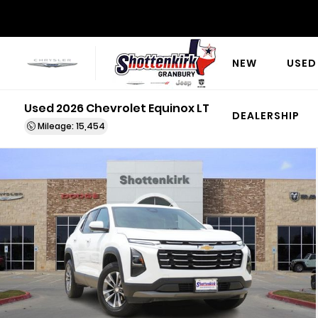
NEW
USED
Used 2026 Chevrolet Equinox LT
DEALERSHIP
Mileage: 15,454