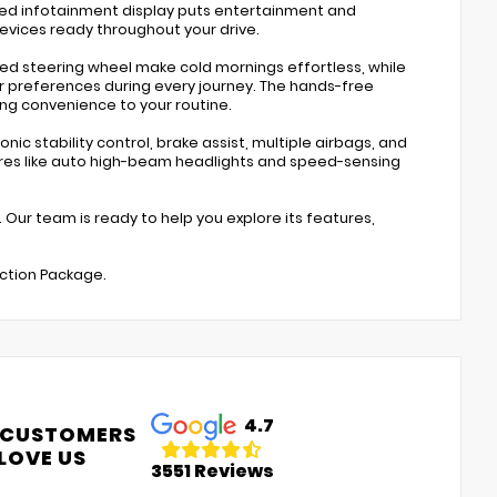
nced infotainment display puts entertainment and
devices ready throughout your drive.
ted steering wheel make cold mornings effortless, while
preferences during every journey. The hands-free
ng convenience to your routine.
ic stability control, brake assist, multiple airbags, and
ures like auto high-beam headlights and speed-sensing
. Our team is ready to help you explore its features,
ection Package.
4.7
 CUSTOMERS
LOVE US
3551 Reviews