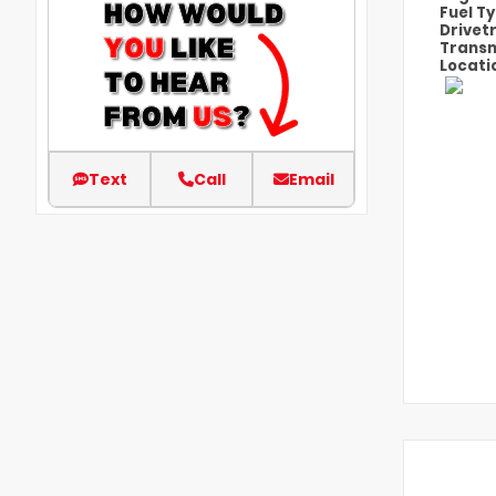
Fuel T
Drivet
Transm
Locati
Text
Call
Email