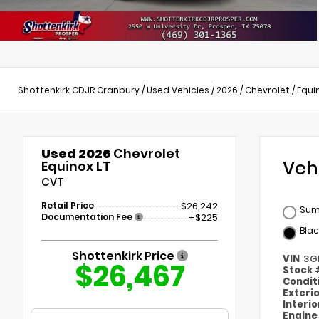
Shottenkirk CDJR Granbury
/
Used Vehicles
/
2026
/
Chevrolet
/
Equi
Used 2026
Chevrolet
Veh
Equinox LT
CVT
Retail Price
$26,242
Sum
Documentation Fee
+$225
Blac
Shottenkirk Price
VIN
3G
$26,467
Stock
Condit
Exteri
Interi
Engin