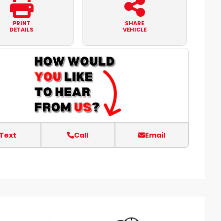
PRINT
SHARE
DETAILS
VEHICLE
Text
Call
Email