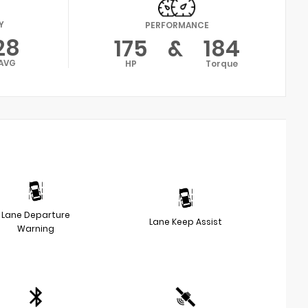
Y
PERFORMANCE
28
175
&
184
AVG
HP
Torque
Lane Departure
Lane Keep Assist
Warning