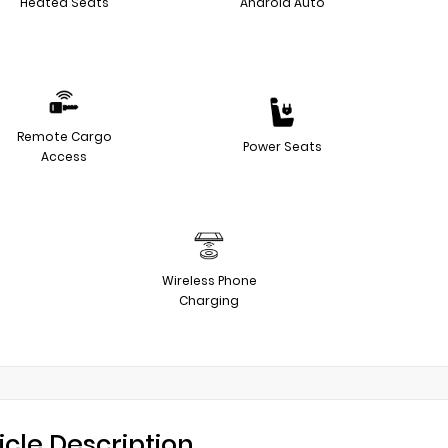
Heated Seats
Android Auto
Remote Cargo
Power Seats
Access
Wireless Phone
Charging
icle Description