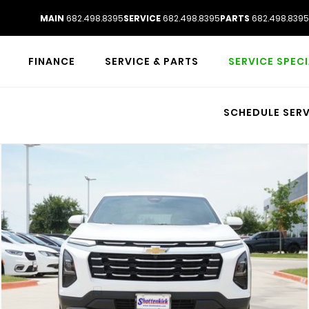
MAIN
682.498.8395
SERVICE
682.498.8395
PARTS
682.498.8395
FINANCE
SERVICE & PARTS
SERVICE SPEC
SCHEDULE SERV