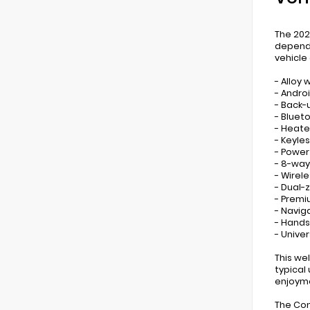
The 202
dependa
vehicle
- Alloy 
- Andro
- Back
- Bluet
- Heate
- Keyles
- Power
- 8-way
- Wirel
- Dual-
- Premi
- Navig
- Hands
- Unive
This we
typical
enjoym
The Con