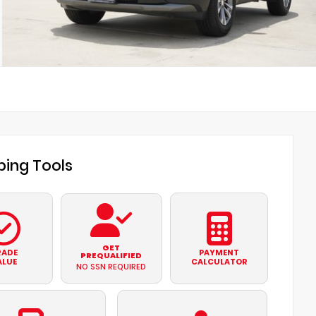
ing Tools
GET
RADE
PAYMENT
PREQUALIFIED
ALUE
CALCULATOR
NO SSN REQUIRED