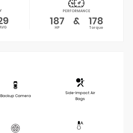
Y
PERFORMANCE
29
187
&
178
AVG
HP
Torque
Side-Impact Air
Backup Camera
Bags