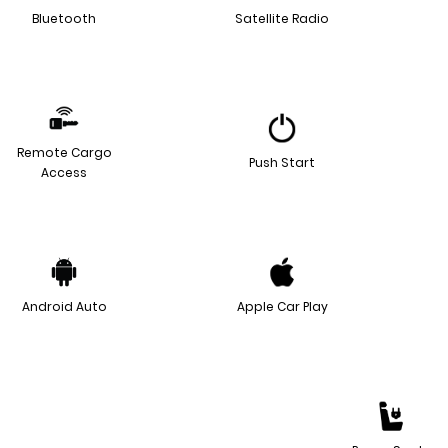
Bluetooth
Satellite Radio
Remote Cargo
Push Start
Access
Android Auto
Apple Car Play