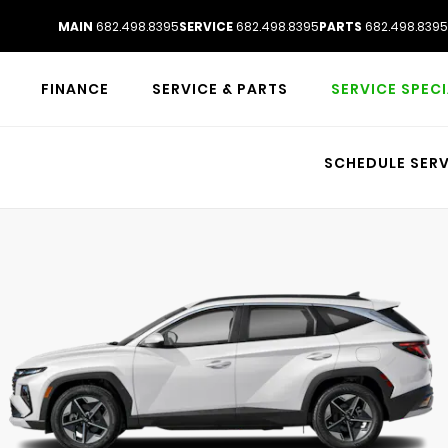
MAIN
682.498.8395
SERVICE
682.498.8395
PARTS
682.498.8395
FINANCE
SERVICE & PARTS
SERVICE SPEC
SCHEDULE SERV