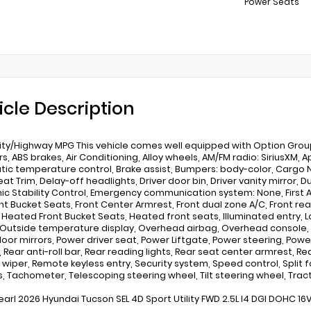
Power Seats
icle Description
ity/Highway MPG This vehicle comes well equipped with Option Group 01
s, ABS brakes, Air Conditioning, Alloy wheels, AM/FM radio: SiriusXM,
ic temperature control, Brake assist, Bumpers: body-color, Cargo N
at Trim, Delay-off headlights, Driver door bin, Driver vanity mirror, 
nic Stability Control, Emergency communication system: None, First Ai
ont Bucket Seats, Front Center Armrest, Front dual zone A/C, Front re
, Heated Front Bucket Seats, Heated front seats, Illuminated entry,
 Outside temperature display, Overhead airbag, Overhead console, P
oor mirrors, Power driver seat, Power Liftgate, Power steering, Pow
 Rear anti-roll bar, Rear reading lights, Rear seat center armrest, R
wiper, Remote keyless entry, Security system, Speed control, Split 
s, Tachometer, Telescoping steering wheel, Tilt steering wheel, Tract
earl 2026 Hyundai Tucson SEL 4D Sport Utility FWD 2.5L I4 DGI DOHC 1