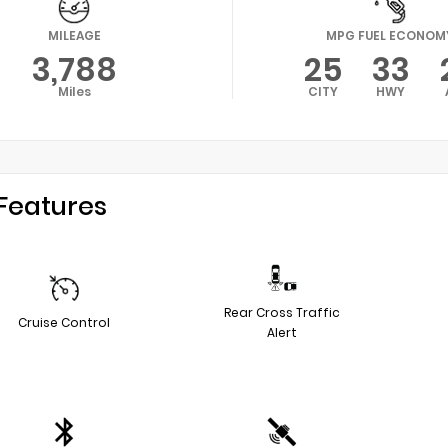
MILEAGE
MPG FUEL ECONOM
3,788
25
33
Miles
CITY
HWY
Features
Rear Cross Traffic
Cruise Control
Alert