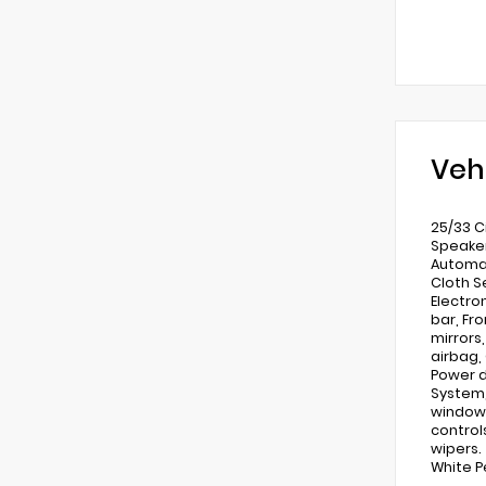
Veh
25/33 C
Speaker
Automat
Cloth Se
Electro
bar, Fr
mirrors
airbag,
Power d
System,
window 
control
wipers.
White P