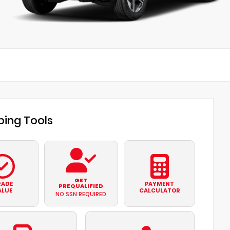
ing Tools
GET
RADE
PAYMENT
PREQUALIFIED
ALUE
CALCULATOR
NO SSN REQUIRED