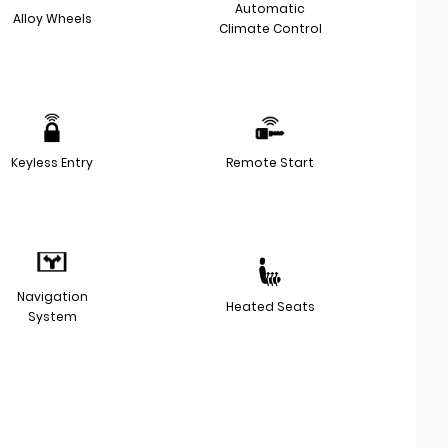
Automatic
Alloy Wheels
Climate Control
Keyless Entry
Remote Start
Navigation
Heated Seats
System