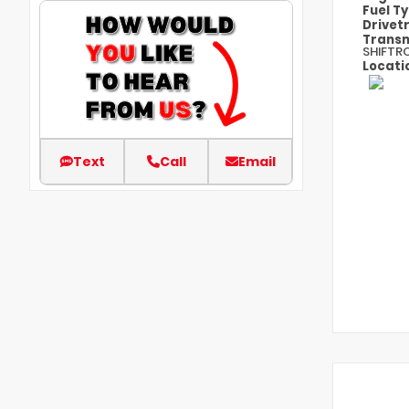
Fuel T
Drivet
Transm
SHIFTR
Locati
Text
Call
Email