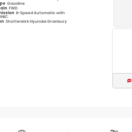
ype
Gasoline
rain
FWD
ission
8-Speed Automatic with
ONIC
on
Shottenkirk Hyundai Granbury