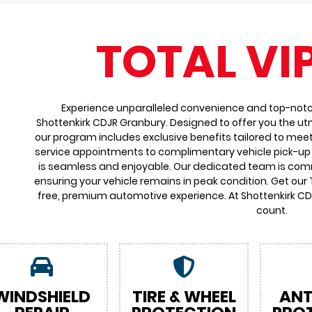
TOTAL VI
Experience unparalleled convenience and top-notch 
Shottenkirk CDJR Granbury. Designed to offer you the ut
our program includes exclusive benefits tailored to meet
service appointments to complimentary vehicle pick-up 
is seamless and enjoyable. Our dedicated team is comm
ensuring your vehicle remains in peak condition. Get our
free, premium automotive experience. At Shottenkirk C
count.
WINDSHIELD
TIRE & WHEEL
ANT