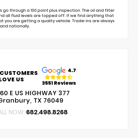
go through a 100 point plus inspection. The oil and filter
 all fluid levels are topped off. If we find anything that
at you are getting a quality vehicle. Trade-ins are always
and nationally.
4.7
 CUSTOMERS
LOVE US
3551 Reviews
60 E US HIGHWAY 377
Granbury, TX 76049
ALL NOW:
682.498.8268