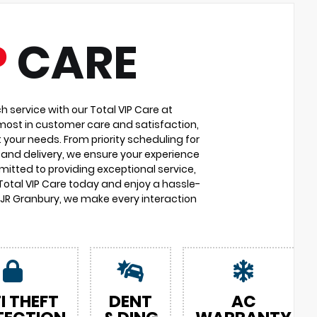
P
CARE
service with our Total VIP Care at
most in customer care and satisfaction,
 your needs. From priority scheduling for
and delivery, we ensure your experience
itted to providing exceptional service,
 Total VIP Care today and enjoy a hassle-
DJR Granbury, we make every interaction
I THEFT
DENT
AC