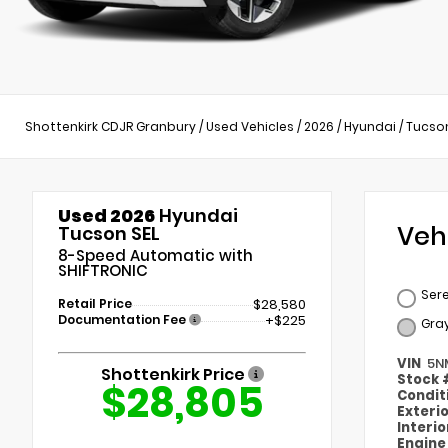
Shottenkirk CDJR Granbury
/
Used Vehicles
/
2026
/
Hyundai
/
Tucso
Used 2026
Hyundai
Veh
Tucson SEL
8-Speed Automatic with
SHIFTRONIC
Sere
Retail Price
$28,580
Documentation Fee
+$225
Gra
VIN
5N
Shottenkirk Price
Stock
$28,805
Condit
Exteri
Interi
Engin