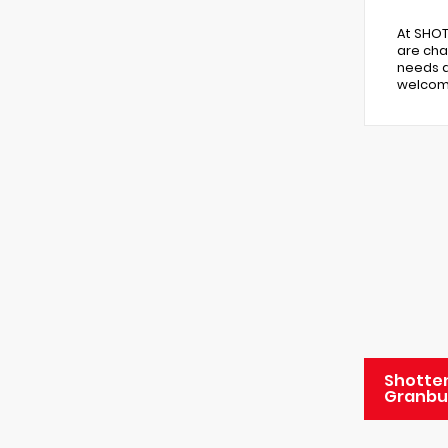
At SHOT
are cha
needs a
welcome
Shotten
Granbu