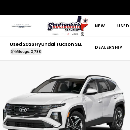
NEW
USED
Used 2026 Hyundai Tucson SEL
DEALERSHIP
Mileage: 3,788