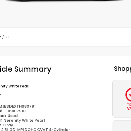
n
/
SEL
icle Summary
Shopp
nity White Pearl
y
T
MJB3DEXTH680791
V
 #
TH680791H
ion
Used
or
Serenity White Pearl
or
Gray
e
2.5L GDI MPI DOHC CVVT 4-Cylinder