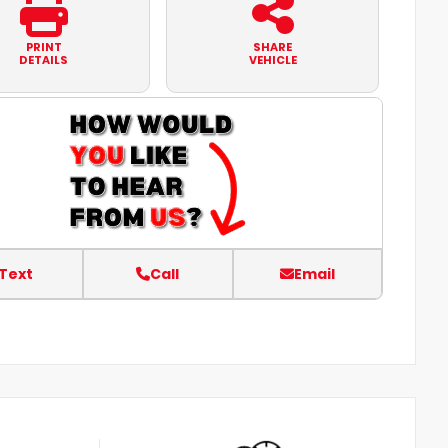
PRINT
SHARE
DETAILS
VEHICLE
Text
Call
Email