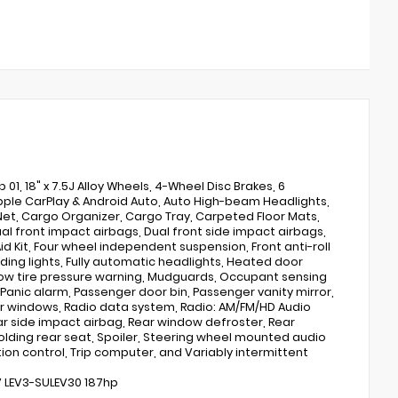
, 18" x 7.5J Alloy Wheels, 4-Wheel Disc Brakes, 6
 Apple CarPlay & Android Auto, Auto High-beam Headlights,
et, Cargo Organizer, Cargo Tray, Carpeted Floor Mats,
Dual front impact airbags, Dual front side impact airbags,
d Kit, Four wheel independent suspension, Front anti-roll
ading lights, Fully automatic headlights, Heated door
 Low tire pressure warning, Mudguards, Occupant sensing
anic alarm, Passenger door bin, Passenger vanity mirror,
er windows, Radio data system, Radio: AM/FM/HD Audio
ear side impact airbag, Rear window defroster, Rear
folding rear seat, Spoiler, Steering wheel mounted audio
ion control, Trip computer, and Variably intermittent
6V LEV3-SULEV30 187hp