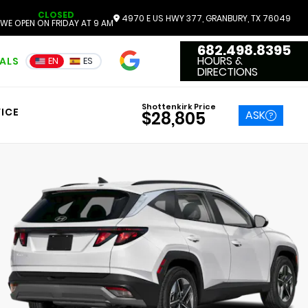
CLOSED
4970 E US HWY 377, GRANBURY, TX 76049
WE OPEN ON FRIDAY AT 9 AM
682.498.8395
4.7
HOURS &
IALS
EN
ES
3551 Reviews
DIRECTIONS
Shottenkirk Price
ICE
ASK
$28,805