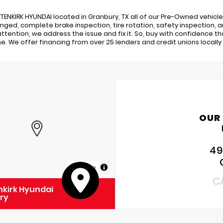
TENKIRK HYUNDAI located in Granbury, TX all of our Pre-Owned vehicles 
nged, complete brake inspection, tire rotation, safety inspection, and
ttention, we address the issue and fix it. So, buy with confidence th
. We offer financing from over 25 lenders and credit unions locally 
OUR
49
MapLibre
C
kirk Hyundai
ry