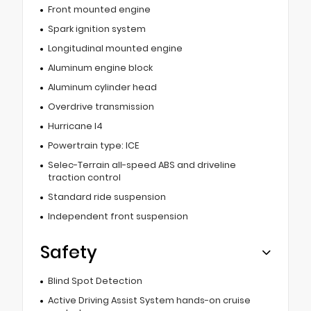
Front mounted engine
Spark ignition system
Longitudinal mounted engine
Aluminum engine block
Aluminum cylinder head
Overdrive transmission
Hurricane I4
Powertrain type: ICE
Selec-Terrain all-speed ABS and driveline
traction control
Standard ride suspension
Independent front suspension
Safety
Blind Spot Detection
Active Driving Assist System hands-on cruise