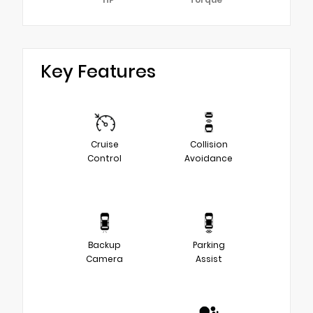
Key Features
Cruise
Collision
Control
Avoidance
Backup
Parking
Camera
Assist