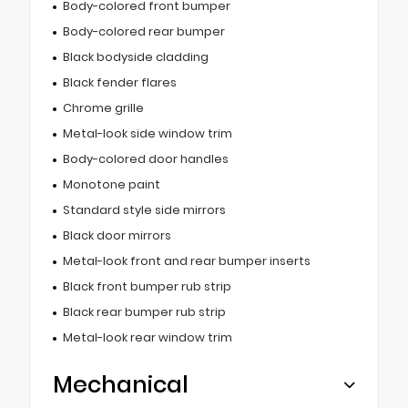
Body-colored front bumper
Body-colored rear bumper
Black bodyside cladding
Black fender flares
Chrome grille
Metal-look side window trim
Body-colored door handles
Monotone paint
Standard style side mirrors
Black door mirrors
Metal-look front and rear bumper inserts
Black front bumper rub strip
Black rear bumper rub strip
Metal-look rear window trim
Mechanical