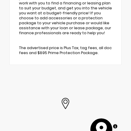
work with you to find a financing or leasing plan
to suit your budget, and get you into the vehicle
you want at a budget-friendly price! If you
choose to add accessories or a protection
package to your vehicle purchase or would like
assistance with your loan or lease package, our
finance professionals are ready to help you!
The advertised price is Plus Tax, tag fees, all doc
fees and $895 Prime Protection Package.
MapLibre