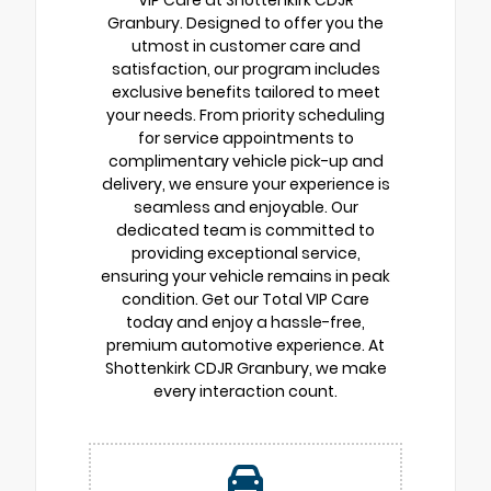
Granbury. Designed to offer you the
utmost in customer care and
satisfaction, our program includes
exclusive benefits tailored to meet
your needs. From priority scheduling
for service appointments to
complimentary vehicle pick-up and
delivery, we ensure your experience is
seamless and enjoyable. Our
dedicated team is committed to
providing exceptional service,
ensuring your vehicle remains in peak
condition. Get our Total VIP Care
today and enjoy a hassle-free,
premium automotive experience. At
Shottenkirk CDJR Granbury, we make
every interaction count.