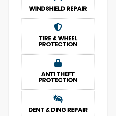
WINDSHIELD REPAIR
TIRE & WHEEL
PROTECTION
ANTI THEFT
PROTECTION
DENT & DING REPAIR