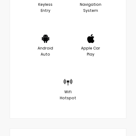
Keyless
Navigation
Entry
System
Android
Apple Car
Auto
Play
Wifi
Hotspot