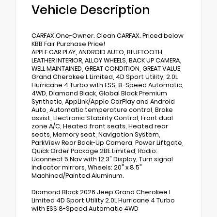
Vehicle Description
CARFAX One-Owner. Clean CARFAX. Priced below
KBB Fair Purchase Price!
APPLE CAR PLAY, ANDROID AUTO, BLUETOOTH,
LEATHER INTERIOR, ALLOY WHEELS, BACK UP CAMERA,
WELL MAINTAINED, GREAT CONDITION, GREAT VALUE,
Grand Cherokee L Limited, 4D Sport Utility, 2.0L
Hurricane 4 Turbo with ESS, 8-Speed Automatic,
4WD, Diamond Black, Global Black Premium
Synthetic, AppLink/Apple CarPlay and Android
Auto, Automatic temperature control, Brake
assist, Electronic Stability Control, Front dual
zone A/C, Heated front seats, Heated rear
seats, Memory seat, Navigation System,
ParkView Rear Back-Up Camera, Power Liftgate,
Quick Order Package 2BE Limited, Radio:
Uconnect 5 Nav with 12.3" Display, Turn signal
indicator mirrors, Wheels: 20" x 8.5"
Machined/Painted Aluminum.
Diamond Black 2026 Jeep Grand Cherokee L
Limited 4D Sport Utility 2.0L Hurricane 4 Turbo
with ESS 8-Speed Automatic 4WD