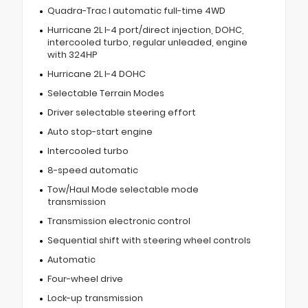
Quadra-Trac I automatic full-time 4WD
Hurricane 2L I-4 port/direct injection, DOHC,
intercooled turbo, regular unleaded, engine
with 324HP
Hurricane 2L I-4 DOHC
Selectable Terrain Modes
Driver selectable steering effort
Auto stop-start engine
Intercooled turbo
8-speed automatic
Tow/Haul Mode selectable mode
transmission
Transmission electronic control
Sequential shift with steering wheel controls
Automatic
Four-wheel drive
Lock-up transmission