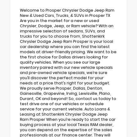
Welcome to Prosper Chrysler Dodge Jeep Ram
New & Used Cars, Trucks, & SUVs in Prosper TX
Are you in the market for a new or used
Chrysler, Dodge, Jeep, or Ram vehicle? With an
impressive selection of sedans, SUVs, and
trucks for you to choose from, Shottenkirk
Chrysler Dodge Jeep Ram Prosper is your local
car dealership where you can find the latest
models at driver-friendly pricing. We want to be
the first choice for Dallas drivers looking for
quality vehicles. When you see our large
inventory paired with our new vehicle specials
and pre-owned vehicle specials, we’re sure
you’ll discover the perfect model for your
needs at a price that’s right for your budget.
We proudly serve Prosper, Dallas, Denton,
Gainesville, Grapevine, Irving, Lewisville, Plano,
Durant, OK and beyond! So, contact us today to
test drive one of our vehicles or schedule
service for your current vehicle. Auto Loans &
Leasing at Shottenkirk Chrysler Dodge Jeep
Ram Prosper When you’re ready to start the car
buying process at your local Texas RAM dealer,
you can depend on the expertise of the sales
professionals at our finance center. They will