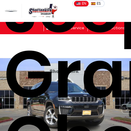
Jee
EN
ES
Sales
Schedule Service
Get Directions
Gra