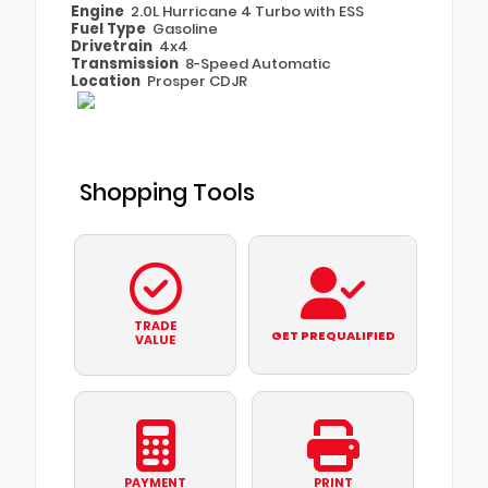
Engine
2.0L Hurricane 4 Turbo with ESS
Fuel Type
Gasoline
Drivetrain
4x4
Transmission
8-Speed Automatic
Location
Prosper CDJR
Shopping Tools
TRADE
GET PREQUALIFIED
VALUE
PAYMENT
PRINT