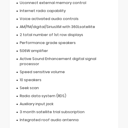
Uconnect external memory control
Internet radio capability
Voice activated audio controls
AM/FM/digital/SiriusXM with 360Lsatellite
2 total number of 1st row displays
Performance grade speakers
506W amplifier
Active Sound Enhancement digital signal
processor
Speed sensitive volume
10 speakers
Seek scan
Radio data system (RDS)
Auxiliary input jack
3 month satellite trial subscription
Integrated roof audio antenna