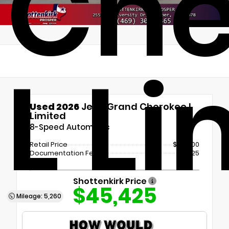
Che
L L
Used 2026
Jeep Grand Cherokee L
Limited
8-Speed Automatic
Retail Price
$45,200
Documentation Fee
+$225
Shottenkirk Price
$45,425
Mileage: 5,260