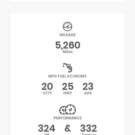
MILEAGE
5,260
Miles
MPG FUEL ECONOMY
20
25
23
CITY
HWY
AVG
PERFORMANCE
324
&
332
HP
Torque