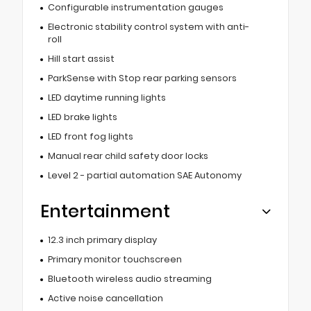
Configurable instrumentation gauges
Electronic stability control system with anti-
roll
Hill start assist
ParkSense with Stop rear parking sensors
LED daytime running lights
LED brake lights
LED front fog lights
Manual rear child safety door locks
Level 2 - partial automation SAE Autonomy
Entertainment
12.3 inch primary display
Primary monitor touchscreen
Bluetooth wireless audio streaming
Active noise cancellation