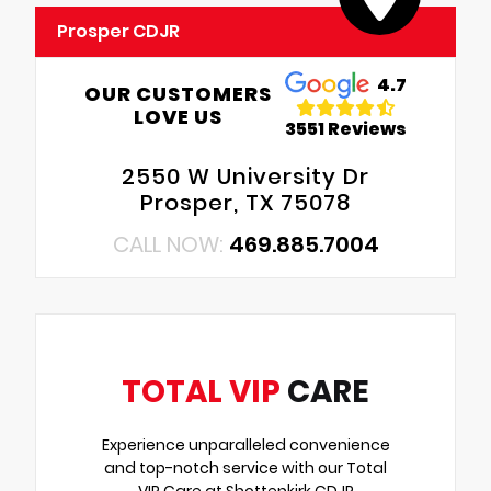
Prosper CDJR
4.7
OUR CUSTOMERS
LOVE US
3551 Reviews
2550 W University Dr
Prosper, TX 75078
CALL NOW:
469.885.7004
TOTAL VIP
CARE
Experience unparalleled convenience
and top-notch service with our Total
VIP Care at Shottenkirk CDJR