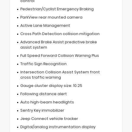
control
Pedestrian/Cyclist Emergency Braking
ParkView rear mounted camera
Active Lane Management
Cross Path Detection collision mitigation
Advanced Brake Assist predictive brake
assist system
Full Speed Forward Collision Warning Plus
Traffic Sign Recognition
Intersection Collision Assist System front
cross traffic warning
Gauge cluster display size: 10.25
Following distance alert
Auto high-beam headlights
Sentry Key immobilizer
Jeep Connect vehicle tracker
Digital/analog instrumentation display