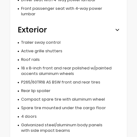
Front passenger seat with 4-way power
lumbar
Exterior
Trailer sway control
Active grille shutters
Roof rails
18 x 8-inch front and rear polished w/painted
accents aluminum wheels
P265/60TR18 AS BSW front and rear tires
Rear lip spoiler
Compact spare tire with aluminum wheel
Spare tire mounted under the cargo floor
4 doors
Galvanized steel/aluminum body panels
with side impact beams