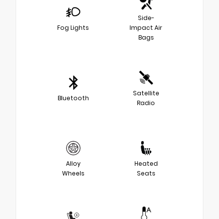
Side-
Fog Lights
Impact Air
Bags
Satellite
Bluetooth
Radio
Alloy
Heated
Wheels
Seats