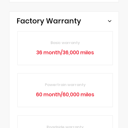
Factory Warranty
Basic warranty
36 month/36,000 miles
Powertrain warranty
60 month/60,000 miles
Roadside warranty