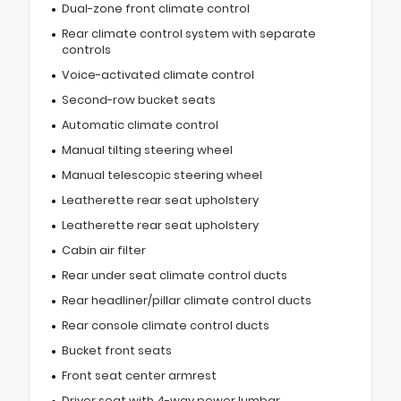
Dual-zone front climate control
Rear climate control system with separate
controls
Voice-activated climate control
Second-row bucket seats
Automatic climate control
Manual tilting steering wheel
Manual telescopic steering wheel
Leatherette rear seat upholstery
Leatherette rear seat upholstery
Cabin air filter
Rear under seat climate control ducts
Rear headliner/pillar climate control ducts
Rear console climate control ducts
Bucket front seats
Front seat center armrest
Driver seat with 4-way power lumbar