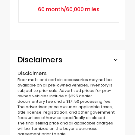
60 month/60,000 miles
Disclaimers
Disclaimers
Floor mats and certain accessories may not be
available on all pre-owned vehicles. Inventory is
subject to prior sale. Advertised prices for pre-
owned vehicles include a $225 dealer
documentary fee and a $171.50 processing fee.
The advertised price excludes applicable taxes,
title, license, registration, and other government
fees unless otherwise specifically disclosed.
The final selling price and all applicable charges
will be itemized on the buyer's purchase
agreement prior to sale.