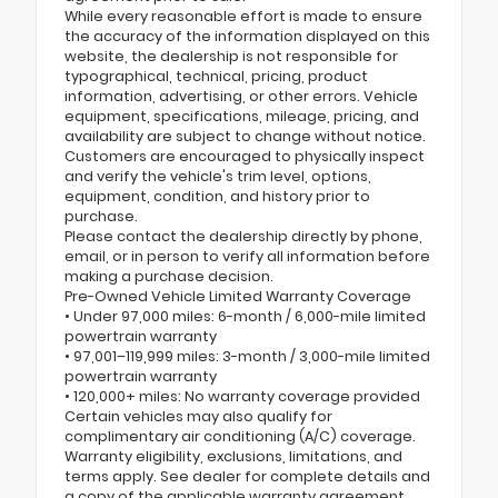
While every reasonable effort is made to ensure
the accuracy of the information displayed on this
website, the dealership is not responsible for
typographical, technical, pricing, product
information, advertising, or other errors. Vehicle
equipment, specifications, mileage, pricing, and
availability are subject to change without notice.
Customers are encouraged to physically inspect
and verify the vehicle's trim level, options,
equipment, condition, and history prior to
purchase.
Please contact the dealership directly by phone,
email, or in person to verify all information before
making a purchase decision.
Pre-Owned Vehicle Limited Warranty Coverage
• Under 97,000 miles: 6-month / 6,000-mile limited
powertrain warranty
• 97,001–119,999 miles: 3-month / 3,000-mile limited
powertrain warranty
• 120,000+ miles: No warranty coverage provided
Certain vehicles may also qualify for
complimentary air conditioning (A/C) coverage.
Warranty eligibility, exclusions, limitations, and
terms apply. See dealer for complete details and
a copy of the applicable warranty agreement.