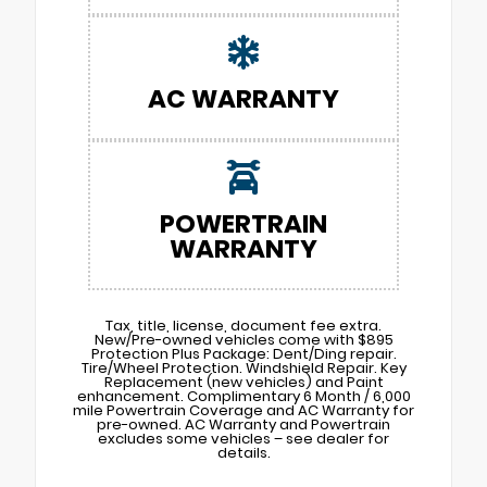
AC WARRANTY
POWERTRAIN
WARRANTY
Tax, title, license, document fee extra.
New/Pre-owned vehicles come with $895
Protection Plus Package: Dent/Ding repair.
Tire/Wheel Protection. Windshield Repair. Key
Replacement (new vehicles) and Paint
enhancement. Complimentary 6 Month / 6,000
mile Powertrain Coverage and AC Warranty for
pre-owned. AC Warranty and Powertrain
excludes some vehicles – see dealer for
details.