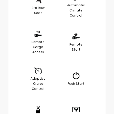
Automatic
3rd Row
Climate
Seat
Control
Remote
Remote
Cargo
Start
Access
Adaptive
Cruise
Push Start
Control