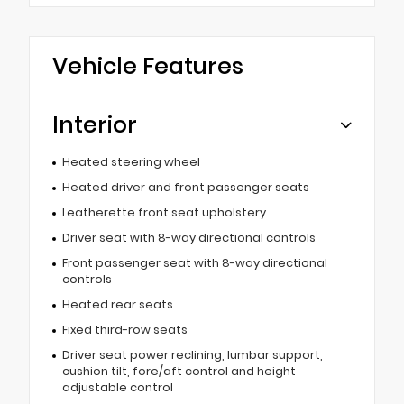
Vehicle Features
Interior
Heated steering wheel
Heated driver and front passenger seats
Leatherette front seat upholstery
Driver seat with 8-way directional controls
Front passenger seat with 8-way directional
controls
Heated rear seats
Fixed third-row seats
Driver seat power reclining, lumbar support,
cushion tilt, fore/aft control and height
adjustable control