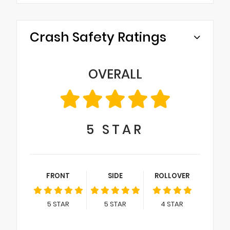
Crash Safety Ratings
OVERALL
5
STAR
FRONT
SIDE
ROLLOVER
5
STAR
5
STAR
4
STAR