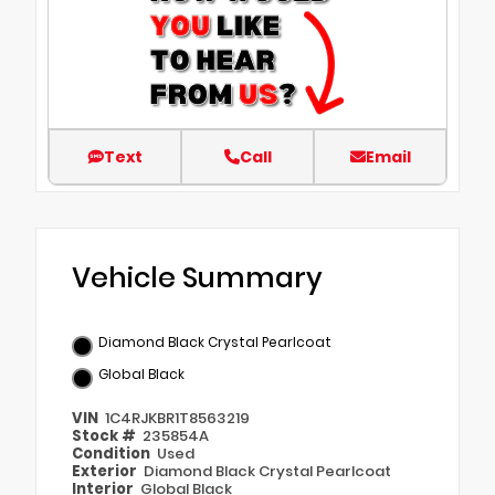
Text
Call
Email
Vehicle Summary
Diamond Black Crystal Pearlcoat
Global Black
VIN
1C4RJKBR1T8563219
Stock #
235854A
Condition
Used
Exterior
Diamond Black Crystal Pearlcoat
Interior
Global Black