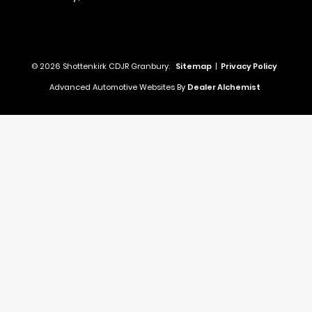
© 2026 Shottenkirk CDJR Granbury.
Sitemap
|
Privacy Policy
Advanced Automotive Websites By
Dealer Alchemist