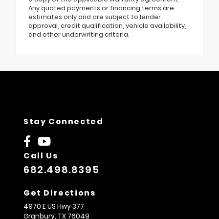
Any quoted payments or financing terms are
estimates only and are subject to lender
approval, credit qualification, vehicle availability,
and other underwriting criteria.
Stay Connected
Call Us
682.498.8395
Get Directions
4970 E US Hwy 377
Granbury,
TX
76049