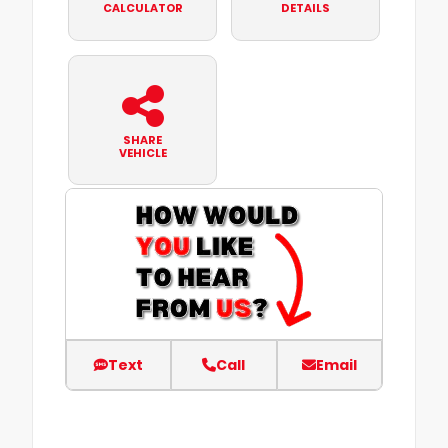
CALCULATOR
DETAILS
SHARE
VEHICLE
Text
Call
Email