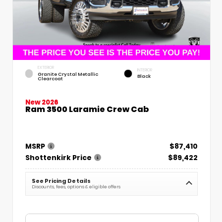
EXTERIOR
INTERIOR
Granite Crystal Metallic
Black
Clearcoat
New 2026
Ram 3500 Laramie Crew Cab
MSRP
$87,410
Shottenkirk Price
$89,422
See Pricing Details
Discounts, fees, options & eligible offers