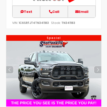
Text
Call
Email
VIN:
Stock:
1C6SRFJT4TN341183
TN341183
Special