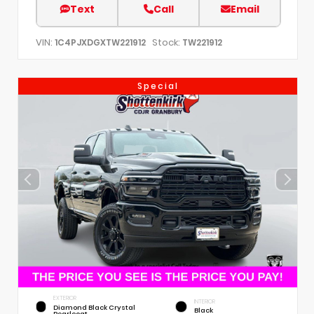
Text
Call
Email
VIN:
Stock:
1C4PJXDGXTW221912
TW221912
Special
EXTERIOR
INTERIOR
Diamond Black Crystal
Black
Pearlcoat