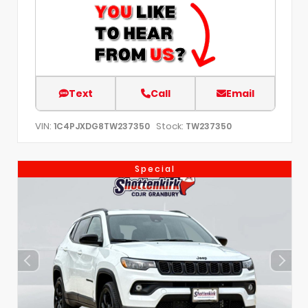
Text
Call
Email
VIN:
Stock:
1C4PJXDG8TW237350
TW237350
Special