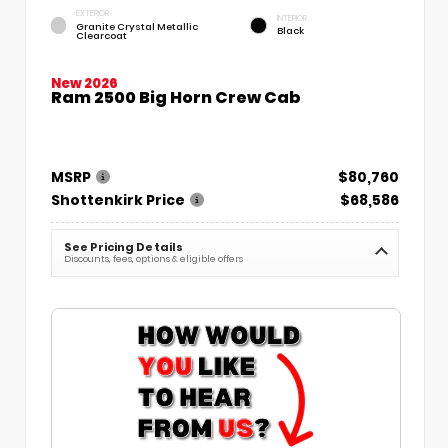
EXTERIOR
INTERIOR
Granite Crystal Metallic
Black
Clearcoat
New 2026
Ram 2500 Big Horn Crew Cab
MSRP
$80,760
Shottenkirk Price
$68,586
See Pricing Details
Discounts, fees, options & eligible offers