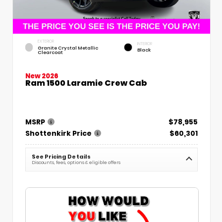
EXTERIOR
INTERIOR
Granite Crystal Metallic
Black
Clearcoat
New 2026
Ram 1500 Laramie Crew Cab
MSRP
$78,955
Shottenkirk Price
$60,301
See Pricing Details
Discounts, fees, options & eligible offers