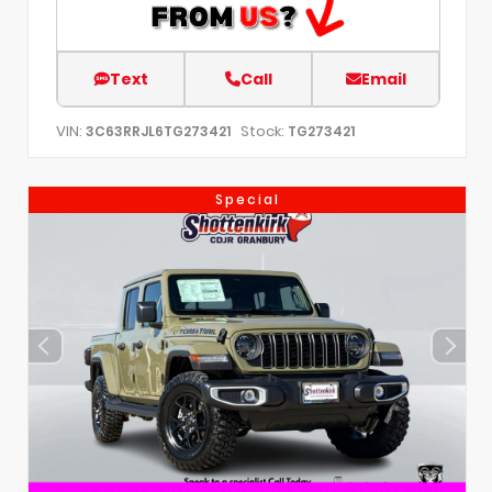
Text
Call
Email
VIN:
Stock:
3C63RRJL6TG273421
TG273421
Special