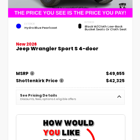
INTERIOR
EXTERIOR
Black W/Cloth Low-Back
Hydro Blue Pearlcoat
Bucket Seats Or Cloth Seat
New 2026
Jeep Wrangler Sport S 4-door
MSRP
$49,655
Shottenkirk Price
$42,325
See Pricing Details
Discounts, fees, options & eligible offers