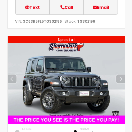
Text
Call
Email
VIN:
Stock:
3C63R5FL5TG302196
TG302196
Special
EXTERIOR
INTERIOR