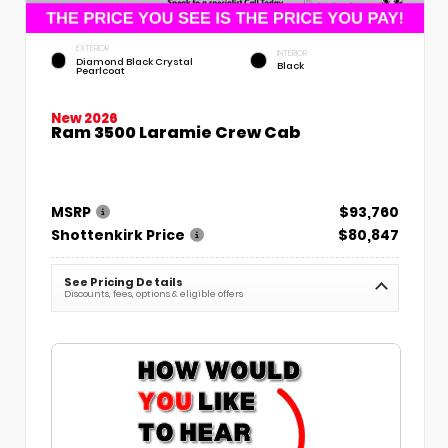
EXTERIOR
INTERIOR
Diamond Black Crystal
Black
Pearlcoat
New 2026
Ram 3500 Laramie Crew Cab
MSRP
$93,760
Shottenkirk Price
$80,847
See Pricing Details
Discounts, fees, options & eligible offers