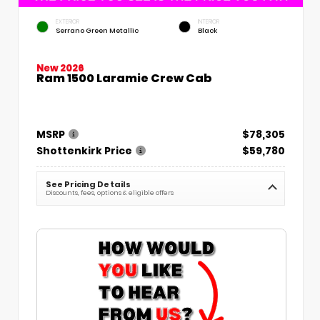
EXTERIOR
INTERIOR
Serrano Green Metallic
Black
New 2026
Ram 1500 Laramie Crew Cab
MSRP
$78,305
Shottenkirk Price
$59,780
See Pricing Details
Discounts, fees, options & eligible offers