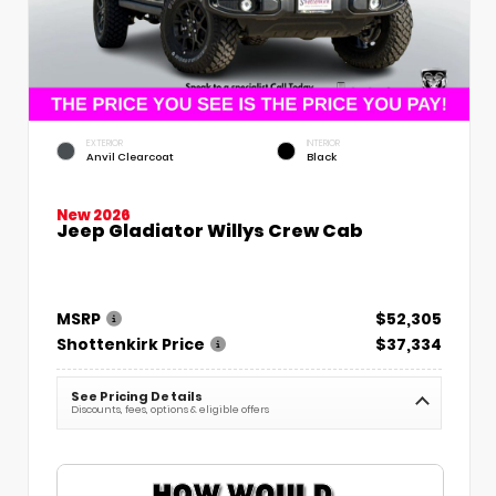
EXTERIOR
INTERIOR
Anvil Clearcoat
Black
New 2026
Jeep Gladiator Willys Crew Cab
MSRP
$52,305
Shottenkirk Price
$37,334
See Pricing Details
Discounts, fees, options & eligible offers