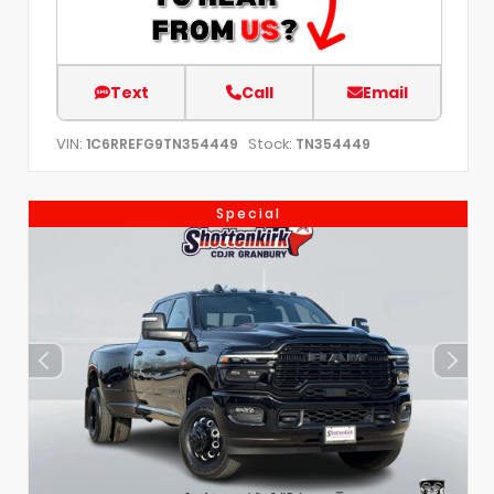
Text
Call
Email
VIN:
Stock:
1C6RREFG9TN354449
TN354449
Special