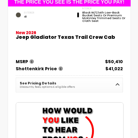
INTERIOR
Black W/Cloth Low-Back
EXTERIOR
Bucket Seats Or Premium
41
McKinley Trimmed Seats Or
Cloth Seat
New 2026
Jeep Gladiator Texas Trail Crew Cab
MSRP
$50,410
Shottenkirk Price
$41,022
See Pricing Details
Discounts, fees, options & eligible offers