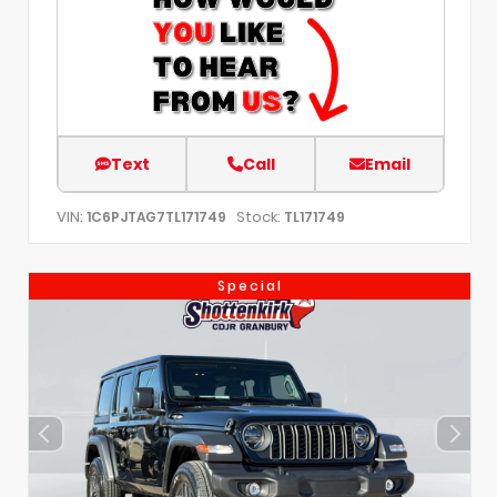
Text
Call
Email
VIN:
Stock:
1C6PJTAG7TL171749
TL171749
Special