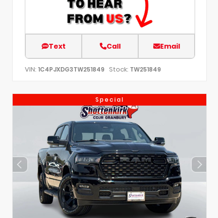
Text
Call
Email
VIN:
Stock:
1C4PJXDG3TW251849
TW251849
Special