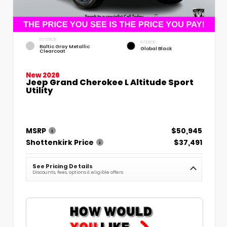
EXTERIOR
INTERIOR
Baltic Gray Metallic
Global Black
Clearcoat
New 2026
Jeep Grand Cherokee L Altitude Sport
Utility
MSRP
$50,945
Shottenkirk Price
$37,491
See Pricing Details
Discounts, fees, options & eligible offers