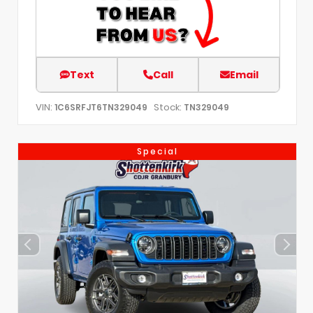
Text
Call
Email
VIN:
Stock:
1C6SRFJT6TN329049
TN329049
Special