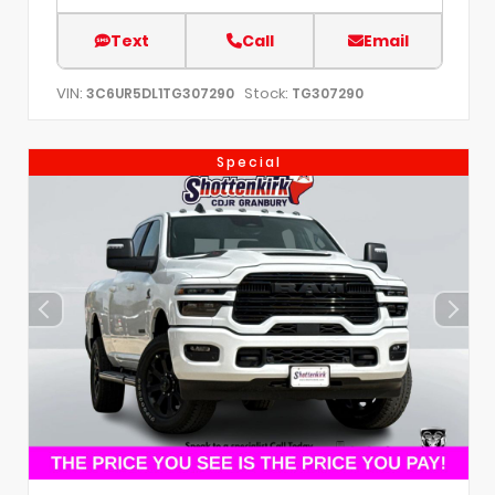
Text
Call
Email
VIN:
Stock:
3C6UR5DL1TG307290
TG307290
Special