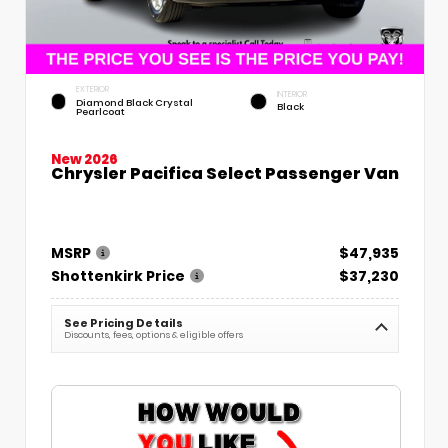
EXTERIOR
INTERIOR
Diamond Black Crystal
Black
Pearlcoat
New 2026
Chrysler Pacifica Select Passenger Van
MSRP
$47,935
Shottenkirk Price
$37,230
See Pricing Details
Discounts, fees, options & eligible offers