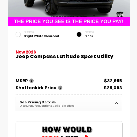
EXTERIOR
INTERIOR
Bright White Clearcoat
Black
New 2026
Jeep Compass Latitude Sport Utility
MSRP
$32,985
Shottenkirk Price
$28,093
See Pricing Details
Discounts, fees, options & eligible offers