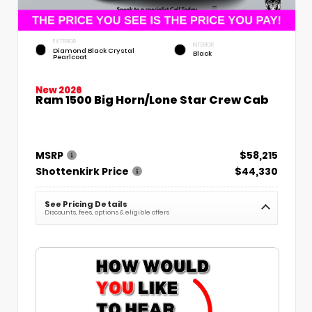
EXTERIOR
INTERIOR
Diamond Black Crystal
Black
Pearlcoat
New 2026
Ram 1500 Big Horn/Lone Star Crew Cab
MSRP
$58,215
Shottenkirk Price
$44,330
See Pricing Details
Discounts, fees, options & eligible offers