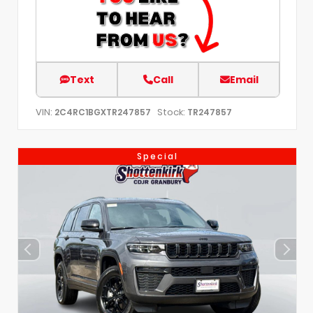
Text
Call
Email
VIN:
Stock:
2C4RC1BGXTR247857
TR247857
Special