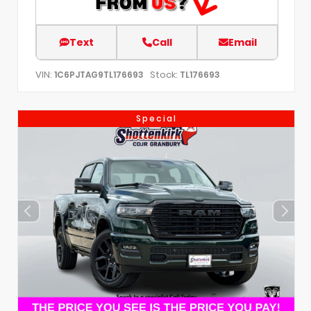
Text
Call
Email
VIN:
Stock:
1C6PJTAG9TL176693
TL176693
Special