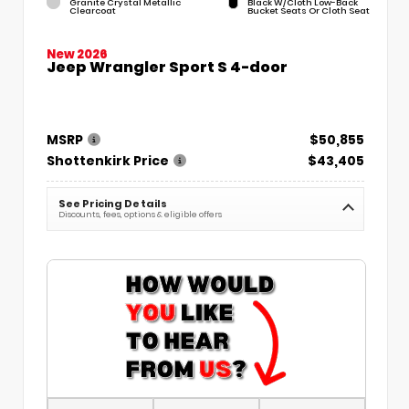
Granite Crystal Metallic
Black W/Cloth Low-Back
Clearcoat
Bucket Seats Or Cloth Seat
New 2026
Jeep Wrangler Sport S 4-door
MSRP
$50,855
Shottenkirk Price
$43,405
See Pricing Details
Discounts, fees, options & eligible offers