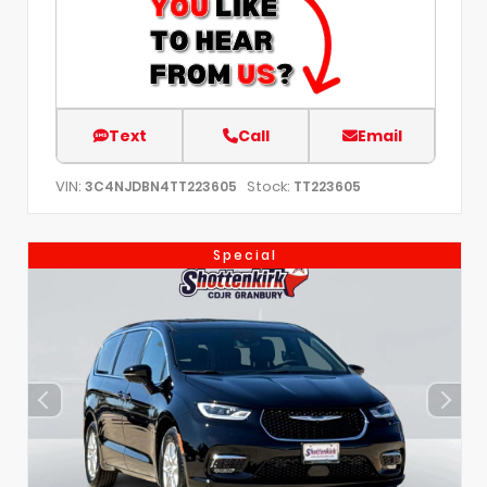
Text
Call
Email
VIN:
Stock:
3C4NJDBN4TT223605
TT223605
Special