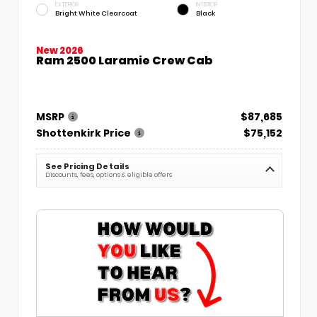
EXTERIOR
INTERIOR
Bright White Clearcoat
Black
New 2026
Ram 2500 Laramie Crew Cab
MSRP
$87,685
Shottenkirk Price
$75,152
See Pricing Details
Discounts, fees, options & eligible offers