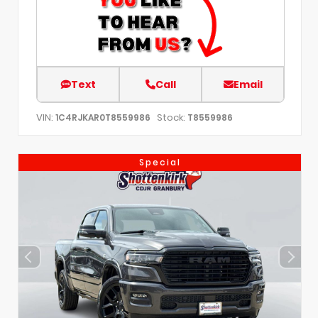
Text
Call
Email
VIN:
Stock:
1C4RJKAR0T8559986
T8559986
Special