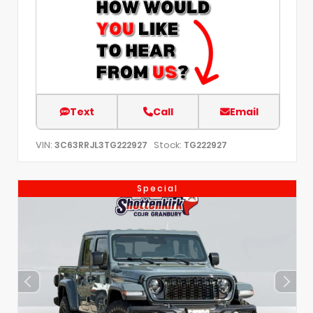
Text
Call
Email
VIN:
Stock:
3C63RRJL3TG222927
TG222927
Special