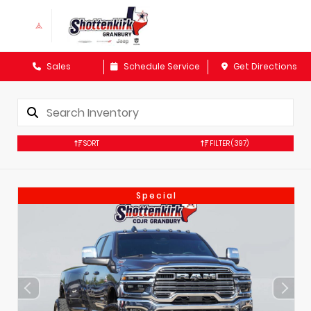
Sales
Schedule Service
Get Directions
SORT
FILTER
(397)
Special