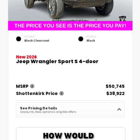
EXTERIOR
INTERIOR
Black Clearcoat
Black
New 2026
Jeep Wrangler Sport S 4-door
MSRP
$50,745
Shottenkirk Price
$38,922
See Pricing Details
Discounts, fees, options & eligible offers