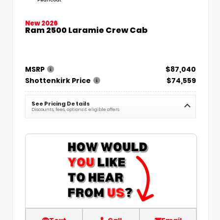
New 2026
Ram 2500 Laramie Crew Cab
MSRP
$87,040
Shottenkirk Price
$74,559
See Pricing Details
Discounts, fees, options & eligible offers