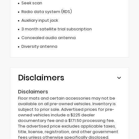
Seek scan
Radio data system (RDS)
Auxiliary input jack
3 month satellite trial subscription
Concealed audio antenna
Diversity antenna
Disclaimers
Disclaimers
Floor mats and certain accessories may not be
available on all pre-owned vehicles. Inventory is
subject to prior sale. Advertised prices for pre-
owned vehicles include a $225 dealer
documentary fee and a $171.50 processing fee.
The advertised price excludes applicable taxes,
title, license, registration, and other government
fees unless otherwise specifically disclosed.