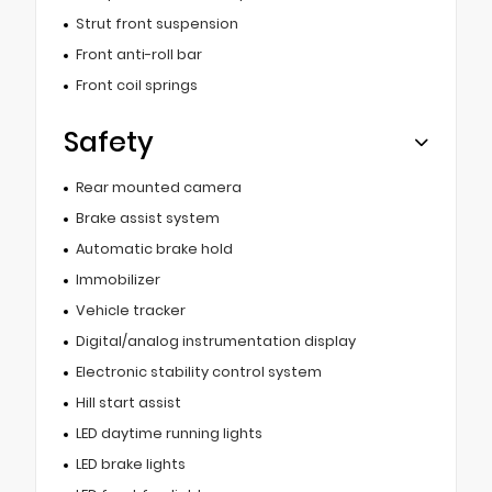
Strut front suspension
Front anti-roll bar
Front coil springs
Safety
Rear mounted camera
Brake assist system
Automatic brake hold
Immobilizer
Vehicle tracker
Digital/analog instrumentation display
Electronic stability control system
Hill start assist
LED daytime running lights
LED brake lights