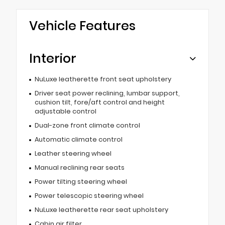
Vehicle Features
Interior
NuLuxe leatherette front seat upholstery
Driver seat power reclining, lumbar support,
cushion tilt, fore/aft control and height
adjustable control
Dual-zone front climate control
Automatic climate control
Leather steering wheel
Manual reclining rear seats
Power tilting steering wheel
Power telescopic steering wheel
NuLuxe leatherette rear seat upholstery
Cabin air filter