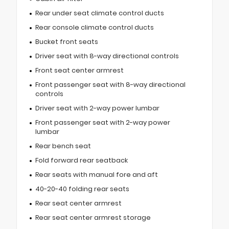
Rear under seat climate control ducts
Rear console climate control ducts
Bucket front seats
Driver seat with 8-way directional controls
Front seat center armrest
Front passenger seat with 8-way directional
controls
Driver seat with 2-way power lumbar
Front passenger seat with 2-way power
lumbar
Rear bench seat
Fold forward rear seatback
Rear seats with manual fore and aft
40-20-40 folding rear seats
Rear seat center armrest
Rear seat center armrest storage