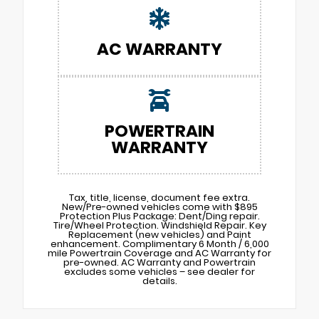
AC WARRANTY
POWERTRAIN
WARRANTY
Tax, title, license, document fee extra.
New/Pre-owned vehicles come with $895
Protection Plus Package: Dent/Ding repair.
Tire/Wheel Protection. Windshield Repair. Key
Replacement (new vehicles) and Paint
enhancement. Complimentary 6 Month / 6,000
mile Powertrain Coverage and AC Warranty for
pre-owned. AC Warranty and Powertrain
excludes some vehicles – see dealer for
details.