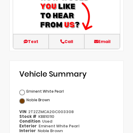
Text
Call
Email
Vehicle Summary
Eminent White Pearl
Noble Brown
VIN
2T2ZZMCA2GC003308
Stock #
KBB10110
Condition
Used
Exterior
Eminent White Pearl
Interior
Noble Brown