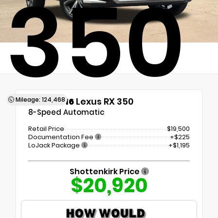
350
Mileage: 124,468
Used 2016
Lexus RX 350
8-Speed Automatic
Retail Price
$19,500
Documentation Fee
+$225
LoJack Package
+$1,195
Shottenkirk Price
$20,920