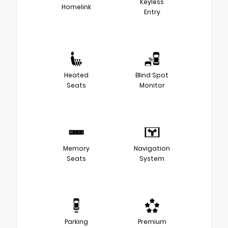
Keyless
Homelink
Entry
Heated
Blind Spot
Seats
Monitor
Memory
Navigation
Seats
System
Parking
Premium