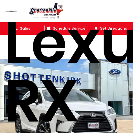
Lex
Sales
Schedule Service
Get Directions
RX