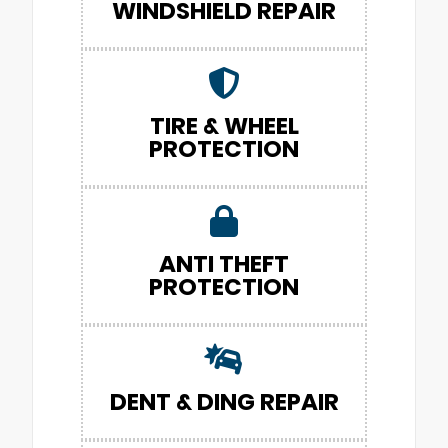
WINDSHIELD REPAIR
TIRE & WHEEL
PROTECTION
ANTI THEFT
PROTECTION
DENT & DING REPAIR