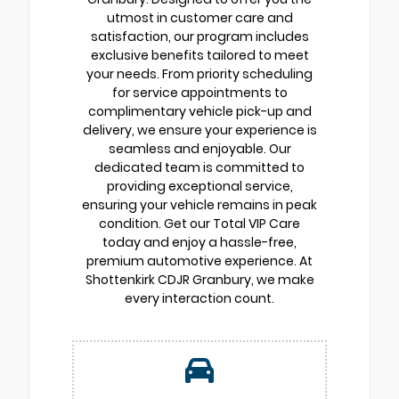
utmost in customer care and
satisfaction, our program includes
exclusive benefits tailored to meet
your needs. From priority scheduling
for service appointments to
complimentary vehicle pick-up and
delivery, we ensure your experience is
seamless and enjoyable. Our
dedicated team is committed to
providing exceptional service,
ensuring your vehicle remains in peak
condition. Get our Total VIP Care
today and enjoy a hassle-free,
premium automotive experience. At
Shottenkirk CDJR Granbury, we make
every interaction count.