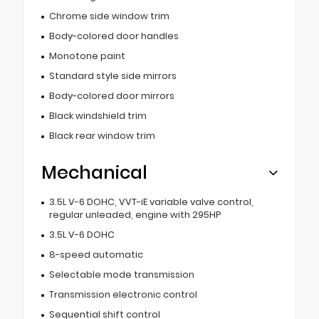
Chrome side window trim
Body-colored door handles
Monotone paint
Standard style side mirrors
Body-colored door mirrors
Black windshield trim
Black rear window trim
Mechanical
3.5L V-6 DOHC, VVT-iE variable valve control,
regular unleaded, engine with 295HP
3.5L V-6 DOHC
8-speed automatic
Selectable mode transmission
Transmission electronic control
Sequential shift control