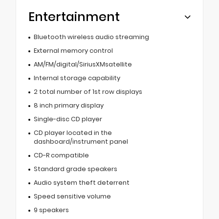
Entertainment
Bluetooth wireless audio streaming
External memory control
AM/FM/digital/SiriusXMsatellite
Internal storage capability
2 total number of 1st row displays
8 inch primary display
Single-disc CD player
CD player located in the
dashboard/instrument panel
CD-R compatible
Standard grade speakers
Audio system theft deterrent
Speed sensitive volume
9 speakers