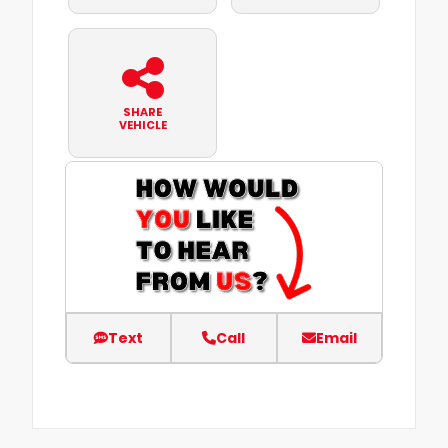
SHARE
VEHICLE
Text
Call
Email