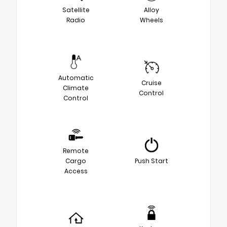
Satellite
Alloy
Radio
Wheels
Automatic
Cruise
Climate
Control
Control
Remote
Cargo
Push Start
Access