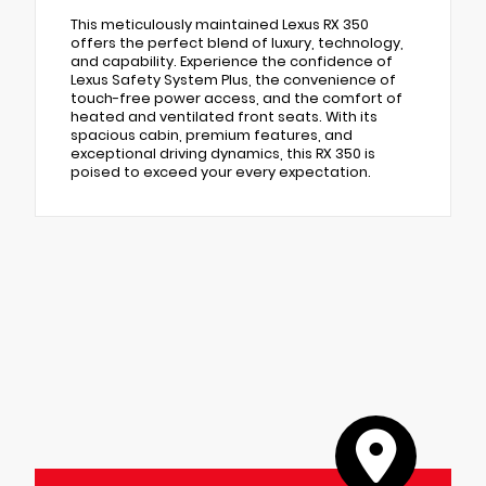
This meticulously maintained Lexus RX 350
offers the perfect blend of luxury, technology,
and capability. Experience the confidence of
Lexus Safety System Plus, the convenience of
touch-free power access, and the comfort of
heated and ventilated front seats. With its
spacious cabin, premium features, and
exceptional driving dynamics, this RX 350 is
poised to exceed your every expectation.