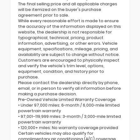
The final selling price and all applicable charges
will be itemized on the buyer's purchase
agreement prior to sale.
While every reasonable effort is made to ensure
the accuracy of the information displayed on this
website, the dealership is not responsible for
typographical, technical, pricing, product
information, advertising, or other errors. Vehicle
equipment, specifications, mileage, pricing, and
availability are subject to change without notice.
Customers are encouraged to physically inspect
and verify the vehicle's trim level, options,
equipment, condition, and history prior to
purchase.
Please contact the dealership directly by phone,
email, or in person to verify all information before
making a purchase decision.
Pre-Owned Vehicle Limited Warranty Coverage
• Under 97,000 miles: 6-month / 6,000-mile limited
powertrain warranty
• 97,001–119,999 miles: 3-month / 3,000-mile limited
powertrain warranty
• 120,000+ miles: No warranty coverage provided
Certain vehicles may also qualify for
complimentary air conditioning (A/C) coverage.