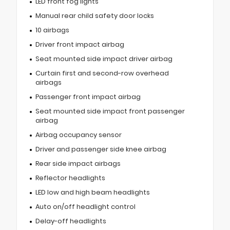
LED front fog lights
Manual rear child safety door locks
10 airbags
Driver front impact airbag
Seat mounted side impact driver airbag
Curtain first and second-row overhead
airbags
Passenger front impact airbag
Seat mounted side impact front passenger
airbag
Airbag occupancy sensor
Driver and passenger side knee airbag
Rear side impact airbags
Reflector headlights
LED low and high beam headlights
Auto on/off headlight control
Delay-off headlights