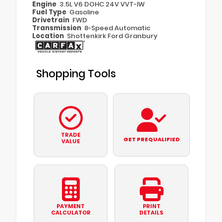
Engine
3.5L V6 DOHC 24V VVT-IW
Fuel Type
Gasoline
Drivetrain
FWD
Transmission
8-Speed Automatic
Location
Shottenkirk Ford Granbury
Shopping Tools
TRADE
GET PREQUALIFIED
VALUE
PAYMENT
PRINT
CALCULATOR
DETAILS