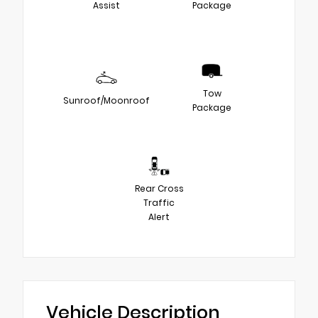
Assist
Package
Tow
Sunroof/Moonroof
Package
Rear Cross
Traffic
Alert
Vehicle Description