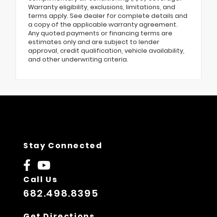
Warranty eligibility, exclusions, limitations, and
terms apply. See dealer for complete details and
a copy of the applicable warranty agreement.
Any quoted payments or financing terms are
estimates only and are subject to lender
approval, credit qualification, vehicle availability,
and other underwriting criteria.
Stay Connected
Call Us
682.498.8395
Get Directions