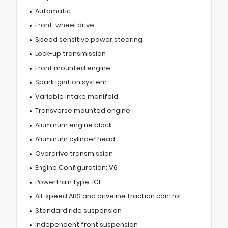
Automatic
Front-wheel drive
Speed sensitive power steering
Lock-up transmission
Front mounted engine
Spark ignition system
Variable intake manifold
Transverse mounted engine
Aluminum engine block
Aluminum cylinder head
Overdrive transmission
Engine Configuration: V6
Powertrain type: ICE
All-speed ABS and driveline traction control
Standard ride suspension
Independent front suspension