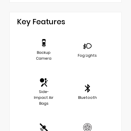
Key Features
Backup
Fog Lights
Camera
Side-
Impact Air
Bluetooth
Bags