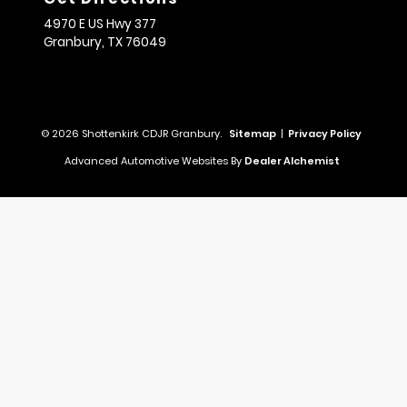
4970 E US Hwy 377
Granbury,
TX
76049
© 2026 Shottenkirk CDJR Granbury.
Sitemap
|
Privacy Policy
Advanced Automotive Websites By
Dealer Alchemist