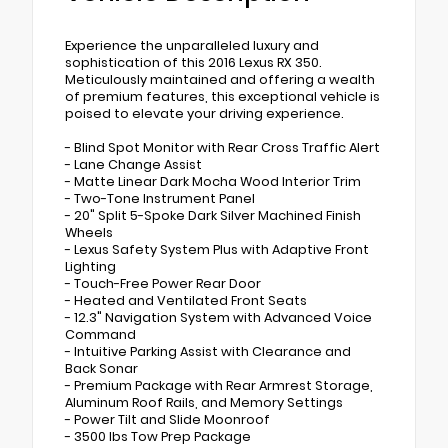
Experience the unparalleled luxury and
sophistication of this 2016 Lexus RX 350.
Meticulously maintained and offering a wealth
of premium features, this exceptional vehicle is
poised to elevate your driving experience.
- Blind Spot Monitor with Rear Cross Traffic Alert
- Lane Change Assist
- Matte Linear Dark Mocha Wood Interior Trim
- Two-Tone Instrument Panel
- 20" Split 5-Spoke Dark Silver Machined Finish
Wheels
- Lexus Safety System Plus with Adaptive Front
Lighting
- Touch-Free Power Rear Door
- Heated and Ventilated Front Seats
- 12.3" Navigation System with Advanced Voice
Command
- Intuitive Parking Assist with Clearance and
Back Sonar
- Premium Package with Rear Armrest Storage,
Aluminum Roof Rails, and Memory Settings
- Power Tilt and Slide Moonroof
- 3500 lbs Tow Prep Package