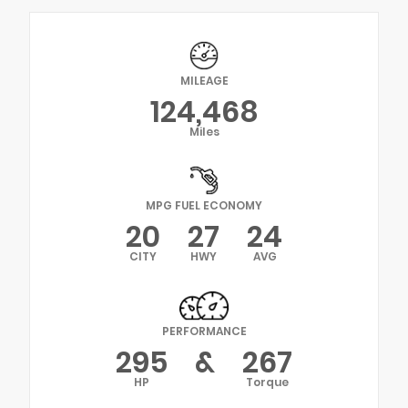
MILEAGE
124,468
Miles
MPG FUEL ECONOMY
20
27
24
CITY
HWY
AVG
PERFORMANCE
295
&
267
HP
Torque