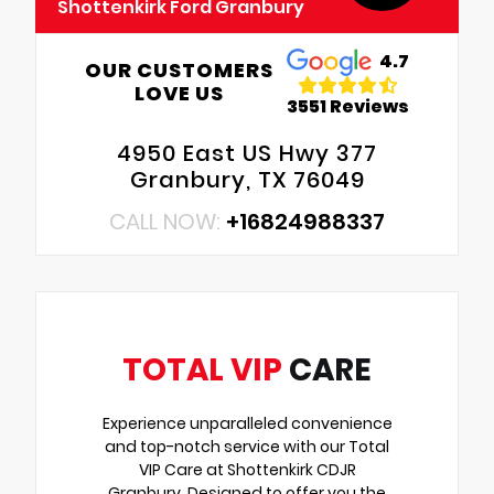
Shottenkirk Ford Granbury
4.7
OUR CUSTOMERS
LOVE US
3551 Reviews
4950 East US Hwy 377
Granbury, TX 76049
CALL NOW:
+16824988337
TOTAL VIP
CARE
Experience unparalleled convenience
and top-notch service with our Total
VIP Care at Shottenkirk CDJR
Granbury. Designed to offer you the