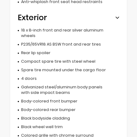
Anti-whiplash front seat head restraints
Exterior
18 x 8-inch front and rear silver aluminum
wheels
P235/65VR18 AS BSW front and rear tires
Rear lip spoiler
Compact spare tire with steel wheel
Spare tire mounted under the cargo floor
4 doors
Galvanized steel/aluminum body panels
with side impact beams
Body-colored front bumper
Body-colored rear bumper
Black bodyside cladding
Black wheel well trim
Colored grille with chrome surround