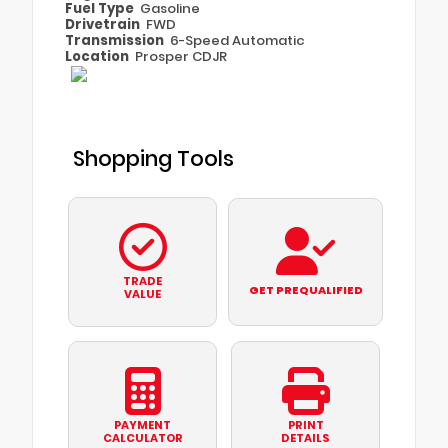
Fuel Type
Gasoline
Drivetrain
FWD
Transmission
6-Speed Automatic
Location
Prosper CDJR
Shopping Tools
TRADE
GET PREQUALIFIED
VALUE
PAYMENT
PRINT
CALCULATOR
DETAILS