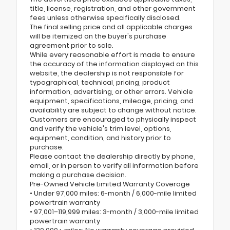
title, license, registration, and other government
fees unless otherwise specifically disclosed.
The final selling price and all applicable charges
will be itemized on the buyer's purchase
agreement prior to sale.
While every reasonable effort is made to ensure
the accuracy of the information displayed on this
website, the dealership is not responsible for
typographical, technical, pricing, product
information, advertising, or other errors. Vehicle
equipment, specifications, mileage, pricing, and
availability are subject to change without notice.
Customers are encouraged to physically inspect
and verify the vehicle's trim level, options,
equipment, condition, and history prior to
purchase.
Please contact the dealership directly by phone,
email, or in person to verify all information before
making a purchase decision.
Pre-Owned Vehicle Limited Warranty Coverage
• Under 97,000 miles: 6-month / 6,000-mile limited
powertrain warranty
• 97,001–119,999 miles: 3-month / 3,000-mile limited
powertrain warranty