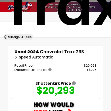
Tra
Mileage: 40,565
Used 2024
Chevrolet Trax 2RS
6-Speed Automatic
Retail Price
$20,068
Documentation Fee
+$225
Shottenkirk Price
$20,293