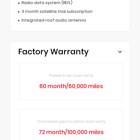
Radio data system (RDS)
3 month satellite trial subscription
Integrated roof audio antenna
Factory Warranty
Powertrain warranty
60 month/60,000 miles
Corrosion perforation warranty
72 month/100,000 miles