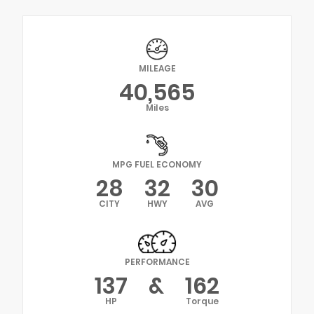
MILEAGE
40,565
Miles
MPG FUEL ECONOMY
28
32
30
CITY
HWY
AVG
PERFORMANCE
137
&
162
HP
Torque