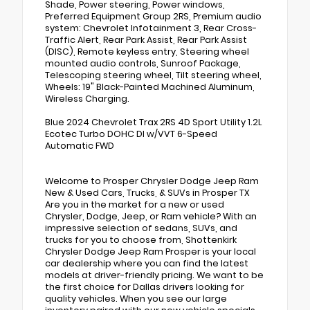
Shade, Power steering, Power windows,
Preferred Equipment Group 2RS, Premium audio
system: Chevrolet Infotainment 3, Rear Cross-
Traffic Alert, Rear Park Assist, Rear Park Assist
(DISC), Remote keyless entry, Steering wheel
mounted audio controls, Sunroof Package,
Telescoping steering wheel, Tilt steering wheel,
Wheels: 19" Black-Painted Machined Aluminum,
Wireless Charging.
Blue 2024 Chevrolet Trax 2RS 4D Sport Utility 1.2L
Ecotec Turbo DOHC DI w/VVT 6-Speed
Automatic FWD
Welcome to Prosper Chrysler Dodge Jeep Ram
New & Used Cars, Trucks, & SUVs in Prosper TX
Are you in the market for a new or used
Chrysler, Dodge, Jeep, or Ram vehicle? With an
impressive selection of sedans, SUVs, and
trucks for you to choose from, Shottenkirk
Chrysler Dodge Jeep Ram Prosper is your local
car dealership where you can find the latest
models at driver-friendly pricing. We want to be
the first choice for Dallas drivers looking for
quality vehicles. When you see our large