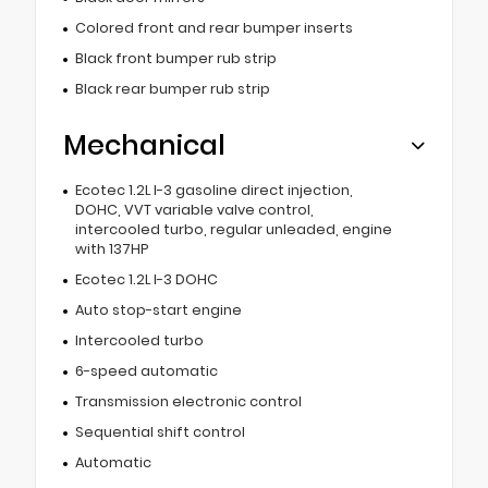
Colored front and rear bumper inserts
Black front bumper rub strip
Black rear bumper rub strip
Mechanical
Ecotec 1.2L I-3 gasoline direct injection,
DOHC, VVT variable valve control,
intercooled turbo, regular unleaded, engine
with 137HP
Ecotec 1.2L I-3 DOHC
Auto stop-start engine
Intercooled turbo
6-speed automatic
Transmission electronic control
Sequential shift control
Automatic