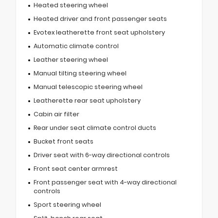
Heated steering wheel
Heated driver and front passenger seats
Evotex leatherette front seat upholstery
Automatic climate control
Leather steering wheel
Manual tilting steering wheel
Manual telescopic steering wheel
Leatherette rear seat upholstery
Cabin air filter
Rear under seat climate control ducts
Bucket front seats
Driver seat with 6-way directional controls
Front seat center armrest
Front passenger seat with 4-way directional
controls
Sport steering wheel