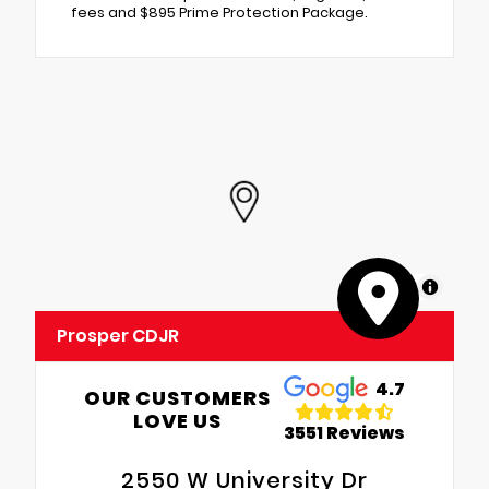
fees and $895 Prime Protection Package.
MapLibre
Prosper CDJR
4.7
OUR CUSTOMERS
LOVE US
3551 Reviews
2550 W University Dr