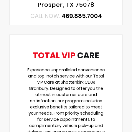
Prosper, TX 75078
CALL NOW:
469.885.7004
TOTAL VIP
CARE
Experience unparalleled convenience
and top-notch service with our Total
VIP Care at Shottenkirk CDJR
Granbury. Designed to offer you the
utmost in customer care and
satisfaction, our program includes
exclusive benefits tailored to meet
your needs. From priority scheduling
for service appointments to
complimentary vehicle pick-up and
delivery, we ensure your experience is