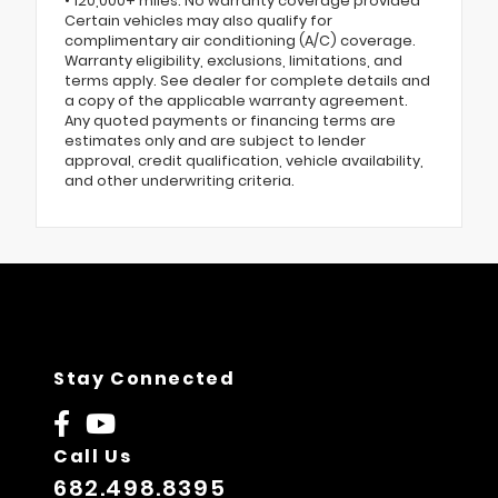
• 120,000+ miles: No warranty coverage provided
Certain vehicles may also qualify for
complimentary air conditioning (A/C) coverage.
Warranty eligibility, exclusions, limitations, and
terms apply. See dealer for complete details and
a copy of the applicable warranty agreement.
Any quoted payments or financing terms are
estimates only and are subject to lender
approval, credit qualification, vehicle availability,
and other underwriting criteria.
Stay Connected
Call Us
682.498.8395