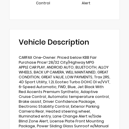
Control
Alert
Vehicle Description
CARFAX One-Owner. Priced below KBB Fair
Purchase Price! 28/32 City/Highway MPG
APPLE CAR PLAY, ANDROID AUTO, BLUETOOTH, ALLOY
WHEELS, BACK UP CAMERA, WELL MAINTAINED, GREAT
CONDITION, GREAT VALUE, LOW PAYMENTS, Trax 2RS,
4D Sport Utility, 1.2L Ecotec Turbo DOHC DI w/VVT,
6-Speed Automatic, FWD, Blue, Jet Black With
Red Accents Premium Synthetic, Adaptive
Cruise Control, Automatic temperature control,
Brake assist, Driver Confidence Package,
Electronic Stability Control, Exterior Parking
Camera Rear, Heated steering wheel,
Illuminated entry, Lane Change Alert w/Side
Blind Zone Alert, License Plate Front Mounting
Package, Power Sliding Glass Sunroof w/Manual