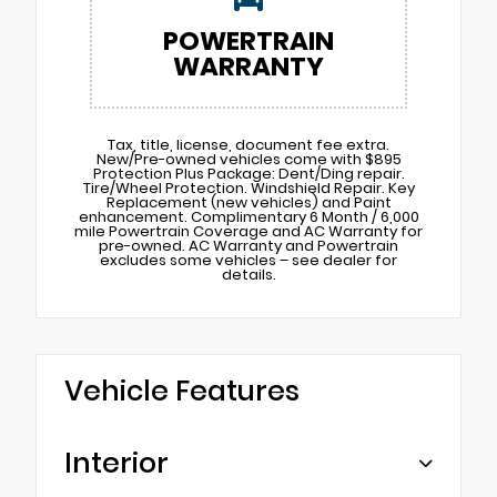
POWERTRAIN
WARRANTY
Tax, title, license, document fee extra.
New/Pre-owned vehicles come with $895
Protection Plus Package: Dent/Ding repair.
Tire/Wheel Protection. Windshield Repair. Key
Replacement (new vehicles) and Paint
enhancement. Complimentary 6 Month / 6,000
mile Powertrain Coverage and AC Warranty for
pre-owned. AC Warranty and Powertrain
excludes some vehicles – see dealer for
details.
Vehicle Features
Interior