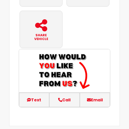
SHARE
VEHICLE
Text
Call
Email