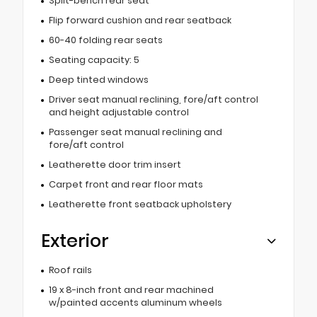
Split-bench rear seat
Flip forward cushion and rear seatback
60-40 folding rear seats
Seating capacity: 5
Deep tinted windows
Driver seat manual reclining, fore/aft control
and height adjustable control
Passenger seat manual reclining and
fore/aft control
Leatherette door trim insert
Carpet front and rear floor mats
Leatherette front seatback upholstery
Exterior
Roof rails
19 x 8-inch front and rear machined
w/painted accents aluminum wheels