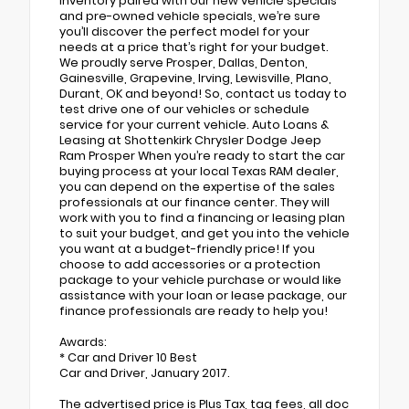
inventory paired with our new vehicle specials
and pre-owned vehicle specials, we’re sure
you’ll discover the perfect model for your
needs at a price that’s right for your budget.
We proudly serve Prosper, Dallas, Denton,
Gainesville, Grapevine, Irving, Lewisville, Plano,
Durant, OK and beyond! So, contact us today to
test drive one of our vehicles or schedule
service for your current vehicle. Auto Loans &
Leasing at Shottenkirk Chrysler Dodge Jeep
Ram Prosper When you’re ready to start the car
buying process at your local Texas RAM dealer,
you can depend on the expertise of the sales
professionals at our finance center. They will
work with you to find a financing or leasing plan
to suit your budget, and get you into the vehicle
you want at a budget-friendly price! If you
choose to add accessories or a protection
package to your vehicle purchase or would like
assistance with your loan or lease package, our
finance professionals are ready to help you!
Awards:
* Car and Driver 10 Best
Car and Driver, January 2017.
The advertised price is Plus Tax, tag fees, all doc