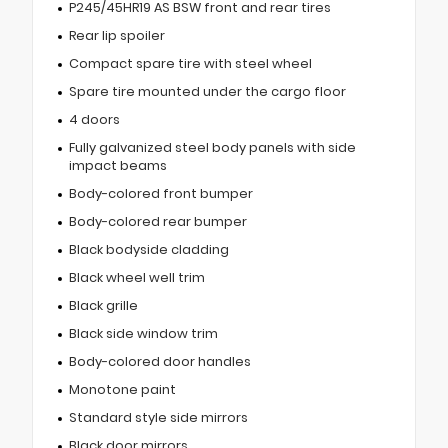
P245/45HR19 AS BSW front and rear tires
Rear lip spoiler
Compact spare tire with steel wheel
Spare tire mounted under the cargo floor
4 doors
Fully galvanized steel body panels with side
impact beams
Body-colored front bumper
Body-colored rear bumper
Black bodyside cladding
Black wheel well trim
Black grille
Black side window trim
Body-colored door handles
Monotone paint
Standard style side mirrors
Black door mirrors