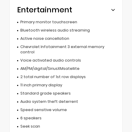
Entertainment
Primary monitor touchscreen
Bluetooth wireless audio streaming
Active noise cancellation
Chevrolet Infotainment 3 external memory
control
Voice activated audio controls
AM/FM/digital/SiriusXMsatellite
2 total number of 1st row displays
11 inch primary display
Standard grade speakers
Audio system theft deterrent
Speed sensitive volume
6 speakers
Seek scan