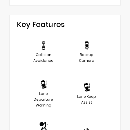
Key Features
Collision
Backup
Avoidance
Camera
Lane
Lane Keep
Departure
Assist
Warning