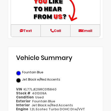
Text
Call
Email
Vehicle Summary
Fountain Blue
Jet Black w/Red Accents
VIN
KL77LJE29RC015840
Stock #
401309A
Condition
Used
Exterior
Fountain Blue
Interior
Jet Black w/Red Accents
Engine
1.2L Ecotec Turbo DOHC DI w/VVT