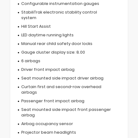
Configurable instrumentation gauges
StabiliTrak electronic stability control
system
Hill Start Assist
LED daytime running lights
Manual rear child safety door locks
Gauge cluster display size: 8.00
6 airbags
Driver front impact airbag
Seat mounted side impact driver airbag
Curtain first and second-row overhead
airbags
Passenger front impact airbag
Seat mounted side impact front passenger
airbag
Airbag occupancy sensor
Projector beam headlights