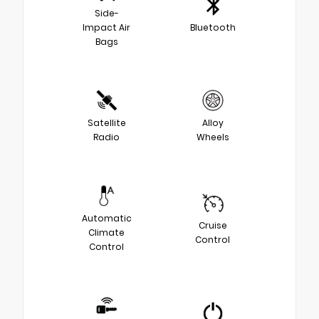
Side-
Impact Air
Bluetooth
Bags
Satellite
Alloy
Radio
Wheels
Automatic
Cruise
Climate
Control
Control