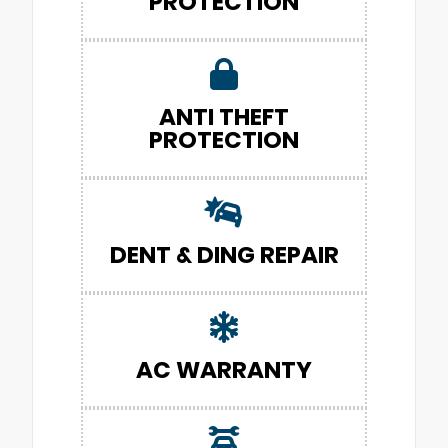
PROTECTION
ANTI THEFT
PROTECTION
DENT & DING REPAIR
AC WARRANTY