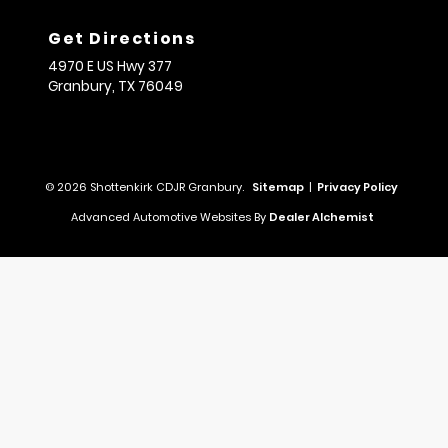
Get Directions
4970 E US Hwy 377
Granbury,
TX
76049
© 2026 Shottenkirk CDJR Granbury.
Sitemap
|
Privacy Policy
Advanced Automotive Websites By
Dealer Alchemist