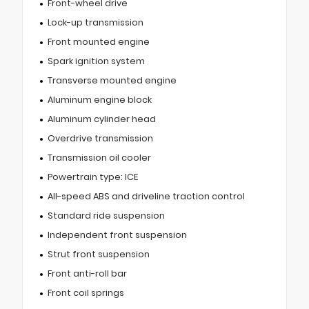
Front-wheel drive
Lock-up transmission
Front mounted engine
Spark ignition system
Transverse mounted engine
Aluminum engine block
Aluminum cylinder head
Overdrive transmission
Transmission oil cooler
Powertrain type: ICE
All-speed ABS and driveline traction control
Standard ride suspension
Independent front suspension
Strut front suspension
Front anti-roll bar
Front coil springs