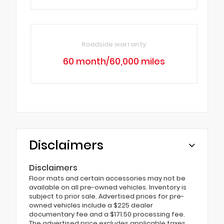
Roadside warranty
60 month/60,000 miles
Disclaimers
Disclaimers
Floor mats and certain accessories may not be
available on all pre-owned vehicles. Inventory is
subject to prior sale. Advertised prices for pre-
owned vehicles include a $225 dealer
documentary fee and a $171.50 processing fee.
The advertised price excludes applicable taxes,