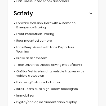
Gas-pressurized shock absorbers
Safety
Forward Collision Alert with Automatic
Emergency Braking
Front Pedestrian Braking
Rear mounted camera
Lane Keep Assist with Lane Departure
Warning
Brake assist system
Teen Driver restricted driving mode/alerts
OnStar Vehicle Insights vehicle tracker with
vehicle slowdown
Following Distance Indicator
IntelliBeam auto high-beam headlights
Immobilizer
Digital/analog instrumentation display