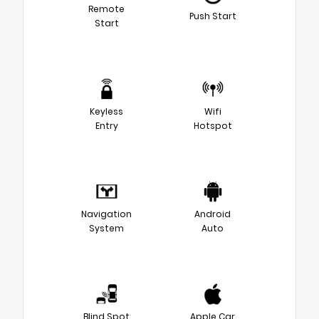
Remote
Push Start
Start
Keyless
Wifi
Entry
Hotspot
Navigation
Android
System
Auto
Blind Spot
Apple Car