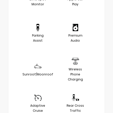
Monitor
Play
Parking
Premium
Assist
Audio
Wireless
Sunroof/Moonroof
Phone
Charging
Adaptive
Rear Cross
Cruise
Traffic