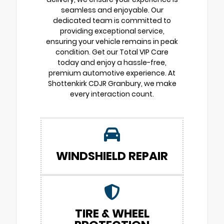
seamless and enjoyable. Our
dedicated team is committed to
providing exceptional service,
ensuring your vehicle remains in peak
condition. Get our Total VIP Care
today and enjoy a hassle-free,
premium automotive experience. At
Shottenkirk CDJR Granbury, we make
every interaction count.
WINDSHIELD REPAIR
TIRE & WHEEL