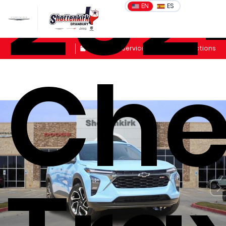
202
EN
ES
Sales
Schedule Service
Get Directions
Che