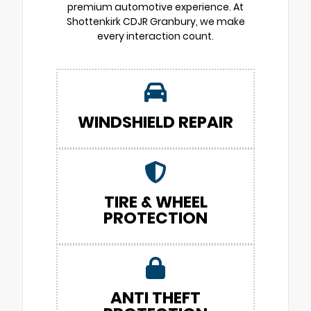
premium automotive experience. At
Shottenkirk CDJR Granbury, we make
every interaction count.
WINDSHIELD REPAIR
TIRE & WHEEL
PROTECTION
ANTI THEFT