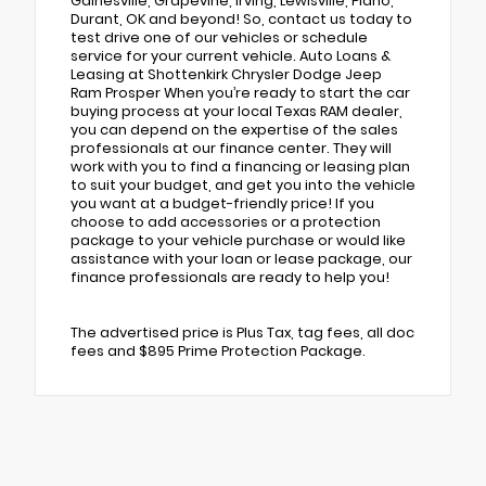
Gainesville, Grapevine, Irving, Lewisville, Plano,
Durant, OK and beyond! So, contact us today to
test drive one of our vehicles or schedule
service for your current vehicle. Auto Loans &
Leasing at Shottenkirk Chrysler Dodge Jeep
Ram Prosper When you’re ready to start the car
buying process at your local Texas RAM dealer,
you can depend on the expertise of the sales
professionals at our finance center. They will
work with you to find a financing or leasing plan
to suit your budget, and get you into the vehicle
you want at a budget-friendly price! If you
choose to add accessories or a protection
package to your vehicle purchase or would like
assistance with your loan or lease package, our
finance professionals are ready to help you!
The advertised price is Plus Tax, tag fees, all doc
fees and $895 Prime Protection Package.