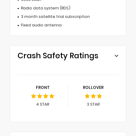
Radio data system (RDS)
3 month satellite trial subscription
Fixed audio antenna
Crash Safety Ratings
FRONT
ROLLOVER
4
STAR
3
STAR