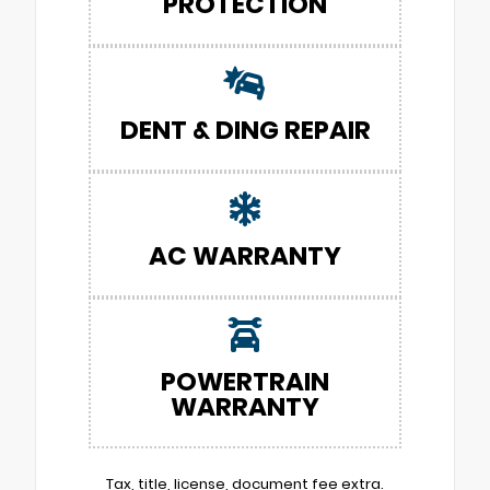
PROTECTION
DENT & DING REPAIR
AC WARRANTY
POWERTRAIN
WARRANTY
Tax, title, license, document fee extra.