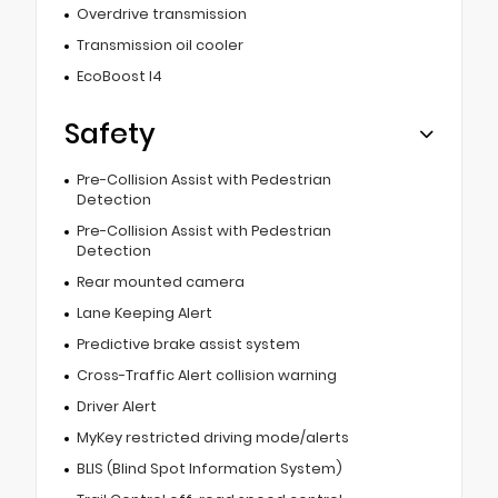
Overdrive transmission
Transmission oil cooler
EcoBoost I4
Safety
Pre-Collision Assist with Pedestrian
Detection
Pre-Collision Assist with Pedestrian
Detection
Rear mounted camera
Lane Keeping Alert
Predictive brake assist system
Cross-Traffic Alert collision warning
Driver Alert
MyKey restricted driving mode/alerts
BLIS (Blind Spot Information System)