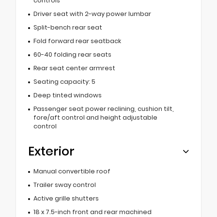
controls
Driver seat with 2-way power lumbar
Split-bench rear seat
Fold forward rear seatback
60-40 folding rear seats
Rear seat center armrest
Seating capacity: 5
Deep tinted windows
Passenger seat power reclining, cushion tilt,
fore/aft control and height adjustable
control
Exterior
Manual convertible roof
Trailer sway control
Active grille shutters
18 x 7.5-inch front and rear machined