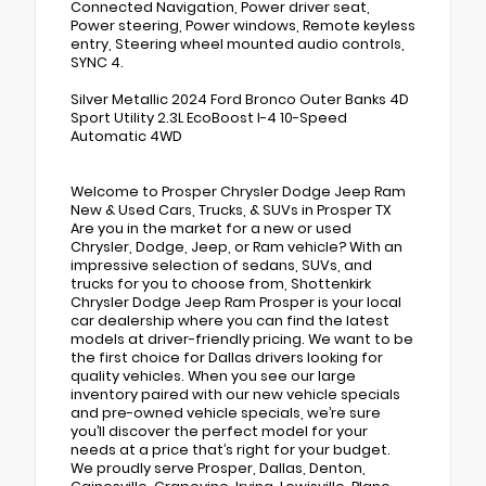
Connected Navigation, Power driver seat,
Power steering, Power windows, Remote keyless
entry, Steering wheel mounted audio controls,
SYNC 4.
Silver Metallic 2024 Ford Bronco Outer Banks 4D
Sport Utility 2.3L EcoBoost I-4 10-Speed
Automatic 4WD
Welcome to Prosper Chrysler Dodge Jeep Ram
New & Used Cars, Trucks, & SUVs in Prosper TX
Are you in the market for a new or used
Chrysler, Dodge, Jeep, or Ram vehicle? With an
impressive selection of sedans, SUVs, and
trucks for you to choose from, Shottenkirk
Chrysler Dodge Jeep Ram Prosper is your local
car dealership where you can find the latest
models at driver-friendly pricing. We want to be
the first choice for Dallas drivers looking for
quality vehicles. When you see our large
inventory paired with our new vehicle specials
and pre-owned vehicle specials, we’re sure
you’ll discover the perfect model for your
needs at a price that’s right for your budget.
We proudly serve Prosper, Dallas, Denton,