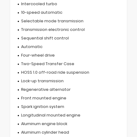
Intercooled turbo
10-speed automatic
Selectable mode transmission
Transmission electronic control
Sequential shift control
Automatic
Four-wheel drive
Two-Speed Transfer Case
HOSS 1.0 off-road ride suspension
Lock-up transmission
Regenerative alternator
Front mounted engine
Spark ignition system
Longitudinal mounted engine
Aluminum engine block
Aluminum cylinder head