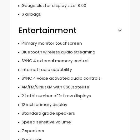
Gauge cluster display size: 8.00
6 airbags
Entertainment
Primary monitor touchscreen
Bluetooth wireless audio streaming
SYNC 4 external memory control
Internet radio capability
SYNC 4 voice activated audio controls
AM/FM/SiriusXM with 360Lsatellite
2 total number of 1st row displays
12 inch primary display
Standard grade speakers
Speed sensitive volume
7 speakers
Seek scan