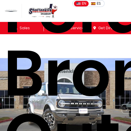
For
EN
ES
Sales
Schedule Service
Get Directions
Bro