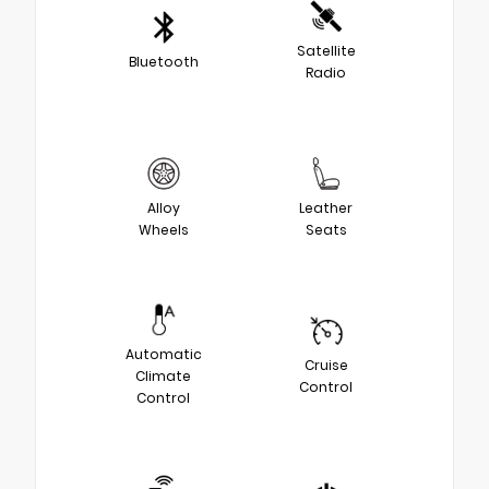
Satellite
Bluetooth
Radio
Alloy
Leather
Wheels
Seats
Automatic
Cruise
Climate
Control
Control