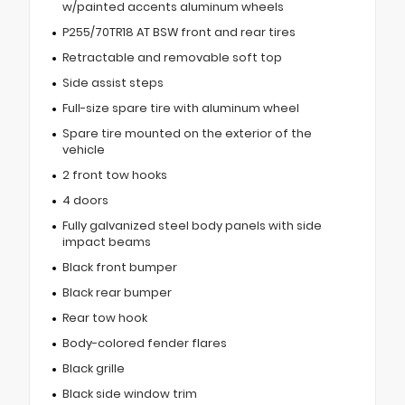
w/painted accents aluminum wheels
P255/70TR18 AT BSW front and rear tires
Retractable and removable soft top
Side assist steps
Full-size spare tire with aluminum wheel
Spare tire mounted on the exterior of the
vehicle
2 front tow hooks
4 doors
Fully galvanized steel body panels with side
impact beams
Black front bumper
Black rear bumper
Rear tow hook
Body-colored fender flares
Black grille
Black side window trim