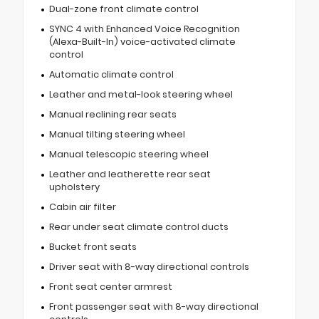
Dual-zone front climate control
SYNC 4 with Enhanced Voice Recognition
(Alexa-Built-In) voice-activated climate
control
Automatic climate control
Leather and metal-look steering wheel
Manual reclining rear seats
Manual tilting steering wheel
Manual telescopic steering wheel
Leather and leatherette rear seat
upholstery
Cabin air filter
Rear under seat climate control ducts
Bucket front seats
Driver seat with 8-way directional controls
Front seat center armrest
Front passenger seat with 8-way directional