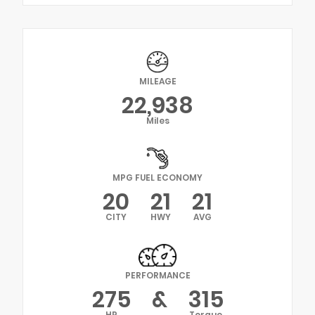
MILEAGE
22,938
Miles
MPG FUEL ECONOMY
20
21
21
CITY
HWY
AVG
PERFORMANCE
275
&
315
HP
Torque