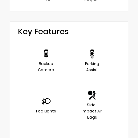
Key Features
Backup
Parking
Camera
Assist
Side-
Fog Lights
Impact Air
Bags