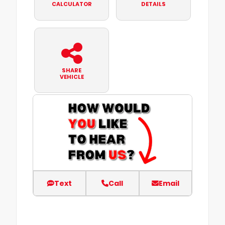
CALCULATOR
DETAILS
SHARE
VEHICLE
Text
Call
Email