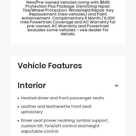
New/Pre-owned vehicles come with $895
Protection Plus Package: Dent/Ding repair.
Tire/Wheel Protection. Windshield Repair. Key
Replacement (new vehicles) and Paint
enhancement. Complimentary 6 Month / 6,000
mile Powertrain Coverage and AC Warranty for
pre-owned. AC Warranty and Powertrain
excludes some vehicles – see dealer for
details.
Vehicle Features
Interior
Heated driver and front passenger seats
Leather and leatherette front seat
upholstery
Driver seat power reclining, lumbar support,
cushion tilt, fore/aft control and height
adjustable control