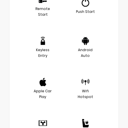
Remote
Push Start
Start
Keyless
Android
Entry
Auto
Apple Car
Wifi
Play
Hotspot