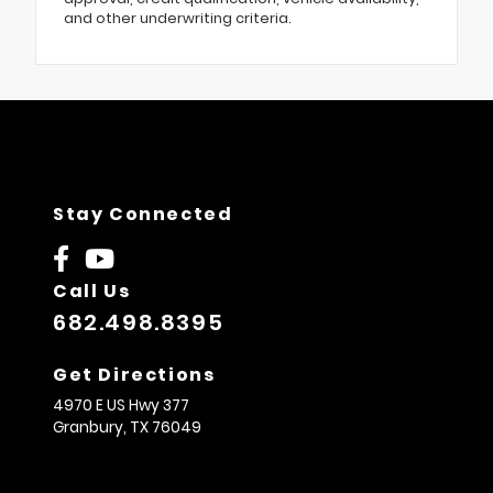
and other underwriting criteria.
Stay Connected
Call Us
682.498.8395
Get Directions
4970 E US Hwy 377
Granbury,
TX
76049