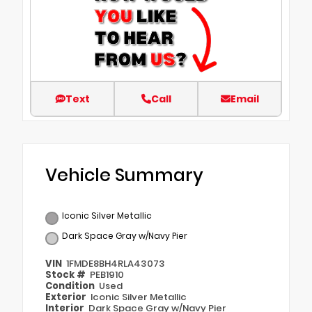
Text
Call
Email
Vehicle Summary
Iconic Silver Metallic
Dark Space Gray w/Navy Pier
VIN
1FMDE8BH4RLA43073
Stock #
PEB1910
Condition
Used
Exterior
Iconic Silver Metallic
Interior
Dark Space Gray w/Navy Pier