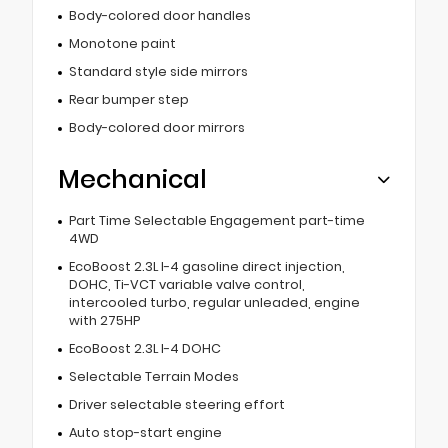
Body-colored door handles
Monotone paint
Standard style side mirrors
Rear bumper step
Body-colored door mirrors
Mechanical
Part Time Selectable Engagement part-time
4WD
EcoBoost 2.3L I-4 gasoline direct injection,
DOHC, Ti-VCT variable valve control,
intercooled turbo, regular unleaded, engine
with 275HP
EcoBoost 2.3L I-4 DOHC
Selectable Terrain Modes
Driver selectable steering effort
Auto stop-start engine