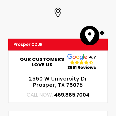
MapLibre
Prosper CDJR
4.7
OUR CUSTOMERS
LOVE US
3551 Reviews
2550 W University Dr
Prosper, TX 75078
CALL NOW:
469.885.7004