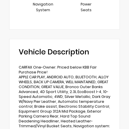
Navigation
Power
System
Seats
Vehicle Description
CARFAX One-Owner. Priced below KBB Fair
Purchase Price!
APPLE CAR PLAY, ANDROID AUTO, BLUETOOTH, ALLOY
WHEELS, BACK UP CAMERA, WELL MAINTAINED, GREAT
CONDITION, GREAT VALUE, Bronco Outer Banks
Advanced, 4D Sport Utility, 2.3L EcoBoost I-4, 10-
Speed Automatic, 4WD, Silver Metallic, Dark Gray
W/Navy Pier Leather, Automatic temperature
control, Brake assist, Electronic Stability Control,
Equipment Group 312A Mid Package, Exterior
Parking Camera Rear, Hard Top Sound
Deadening Headliner, Heated Leather-
Trimmed/Vinyl Bucket Seats, Navigation system: