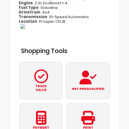
Engine
2.3L EcoBoost I-4
Fuel Type
Gasoline
Drivetrain
4x4
Transmission
10-Speed Automatic
Location
Prosper CDJR
Shopping Tools
TRADE
GET PREQUALIFIED
VALUE
PAYMENT
PRINT