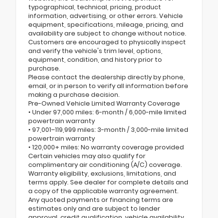
typographical, technical, pricing, product
information, advertising, or other errors. Vehicle
equipment, specifications, mileage, pricing, and
availability are subject to change without notice.
Customers are encouraged to physically inspect
and verify the vehicle's trim level, options,
equipment, condition, and history prior to
purchase.
Please contact the dealership directly by phone,
email, or in person to verify all information before
making a purchase decision.
Pre-Owned Vehicle Limited Warranty Coverage
• Under 97,000 miles: 6-month / 6,000-mile limited
powertrain warranty
• 97,001–119,999 miles: 3-month / 3,000-mile limited
powertrain warranty
• 120,000+ miles: No warranty coverage provided
Certain vehicles may also qualify for
complimentary air conditioning (A/C) coverage.
Warranty eligibility, exclusions, limitations, and
terms apply. See dealer for complete details and
a copy of the applicable warranty agreement.
Any quoted payments or financing terms are
estimates only and are subject to lender
approval, credit qualification, vehicle availability,