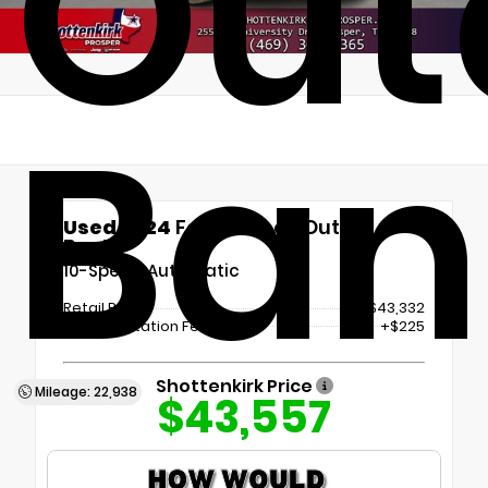
Out
Ban
Used 2024
Ford Bronco Outer
Banks
10-Speed Automatic
Retail Price
$43,332
Documentation Fee
+$225
Shottenkirk Price
Mileage: 22,938
$43,557