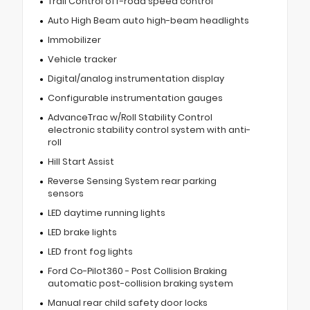
Trail Control off-road speed control
Auto High Beam auto high-beam headlights
Immobilizer
Vehicle tracker
Digital/analog instrumentation display
Configurable instrumentation gauges
AdvanceTrac w/Roll Stability Control
electronic stability control system with anti-
roll
Hill Start Assist
Reverse Sensing System rear parking
sensors
LED daytime running lights
LED brake lights
LED front fog lights
Ford Co-Pilot360 - Post Collision Braking
automatic post-collision braking system
Manual rear child safety door locks