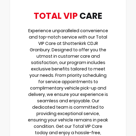
TOTAL VIP
CARE
Experience unparalleled convenience
and top-notch service with our Total
VIP Care at Shottenkirk CDJR
Granbury. Designed to offer you the
utmost in customer care and
satisfaction, our program includes
exclusive benefits tailored to meet
your needs. From priority scheduling
for service appointments to
complimentary vehicle pick-up and
delivery, we ensure your experience is
seamless and enjoyable. Our
dedicated team is committed to
providing exceptional service,
ensuring your vehicle remains in peak
condition. Get our Total VIP Care
today and enjoy a hassle-free,