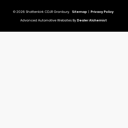
© 2026 Shottenkirk CDJR Granbury.
Sitemap
|
Privacy Policy
Advanced Automotive Websites By
Dealer Alchemist