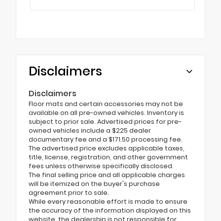
Disclaimers
Disclaimers
Floor mats and certain accessories may not be
available on all pre-owned vehicles. Inventory is
subject to prior sale. Advertised prices for pre-
owned vehicles include a $225 dealer
documentary fee and a $171.50 processing fee.
The advertised price excludes applicable taxes,
title, license, registration, and other government
fees unless otherwise specifically disclosed.
The final selling price and all applicable charges
will be itemized on the buyer's purchase
agreement prior to sale.
While every reasonable effort is made to ensure
the accuracy of the information displayed on this
website, the dealership is not responsible for