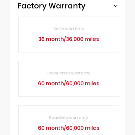
Factory Warranty
Basic warranty
36 month/36,000 miles
Powertrain warranty
60 month/60,000 miles
Roadside warranty
60 month/60,000 miles