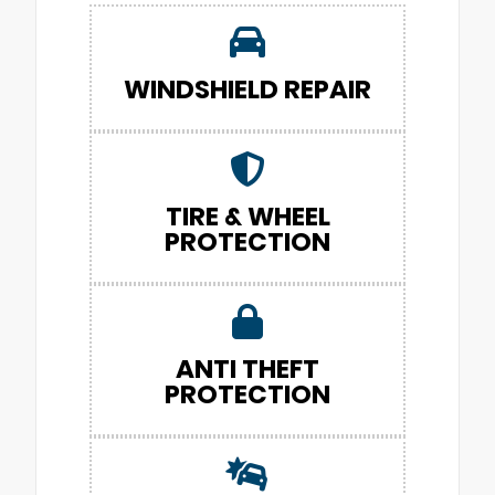
WINDSHIELD REPAIR
TIRE & WHEEL
PROTECTION
ANTI THEFT
PROTECTION