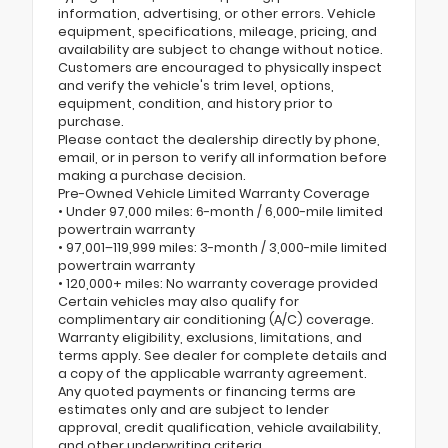
information, advertising, or other errors. Vehicle
equipment, specifications, mileage, pricing, and
availability are subject to change without notice.
Customers are encouraged to physically inspect
and verify the vehicle's trim level, options,
equipment, condition, and history prior to
purchase.
Please contact the dealership directly by phone,
email, or in person to verify all information before
making a purchase decision.
Pre-Owned Vehicle Limited Warranty Coverage
• Under 97,000 miles: 6-month / 6,000-mile limited
powertrain warranty
• 97,001–119,999 miles: 3-month / 3,000-mile limited
powertrain warranty
• 120,000+ miles: No warranty coverage provided
Certain vehicles may also qualify for
complimentary air conditioning (A/C) coverage.
Warranty eligibility, exclusions, limitations, and
terms apply. See dealer for complete details and
a copy of the applicable warranty agreement.
Any quoted payments or financing terms are
estimates only and are subject to lender
approval, credit qualification, vehicle availability,
and other underwriting criteria.