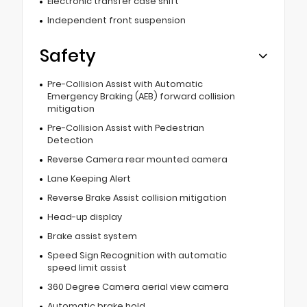
Electronic transfer case shift
Independent front suspension
Safety
Pre-Collision Assist with Automatic
Emergency Braking (AEB) forward collision
mitigation
Pre-Collision Assist with Pedestrian
Detection
Reverse Camera rear mounted camera
Lane Keeping Alert
Reverse Brake Assist collision mitigation
Head-up display
Brake assist system
Speed Sign Recognition with automatic
speed limit assist
360 Degree Camera aerial view camera
Automatic brake hold