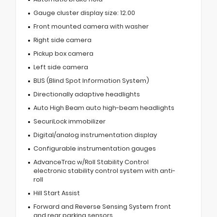
Gauge cluster display size: 12.00
Front mounted camera with washer
Right side camera
Pickup box camera
Left side camera
BLIS (Blind Spot Information System)
Directionally adaptive headlights
Auto High Beam auto high-beam headlights
SecuriLock immobilizer
Digital/analog instrumentation display
Configurable instrumentation gauges
AdvanceTrac w/Roll Stability Control
electronic stability control system with anti-
roll
Hill Start Assist
Forward and Reverse Sensing System front
and rear parking sensors