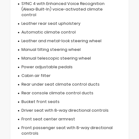
SYNC 4 with Enhanced Voice Recognition
(Alexa-Built-In) voice-activated climate
control
Leather rear seat upholstery
Automatic climate control
Leather and metal-look steering wheel
Manual tilting steering wheel
Manual telescopic steering wheel
Power adjustable pedals
Cabin air filter
Rear under seat climate control ducts
Rear console climate control ducts
Bucket front seats
Driver seat with 8-way directional controls
Front seat center armrest
Front passenger seat with 8-way directional
controls