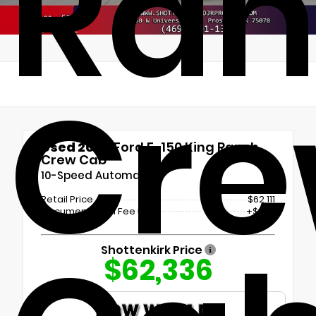
Ran
Cr
Used 2024
Ford F-150 King Ranch
Crew Cab
10-Speed Automatic
Retail Price
$62,111
Documentation Fee
+$225
Shottenkirk Price
$62,336