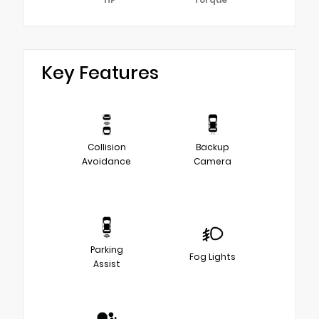
Key Features
Collision
Backup
Avoidance
Camera
Parking
Fog Lights
Assist