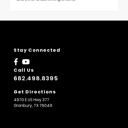
Stay Connected
Call Us
682.498.8395
Get Directions
4970 E US Hwy 377
Granbury,
TX
76049