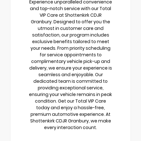
Experience unparalleled convenience
and top-notch service with our Total
VIP Care at Shottenkirk CDJR
Granbury. Designed to offer you the
utmost in customer care and
satisfaction, our program includes
exclusive benefits tailored to meet
your needs. From priority scheduling
for service appointments to
complimentary vehicle pick-up and
delivery, we ensure your experience is
seamless and enjoyable. Our
dedicated team is committed to
providing exceptional service,
ensuring your vehicle remains in peak
condition. Get our Total VIP Care
today and enjoy a hassle-free,
premium automotive experience. At
Shottenkirk CDJR Granbury, we make
every interaction count.