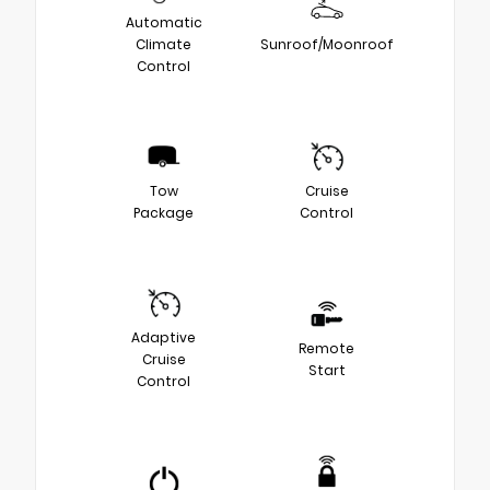
Automatic
Climate
Sunroof/Moonroof
Control
Tow
Cruise
Package
Control
Adaptive
Remote
Cruise
Start
Control