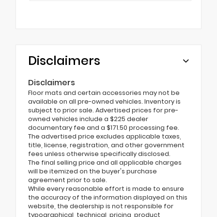
Disclaimers
Disclaimers
Floor mats and certain accessories may not be
available on all pre-owned vehicles. Inventory is
subject to prior sale. Advertised prices for pre-
owned vehicles include a $225 dealer
documentary fee and a $171.50 processing fee.
The advertised price excludes applicable taxes,
title, license, registration, and other government
fees unless otherwise specifically disclosed.
The final selling price and all applicable charges
will be itemized on the buyer's purchase
agreement prior to sale.
While every reasonable effort is made to ensure
the accuracy of the information displayed on this
website, the dealership is not responsible for
typographical, technical, pricing, product