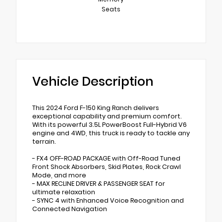
Seats
Vehicle Description
This 2024 Ford F-150 King Ranch delivers
exceptional capability and premium comfort.
With its powerful 3.5L PowerBoost Full-Hybrid V6
engine and 4WD, this truck is ready to tackle any
terrain.
- FX4 OFF-ROAD PACKAGE with Off-Road Tuned
Front Shock Absorbers, Skid Plates, Rock Crawl
Mode, and more
- MAX RECLINE DRIVER & PASSENGER SEAT for
ultimate relaxation
- SYNC 4 with Enhanced Voice Recognition and
Connected Navigation