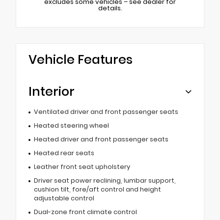
excludes some vehicles – see dealer for
details.
Vehicle Features
Interior
Ventilated driver and front passenger seats
Heated steering wheel
Heated driver and front passenger seats
Heated rear seats
Leather front seat upholstery
Driver seat power reclining, lumbar support,
cushion tilt, fore/aft control and height
adjustable control
Dual-zone front climate control