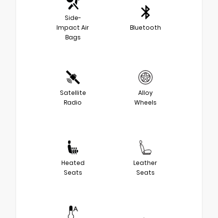
Side-
Impact Air
Bluetooth
Bags
Satellite
Alloy
Radio
Wheels
Heated
Leather
Seats
Seats