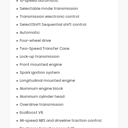
10-speed automatic
Selectable mode transmission
Transmission electronic control
SelectShift Sequential shift control
Automatic
Four-wheel drive
Two-Speed Transfer Case
Lock-up transmission
Front mounted engine
Spark ignition system
Longitudinal mounted engine
Aluminum engine block
Aluminum cylinder head
Overdrive transmission
EcoBoost V6
All-speed ABS and driveline traction control