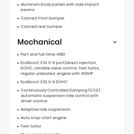
Aluminum body panels with side impact
beams
Colored front bumper
Colored rear bumper
Mechanical
Part and full-time 4WD
EcoBoost 3.5L V-6 port/direct injection,
DOHC, variable valve control, twin turbo,
regular unleaded, engine with 400HP
EcoBoost 3.5L V-6 DOHC
Continuously Controlled Damping (CCD)
automatic suspension ride control with
driver control
Adaptive ride suspension
Auto stop-start engine
Twin turbo