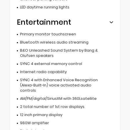
LED daytime running lights
Entertainment
Primary monitor touchscreen
Bluetooth wireless audio streaming
B&O Unleashed Sound System by Bang &
Olufsen speakers
SYNC 4 external memory control
Internet radio capability
SYNC 4 with Enhanced Voice Recognition
(Alexa-Built-In) voice activated audio
controls
AM/FM/digital/SiriusXM with 360Lsatellite
2 total number of 1st row displays
12 inch primary display
980W amplifier