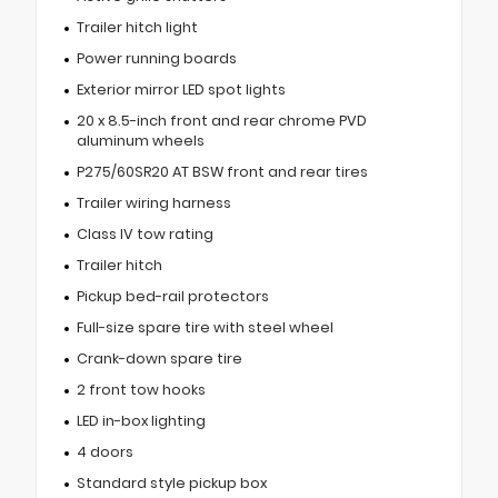
Trailer hitch light
Power running boards
Exterior mirror LED spot lights
20 x 8.5-inch front and rear chrome PVD
aluminum wheels
P275/60SR20 AT BSW front and rear tires
Trailer wiring harness
Class IV tow rating
Trailer hitch
Pickup bed-rail protectors
Full-size spare tire with steel wheel
Crank-down spare tire
2 front tow hooks
LED in-box lighting
4 doors
Standard style pickup box