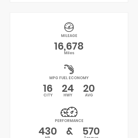
MILEAGE
16,678
Miles
MPG FUEL ECONOMY
16
24
20
CITY
HWY
AVG
PERFORMANCE
430
&
570
HP
Torque