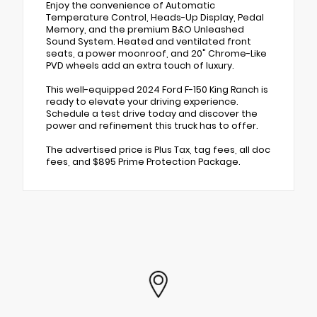
Enjoy the convenience of Automatic
Temperature Control, Heads-Up Display, Pedal
Memory, and the premium B&O Unleashed
Sound System. Heated and ventilated front
seats, a power moonroof, and 20" Chrome-Like
PVD wheels add an extra touch of luxury.
This well-equipped 2024 Ford F-150 King Ranch is
ready to elevate your driving experience.
Schedule a test drive today and discover the
power and refinement this truck has to offer.
The advertised price is Plus Tax, tag fees, all doc
fees, and $895 Prime Protection Package.