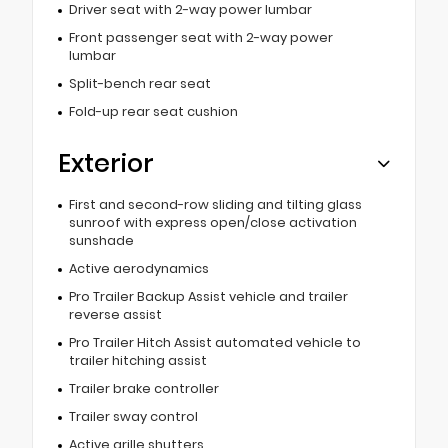
Driver seat with 2-way power lumbar
Front passenger seat with 2-way power
lumbar
Split-bench rear seat
Fold-up rear seat cushion
Exterior
First and second-row sliding and tilting glass
sunroof with express open/close activation
sunshade
Active aerodynamics
Pro Trailer Backup Assist vehicle and trailer
reverse assist
Pro Trailer Hitch Assist automated vehicle to
trailer hitching assist
Trailer brake controller
Trailer sway control
Active grille shutters