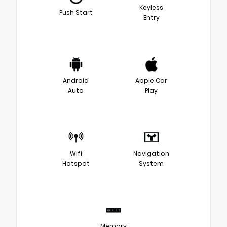
Keyless
Push Start
Entry
Android
Apple Car
Auto
Play
Wifi
Navigation
Hotspot
System
Memory