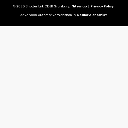
© 2026 Shottenkirk CDJR Granbury.
Sitemap
|
Privacy Policy
Advanced Automotive Websites By
Dealer Alchemist