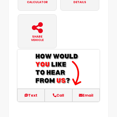
CALCULATOR
DETAILS
SHARE
VEHICLE
Text
Call
Email