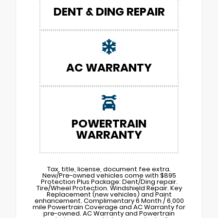
DENT & DING REPAIR
AC WARRANTY
POWERTRAIN
WARRANTY
Tax, title, license, document fee extra.
New/Pre-owned vehicles come with $895
Protection Plus Package: Dent/Ding repair.
Tire/Wheel Protection. Windshield Repair. Key
Replacement (new vehicles) and Paint
enhancement. Complimentary 6 Month / 6,000
mile Powertrain Coverage and AC Warranty for
pre-owned. AC Warranty and Powertrain