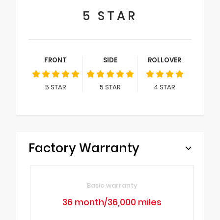
5
STAR
FRONT
SIDE
ROLLOVER
5
STAR
5
STAR
4
STAR
Factory Warranty
Basic warranty
36 month/36,000 miles