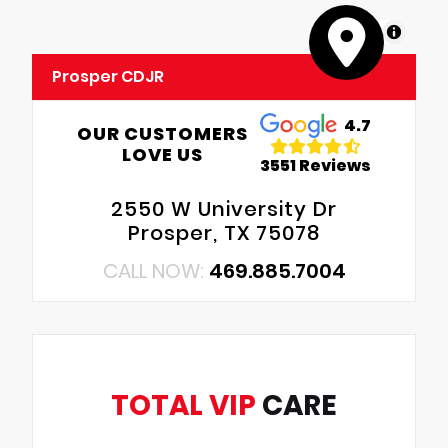
MapLibre
Prosper CDJR
4.7
OUR CUSTOMERS
LOVE US
3551 Reviews
2550 W University Dr
Prosper, TX 75078
CALL NOW:
469.885.7004
TOTAL VIP
CARE