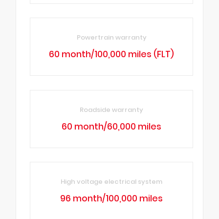
Powertrain warranty
60 month/100,000 miles (FLT)
Roadside warranty
60 month/60,000 miles
High voltage electrical system
96 month/100,000 miles