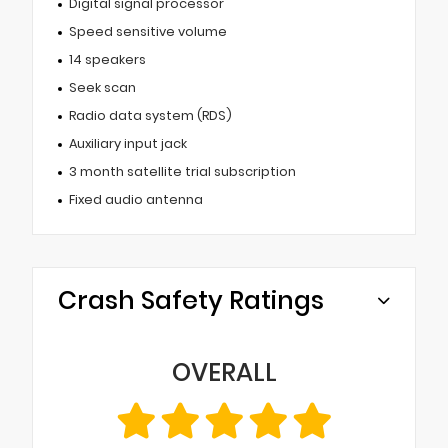
Digital signal processor
Speed sensitive volume
14 speakers
Seek scan
Radio data system (RDS)
Auxiliary input jack
3 month satellite trial subscription
Fixed audio antenna
Crash Safety Ratings
OVERALL