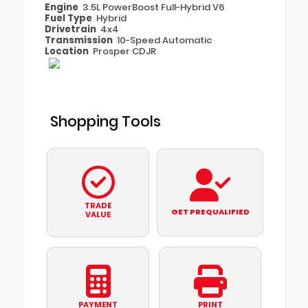
Engine
3.5L PowerBoost Full-Hybrid V6
Fuel Type
Hybrid
Drivetrain
4x4
Transmission
10-Speed Automatic
Location
Prosper CDJR
Shopping Tools
TRADE
GET PREQUALIFIED
VALUE
PAYMENT
PRINT