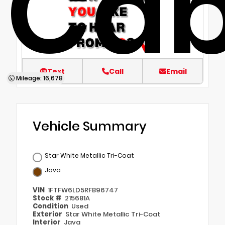
Ca
Text
Call
Email
Mileage: 16,678
Vehicle Summary
Star White Metallic Tri-Coat
Java
VIN
1FTFW6LD5RFB96747
Stock #
215681A
Condition
Used
Exterior
Star White Metallic Tri-Coat
Interior
Java