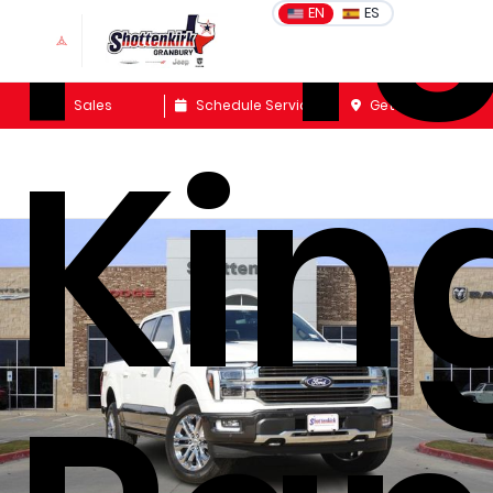
F-1
EN
ES
Sales
Schedule Service
Get Directions
Kin