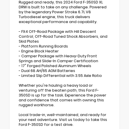
Rugged and ready, this 2024 Ford F-350SD XL
DRW is built to take on any challenge. Powered
by the legendary Power Stroke 6.7L V8
Turbodiesel engine, this truck delivers
exceptional performance and capability.
- FX4 Off-Road Package with Hill Descent
Control, Off-Road Tuned Shock Absorbers, and
Skid Plates
- Platform Running Boards
- Engine Block Heater
- Camper Package with Heavy-Duty Front
Springs and Slide-In Camper Certification
- 17" Forged Polished Aluminum Wheels
- Dual 68 AH/65 AGM Batteries
- Limited Slip Differential with 3.55 Axle Ratio
Whether you're hauling a heavy load or
venturing off the beaten path, this Ford F-
350SD is up for the task. Experience the power
and confidence that comes with owning this
rugged workhorse.
Local trade-in, well-maintained, and ready for
your next adventure. Visit us today to take this
Ford F-350SD for a test drive.