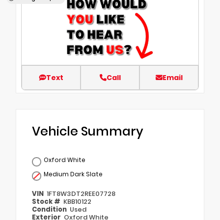
Text
Call
Email
Vehicle Summary
Oxford White
Medium Dark Slate
VIN
1FT8W3DT2REE07728
Stock #
KBB10122
Condition
Used
Exterior
Oxford White