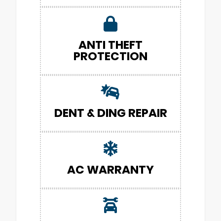
ANTI THEFT
PROTECTION
DENT & DING REPAIR
AC WARRANTY