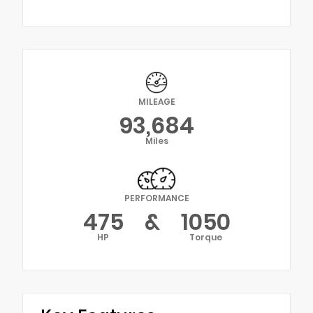
MILEAGE
93,684
Miles
PERFORMANCE
475
&
1050
HP
Torque