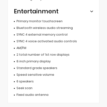
Entertainment
Primary monitor touchscreen
Bluetooth wireless audio streaming
SYNC 4 external memory control
SYNC 4 voice activated audio controls
AM/FM
2 total number of 1st row displays
8 inch primary display
Standard grade speakers
Speed sensitive volume
6 speakers
Seek scan
Fixed audio antenna