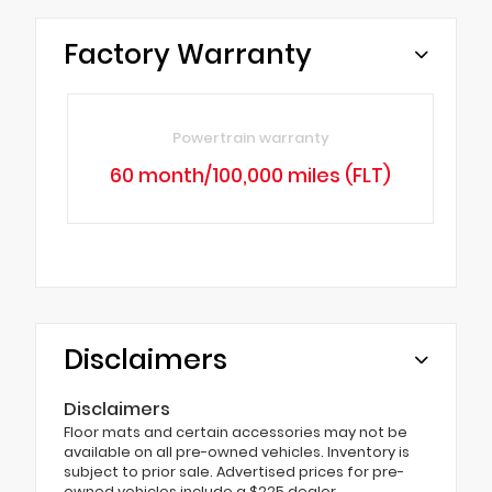
Factory Warranty
Powertrain warranty
60 month/100,000 miles (FLT)
Disclaimers
Disclaimers
Floor mats and certain accessories may not be
available on all pre-owned vehicles. Inventory is
subject to prior sale. Advertised prices for pre-
owned vehicles include a $225 dealer