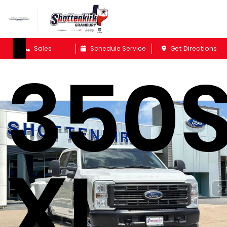
F-
Sales
Schedule Service
Get Directions
350
XL