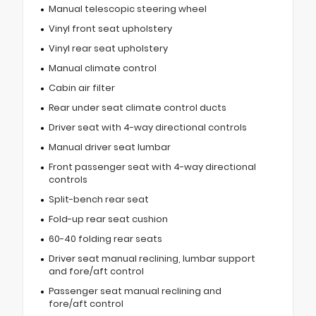
Manual telescopic steering wheel
Vinyl front seat upholstery
Vinyl rear seat upholstery
Manual climate control
Cabin air filter
Rear under seat climate control ducts
Driver seat with 4-way directional controls
Manual driver seat lumbar
Front passenger seat with 4-way directional
controls
Split-bench rear seat
Fold-up rear seat cushion
60-40 folding rear seats
Driver seat manual reclining, lumbar support
and fore/aft control
Passenger seat manual reclining and
fore/aft control