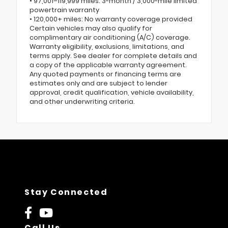
• 97,001–119,999 miles: 3-month / 3,000-mile limited
powertrain warranty
• 120,000+ miles: No warranty coverage provided
Certain vehicles may also qualify for
complimentary air conditioning (A/C) coverage.
Warranty eligibility, exclusions, limitations, and
terms apply. See dealer for complete details and
a copy of the applicable warranty agreement.
Any quoted payments or financing terms are
estimates only and are subject to lender
approval, credit qualification, vehicle availability,
and other underwriting criteria.
Stay Connected
Call Us