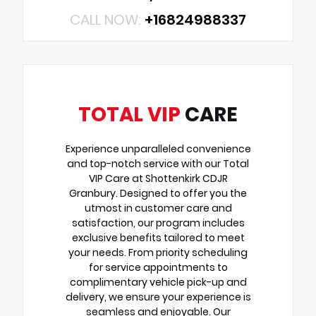
CALL NOW:
+16824988337
TOTAL VIP
CARE
Experience unparalleled convenience
and top-notch service with our Total
VIP Care at Shottenkirk CDJR
Granbury. Designed to offer you the
utmost in customer care and
satisfaction, our program includes
exclusive benefits tailored to meet
your needs. From priority scheduling
for service appointments to
complimentary vehicle pick-up and
delivery, we ensure your experience is
seamless and enjoyable. Our