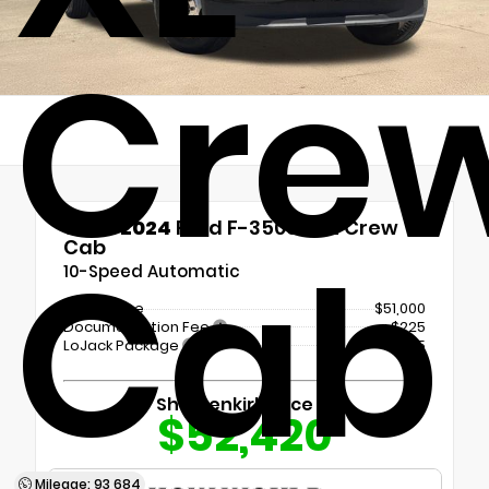
Cre
Used 2024
Ford F-350SD XL Crew
Cab
Cab
10-Speed Automatic
Retail Price
$51,000
Documentation Fee
+$225
LoJack Package
+$1,195
Shottenkirk Price
$52,420
Mileage: 93,684