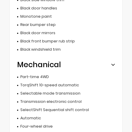
Black door handles
Monotone paint
Rear bumper step
Black door mirrors
Black front bumper rub strip
Black windshield trim
Mechanical
Part-time 4WD
TorqShift 10-speed automatic
Selectable mode transmission
Transmission electronic control
SelectShift Sequential shift control
Automatic
Four-wheel drive