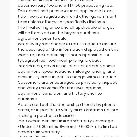
documentary fee and a $171.50 processing fee.
The advertised price excludes applicable taxes,
title, license, registration, and other government
fees unless otherwise specifically disclosed.
The final selling price and all applicable charges
will be itemized on the buyer's purchase
agreement prior to sale.
While every reasonable effort is made to ensure
the accuracy of the information displayed on this
website, the dealership is not responsible for
typographical, technical, pricing, product
information, advertising, or other errors. Vehicle
equipment, specifications, mileage, pricing, and
availability are subject to change without notice.
Customers are encouraged to physically inspect
and verify the vehicle's trim level, options,
equipment, condition, and history prior to
purchase.
Please contact the dealership directly by phone,
email, or in person to verify all information before
making a purchase decision.
Pre-Owned Vehicle Limited Warranty Coverage
• Under 97,000 miles: 6-month / 6,000-mile limited
powertrain warranty