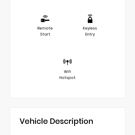
Remote
Keyless
Start
Entry
Wifi
Hotspot
Vehicle Description