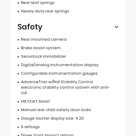
Rear leaf springs
Heavy-duty rear springs
Safety
Rear mounted camera
Brake assist system
SecuriLock immobilizer
Digital/analog instrumentation display
Configurable instrumentation gauges
AdvanceTrac w/Roll Stability Control
electronic stability control system with anti-
roll
Hill Start Assist
Manual rear child safety door locks
Gauge cluster display size: 4.20
6 airbags
Driver front impact airbag