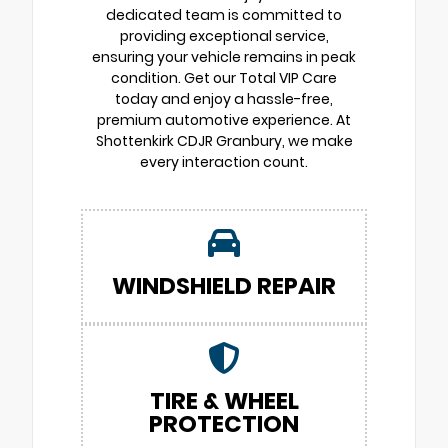
dedicated team is committed to
providing exceptional service,
ensuring your vehicle remains in peak
condition. Get our Total VIP Care
today and enjoy a hassle-free,
premium automotive experience. At
Shottenkirk CDJR Granbury, we make
every interaction count.
WINDSHIELD REPAIR
TIRE & WHEEL
PROTECTION