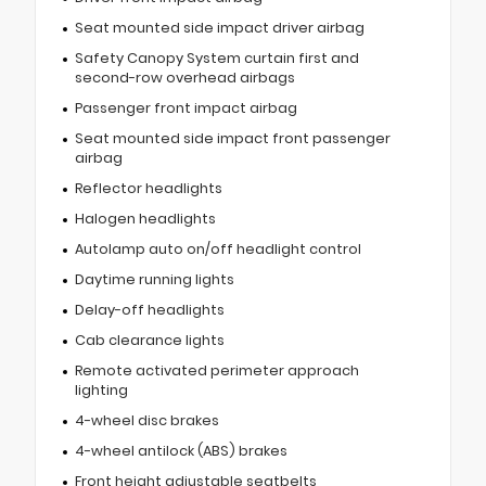
Seat mounted side impact driver airbag
Safety Canopy System curtain first and
second-row overhead airbags
Passenger front impact airbag
Seat mounted side impact front passenger
airbag
Reflector headlights
Halogen headlights
Autolamp auto on/off headlight control
Daytime running lights
Delay-off headlights
Cab clearance lights
Remote activated perimeter approach
lighting
4-wheel disc brakes
4-wheel antilock (ABS) brakes
Front height adjustable seatbelts