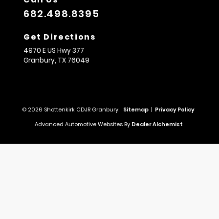
682.498.8395
Get Directions
4970 E US Hwy 377
Granbury,
TX
76049
© 2026 Shottenkirk CDJR Granbury.
Sitemap
|
Privacy Policy
Advanced Automotive Websites By
Dealer Alchemist