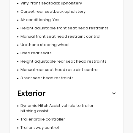
Vinyl front seatback upholstery
Carpet rear seatback upholstery
Air conditioning: Yes
Height adjustable front seat head restraints
Manual front seat head restraint control
Urethane steering wheel
Fixed rear seats
Height adjustable rear seat head restraints
Manual rear seat head restraint control
3 rear seat head restraints
Exterior
Dynamic Hitch Assist vehicle to trailer
hitching assist
Trailer brake controller
Trailer sway control