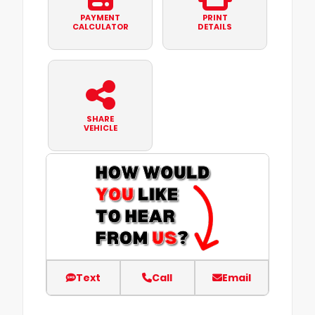
PAYMENT
PRINT
CALCULATOR
DETAILS
SHARE
VEHICLE
Text
Call
Email