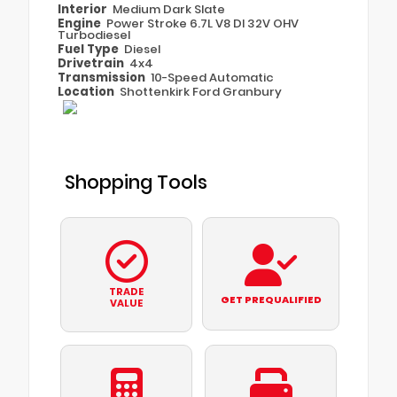
Interior
Medium Dark Slate
Engine
Power Stroke 6.7L V8 DI 32V OHV
Turbodiesel
Fuel Type
Diesel
Drivetrain
4x4
Transmission
10-Speed Automatic
Location
Shottenkirk Ford Granbury
Shopping Tools
TRADE
GET PREQUALIFIED
VALUE