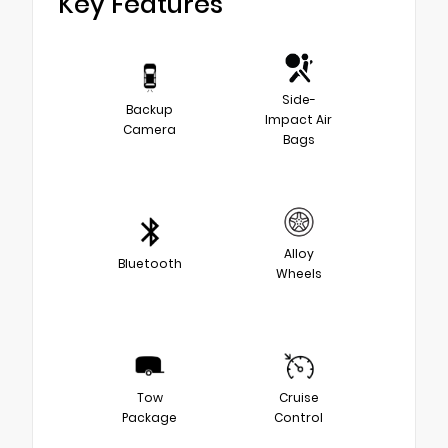
Key Features
Side-
Backup
Impact Air
Camera
Bags
Alloy
Bluetooth
Wheels
Tow
Cruise
Package
Control