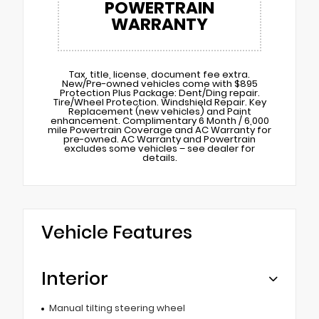
POWERTRAIN
WARRANTY
Tax, title, license, document fee extra.
New/Pre-owned vehicles come with $895
Protection Plus Package: Dent/Ding repair.
Tire/Wheel Protection. Windshield Repair. Key
Replacement (new vehicles) and Paint
enhancement. Complimentary 6 Month / 6,000
mile Powertrain Coverage and AC Warranty for
pre-owned. AC Warranty and Powertrain
excludes some vehicles – see dealer for
details.
Vehicle Features
Interior
Manual tilting steering wheel