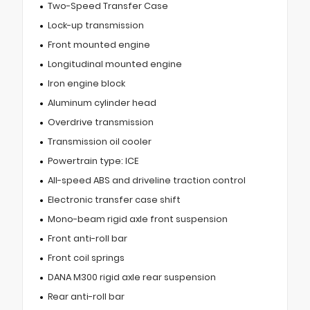
Two-Speed Transfer Case
Lock-up transmission
Front mounted engine
Longitudinal mounted engine
Iron engine block
Aluminum cylinder head
Overdrive transmission
Transmission oil cooler
Powertrain type: ICE
All-speed ABS and driveline traction control
Electronic transfer case shift
Mono-beam rigid axle front suspension
Front anti-roll bar
Front coil springs
DANA M300 rigid axle rear suspension
Rear anti-roll bar