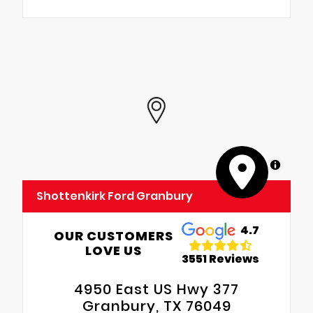
MapLibre
Shottenkirk Ford Granbury
4.7
OUR CUSTOMERS
LOVE US
3551 Reviews
4950 East US Hwy 377
Granbury, TX 76049