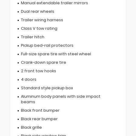
Manual extendable trailer mirrors
Dual rear wheels
Trailer wiring harness
Class V tow rating
Trailer hitch
Pickup bed-rail protectors
Full-size spare tire with steel wheel
Crank-down spare tire
2 front tow hooks
4 doors
Standard style pickup box
Aluminum body panels with side impact
beams
Black front bumper
Black rear bumper
Black grille
Black side window trim