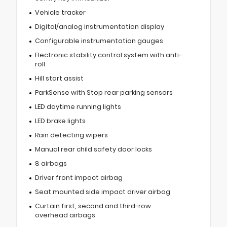
Vehicle tracker
Digital/analog instrumentation display
Configurable instrumentation gauges
Electronic stability control system with anti-
roll
Hill start assist
ParkSense with Stop rear parking sensors
LED daytime running lights
LED brake lights
Rain detecting wipers
Manual rear child safety door locks
8 airbags
Driver front impact airbag
Seat mounted side impact driver airbag
Curtain first, second and third-row
overhead airbags