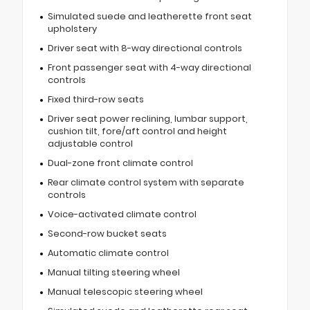
Simulated suede and leatherette front seat
upholstery
Driver seat with 8-way directional controls
Front passenger seat with 4-way directional
controls
Fixed third-row seats
Driver seat power reclining, lumbar support,
cushion tilt, fore/aft control and height
adjustable control
Dual-zone front climate control
Rear climate control system with separate
controls
Voice-activated climate control
Second-row bucket seats
Automatic climate control
Manual tilting steering wheel
Manual telescopic steering wheel