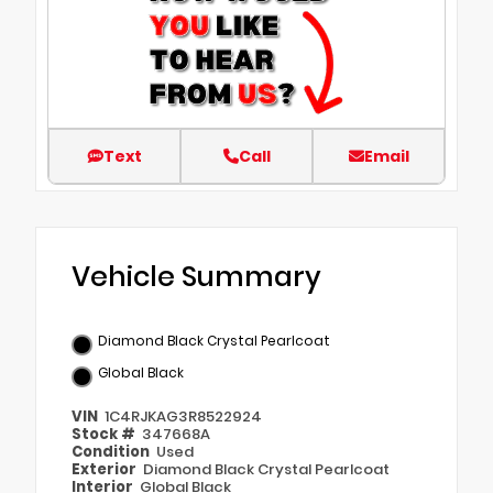
Text
Call
Email
Vehicle Summary
Diamond Black Crystal Pearlcoat
Global Black
VIN
1C4RJKAG3R8522924
Stock #
347668A
Condition
Used
Exterior
Diamond Black Crystal Pearlcoat
Interior
Global Black