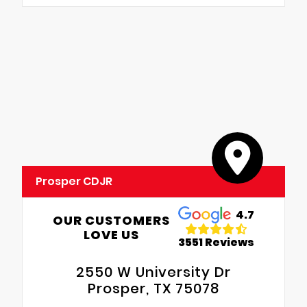
Prosper CDJR
4.7
OUR CUSTOMERS
LOVE US
3551 Reviews
2550 W University Dr
Prosper, TX 75078