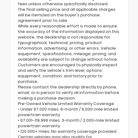
fees unless otherwise specifically disclosed.
The final selling price and all applicable charges
will be itemized on the buyer's purchase
agreement prior to sale.
While every reasonable effort is made to ensure
the accuracy of the information displayed on this
website, the dealership is not responsible for
typographical, technical, pricing, product
information, advertising, or other errors. Vehicle
equipment, specifications, mileage, pricing, and
availability are subject to change without notice.
Customers are encouraged to physically inspect
and verify the vehicle's trim level, options,
equipment, condition, and history prior to
purchase.
Please contact the dealership directly by phone,
email, or in person to verify all information before
making a purchase decision.
Pre-Owned Vehicle Limited Warranty Coverage
• Under 97,000 miles: 6-month / 6,000-mile limited
powertrain warranty
• 97,001–119,999 miles: 3-month / 3,000-mile limited
powertrain warranty
• 120,000+ miles: No warranty coverage provided
Certain vehicles may also qualify for