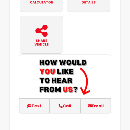
CALCULATOR
DETAILS
SHARE
VEHICLE
Text
Call
Email