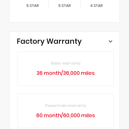
5
STAR
5
STAR
4
STAR
Factory Warranty
Basic warranty
36 month/36,000 miles
Powertrain warranty
60 month/60,000 miles