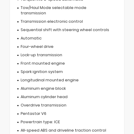
Tow/Haul Mode selectable mode
transmission
Transmission electronic control
Sequential shift with steering wheel controls
Automatic
Four-wheel drive
Lock-up transmission
Front mounted engine
Spark ignition system
Longitudinal mounted engine
Aluminum engine block
Aluminum cylinder head
Overdrive transmission
Pentastar V6
Powertrain type: ICE
All-speed ABS and driveline traction control