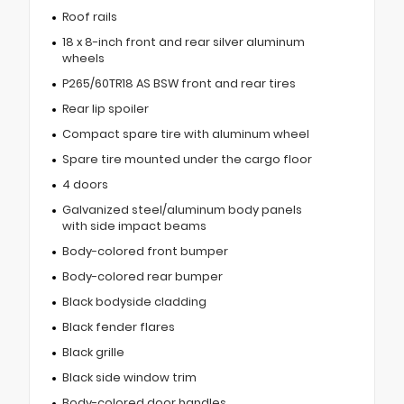
Roof rails
18 x 8-inch front and rear silver aluminum
wheels
P265/60TR18 AS BSW front and rear tires
Rear lip spoiler
Compact spare tire with aluminum wheel
Spare tire mounted under the cargo floor
4 doors
Galvanized steel/aluminum body panels
with side impact beams
Body-colored front bumper
Body-colored rear bumper
Black bodyside cladding
Black fender flares
Black grille
Black side window trim
Body-colored door handles