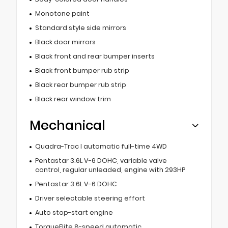
Monotone paint
Standard style side mirrors
Black door mirrors
Black front and rear bumper inserts
Black front bumper rub strip
Black rear bumper rub strip
Black rear window trim
Mechanical
Quadra-Trac I automatic full-time 4WD
Pentastar 3.6L V-6 DOHC, variable valve
control, regular unleaded, engine with 293HP
Pentastar 3.6L V-6 DOHC
Driver selectable steering effort
Auto stop-start engine
TorqueFlite 8-speed automatic