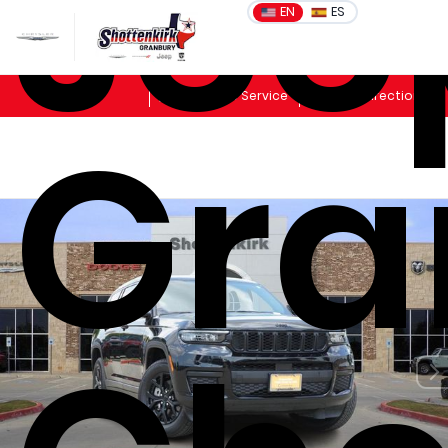
Jee
EN
ES
Sales
Schedule Service
Get Directions
Gra