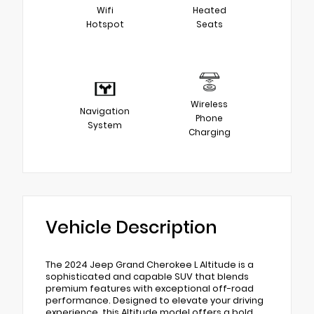
Wifi
Heated
Hotspot
Seats
Wireless
Navigation
Phone
System
Charging
Vehicle Description
The 2024 Jeep Grand Cherokee L Altitude is a
sophisticated and capable SUV that blends
premium features with exceptional off-road
performance. Designed to elevate your driving
experience, this Altitude model offers a bold