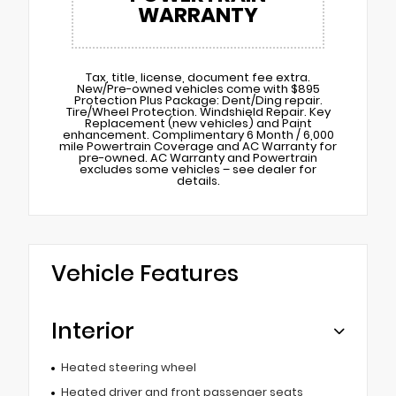
WARRANTY
Tax, title, license, document fee extra.
New/Pre-owned vehicles come with $895
Protection Plus Package: Dent/Ding repair.
Tire/Wheel Protection. Windshield Repair. Key
Replacement (new vehicles) and Paint
enhancement. Complimentary 6 Month / 6,000
mile Powertrain Coverage and AC Warranty for
pre-owned. AC Warranty and Powertrain
excludes some vehicles – see dealer for
details.
Vehicle Features
Interior
Heated steering wheel
Heated driver and front passenger seats