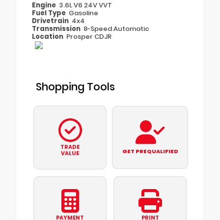
Engine
3.6L V6 24V VVT
Fuel Type
Gasoline
Drivetrain
4x4
Transmission
8-Speed Automatic
Location
Prosper CDJR
Shopping Tools
TRADE
GET PREQUALIFIED
VALUE
PAYMENT
PRINT