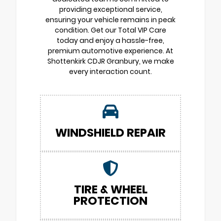
providing exceptional service,
ensuring your vehicle remains in peak
condition. Get our Total VIP Care
today and enjoy a hassle-free,
premium automotive experience. At
Shottenkirk CDJR Granbury, we make
every interaction count.
WINDSHIELD REPAIR
TIRE & WHEEL
PROTECTION