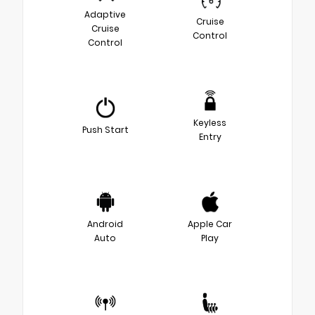
Adaptive
Cruise
Cruise
Control
Control
Keyless
Push Start
Entry
Android
Apple Car
Auto
Play