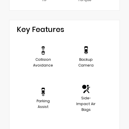
Key Features
Collision
Backup
Avoidance
Camera
Side-
Parking
Impact Air
Assist
Bags