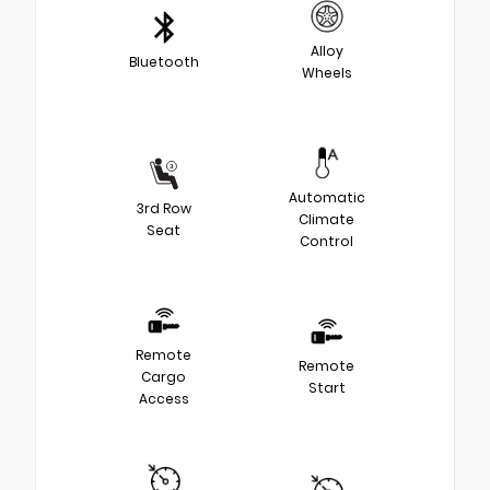
Alloy
Bluetooth
Wheels
Automatic
3rd Row
Climate
Seat
Control
Remote
Remote
Cargo
Start
Access