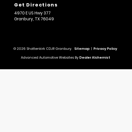
Get Directions
4970 E US Hwy 377
Granbury,
TX
76049
© 2026 Shottenkirk CDJR Granbury.
Sitemap
|
Privacy Policy
Advanced Automotive Websites By
Dealer Alchemist