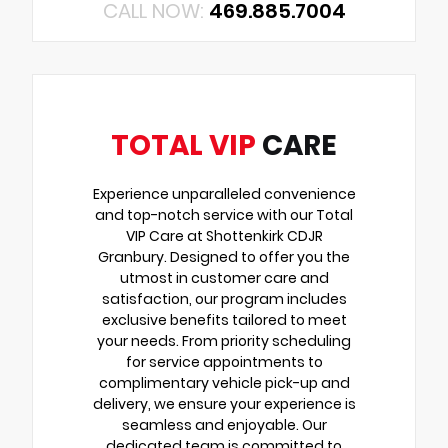
CALL NOW:
469.885.7004
TOTAL VIP
CARE
Experience unparalleled convenience
and top-notch service with our Total
VIP Care at Shottenkirk CDJR
Granbury. Designed to offer you the
utmost in customer care and
satisfaction, our program includes
exclusive benefits tailored to meet
your needs. From priority scheduling
for service appointments to
complimentary vehicle pick-up and
delivery, we ensure your experience is
seamless and enjoyable. Our
dedicated team is committed to