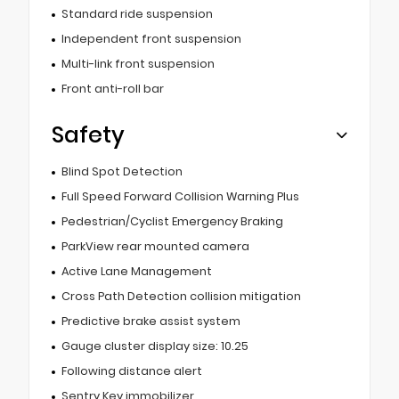
Standard ride suspension
Independent front suspension
Multi-link front suspension
Front anti-roll bar
Safety
Blind Spot Detection
Full Speed Forward Collision Warning Plus
Pedestrian/Cyclist Emergency Braking
ParkView rear mounted camera
Active Lane Management
Cross Path Detection collision mitigation
Predictive brake assist system
Gauge cluster display size: 10.25
Following distance alert
Sentry Key immobilizer