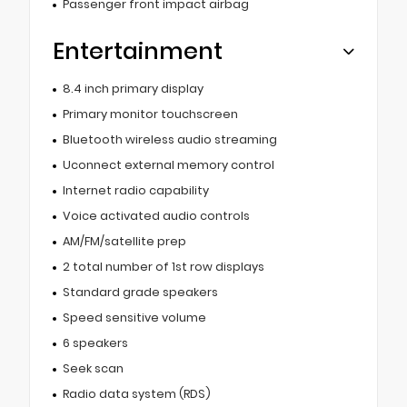
Passenger front impact airbag
Entertainment
8.4 inch primary display
Primary monitor touchscreen
Bluetooth wireless audio streaming
Uconnect external memory control
Internet radio capability
Voice activated audio controls
AM/FM/satellite prep
2 total number of 1st row displays
Standard grade speakers
Speed sensitive volume
6 speakers
Seek scan
Radio data system (RDS)