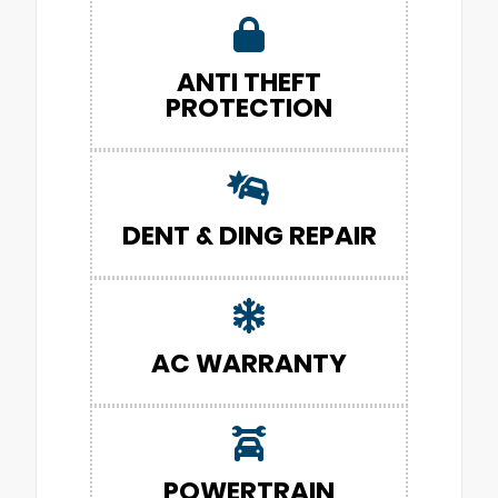
ANTI THEFT
PROTECTION
DENT & DING REPAIR
AC WARRANTY
POWERTRAIN