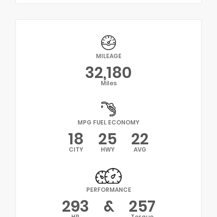
MILEAGE
32,180
Miles
MPG FUEL ECONOMY
18
25
22
CITY
HWY
AVG
PERFORMANCE
293
&
257
HP
Torque