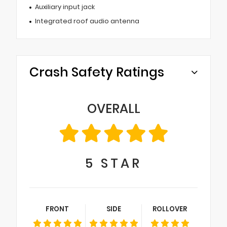
Auxiliary input jack
Integrated roof audio antenna
Crash Safety Ratings
OVERALL
5
STAR
FRONT
SIDE
ROLLOVER