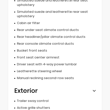
Simulated suede and leatherette rear seat
upholstery
Simulated suede and leatherette rear seat
upholstery
Cabin air filter
Rear under seat climate control ducts
Rear headliner/pillar climate control ducts
Rear console climate control ducts
Bucket front seats
Front seat center armrest
Driver seat with 4-way power lumbar
Leatherette steering wheel
Manual reclining second-row seats
Exterior
Trailer sway control
Active grille shutters