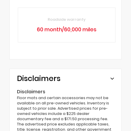
Roadside warranty
60 month/60,000 miles
Disclaimers
Disclaimers
Floor mats and certain accessories may not be
available on all pre-owned vehicles. Inventory is
subject to prior sale. Advertised prices for pre-
owned vehicles include a $225 dealer
documentary fee and a $171.50 processing fee.
The advertised price excludes applicable taxes,
title, license, registration, and other government