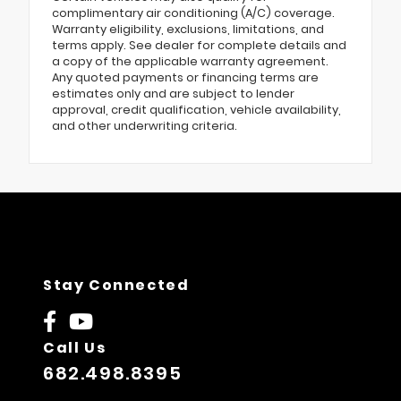
complimentary air conditioning (A/C) coverage.
Warranty eligibility, exclusions, limitations, and
terms apply. See dealer for complete details and
a copy of the applicable warranty agreement.
Any quoted payments or financing terms are
estimates only and are subject to lender
approval, credit qualification, vehicle availability,
and other underwriting criteria.
Stay Connected
Call Us
682.498.8395