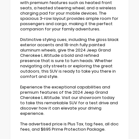
with premium features such as heated front
seats, a heated steering wheel, and a wireless
charging pad for your mobile devices. The
spacious 3-row layout provides ample room for
passengers and cargo, making it the perfect
companion for your family adventures.
Distinctive styling cues, including the gloss black
exterior accents and 18-inch fully painted
aluminum wheels, give the 2024 Jeep Grand
Cherokee L Altitude a bold and refined
presence that is sure to turn heads. Whether
navigating city streets or exploring the great
outdoors, this SUV is ready to take you there in
comfort and style.
Experience the exceptional capabilities and
premium features of the 2024 Jeep Grand
Cherokee L Altitude. Visit our showroom today
to take this remarkable SUV for a test drive and
discover how it can elevate your driving
experience.
The advertised price is Plus Tax, tag fees, all doc
fees, and $895 Prime Protection Package.