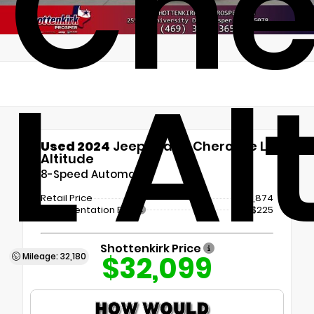
Che
L Al
Used 2024
Jeep Grand Cherokee L
Altitude
8-Speed Automatic
Retail Price
$31,874
Documentation Fee
+$225
Shottenkirk Price
$32,099
Mileage: 32,180