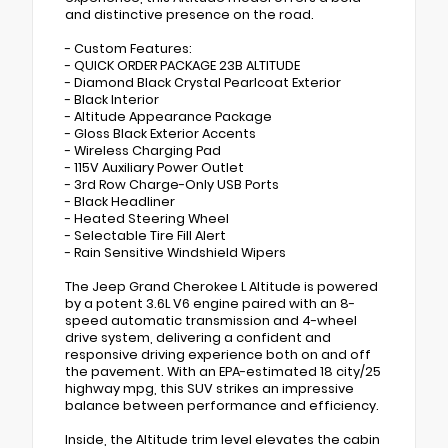
and distinctive presence on the road.
- Custom Features:
- QUICK ORDER PACKAGE 23B ALTITUDE
- Diamond Black Crystal Pearlcoat Exterior
- Black Interior
- Altitude Appearance Package
- Gloss Black Exterior Accents
- Wireless Charging Pad
- 115V Auxiliary Power Outlet
- 3rd Row Charge-Only USB Ports
- Black Headliner
- Heated Steering Wheel
- Selectable Tire Fill Alert
- Rain Sensitive Windshield Wipers
The Jeep Grand Cherokee L Altitude is powered
by a potent 3.6L V6 engine paired with an 8-
speed automatic transmission and 4-wheel
drive system, delivering a confident and
responsive driving experience both on and off
the pavement. With an EPA-estimated 18 city/25
highway mpg, this SUV strikes an impressive
balance between performance and efficiency.
Inside, the Altitude trim level elevates the cabin