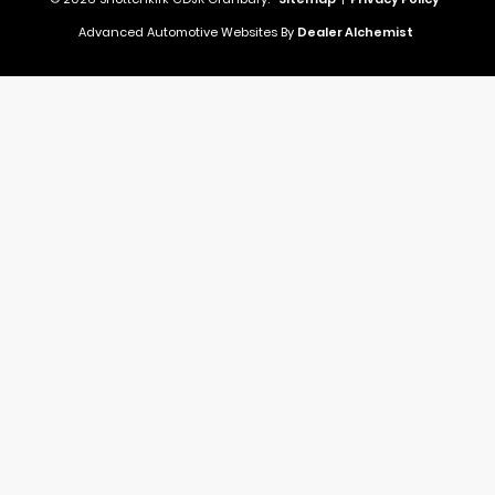
Advanced Automotive Websites By
Dealer Alchemist