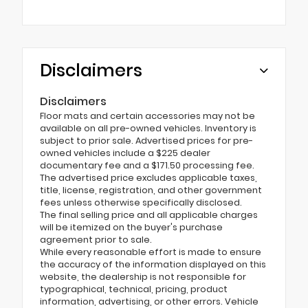
Disclaimers
Disclaimers
Floor mats and certain accessories may not be
available on all pre-owned vehicles. Inventory is
subject to prior sale. Advertised prices for pre-
owned vehicles include a $225 dealer
documentary fee and a $171.50 processing fee.
The advertised price excludes applicable taxes,
title, license, registration, and other government
fees unless otherwise specifically disclosed.
The final selling price and all applicable charges
will be itemized on the buyer's purchase
agreement prior to sale.
While every reasonable effort is made to ensure
the accuracy of the information displayed on this
website, the dealership is not responsible for
typographical, technical, pricing, product
information, advertising, or other errors. Vehicle