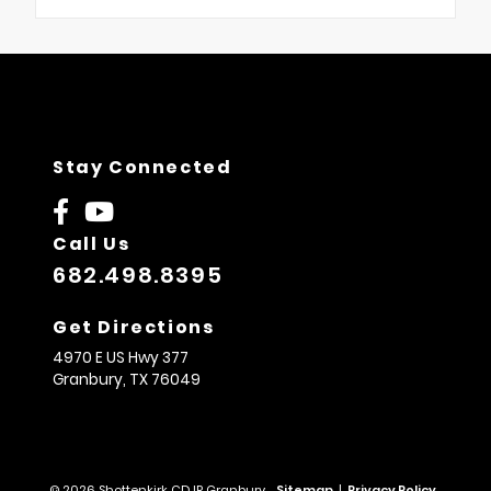
Stay Connected
Call Us
682.498.8395
Get Directions
4970 E US Hwy 377
Granbury,
TX
76049
© 2026 Shottenkirk CDJR Granbury.
Sitemap
|
Privacy Policy