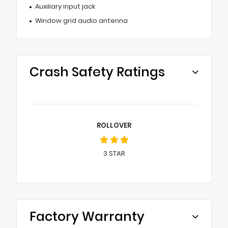
Auxiliary input jack
Window grid audio antenna
Crash Safety Ratings
ROLLOVER
3
STAR
Factory Warranty