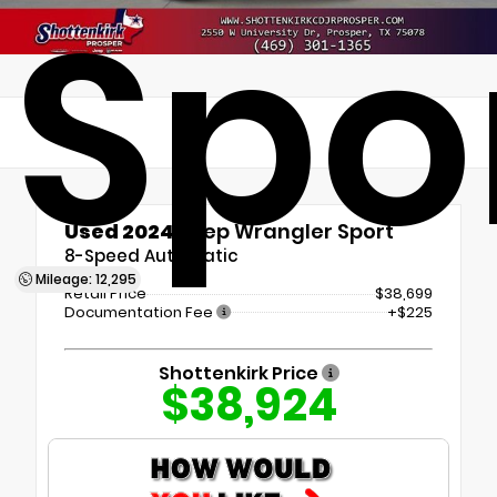
Spo
Used 2024
Jeep Wrangler Sport
8-Speed Automatic
Mileage: 12,295
Retail Price
$38,699
Documentation Fee
+$225
Shottenkirk Price
$38,924