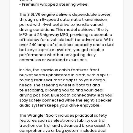
- Premium wrapped steering wheel
The 3.6L V6 engine delivers dependable power
through an 8-speed automatic transmission,
paired with 4-wheel drive to handle varied
driving conditions. This model achieves 18 city
MPG and 23 highway MPG, providing reasonable
efficiency for a vehicle built for adventure. With
over 240 amps of electrical capacity and a dual
battery stop-start system, you get reliable
performance whether navigating daily
commutes or weekend excursions.
Inside, the spacious cabin features front
bucket seats upholstered in cloth, with a split-
folding rear seat that adapts to your cargo
needs. The steering wheel is both tilt and
telescoping, allowing you to find your ideal
driving position. Bluetooth connectivity lets you
stay safely connected while the eight-speaker
audio system keeps your drive enjoyable.
The Wrangler Sport includes practical safety
features such as electronic stability control,
traction control, and advanced brake assist. A
comprehensive airbag system includes dual