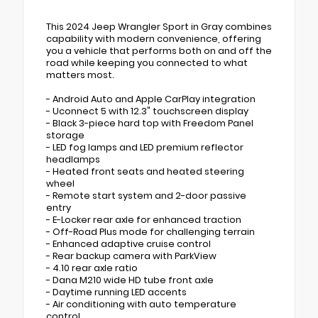
This 2024 Jeep Wrangler Sport in Gray combines
capability with modern convenience, offering
you a vehicle that performs both on and off the
road while keeping you connected to what
matters most.
- Android Auto and Apple CarPlay integration
- Uconnect 5 with 12.3" touchscreen display
- Black 3-piece hard top with Freedom Panel
storage
- LED fog lamps and LED premium reflector
headlamps
- Heated front seats and heated steering
wheel
- Remote start system and 2-door passive
entry
- E-Locker rear axle for enhanced traction
- Off-Road Plus mode for challenging terrain
- Enhanced adaptive cruise control
- Rear backup camera with ParkView
- 4.10 rear axle ratio
- Dana M210 wide HD tube front axle
- Daytime running LED accents
- Air conditioning with auto temperature
control