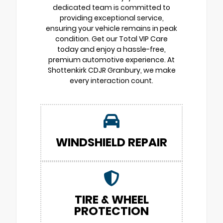
dedicated team is committed to
providing exceptional service,
ensuring your vehicle remains in peak
condition. Get our Total VIP Care
today and enjoy a hassle-free,
premium automotive experience. At
Shottenkirk CDJR Granbury, we make
every interaction count.
WINDSHIELD REPAIR
TIRE & WHEEL
PROTECTION