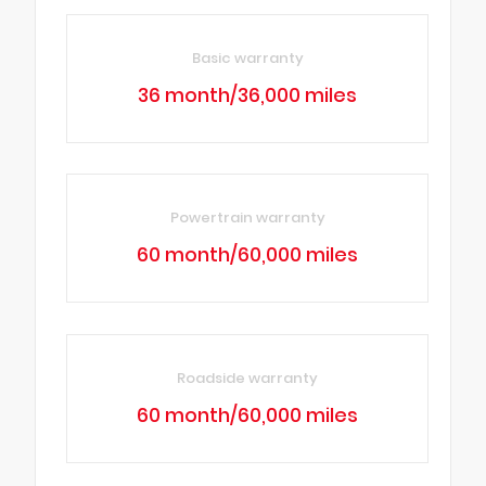
Basic warranty
36 month/36,000 miles
Powertrain warranty
60 month/60,000 miles
Roadside warranty
60 month/60,000 miles