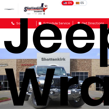
Jee
EN
ES
Sales
Schedule Service
Get Directions
Wra