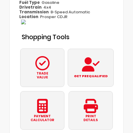
Fuel Type
Gasoline
Drivetrain
4x4
Transmission
8-Speed Automatic
Location
Prosper CDJR
Shopping Tools
TRADE
GET PREQUALIFIED
VALUE
PAYMENT
PRINT
CALCULATOR
DETAILS