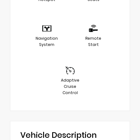
Navigation
Remote
System
Start
Adaptive
Cruise
Control
Vehicle Description