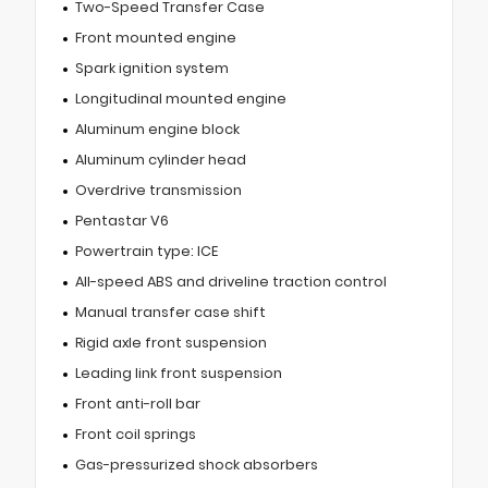
Two-Speed Transfer Case
Front mounted engine
Spark ignition system
Longitudinal mounted engine
Aluminum engine block
Aluminum cylinder head
Overdrive transmission
Pentastar V6
Powertrain type: ICE
All-speed ABS and driveline traction control
Manual transfer case shift
Rigid axle front suspension
Leading link front suspension
Front anti-roll bar
Front coil springs
Gas-pressurized shock absorbers