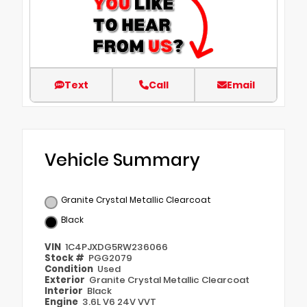
Text
Call
Email
Vehicle Summary
Granite Crystal Metallic Clearcoat
Black
VIN
1C4PJXDG5RW236066
Stock #
PGG2079
Condition
Used
Exterior
Granite Crystal Metallic Clearcoat
Interior
Black
Engine
3.6L V6 24V VVT