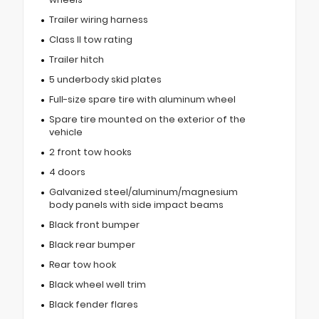
Trailer wiring harness
Class II tow rating
Trailer hitch
5 underbody skid plates
Full-size spare tire with aluminum wheel
Spare tire mounted on the exterior of the
vehicle
2 front tow hooks
4 doors
Galvanized steel/aluminum/magnesium
body panels with side impact beams
Black front bumper
Black rear bumper
Rear tow hook
Black wheel well trim
Black fender flares