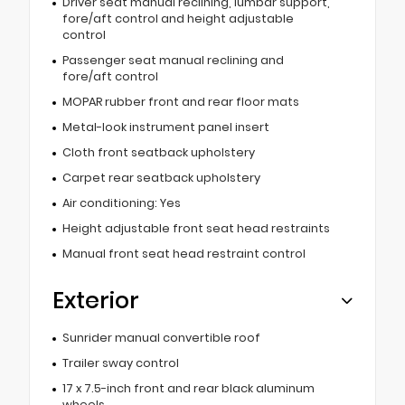
Driver seat manual reclining, lumbar support,
fore/aft control and height adjustable
control
Passenger seat manual reclining and
fore/aft control
MOPAR rubber front and rear floor mats
Metal-look instrument panel insert
Cloth front seatback upholstery
Carpet rear seatback upholstery
Air conditioning: Yes
Height adjustable front seat head restraints
Manual front seat head restraint control
Exterior
Sunrider manual convertible roof
Trailer sway control
17 x 7.5-inch front and rear black aluminum
wheels