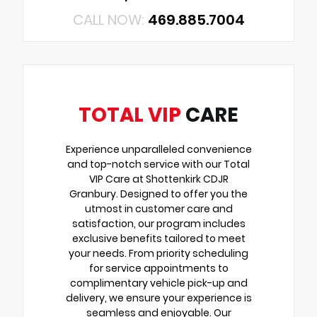
CALL NOW:
469.885.7004
TOTAL VIP
CARE
Experience unparalleled convenience
and top-notch service with our Total
VIP Care at Shottenkirk CDJR
Granbury. Designed to offer you the
utmost in customer care and
satisfaction, our program includes
exclusive benefits tailored to meet
your needs. From priority scheduling
for service appointments to
complimentary vehicle pick-up and
delivery, we ensure your experience is
seamless and enjoyable. Our