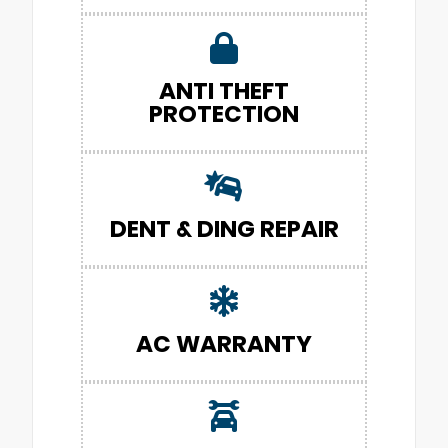
ANTI THEFT
PROTECTION
DENT & DING REPAIR
AC WARRANTY