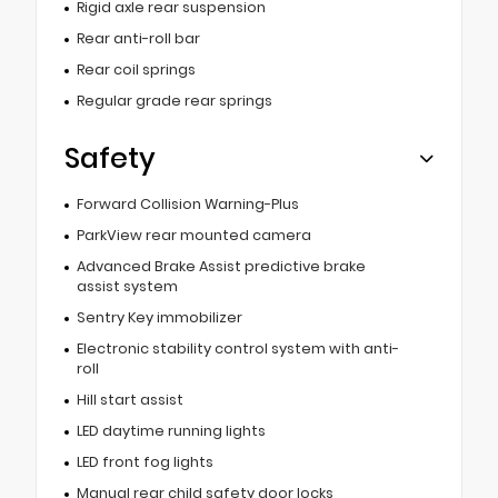
Rigid axle rear suspension
Rear anti-roll bar
Rear coil springs
Regular grade rear springs
Safety
Forward Collision Warning-Plus
ParkView rear mounted camera
Advanced Brake Assist predictive brake
assist system
Sentry Key immobilizer
Electronic stability control system with anti-
roll
Hill start assist
LED daytime running lights
LED front fog lights
Manual rear child safety door locks