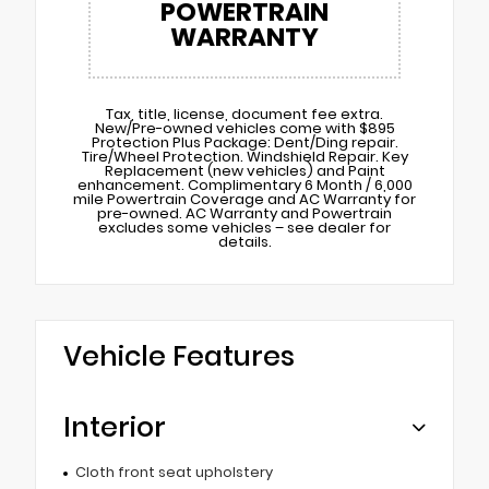
POWERTRAIN
WARRANTY
Tax, title, license, document fee extra.
New/Pre-owned vehicles come with $895
Protection Plus Package: Dent/Ding repair.
Tire/Wheel Protection. Windshield Repair. Key
Replacement (new vehicles) and Paint
enhancement. Complimentary 6 Month / 6,000
mile Powertrain Coverage and AC Warranty for
pre-owned. AC Warranty and Powertrain
excludes some vehicles – see dealer for
details.
Vehicle Features
Interior
Cloth front seat upholstery