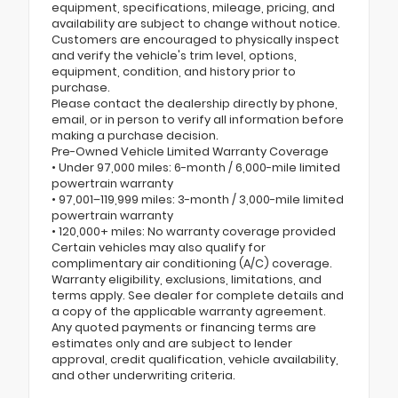
equipment, specifications, mileage, pricing, and
availability are subject to change without notice.
Customers are encouraged to physically inspect
and verify the vehicle's trim level, options,
equipment, condition, and history prior to
purchase.
Please contact the dealership directly by phone,
email, or in person to verify all information before
making a purchase decision.
Pre-Owned Vehicle Limited Warranty Coverage
• Under 97,000 miles: 6-month / 6,000-mile limited
powertrain warranty
• 97,001–119,999 miles: 3-month / 3,000-mile limited
powertrain warranty
• 120,000+ miles: No warranty coverage provided
Certain vehicles may also qualify for
complimentary air conditioning (A/C) coverage.
Warranty eligibility, exclusions, limitations, and
terms apply. See dealer for complete details and
a copy of the applicable warranty agreement.
Any quoted payments or financing terms are
estimates only and are subject to lender
approval, credit qualification, vehicle availability,
and other underwriting criteria.