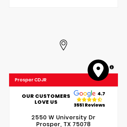
MapLibre
Prosper CDJR
4.7
OUR CUSTOMERS
LOVE US
3551 Reviews
2550 W University Dr
Prosper, TX 75078