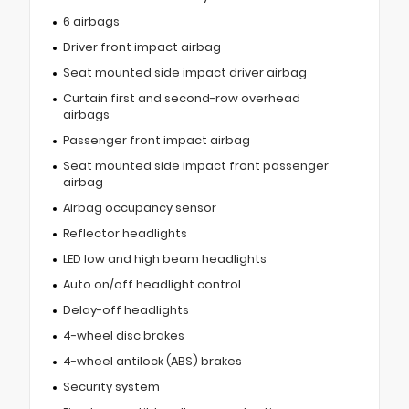
6 airbags
Driver front impact airbag
Seat mounted side impact driver airbag
Curtain first and second-row overhead
airbags
Passenger front impact airbag
Seat mounted side impact front passenger
airbag
Airbag occupancy sensor
Reflector headlights
LED low and high beam headlights
Auto on/off headlight control
Delay-off headlights
4-wheel disc brakes
4-wheel antilock (ABS) brakes
Security system