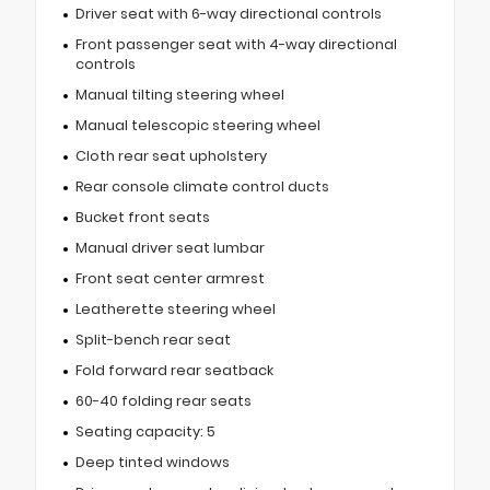
Driver seat with 6-way directional controls
Front passenger seat with 4-way directional
controls
Manual tilting steering wheel
Manual telescopic steering wheel
Cloth rear seat upholstery
Rear console climate control ducts
Bucket front seats
Manual driver seat lumbar
Front seat center armrest
Leatherette steering wheel
Split-bench rear seat
Fold forward rear seatback
60-40 folding rear seats
Seating capacity: 5
Deep tinted windows