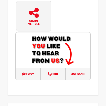
SHARE
VEHICLE
Text
Call
Email