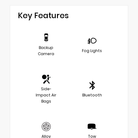
Key Features
Backup
Fog Lights
Camera
Side-
Impact Air
Bluetooth
Bags
Alloy
Tow