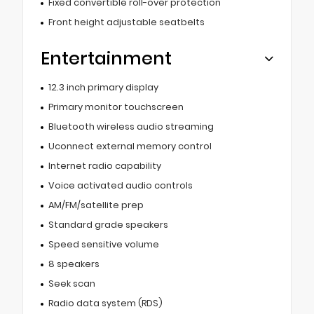
Fixed convertible roll-over protection
Front height adjustable seatbelts
Entertainment
12.3 inch primary display
Primary monitor touchscreen
Bluetooth wireless audio streaming
Uconnect external memory control
Internet radio capability
Voice activated audio controls
AM/FM/satellite prep
Standard grade speakers
Speed sensitive volume
8 speakers
Seek scan
Radio data system (RDS)