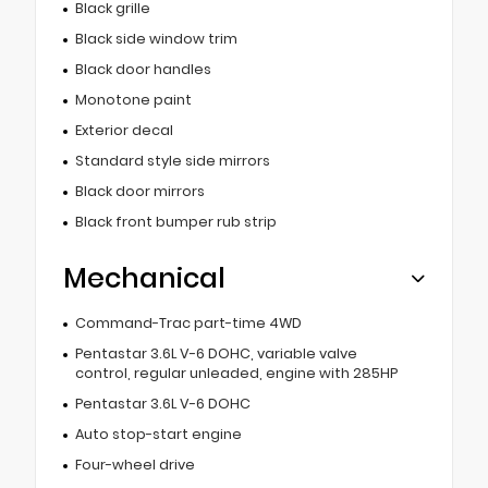
Black grille
Black side window trim
Black door handles
Monotone paint
Exterior decal
Standard style side mirrors
Black door mirrors
Black front bumper rub strip
Mechanical
Command-Trac part-time 4WD
Pentastar 3.6L V-6 DOHC, variable valve
control, regular unleaded, engine with 285HP
Pentastar 3.6L V-6 DOHC
Auto stop-start engine
Four-wheel drive