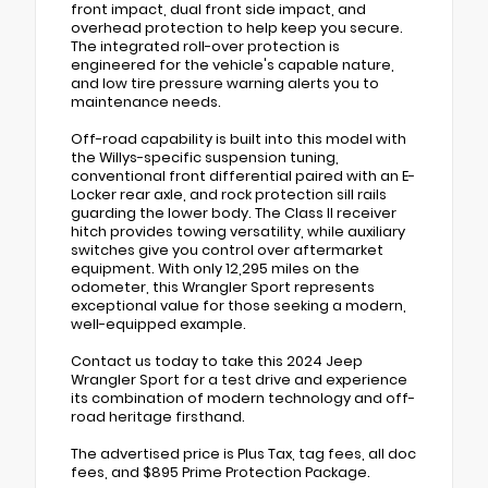
front impact, dual front side impact, and
overhead protection to help keep you secure.
The integrated roll-over protection is
engineered for the vehicle's capable nature,
and low tire pressure warning alerts you to
maintenance needs.
Off-road capability is built into this model with
the Willys-specific suspension tuning,
conventional front differential paired with an E-
Locker rear axle, and rock protection sill rails
guarding the lower body. The Class II receiver
hitch provides towing versatility, while auxiliary
switches give you control over aftermarket
equipment. With only 12,295 miles on the
odometer, this Wrangler Sport represents
exceptional value for those seeking a modern,
well-equipped example.
Contact us today to take this 2024 Jeep
Wrangler Sport for a test drive and experience
its combination of modern technology and off-
road heritage firsthand.
The advertised price is Plus Tax, tag fees, all doc
fees, and $895 Prime Protection Package.