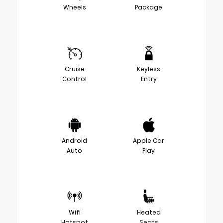
Wheels
Package
Cruise
Keyless
Control
Entry
Android
Apple Car
Auto
Play
Wifi
Heated
Hotspot
Seats