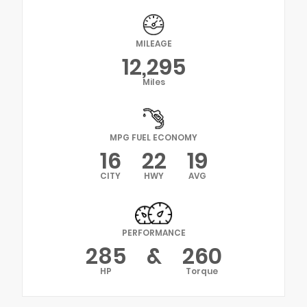
MILEAGE
12,295
Miles
MPG FUEL ECONOMY
16
22
19
CITY
HWY
AVG
PERFORMANCE
285
&
260
HP
Torque