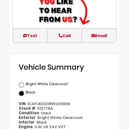
Text
Call
Email
Vehicle Summary
Bright White Clearcoat
Black
VIN
1C4PJXDGXRW245989
Stock #
012776A
Condition
Used
Exterior
Bright White Clearcoat
Interior
Black
Engine
3.6L V6 24V VVT