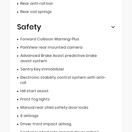
Rear anti-roll bar
Rear coil springs
Safety
Forward Collision Warning-Plus
ParkView rear mounted camera
Advanced Brake Assist predictive brake
assist system
Sentry Key immobilizer
Electronic stability control system with anti-
roll
Hill start assist
Front fog lights
Manual rear child safety door locks
6 airbags
Driver front impact airbag