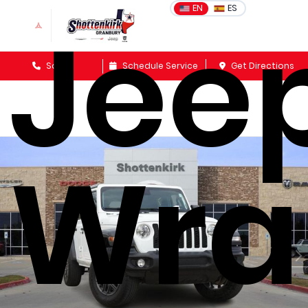
Jee
EN
ES
Sales
Schedule Service
Get Directions
Wra