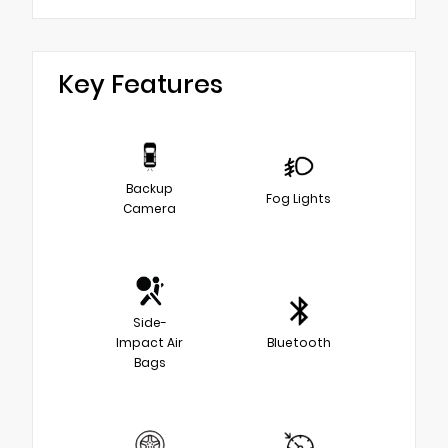
Key Features
Backup
Fog Lights
Camera
Side-
Impact Air
Bluetooth
Bags