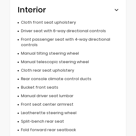
Interior
Cloth front seat upholstery
Driver seat with 6-way directional controls
Front passenger seat with 4-way directional
controls
Manual tilting steering wheel
Manual telescopic steering wheel
Cloth rear seat upholstery
Rear console climate control ducts
Bucket front seats
Manual driver seat lumbar
Front seat center armrest
Leatherette steering wheel
Split-bench rear seat
Fold forward rear seatback