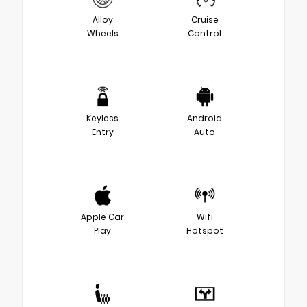
Alloy
Cruise
Wheels
Control
Keyless
Android
Entry
Auto
Apple Car
Wifi
Play
Hotspot