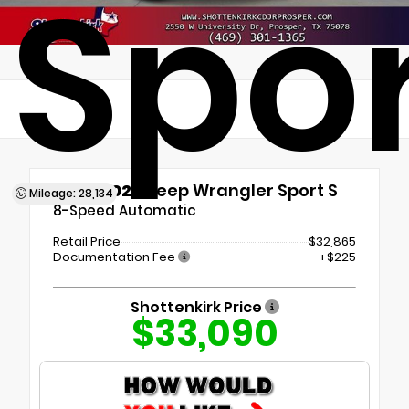
Spor
Used 2024
Jeep Wrangler Sport S
Mileage: 28,134
8-Speed Automatic
Retail Price
$32,865
Documentation Fee
+$225
Shottenkirk Price
$33,090