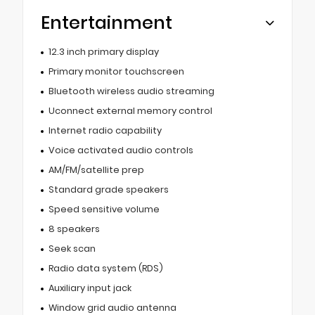
Entertainment
12.3 inch primary display
Primary monitor touchscreen
Bluetooth wireless audio streaming
Uconnect external memory control
Internet radio capability
Voice activated audio controls
AM/FM/satellite prep
Standard grade speakers
Speed sensitive volume
8 speakers
Seek scan
Radio data system (RDS)
Auxiliary input jack
Window grid audio antenna