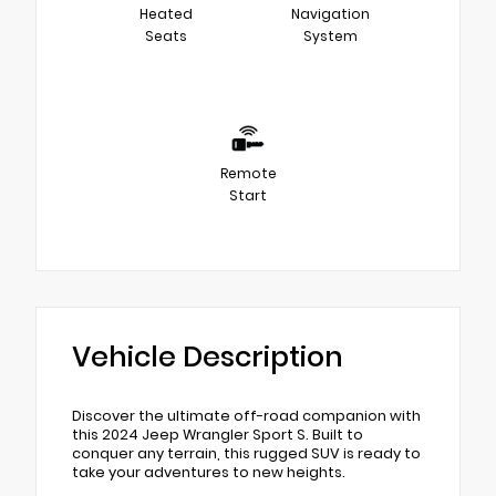
Heated
Navigation
Seats
System
Remote
Start
Vehicle Description
Discover the ultimate off-road companion with
this 2024 Jeep Wrangler Sport S. Built to
conquer any terrain, this rugged SUV is ready to
take your adventures to new heights.