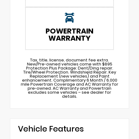
POWERTRAIN
WARRANTY
Tax, title, license, document fee extra.
New/Pre-owned vehicles come with $895
Protection Plus Package: Dent/Ding repair.
Tire/Wheel Protection. Windshield Repair. Key
Replacement (new vehicles) and Paint
enhancement. Complimentary 6 Month / 6,000
mile Powertrain Coverage and AC Warranty for
pre-owned. AC Warranty and Powertrain
excludes some vehicles – see dealer for
details.
Vehicle Features