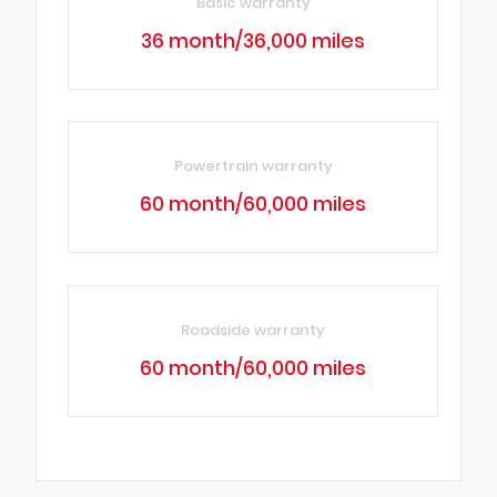
Basic warranty
36 month/36,000 miles
Powertrain warranty
60 month/60,000 miles
Roadside warranty
60 month/60,000 miles