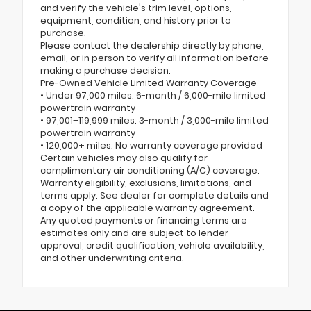
and verify the vehicle's trim level, options,
equipment, condition, and history prior to
purchase.
Please contact the dealership directly by phone,
email, or in person to verify all information before
making a purchase decision.
Pre-Owned Vehicle Limited Warranty Coverage
• Under 97,000 miles: 6-month / 6,000-mile limited
powertrain warranty
• 97,001–119,999 miles: 3-month / 3,000-mile limited
powertrain warranty
• 120,000+ miles: No warranty coverage provided
Certain vehicles may also qualify for
complimentary air conditioning (A/C) coverage.
Warranty eligibility, exclusions, limitations, and
terms apply. See dealer for complete details and
a copy of the applicable warranty agreement.
Any quoted payments or financing terms are
estimates only and are subject to lender
approval, credit qualification, vehicle availability,
and other underwriting criteria.