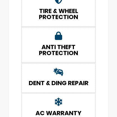
TIRE & WHEEL
PROTECTION
ANTI THEFT
PROTECTION
DENT & DING REPAIR
AC WARRANTY