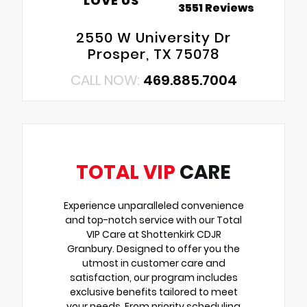
LOVE US
3551 Reviews
2550 W University Dr
Prosper, TX 75078
CALL NOW:
469.885.7004
TOTAL VIP
CARE
Experience unparalleled convenience
and top-notch service with our Total
VIP Care at Shottenkirk CDJR
Granbury. Designed to offer you the
utmost in customer care and
satisfaction, our program includes
exclusive benefits tailored to meet
your needs. From priority scheduling