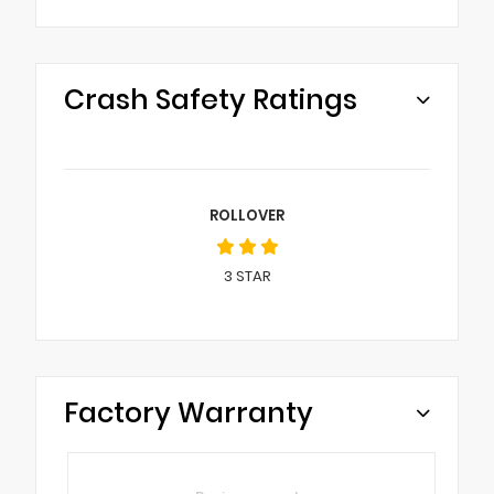
Crash Safety Ratings
ROLLOVER
3
STAR
Factory Warranty