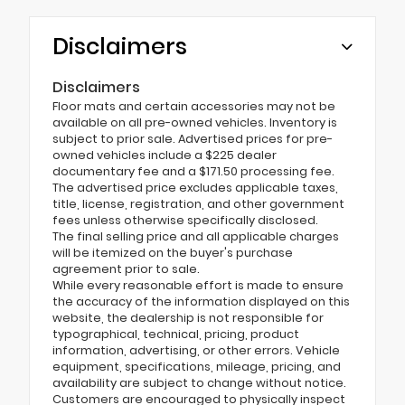
Disclaimers
Disclaimers
Floor mats and certain accessories may not be
available on all pre-owned vehicles. Inventory is
subject to prior sale. Advertised prices for pre-
owned vehicles include a $225 dealer
documentary fee and a $171.50 processing fee.
The advertised price excludes applicable taxes,
title, license, registration, and other government
fees unless otherwise specifically disclosed.
The final selling price and all applicable charges
will be itemized on the buyer's purchase
agreement prior to sale.
While every reasonable effort is made to ensure
the accuracy of the information displayed on this
website, the dealership is not responsible for
typographical, technical, pricing, product
information, advertising, or other errors. Vehicle
equipment, specifications, mileage, pricing, and
availability are subject to change without notice.
Customers are encouraged to physically inspect