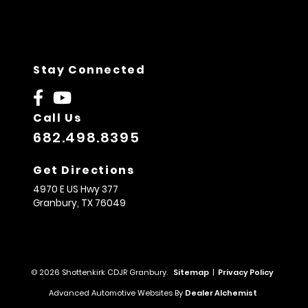
Stay Connected
Call Us
682.498.8395
Get Directions
4970 E US Hwy 377
Granbury,
TX
76049
© 2026 Shottenkirk CDJR Granbury.
Sitemap
|
Privacy Policy
Advanced Automotive Websites By
Dealer Alchemist