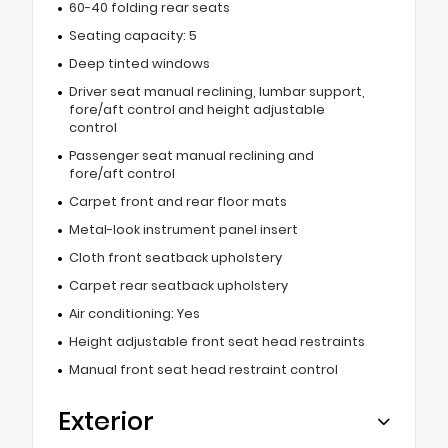
60-40 folding rear seats
Seating capacity: 5
Deep tinted windows
Driver seat manual reclining, lumbar support,
fore/aft control and height adjustable
control
Passenger seat manual reclining and
fore/aft control
Carpet front and rear floor mats
Metal-look instrument panel insert
Cloth front seatback upholstery
Carpet rear seatback upholstery
Air conditioning: Yes
Height adjustable front seat head restraints
Manual front seat head restraint control
Exterior