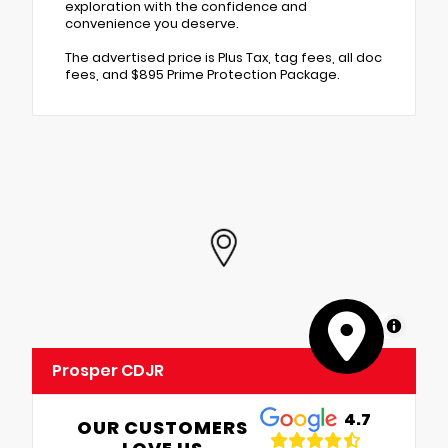
exploration with the confidence and
convenience you deserve.
The advertised price is Plus Tax, tag fees, all doc
fees, and $895 Prime Protection Package.
MapLibre
Prosper CDJR
4.7
OUR CUSTOMERS