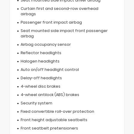
Seat mounted side impact driver airbag
Curtain first and second-row overhead
airbags
Passenger front impact airbag
Seat mounted side impact front passenger
airbag
Airbag occupancy sensor
Reflector headlights
Halogen headlights
Auto on/off headlight control
Delay-off headlights
4-wheel disc brakes
4-wheel antilock (ABS) brakes
Security system
Fixed convertible roll-over protection
Front height adjustable seatbelts
Front seatbelt pretensioners