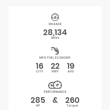
MILEAGE
28,134
Miles
MPG FUEL ECONOMY
16
22
19
CITY
HWY
AVG
PERFORMANCE
285
&
260
HP
Torque