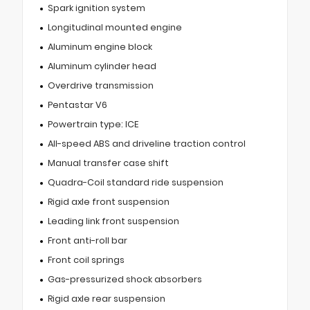
Spark ignition system
Longitudinal mounted engine
Aluminum engine block
Aluminum cylinder head
Overdrive transmission
Pentastar V6
Powertrain type: ICE
All-speed ABS and driveline traction control
Manual transfer case shift
Quadra-Coil standard ride suspension
Rigid axle front suspension
Leading link front suspension
Front anti-roll bar
Front coil springs
Gas-pressurized shock absorbers
Rigid axle rear suspension