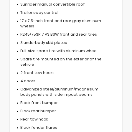
Sunrider manual convertible roof
Trailer sway control
17 x 7.5-inch front and rear gray aluminum
wheels
P245/75SR17 AS BSW front and rear tires
3 underbody skid plates
Full-size spare tire with aluminum wheel
Spare tire mounted on the exterior of the
vehicle
2 front tow hooks
4 doors
Galvanized steel/aluminum/magnesium
body panels with side impact beams
Black front bumper
Black rear bumper
Rear tow hook
Black fender flares