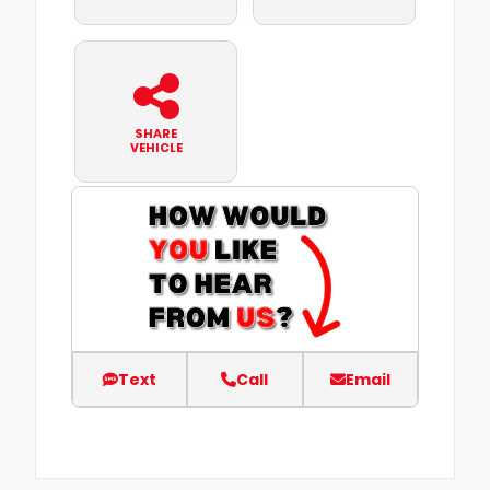
SHARE
VEHICLE
Text
Call
Email