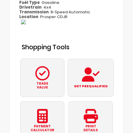
Fuel Type
Gasoline
Drivetrain
4x4
Transmission
8-Speed Automatic
Location
Prosper CDJR
Shopping Tools
TRADE
GET PREQUALIFIED
VALUE
PAYMENT
PRINT
CALCULATOR
DETAILS