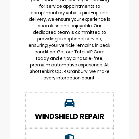
for service appointments to
complimentary vehicle pick-up and
delivery, we ensure your experience is
seamless and enjoyable. Our
dedicated team is committed to
providing exceptional service,
ensuring your vehicle remains in peak
condition. Get our Total VIP Care
today and enjoy a hassle-free,
premium automotive experience. At
Shottenkirk CDJR Granbury, we make
every interaction count.
WINDSHIELD REPAIR