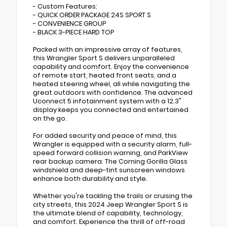
- Custom Features:
- QUICK ORDER PACKAGE 24S SPORT S
- CONVENIENCE GROUP
- BLACK 3-PIECE HARD TOP
Packed with an impressive array of features,
this Wrangler Sport S delivers unparalleled
capability and comfort. Enjoy the convenience
of remote start, heated front seats, and a
heated steering wheel, all while navigating the
great outdoors with confidence. The advanced
Uconnect 5 infotainment system with a 12.3"
display keeps you connected and entertained
on the go.
For added security and peace of mind, this
Wrangler is equipped with a security alarm, full-
speed forward collision warning, and ParkView
rear backup camera. The Corning Gorilla Glass
windshield and deep-tint sunscreen windows
enhance both durability and style.
Whether you're tackling the trails or cruising the
city streets, this 2024 Jeep Wrangler Sport S is
the ultimate blend of capability, technology,
and comfort. Experience the thrill of off-road