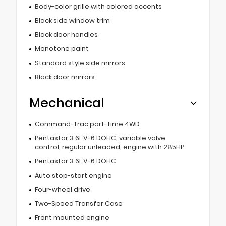
Body-color grille with colored accents
Black side window trim
Black door handles
Monotone paint
Standard style side mirrors
Black door mirrors
Mechanical
Command-Trac part-time 4WD
Pentastar 3.6L V-6 DOHC, variable valve
control, regular unleaded, engine with 285HP
Pentastar 3.6L V-6 DOHC
Auto stop-start engine
Four-wheel drive
Two-Speed Transfer Case
Front mounted engine