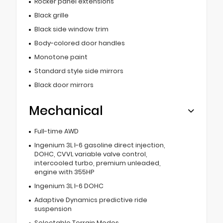
Rocker panel extensions
Black grille
Black side window trim
Body-colored door handles
Monotone paint
Standard style side mirrors
Black door mirrors
Mechanical
Full-time AWD
Ingenium 3L I-6 gasoline direct injection,
DOHC, CVVL variable valve control,
intercooled turbo, premium unleaded,
engine with 355HP
Ingenium 3L I-6 DOHC
Adaptive Dynamics predictive ride
suspension
Selectable Terrain Modes