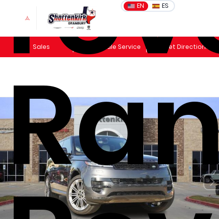
rov
EN
ES
Sales
Schedule Service
Get Directions
Ra