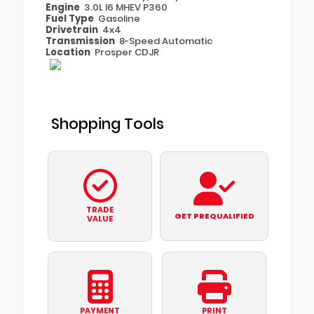
Engine
3.0L I6 MHEV P360
Fuel Type
Gasoline
Drivetrain
4x4
Transmission
8-Speed Automatic
Location
Prosper CDJR
Shopping Tools
TRADE
GET PREQUALIFIED
VALUE
PAYMENT
PRINT