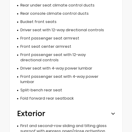
Rear under seat climate control ducts
Rear console climate control ducts
Bucket front seats
Driver seat with 12-way directional controls
Front passenger seat armrest
Front seat center armrest
Front passenger seat with 12-way
directional controls
Driver seat with 4-way power lumbar
Front passenger seat with 4-way power
lumbar
Split-bench rear seat
Fold forward rear seatback
Exterior
First and second-row sliding and tilting glass
sunroof with express open/close activation