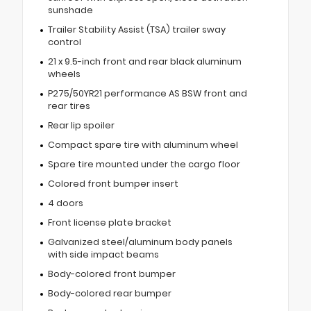
sunshade
Trailer Stability Assist (TSA) trailer sway
control
21 x 9.5-inch front and rear black aluminum
wheels
P275/50YR21 performance AS BSW front and
rear tires
Rear lip spoiler
Compact spare tire with aluminum wheel
Spare tire mounted under the cargo floor
Colored front bumper insert
4 doors
Front license plate bracket
Galvanized steel/aluminum body panels
with side impact beams
Body-colored front bumper
Body-colored rear bumper