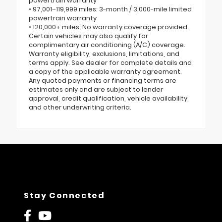
powertrain warranty
• 97,001–119,999 miles: 3-month / 3,000-mile limited
powertrain warranty
• 120,000+ miles: No warranty coverage provided
Certain vehicles may also qualify for
complimentary air conditioning (A/C) coverage.
Warranty eligibility, exclusions, limitations, and
terms apply. See dealer for complete details and
a copy of the applicable warranty agreement.
Any quoted payments or financing terms are
estimates only and are subject to lender
approval, credit qualification, vehicle availability,
and other underwriting criteria.
Stay Connected