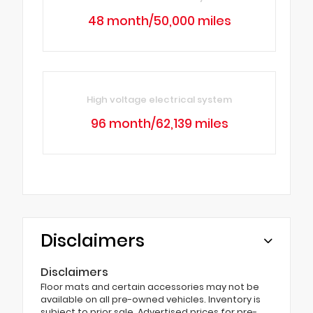
48 month/50,000 miles
High voltage electrical system
96 month/62,139 miles
Disclaimers
Disclaimers
Floor mats and certain accessories may not be
available on all pre-owned vehicles. Inventory is
subject to prior sale. Advertised prices for pre-