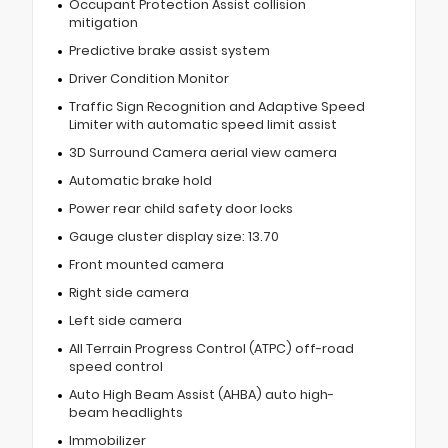
Occupant Protection Assist collision
mitigation
Predictive brake assist system
Driver Condition Monitor
Traffic Sign Recognition and Adaptive Speed
Limiter with automatic speed limit assist
3D Surround Camera aerial view camera
Automatic brake hold
Power rear child safety door locks
Gauge cluster display size: 13.70
Front mounted camera
Right side camera
Left side camera
All Terrain Progress Control (ATPC) off-road
speed control
Auto High Beam Assist (AHBA) auto high-
beam headlights
Immobilizer