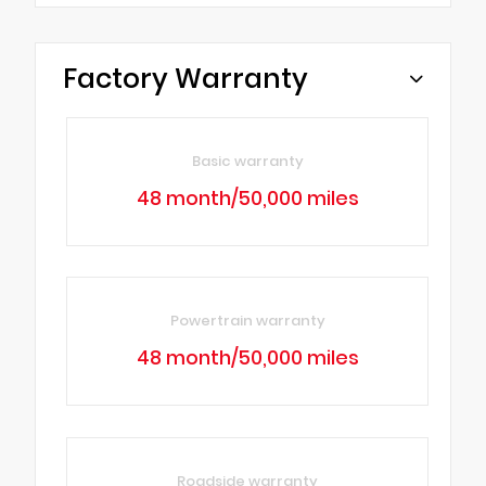
Factory Warranty
Basic warranty
48 month/50,000 miles
Powertrain warranty
48 month/50,000 miles
Roadside warranty