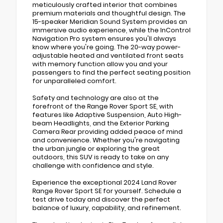
meticulously crafted interior that combines
premium materials and thoughtful design. The
15-speaker Meridian Sound System provides an
immersive audio experience, while the InControl
Navigation Pro system ensures you'll always
know where you're going. The 20-way power-
adjustable heated and ventilated front seats
with memory function allow you and your
passengers to find the perfect seating position
for unparalleled comfort.
Safety and technology are also at the
forefront of the Range Rover Sport SE, with
features like Adaptive Suspension, Auto High-
beam Headlights, and the Exterior Parking
Camera Rear providing added peace of mind
and convenience. Whether you're navigating
the urban jungle or exploring the great
outdoors, this SUV is ready to take on any
challenge with confidence and style.
Experience the exceptional 2024 Land Rover
Range Rover Sport SE for yourself. Schedule a
test drive today and discover the perfect
balance of luxury, capability, and refinement.