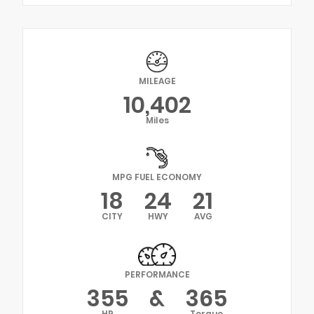
MILEAGE
10,402
Miles
MPG FUEL ECONOMY
18
24
21
CITY
HWY
AVG
PERFORMANCE
355
&
365
HP
Torque