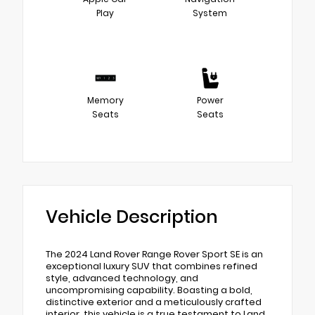
Play
System
Memory
Power
Seats
Seats
Vehicle Description
The 2024 Land Rover Range Rover Sport SE is an
exceptional luxury SUV that combines refined
style, advanced technology, and
uncompromising capability. Boasting a bold,
distinctive exterior and a meticulously crafted
interior, this vehicle is a true testament to Land