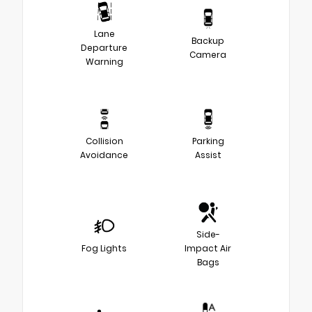
Lane
Backup
Departure
Camera
Warning
Collision
Parking
Avoidance
Assist
Side-
Fog Lights
Impact Air
Bags