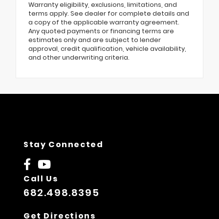
Warranty eligibility, exclusions, limitations, and
terms apply. See dealer for complete details and
a copy of the applicable warranty agreement.
Any quoted payments or financing terms are
estimates only and are subject to lender
approval, credit qualification, vehicle availability,
and other underwriting criteria.
Stay Connected
Call Us
682.498.8395
Get Directions