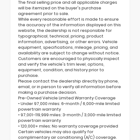
The final selling price and all applicable charges
will be itemized on the buyer's purchase
agreement prior to sale.
While every reasonable effort is made to ensure
the accuracy of the information displayed on this
website, the dealership is not responsible for
typographical, technical, pricing, product
information, advertising, or other errors. Vehicle
equipment, specifications, mileage, pricing, and
availability are subject to change without notice.
Customers are encouraged to physically inspect
and verify the vehicle's trim level, options,
equipment, condition, and history prior to
purchase.
Please contact the dealership directly by phone,
email, or in person to verify all information before
making a purchase decision.
Pre-Owned Vehicle Limited Warranty Coverage
• Under 97,000 miles: 6-month / 6,000-mile limited
powertrain warranty
• 97,001–119,999 miles: 3-month / 3,000-mile limited
powertrain warranty
• 120,000+ miles: No warranty coverage provided
Certain vehicles may also qualify for
complimentary air conditioning (A/C) coverage.