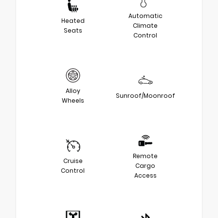
Automatic
Heated
Climate
Seats
Control
Alloy
Sunroof/Moonroof
Wheels
Remote
Cruise
Cargo
Control
Access