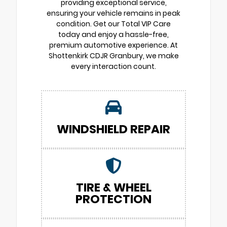
providing exceptional service,
ensuring your vehicle remains in peak
condition. Get our Total VIP Care
today and enjoy a hassle-free,
premium automotive experience. At
Shottenkirk CDJR Granbury, we make
every interaction count.
WINDSHIELD REPAIR
TIRE & WHEEL
PROTECTION