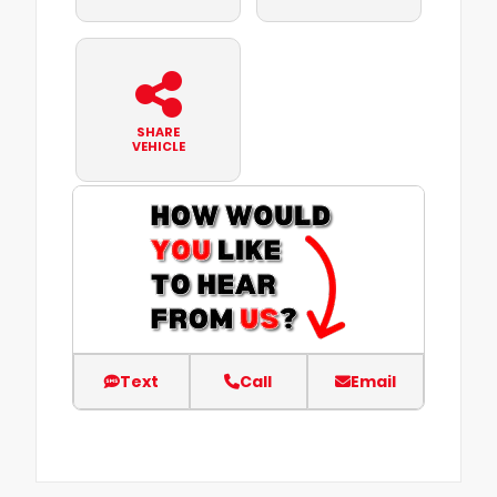
SHARE
VEHICLE
Text
Call
Email