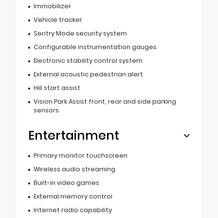
Immobilizer
Vehicle tracker
Sentry Mode security system
Configurable instrumentation gauges
Electronic stability control system
External acoustic pedestrian alert
Hill start assist
Vision Park Assist front, rear and side parking
sensors
Entertainment
Primary monitor touchscreen
Wireless audio streaming
Built-in video games
External memory control
Internet radio capability