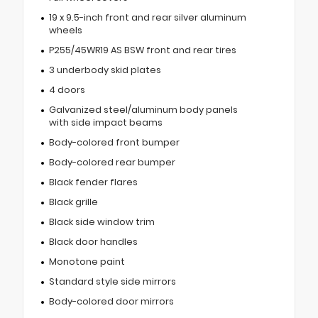
19 x 9.5-inch front and rear silver aluminum
wheels
P255/45WR19 AS BSW front and rear tires
3 underbody skid plates
4 doors
Galvanized steel/aluminum body panels
with side impact beams
Body-colored front bumper
Body-colored rear bumper
Black fender flares
Black grille
Black side window trim
Black door handles
Monotone paint
Standard style side mirrors
Body-colored door mirrors