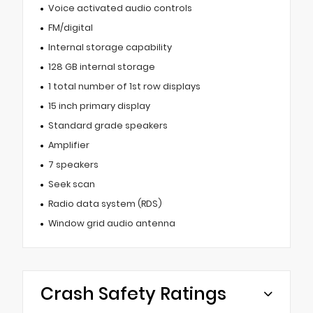
Voice activated audio controls
FM/digital
Internal storage capability
128 GB internal storage
1 total number of 1st row displays
15 inch primary display
Standard grade speakers
Amplifier
7 speakers
Seek scan
Radio data system (RDS)
Window grid audio antenna
Crash Safety Ratings