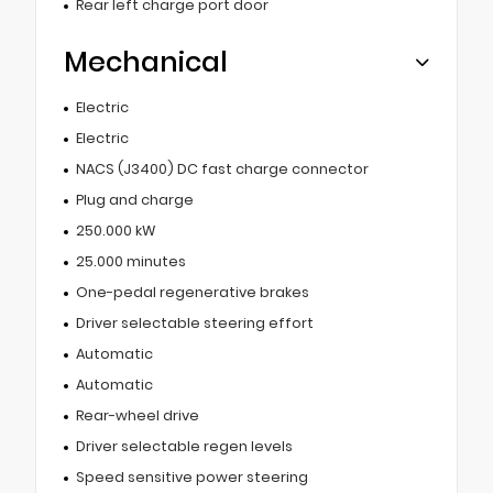
Rear left charge port door
Mechanical
Electric
Electric
NACS (J3400) DC fast charge connector
Plug and charge
250.000 kW
25.000 minutes
One-pedal regenerative brakes
Driver selectable steering effort
Automatic
Automatic
Rear-wheel drive
Driver selectable regen levels
Speed sensitive power steering