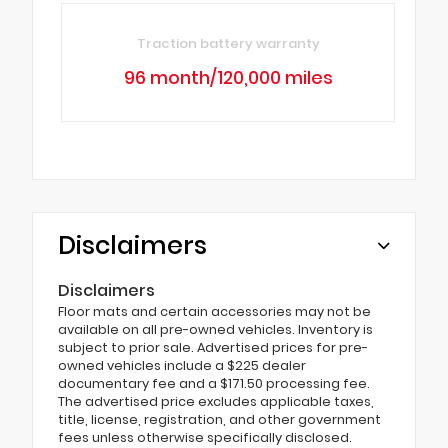
Traction battery warranty
96 month/120,000 miles
Disclaimers
Disclaimers
Floor mats and certain accessories may not be
available on all pre-owned vehicles. Inventory is
subject to prior sale. Advertised prices for pre-
owned vehicles include a $225 dealer
documentary fee and a $171.50 processing fee.
The advertised price excludes applicable taxes,
title, license, registration, and other government
fees unless otherwise specifically disclosed.