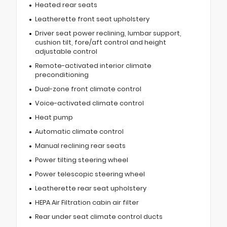
Heated rear seats
Leatherette front seat upholstery
Driver seat power reclining, lumbar support,
cushion tilt, fore/aft control and height
adjustable control
Remote-activated interior climate
preconditioning
Dual-zone front climate control
Voice-activated climate control
Heat pump
Automatic climate control
Manual reclining rear seats
Power tilting steering wheel
Power telescopic steering wheel
Leatherette rear seat upholstery
HEPA Air Filtration cabin air filter
Rear under seat climate control ducts