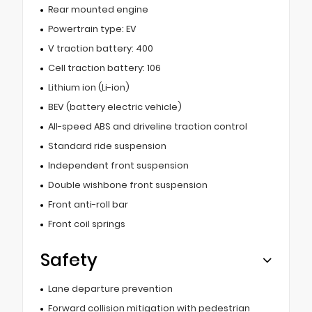
Rear mounted engine
Powertrain type: EV
V traction battery: 400
Cell traction battery: 106
Lithium ion (Li-ion)
BEV (battery electric vehicle)
All-speed ABS and driveline traction control
Standard ride suspension
Independent front suspension
Double wishbone front suspension
Front anti-roll bar
Front coil springs
Safety
Lane departure prevention
Forward collision mitigation with pedestrian