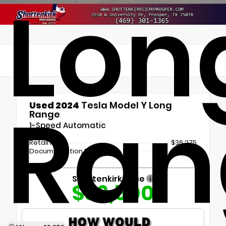
Lon
Ran
Used 2024
Tesla Model Y Long
Range
1-Speed Automatic
Retail Price
$36,275
Documentation Fee
+$225
Shottenkirk Price
$36,500