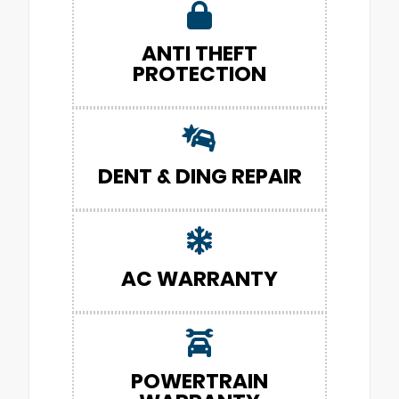
ANTI THEFT
PROTECTION
DENT & DING REPAIR
AC WARRANTY
POWERTRAIN