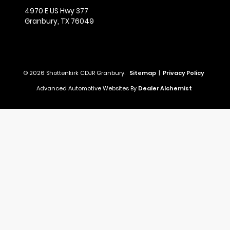
4970 E US Hwy 377
Granbury,
TX
76049
© 2026 Shottenkirk CDJR Granbury.
Sitemap
|
Privacy Policy
Advanced Automotive Websites By
Dealer Alchemist