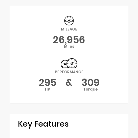
MILEAGE
26,956
Miles
PERFORMANCE
295
&
309
HP
Torque
Key Features