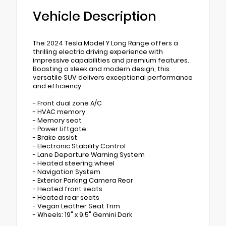
Vehicle Description
The 2024 Tesla Model Y Long Range offers a
thrilling electric driving experience with
impressive capabilities and premium features.
Boasting a sleek and modern design, this
versatile SUV delivers exceptional performance
and efficiency.
- Front dual zone A/C
- HVAC memory
- Memory seat
- Power Liftgate
- Brake assist
- Electronic Stability Control
- Lane Departure Warning System
- Heated steering wheel
- Navigation System
- Exterior Parking Camera Rear
- Heated front seats
- Heated rear seats
- Vegan Leather Seat Trim
- Wheels: 19" x 9.5" Gemini Dark